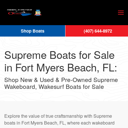
Skip
to
main
Shop Boats
(407) 644-8972
content
Supreme Boats for Sale
in Fort Myers Beach, FL:
Shop New & Used & Pre-Owned Supreme
Wakeboard, Wakesurf Boats for Sale
Explore the value of true craftsmanship with Supreme
boats in Fort Myers Beach, FL, where each wakeboard