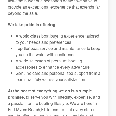
first-time buyer or a seasoned boater, we strive to
provide an exceptional experience that extends far
beyond the sale.
We take pride in offering:
A world-class boat buying experience tailored
to your needs and preferences
Top-tier boat service and maintenance to keep
you on the water with confidence
A wide selection of premium boating
accessories to enhance every adventure
Genuine care and personalized support from a
team that truly values your satisfaction
At the heart of everything we do is a simple
promise,
to serve you with integrity, expertise, and
a passion for the boating lifestyle. We are here in
Fort Myers Beach,FL to ensure that every step of
your boating journey is smooth, enjoyable, and