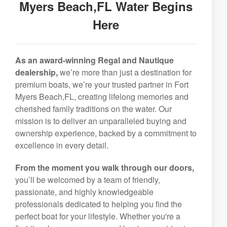
Myers Beach,FL Water Begins
Here
As an award-winning Regal and Nautique
dealership,
we’re more than just a destination for
premium boats, we’re your trusted partner in Fort
Myers Beach,FL, creating lifelong memories and
cherished family traditions on the water. Our
mission is to deliver an unparalleled buying and
ownership experience, backed by a commitment to
excellence in every detail.
From the moment you walk through our doors,
you’ll be welcomed by a team of friendly,
passionate, and highly knowledgeable
professionals dedicated to helping you find the
perfect boat for your lifestyle. Whether you're a