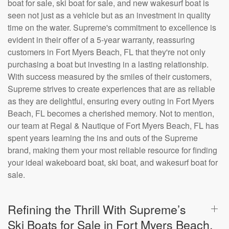
boat for sale, ski boat for sale, and new wakesurf boat is
seen not just as a vehicle but as an investment in quality
time on the water. Supreme's commitment to excellence is
evident in their offer of a 5-year warranty, reassuring
customers in Fort Myers Beach, FL that they're not only
purchasing a boat but investing in a lasting relationship.
With success measured by the smiles of their customers,
Supreme strives to create experiences that are as reliable
as they are delightful, ensuring every outing in Fort Myers
Beach, FL becomes a cherished memory. Not to mention,
our team at Regal & Nautique of Fort Myers Beach, FL has
spent years learning the ins and outs of the Supreme
brand, making them your most reliable resource for finding
your ideal wakeboard boat, ski boat, and wakesurf boat for
sale.
Refining the Thrill With Supreme’s
Ski Boats for Sale in Fort Myers Beach,