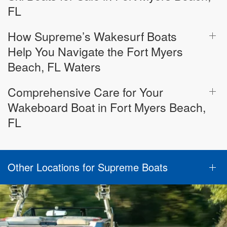
FL
How Supreme’s Wakesurf Boats
Help You Navigate the Fort Myers
Beach, FL Waters
Comprehensive Care for Your
Wakeboard Boat in Fort Myers Beach,
FL
Other Locations for Supreme Boats