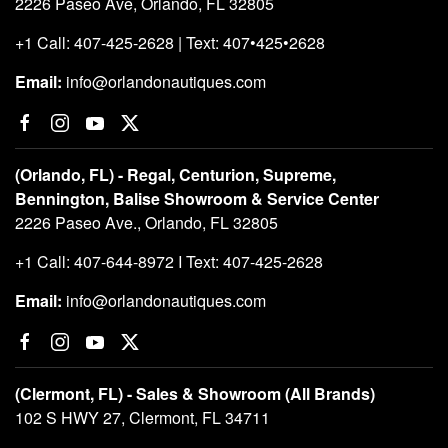
2226 Paseo Ave, Orlando, FL 32805
+1 Call: 407-425-2628 | Text: 407•425•2628
Email:
info@orlandonautiques.com
(Orlando, FL) - Regal, Centurion, Supreme,
Bennington, Balise Showroom & Service Center
2226 Paseo Ave., Orlando, FL 32805
+1 Call: 407-644-8972 I Text: 407-425-2628
Email:
info@orlandonautiques.com
(Clermont, FL) - Sales & Showroom (All Brands)
102 S HWY 27, Clermont, FL 34711