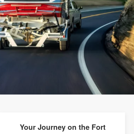
Your Journey on the Fort