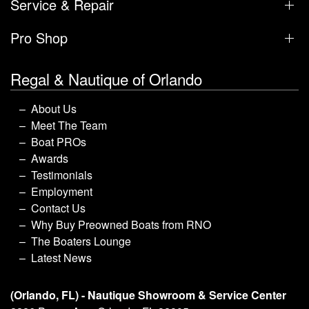
Service & Repair
Pro Shop
Regal & Nautique of Orlando
About Us
Meet The Team
Boat PROs
Awards
Testimonials
Employment
Contact Us
Why Buy Preowned Boats from RNO
The Boaters Lounge
Latest News
(Orlando, FL) - Nautique Showroom & Service Center