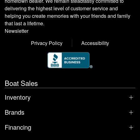
hometown dealer. We remain steadfastly committed to
delivering the highest level of customer service and
helping you create memories with your friends and family
that last a lifetime.
Newsletter
Privacy Policy
Accessibility
Boat Sales
Inventory
Brands
Financing