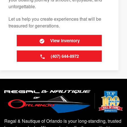
unforgettable.
Let us help you create experiences that will be
treasured for generations.
View Inventory
(407) 644-8972
Regal & Nautique of Orlando is your long-standing, trusted