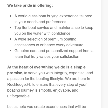
We take pride in offering:
A world-class boat buying experience tailored
to your needs and preferences
Top-tier boat service and maintenance to keep
you on the water with confidence
A wide selection of premium boating
accessories to enhance every adventure
Genuine care and personalized support from a
team that truly values your satisfaction
At the heart of everything we do is a simple
promise,
to serve you with integrity, expertise, and
a passion for the boating lifestyle. We are here in
Rockledge,FL to ensure that every step of your
boating journey is smooth, enjoyable, and
unforgettable.
Let us help you create experiences that will be