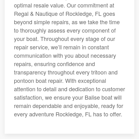
optimal resale value. Our commitment at
Regal & Nautique of Rockledge, FL goes
beyond simple repairs, as we take the time
to thoroughly assess every component of
your boat. Throughout every stage of our
repair service, we’ll remain in constant
communication with you about necessary
repairs, ensuring confidence and
transparency throughout every tritoon and
pontoon boat repair. With exceptional
attention to detail and dedication to customer
satisfaction, we ensure your Balise boat will
remain dependable and enjoyable, ready for
every adventure Rockledge, FL has to offer.