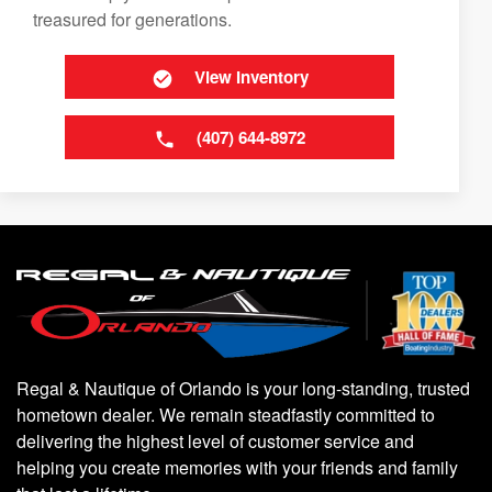
treasured for generations.
View Inventory
(407) 644-8972
Regal & Nautique of Orlando is your long-standing, trusted
hometown dealer. We remain steadfastly committed to
delivering the highest level of customer service and
helping you create memories with your friends and family