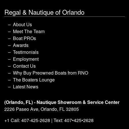
Regal & Nautique of Orlando
About Us
Meet The Team
Boat PROs
Awards
Testimonials
Employment
Contact Us
Why Buy Preowned Boats from RNO
The Boaters Lounge
Latest News
(Orlando, FL) - Nautique Showroom & Service Center
2226 Paseo Ave, Orlando, FL 32805
+1 Call: 407-425-2628 | Text: 407•425•2628