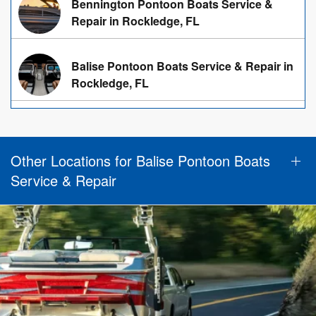
Bennington Pontoon Boats Service &
Repair in Rockledge, FL
Balise Pontoon Boats Service & Repair in
Rockledge, FL
Other Locations for Balise Pontoon Boats
Service & Repair