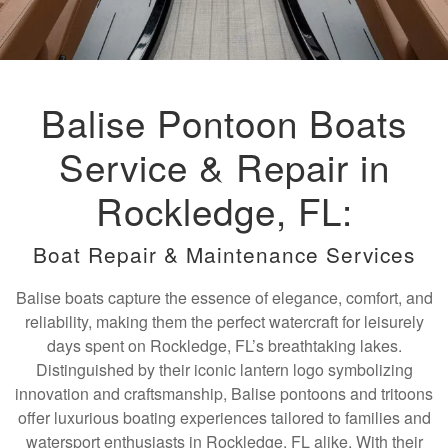
Balise Pontoon Boats
Service & Repair in
Rockledge, FL:
Boat Repair & Maintenance Services
Balise boats capture the essence of elegance, comfort, and
reliability, making them the perfect watercraft for leisurely
days spent on Rockledge, FL’s breathtaking lakes.
Distinguished by their iconic lantern logo symbolizing
innovation and craftsmanship, Balise pontoons and tritoons
offer luxurious boating experiences tailored to families and
watersport enthusiasts in Rockledge, FL alike. With their