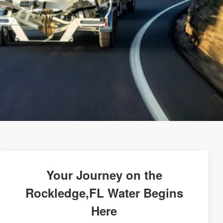
Your Journey on the
Rockledge,FL Water Begins
Here