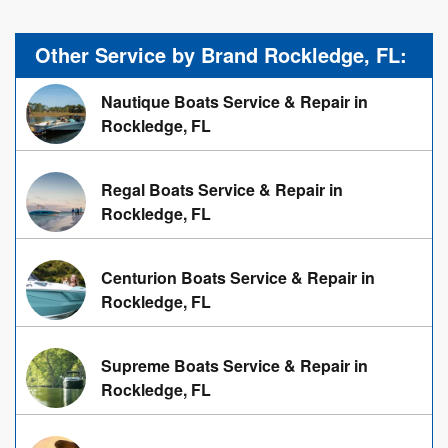
Other Service by Brand Rockledge, FL:
Nautique Boats Service & Repair in
Rockledge, FL
Regal Boats Service & Repair in
Rockledge, FL
Centurion Boats Service & Repair in
Rockledge, FL
Supreme Boats Service & Repair in
Rockledge, FL