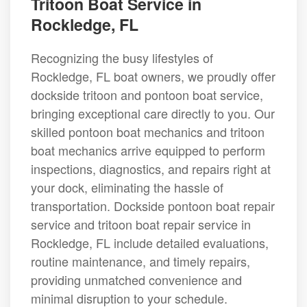
Tritoon Boat Service in
Rockledge, FL
Recognizing the busy lifestyles of
Rockledge, FL boat owners, we proudly offer
dockside tritoon and pontoon boat service,
bringing exceptional care directly to you. Our
skilled pontoon boat mechanics and tritoon
boat mechanics arrive equipped to perform
inspections, diagnostics, and repairs right at
your dock, eliminating the hassle of
transportation. Dockside pontoon boat repair
service and tritoon boat repair service in
Rockledge, FL include detailed evaluations,
routine maintenance, and timely repairs,
providing unmatched convenience and
minimal disruption to your schedule.