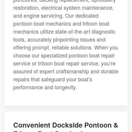
restoration, electrical system maintenance,
and engine servicing. Our dedicated
pontoon boat mechanics and tritoon boat
mechanics utilize state-of-the-art diagnostic
tools, accurately pinpointing issues and
offering prompt, reliable solutions. When you
choose our specialized pontoon boat repair
service or tritoon boat repair service, you’re
assured of expert craftsmanship and durable
repairs that safeguard your boat’s
performance and longevity.
Convenient Dockside Pontoon &