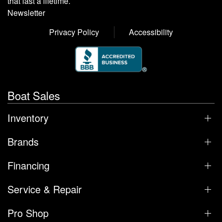
that last a lifetime.
Newsletter
Privacy Policy
Accessibility
Boat Sales
Inventory
Brands
Financing
Service & Repair
Pro Shop