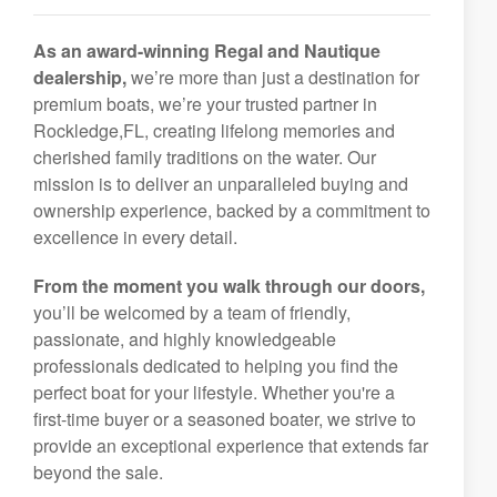
As an award-winning Regal and Nautique
dealership,
we’re more than just a destination for
premium boats, we’re your trusted partner in
Rockledge,FL, creating lifelong memories and
cherished family traditions on the water. Our
mission is to deliver an unparalleled buying and
ownership experience, backed by a commitment to
excellence in every detail.
From the moment you walk through our doors,
you’ll be welcomed by a team of friendly,
passionate, and highly knowledgeable
professionals dedicated to helping you find the
perfect boat for your lifestyle. Whether you're a
first-time buyer or a seasoned boater, we strive to
provide an exceptional experience that extends far
beyond the sale.