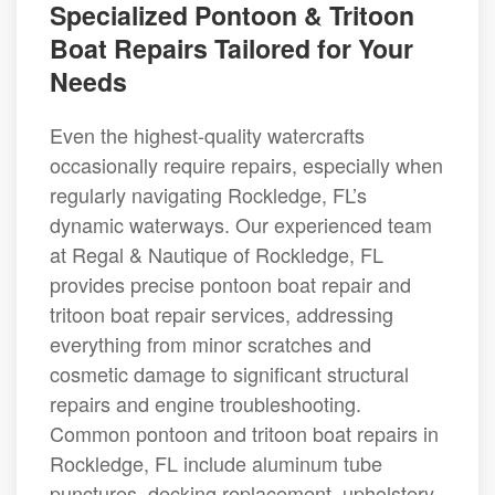
Specialized Pontoon & Tritoon
Boat Repairs Tailored for Your
Needs
Even the highest-quality watercrafts
occasionally require repairs, especially when
regularly navigating Rockledge, FL’s
dynamic waterways. Our experienced team
at Regal & Nautique of Rockledge, FL
provides precise pontoon boat repair and
tritoon boat repair services, addressing
everything from minor scratches and
cosmetic damage to significant structural
repairs and engine troubleshooting.
Common pontoon and tritoon boat repairs in
Rockledge, FL include aluminum tube
punctures, decking replacement, upholstery