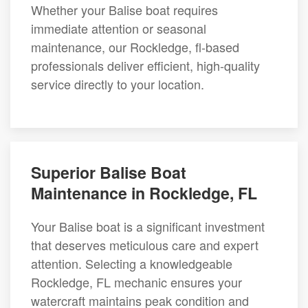
Whether your Balise boat requires
immediate attention or seasonal
maintenance, our Rockledge, fl-based
professionals deliver efficient, high-quality
service directly to your location.
Superior Balise Boat
Maintenance in Rockledge, FL
Your Balise boat is a significant investment
that deserves meticulous care and expert
attention. Selecting a knowledgeable
Rockledge, FL mechanic ensures your
watercraft maintains peak condition and