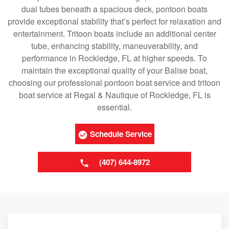
dual tubes beneath a spacious deck, pontoon boats
provide exceptional stability that’s perfect for relaxation and
entertainment. Tritoon boats include an additional center
tube, enhancing stability, maneuverability, and
performance in Rockledge, FL at higher speeds. To
maintain the exceptional quality of your Balise boat,
choosing our professional pontoon boat service and tritoon
boat service at Regal & Nautique of Rockledge, FL is
essential.
Schedule Service
(407) 644-8972