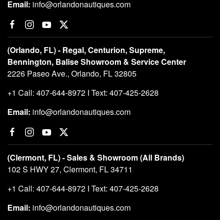
Email:
info@orlandonautiques.com
(Orlando, FL) - Regal, Centurion, Supreme,
Bennington, Balise Showroom & Service Center
2226 Paseo Ave., Orlando, FL 32805
+1 Call: 407-644-8972 I Text: 407-425-2628
Email:
info@orlandonautiques.com
(Clermont, FL) - Sales & Showroom (All Brands)
102 S HWY 27, Clermont, FL 34711
+1 Call: 407-644-8972 I Text: 407-425-2628
Email:
info@orlandonautiques.com