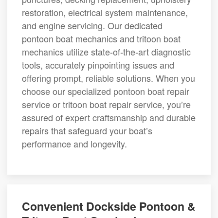
restoration, electrical system maintenance,
and engine servicing. Our dedicated
pontoon boat mechanics and tritoon boat
mechanics utilize state-of-the-art diagnostic
tools, accurately pinpointing issues and
offering prompt, reliable solutions. When you
choose our specialized pontoon boat repair
service or tritoon boat repair service, you’re
assured of expert craftsmanship and durable
repairs that safeguard your boat’s
performance and longevity.
Convenient Dockside Pontoon &