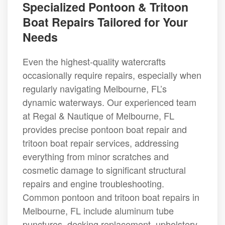
Specialized Pontoon & Tritoon
Boat Repairs Tailored for Your
Needs
Even the highest-quality watercrafts
occasionally require repairs, especially when
regularly navigating Melbourne, FL’s
dynamic waterways. Our experienced team
at Regal & Nautique of Melbourne, FL
provides precise pontoon boat repair and
tritoon boat repair services, addressing
everything from minor scratches and
cosmetic damage to significant structural
repairs and engine troubleshooting.
Common pontoon and tritoon boat repairs in
Melbourne, FL include aluminum tube
punctures, decking replacement, upholstery