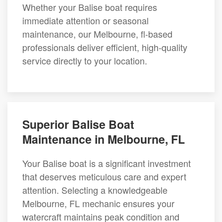
Whether your Balise boat requires
immediate attention or seasonal
maintenance, our Melbourne, fl-based
professionals deliver efficient, high-quality
service directly to your location.
Superior Balise Boat
Maintenance in Melbourne, FL
Your Balise boat is a significant investment
that deserves meticulous care and expert
attention. Selecting a knowledgeable
Melbourne, FL mechanic ensures your
watercraft maintains peak condition and