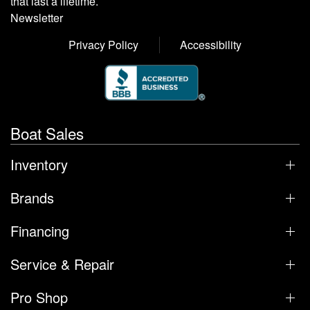
that last a lifetime.
Newsletter
Privacy Policy
Accessibility
Boat Sales
Inventory
Brands
Financing
Service & Repair
Pro Shop