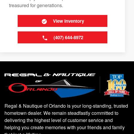
treasured for generations.
View Inventory
(407) 644-8972
Regal & Nautique of Orlando is your long-standing, trusted
hometown dealer. We remain steadfastly committed to
delivering the highest level of customer service and
helping you create memories with your friends and family