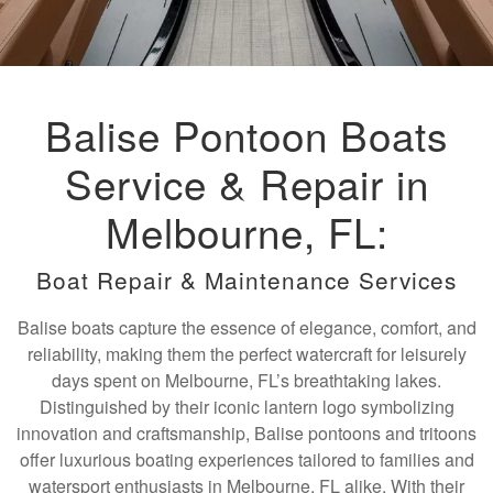
Balise Pontoon Boats
Service & Repair in
Melbourne, FL:
Boat Repair & Maintenance Services
Balise boats capture the essence of elegance, comfort, and
reliability, making them the perfect watercraft for leisurely
days spent on Melbourne, FL’s breathtaking lakes.
Distinguished by their iconic lantern logo symbolizing
innovation and craftsmanship, Balise pontoons and tritoons
offer luxurious boating experiences tailored to families and
watersport enthusiasts in Melbourne, FL alike. With their