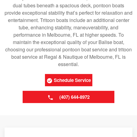
dual tubes beneath a spacious deck, pontoon boats
provide exceptional stability that’s perfect for relaxation and
entertainment. Tritoon boats include an additional center
tube, enhancing stability, maneuverability, and
performance in Melbourne, FL at higher speeds. To
maintain the exceptional quality of your Balise boat,
choosing our professional pontoon boat service and tritoon
boat service at Regal & Nautique of Melbourne, FL is
essential.
Schedule Service
(407) 644-8972