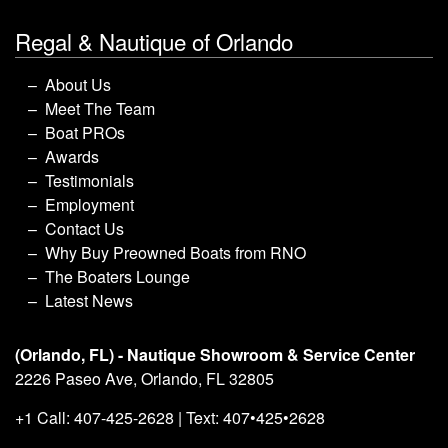
Regal & Nautique of Orlando
About Us
Meet The Team
Boat PROs
Awards
Testimonials
Employment
Contact Us
Why Buy Preowned Boats from RNO
The Boaters Lounge
Latest News
(Orlando, FL) - Nautique Showroom & Service Center
2226 Paseo Ave, Orlando, FL 32805
+1 Call: 407-425-2628 | Text: 407•425•2628