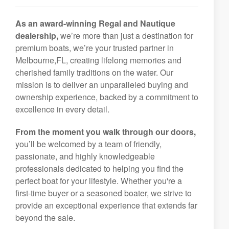
As an award-winning Regal and Nautique
dealership,
we’re more than just a destination for
premium boats, we’re your trusted partner in
Melbourne,FL, creating lifelong memories and
cherished family traditions on the water. Our
mission is to deliver an unparalleled buying and
ownership experience, backed by a commitment to
excellence in every detail.
From the moment you walk through our doors,
you’ll be welcomed by a team of friendly,
passionate, and highly knowledgeable
professionals dedicated to helping you find the
perfect boat for your lifestyle. Whether you're a
first-time buyer or a seasoned boater, we strive to
provide an exceptional experience that extends far
beyond the sale.