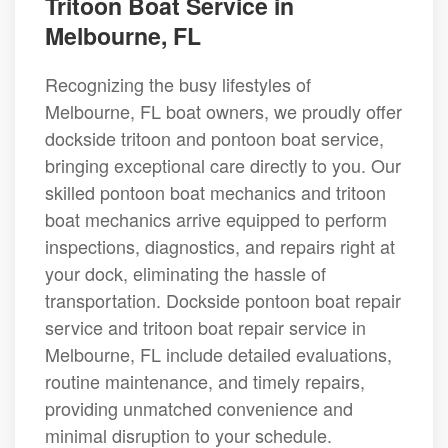
Tritoon Boat Service in
Melbourne, FL
Recognizing the busy lifestyles of
Melbourne, FL boat owners, we proudly offer
dockside tritoon and pontoon boat service,
bringing exceptional care directly to you. Our
skilled pontoon boat mechanics and tritoon
boat mechanics arrive equipped to perform
inspections, diagnostics, and repairs right at
your dock, eliminating the hassle of
transportation. Dockside pontoon boat repair
service and tritoon boat repair service in
Melbourne, FL include detailed evaluations,
routine maintenance, and timely repairs,
providing unmatched convenience and
minimal disruption to your schedule.