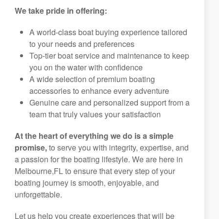
We take pride in offering:
A world-class boat buying experience tailored
to your needs and preferences
Top-tier boat service and maintenance to keep
you on the water with confidence
A wide selection of premium boating
accessories to enhance every adventure
Genuine care and personalized support from a
team that truly values your satisfaction
At the heart of everything we do is a simple
promise,
to serve you with integrity, expertise, and
a passion for the boating lifestyle. We are here in
Melbourne,FL to ensure that every step of your
boating journey is smooth, enjoyable, and
unforgettable.
Let us help you create experiences that will be