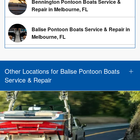
Bennington Pontoon Boats Service &
Repair in Melbourne, FL
Balise Pontoon Boats Service & Repair in
Melbourne, FL
Other Locations for Balise Pontoon Boats
Service & Repair