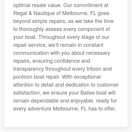
optimal resale value. Our commitment at
Regal & Nautique of Melbourne, FL goes
beyond simple repairs, as we take the time
to thoroughly assess every component of
your boat. Throughout every stage of our
repair service, we’ll remain in constant
communication with you about necessary
repairs, ensuring confidence and
transparency throughout every tritoon and
pontoon boat repair. With exceptional
attention to detail and dedication to customer
satisfaction, we ensure your Balise boat will
remain dependable and enjoyable, ready for
every adventure Melbourne, FL has to offer.