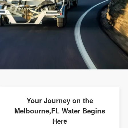
Your Journey on the
Melbourne,FL Water Begins
Here