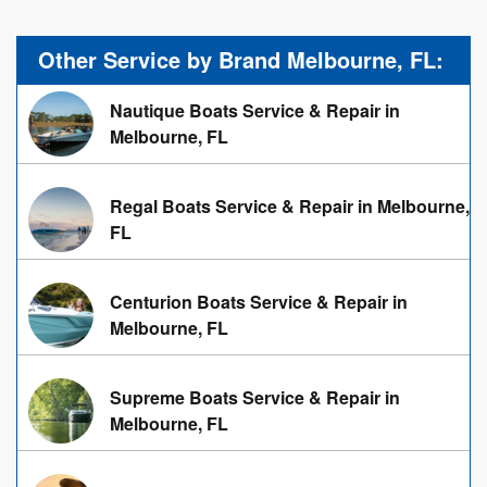
Other Service by Brand Melbourne, FL:
Nautique Boats Service & Repair in
Melbourne, FL
Regal Boats Service & Repair in Melbourne,
FL
Centurion Boats Service & Repair in
Melbourne, FL
Supreme Boats Service & Repair in
Melbourne, FL