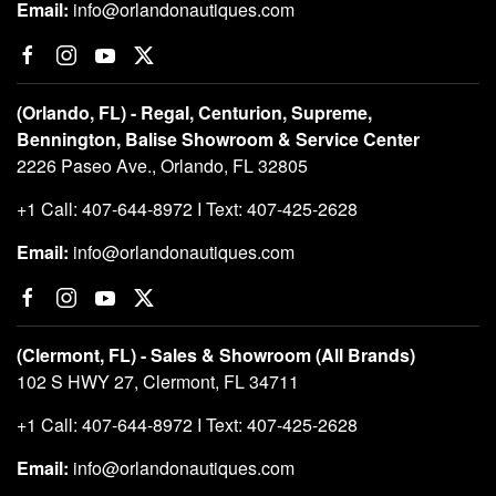
Email:
info@orlandonautiques.com
(Orlando, FL) - Regal, Centurion, Supreme,
Bennington, Balise Showroom & Service Center
2226 Paseo Ave., Orlando, FL 32805
+1 Call: 407-644-8972 I Text: 407-425-2628
Email:
info@orlandonautiques.com
(Clermont, FL) - Sales & Showroom (All Brands)
102 S HWY 27, Clermont, FL 34711
+1 Call: 407-644-8972 I Text: 407-425-2628
Email:
info@orlandonautiques.com