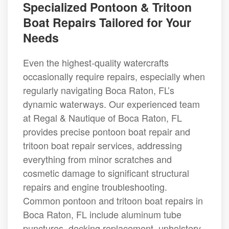
Specialized Pontoon & Tritoon
Boat Repairs Tailored for Your
Needs
Even the highest-quality watercrafts
occasionally require repairs, especially when
regularly navigating Boca Raton, FL’s
dynamic waterways. Our experienced team
at Regal & Nautique of Boca Raton, FL
provides precise pontoon boat repair and
tritoon boat repair services, addressing
everything from minor scratches and
cosmetic damage to significant structural
repairs and engine troubleshooting.
Common pontoon and tritoon boat repairs in
Boca Raton, FL include aluminum tube
punctures, decking replacement, upholstery