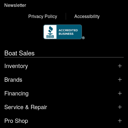
Newsletter
Privacy Policy
Accessibility
Boat Sales
Inventory
Brands
Financing
Service & Repair
Pro Shop