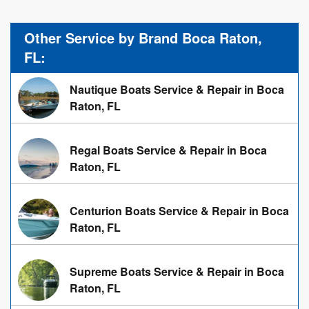
Other Service by Brand Boca Raton,
FL:
Nautique Boats Service & Repair in Boca
Raton, FL
Regal Boats Service & Repair in Boca
Raton, FL
Centurion Boats Service & Repair in Boca
Raton, FL
Supreme Boats Service & Repair in Boca
Raton, FL