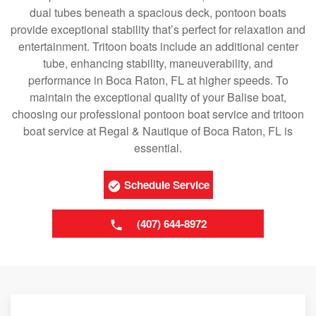
dual tubes beneath a spacious deck, pontoon boats
provide exceptional stability that’s perfect for relaxation and
entertainment. Tritoon boats include an additional center
tube, enhancing stability, maneuverability, and
performance in Boca Raton, FL at higher speeds. To
maintain the exceptional quality of your Balise boat,
choosing our professional pontoon boat service and tritoon
boat service at Regal & Nautique of Boca Raton, FL is
essential.
Schedule Service
(407) 644-8972