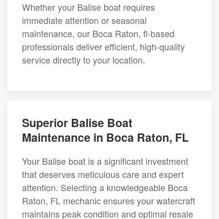
Whether your Balise boat requires
immediate attention or seasonal
maintenance, our Boca Raton, fl-based
professionals deliver efficient, high-quality
service directly to your location.
Superior Balise Boat
Maintenance in Boca Raton, FL
Your Balise boat is a significant investment
that deserves meticulous care and expert
attention. Selecting a knowledgeable Boca
Raton, FL mechanic ensures your watercraft
maintains peak condition and optimal resale