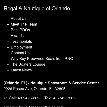
Regal & Nautique of Orlando
About Us
Meet The Team
Boat PROs
Awards
Testimonials
Employment
Contact Us
Why Buy Preowned Boats from RNO
The Boaters Lounge
Latest News
(Orlando, FL) - Nautique Showroom & Service Center
2226 Paseo Ave, Orlando, FL 32805
+1 Call: 407-425-2628 | Text: 407•425•2628