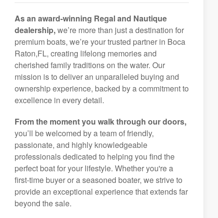
As an award-winning Regal and Nautique
dealership,
we’re more than just a destination for
premium boats, we’re your trusted partner in Boca
Raton,FL, creating lifelong memories and
cherished family traditions on the water. Our
mission is to deliver an unparalleled buying and
ownership experience, backed by a commitment to
excellence in every detail.
From the moment you walk through our doors,
you’ll be welcomed by a team of friendly,
passionate, and highly knowledgeable
professionals dedicated to helping you find the
perfect boat for your lifestyle. Whether you're a
first-time buyer or a seasoned boater, we strive to
provide an exceptional experience that extends far
beyond the sale.