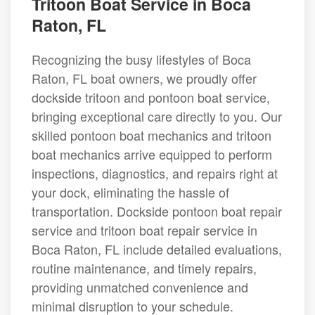
Tritoon Boat Service in Boca
Raton, FL
Recognizing the busy lifestyles of Boca
Raton, FL boat owners, we proudly offer
dockside tritoon and pontoon boat service,
bringing exceptional care directly to you. Our
skilled pontoon boat mechanics and tritoon
boat mechanics arrive equipped to perform
inspections, diagnostics, and repairs right at
your dock, eliminating the hassle of
transportation. Dockside pontoon boat repair
service and tritoon boat repair service in
Boca Raton, FL include detailed evaluations,
routine maintenance, and timely repairs,
providing unmatched convenience and
minimal disruption to your schedule.