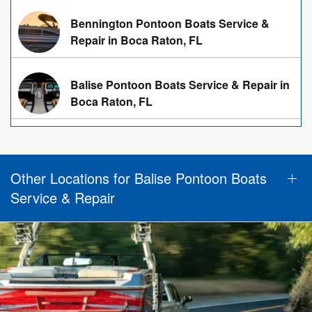
Bennington Pontoon Boats Service &
Repair in Boca Raton, FL
Balise Pontoon Boats Service & Repair in
Boca Raton, FL
Other Locations for Balise Pontoon Boats
Service & Repair