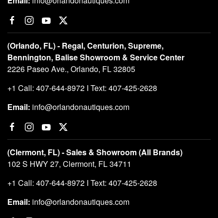
Email:
info@orlandonautiques.com
(Orlando, FL) - Regal, Centurion, Supreme,
Bennington, Balise Showroom & Service Center
2226 Paseo Ave., Orlando, FL 32805
+1 Call: 407-644-8972 I Text: 407-425-2628
Email:
info@orlandonautiques.com
(Clermont, FL) - Sales & Showroom (All Brands)
102 S HWY 27, Clermont, FL 34711
+1 Call: 407-644-8972 I Text: 407-425-2628
Email:
info@orlandonautiques.com