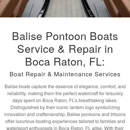
Balise Pontoon Boats
Service & Repair in
Boca Raton, FL:
Boat Repair & Maintenance Services
Balise boats capture the essence of elegance, comfort, and
reliability, making them the perfect watercraft for leisurely
days spent on Boca Raton, FL’s breathtaking lakes.
Distinguished by their iconic lantern logo symbolizing
innovation and craftsmanship, Balise pontoons and tritoons
offer luxurious boating experiences tailored to families and
watersport enthusiasts in Boca Raton, FL alike. With their