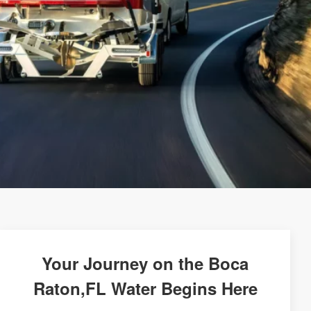
Your Journey on the Boca
Raton,FL Water Begins Here