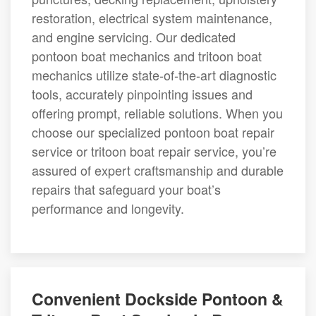
restoration, electrical system maintenance,
and engine servicing. Our dedicated
pontoon boat mechanics and tritoon boat
mechanics utilize state-of-the-art diagnostic
tools, accurately pinpointing issues and
offering prompt, reliable solutions. When you
choose our specialized pontoon boat repair
service or tritoon boat repair service, you’re
assured of expert craftsmanship and durable
repairs that safeguard your boat’s
performance and longevity.
Convenient Dockside Pontoon &