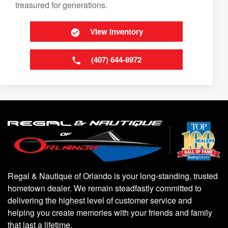
treasured for generations.
View Inventory
(407) 644-8972
Regal & Nautique of Orlando is your long-standing, trusted
hometown dealer. We remain steadfastly committed to
delivering the highest level of customer service and
helping you create memories with your friends and family
that last a lifetime.