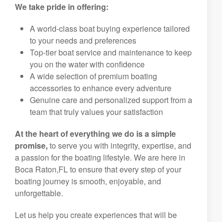
We take pride in offering:
A world-class boat buying experience tailored
to your needs and preferences
Top-tier boat service and maintenance to keep
you on the water with confidence
A wide selection of premium boating
accessories to enhance every adventure
Genuine care and personalized support from a
team that truly values your satisfaction
At the heart of everything we do is a simple
promise,
to serve you with integrity, expertise, and
a passion for the boating lifestyle. We are here in
Boca Raton,FL to ensure that every step of your
boating journey is smooth, enjoyable, and
unforgettable.
Let us help you create experiences that will be