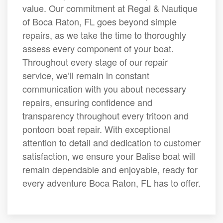
value. Our commitment at Regal & Nautique
of Boca Raton, FL goes beyond simple
repairs, as we take the time to thoroughly
assess every component of your boat.
Throughout every stage of our repair
service, we’ll remain in constant
communication with you about necessary
repairs, ensuring confidence and
transparency throughout every tritoon and
pontoon boat repair. With exceptional
attention to detail and dedication to customer
satisfaction, we ensure your Balise boat will
remain dependable and enjoyable, ready for
every adventure Boca Raton, FL has to offer.