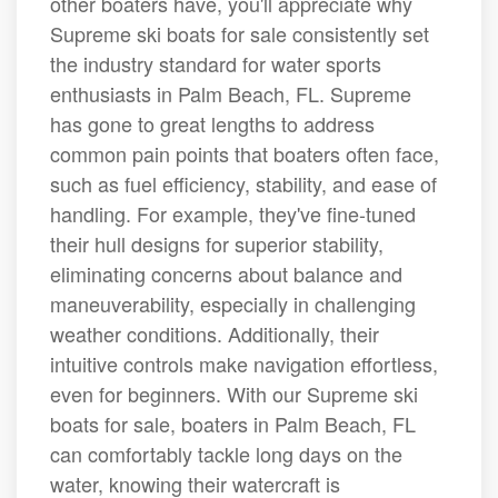
other boaters have, you'll appreciate why
Supreme ski boats for sale consistently set
the industry standard for water sports
enthusiasts in Palm Beach, FL. Supreme
has gone to great lengths to address
common pain points that boaters often face,
such as fuel efficiency, stability, and ease of
handling. For example, they've fine-tuned
their hull designs for superior stability,
eliminating concerns about balance and
maneuverability, especially in challenging
weather conditions. Additionally, their
intuitive controls make navigation effortless,
even for beginners. With our Supreme ski
boats for sale, boaters in Palm Beach, FL
can comfortably tackle long days on the
water, knowing their watercraft is