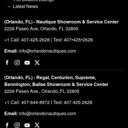
Latest News
(Orlando, FL) - Nautique Showroom & Service Center
2226 Paseo Ave, Orlando, FL 32805
+1 Call: 407-425-2628 | Text: 407•425•2628
Email:
info@orlandonautiques.com
(Orlando, FL) - Regal, Centurion, Supreme,
Bennington, Balise Showroom & Service Center
2226 Paseo Ave., Orlando, FL 32805
+1 Call: 407-644-8972 I Text: 407-425-2628
Email:
info@orlandonautiques.com