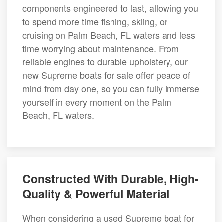
components engineered to last, allowing you
to spend more time fishing, skiing, or
cruising on Palm Beach, FL waters and less
time worrying about maintenance. From
reliable engines to durable upholstery, our
new Supreme boats for sale offer peace of
mind from day one, so you can fully immerse
yourself in every moment on the Palm
Beach, FL waters.
Constructed With Durable, High-
Quality & Powerful Material
When considering a used Supreme boat for