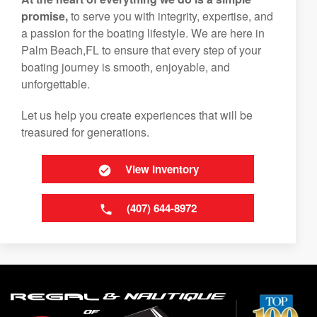
promise,
to serve you with integrity, expertise, and
a passion for the boating lifestyle. We are here in
Palm Beach,FL to ensure that every step of your
boating journey is smooth, enjoyable, and
unforgettable.
Let us help you create experiences that will be
treasured for generations.
View Inventory
(407) 644-8972