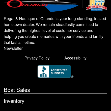
Regal & Nautique of Orlando is your long-standing, trusted
hometown dealer. We remain steadfastly committed to
delivering the highest level of customer service and
helping you create memories with your friends and family
that last a lifetime.
Newsletter
Privacy Policy
Accessibility
Boat Sales
Inventory