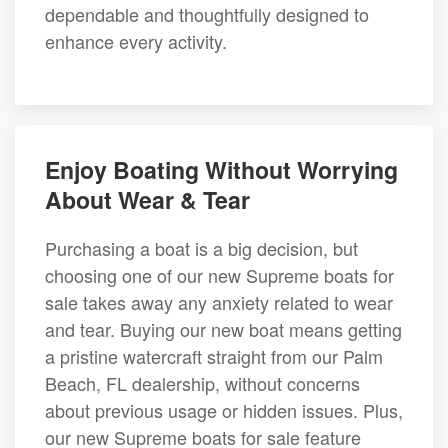
dependable and thoughtfully designed to
enhance every activity.
Enjoy Boating Without Worrying
About Wear & Tear
Purchasing a boat is a big decision, but
choosing one of our new Supreme boats for
sale takes away any anxiety related to wear
and tear. Buying our new boat means getting
a pristine watercraft straight from our Palm
Beach, FL dealership, without concerns
about previous usage or hidden issues. Plus,
our new Supreme boats for sale feature