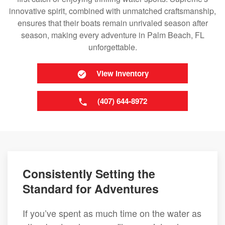
innovative spirit, combined with unmatched craftsmanship,
ensures that their boats remain unrivaled season after
season, making every adventure in Palm Beach, FL
unforgettable.
View Inventory
(407) 644-8972
Consistently Setting the
Standard for Adventures
If you’ve spent as much time on the water as