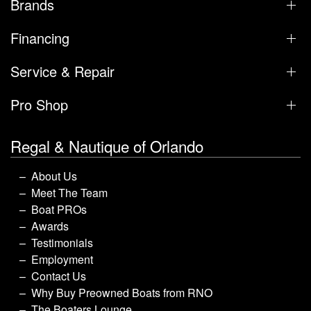
Brands
Financing
Service & Repair
Pro Shop
Regal & Nautique of Orlando
About Us
Meet The Team
Boat PROs
Awards
Testimonials
Employment
Contact Us
Why Buy Preowned Boats from RNO
The Boaters Lounge