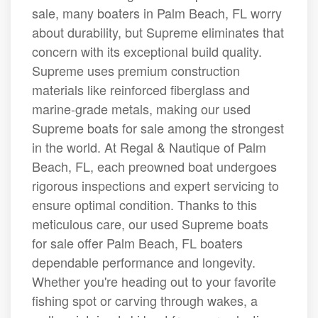
sale, many boaters in Palm Beach, FL worry
about durability, but Supreme eliminates that
concern with its exceptional build quality.
Supreme uses premium construction
materials like reinforced fiberglass and
marine-grade metals, making our used
Supreme boats for sale among the strongest
in the world. At Regal & Nautique of Palm
Beach, FL, each preowned boat undergoes
rigorous inspections and expert servicing to
ensure optimal condition. Thanks to this
meticulous care, our used Supreme boats
for sale offer Palm Beach, FL boaters
dependable performance and longevity.
Whether you're heading out to your favorite
fishing spot or carving through wakes, a