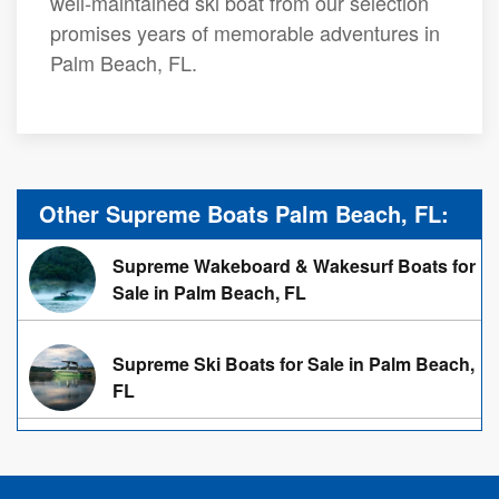
well-maintained ski boat from our selection
promises years of memorable adventures in
Palm Beach, FL.
Other Supreme Boats Palm Beach, FL:
Supreme Wakeboard & Wakesurf Boats for
Sale in Palm Beach, FL
Supreme Ski Boats for Sale in Palm Beach,
FL