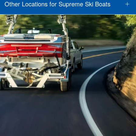
Other Locations for Supreme Ski Boats