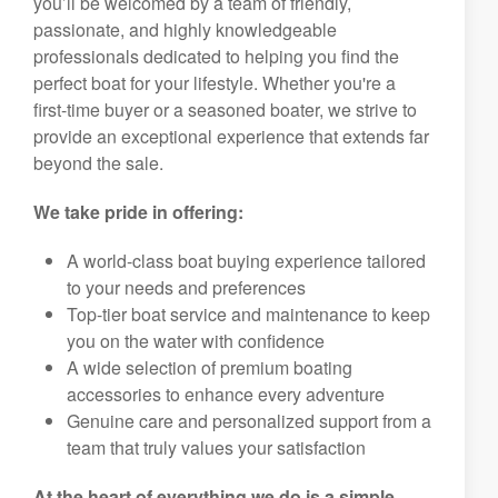
you’ll be welcomed by a team of friendly,
passionate, and highly knowledgeable
professionals dedicated to helping you find the
perfect boat for your lifestyle. Whether you're a
first-time buyer or a seasoned boater, we strive to
provide an exceptional experience that extends far
beyond the sale.
We take pride in offering:
A world-class boat buying experience tailored
to your needs and preferences
Top-tier boat service and maintenance to keep
you on the water with confidence
A wide selection of premium boating
accessories to enhance every adventure
Genuine care and personalized support from a
team that truly values your satisfaction
At the heart of everything we do is a simple