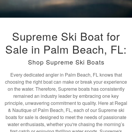
Supreme Ski Boat for
Sale in Palm Beach, FL:
Shop Supreme Ski Boats
Every dedicated angler in Palm Beach, FL knows that
choosing the right boat can make or break your experience
on the water. Therefore, Supreme boats has consistently
remained an industry leader by embracing one key
principle, unwavering commitment to quality. Here at Regal
& Nautique of Palm Beach, FL, each of our Supreme ski
boats for sale is designed to meet the needs of passionate
water enthusiasts, whether you're chasing the morning’s
first catch or enjoying thrilling water sports. Supreme's