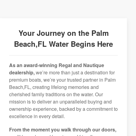
Your Journey on the Palm
Beach,FL Water Begins Here
As an award-winning Regal and Nautique
dealership,
we’re more than just a destination for
premium boats, we’re your trusted partner in Palm
Beach,FL, creating lifelong memories and
cherished family traditions on the water. Our
mission is to deliver an unparalleled buying and
ownership experience, backed by a commitment to
excellence in every detail.
From the moment you walk through our doors,