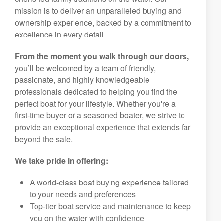
mission is to deliver an unparalleled buying and
ownership experience, backed by a commitment to
excellence in every detail.
From the moment you walk through our doors,
you’ll be welcomed by a team of friendly,
passionate, and highly knowledgeable
professionals dedicated to helping you find the
perfect boat for your lifestyle. Whether you're a
first-time buyer or a seasoned boater, we strive to
provide an exceptional experience that extends far
beyond the sale.
We take pride in offering:
A world-class boat buying experience tailored
to your needs and preferences
Top-tier boat service and maintenance to keep
you on the water with confidence