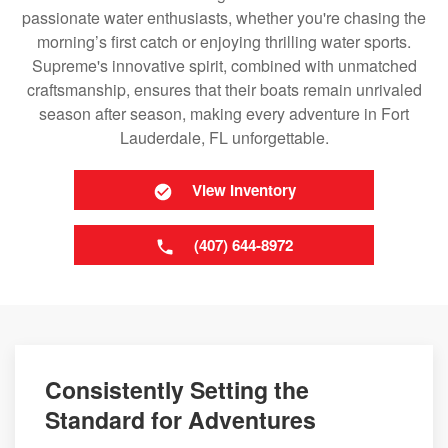
passionate water enthusiasts, whether you're chasing the
morning’s first catch or enjoying thrilling water sports.
Supreme's innovative spirit, combined with unmatched
craftsmanship, ensures that their boats remain unrivaled
season after season, making every adventure in Fort
Lauderdale, FL unforgettable.
View Inventory
(407) 644-8972
Consistently Setting the
Standard for Adventures