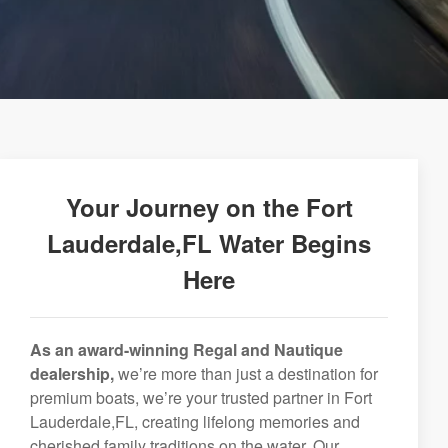
Your Journey on the Fort
Lauderdale,FL Water Begins
Here
As an award-winning Regal and Nautique
dealership,
we’re more than just a destination for
premium boats, we’re your trusted partner in Fort
Lauderdale,FL, creating lifelong memories and
cherished family traditions on the water. Our