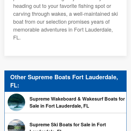
heading out to your favorite fishing spot or
carving through wakes, a well-maintained ski
boat from our selection promises years of
memorable adventures in Fort Lauderdale,
FL.
Other Supreme Boats Fort Lauderdale,
FL:
Supreme Wakeboard & Wakesurf Boats for
Sale in Fort Lauderdale, FL
Supreme Ski Boats for Sale in Fort