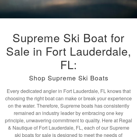
Supreme Ski Boat for
Sale in Fort Lauderdale,
FL:
Shop Supreme Ski Boats
Every dedicated angler in Fort Lauderdale, FL knows that
choosing the right boat can make or break your experience
on the water. Therefore, Supreme boats has consistently
remained an industry leader by embracing one key
principle, unwavering commitment to quality. Here at Regal
& Nautique of Fort Lauderdale, FL, each of our Supreme
ski boats for sale is designed to meet the needs of