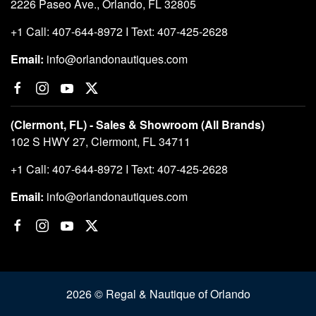
2226 Paseo Ave., Orlando, FL 32805
+1 Call: 407-644-8972 I Text: 407-425-2628
Email:
info@orlandonautiques.com
(Clermont, FL) - Sales & Showroom (All Brands)
102 S HWY 27, Clermont, FL 34711
+1 Call: 407-644-8972 I Text: 407-425-2628
Email:
info@orlandonautiques.com
2026 © Regal & Nautique of Orlando