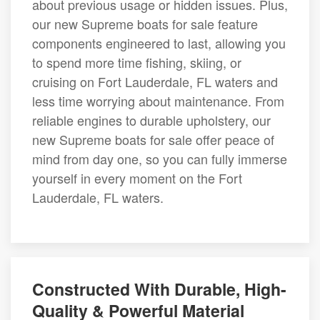
about previous usage or hidden issues. Plus,
our new Supreme boats for sale feature
components engineered to last, allowing you
to spend more time fishing, skiing, or
cruising on Fort Lauderdale, FL waters and
less time worrying about maintenance. From
reliable engines to durable upholstery, our
new Supreme boats for sale offer peace of
mind from day one, so you can fully immerse
yourself in every moment on the Fort
Lauderdale, FL waters.
Constructed With Durable, High-
Quality & Powerful Material