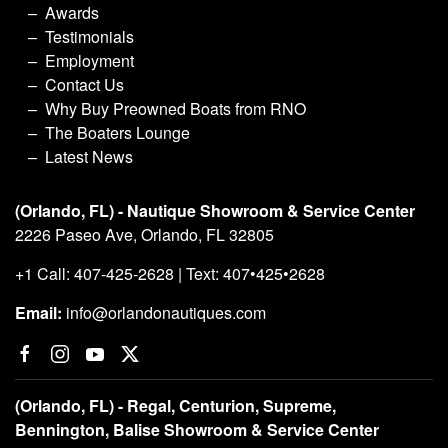
Awards
Testimonials
Employment
Contact Us
Why Buy Preowned Boats from RNO
The Boaters Lounge
Latest News
(Orlando, FL) - Nautique Showroom & Service Center
2226 Paseo Ave, Orlando, FL 32805
+1 Call: 407-425-2628 | Text: 407•425•2628
Email:
info@orlandonautiques.com
(Orlando, FL) - Regal, Centurion, Supreme,
Bennington, Balise Showroom & Service Center