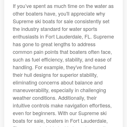
If you’ve spent as much time on the water as
other boaters have, you'll appreciate why
Supreme ski boats for sale consistently set
the industry standard for water sports
enthusiasts in Fort Lauderdale, FL. Supreme
has gone to great lengths to address
common pain points that boaters often face,
such as fuel efficiency, stability, and ease of
handling. For example, they've fine-tuned
their hull designs for superior stability,
eliminating concerns about balance and
maneuverability, especially in challenging
weather conditions. Additionally, their
intuitive controls make navigation effortless,
even for beginners. With our Supreme ski
boats for sale, boaters in Fort Lauderdale,