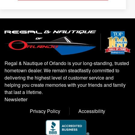
Regal & Nautique of Orlando is your long-standing, trusted
hometown dealer. We remain steadfastly committed to
delivering the highest level of customer service and
helping you create memories with your friends and family
that last a lifetime.
Newsletter
Privacy Policy
Accessibility