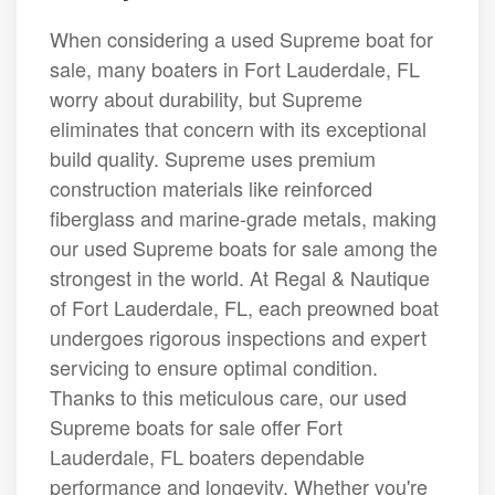
When considering a used Supreme boat for
sale, many boaters in Fort Lauderdale, FL
worry about durability, but Supreme
eliminates that concern with its exceptional
build quality. Supreme uses premium
construction materials like reinforced
fiberglass and marine-grade metals, making
our used Supreme boats for sale among the
strongest in the world. At Regal & Nautique
of Fort Lauderdale, FL, each preowned boat
undergoes rigorous inspections and expert
servicing to ensure optimal condition.
Thanks to this meticulous care, our used
Supreme boats for sale offer Fort
Lauderdale, FL boaters dependable
performance and longevity. Whether you're