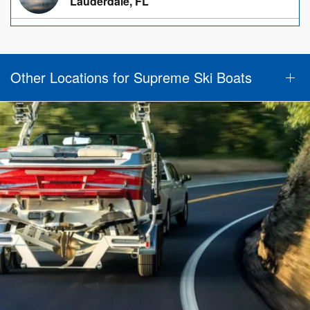
Lauderdale, FL
Other Locations for Supreme Ski Boats