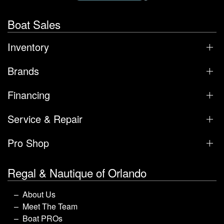
Boat Sales
Inventory
Brands
Financing
Service & Repair
Pro Shop
Regal & Nautique of Orlando
About Us
Meet The Team
Boat PROs