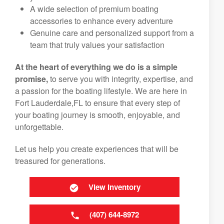
A wide selection of premium boating
accessories to enhance every adventure
Genuine care and personalized support from a
team that truly values your satisfaction
At the heart of everything we do is a simple
promise,
to serve you with integrity, expertise, and
a passion for the boating lifestyle. We are here in
Fort Lauderdale,FL to ensure that every step of
your boating journey is smooth, enjoyable, and
unforgettable.
Let us help you create experiences that will be
treasured for generations.
View Inventory
(407) 644-8972