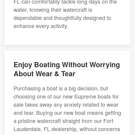
FL can comfortably tackle long days on the
water, knowing their watercraft is
dependable and thoughtfully designed to
enhance every activity.
Enjoy Boating Without Worrying
About Wear & Tear
Purchasing a boat is a big decision, but
choosing one of our new Supreme boats for
sale takes away any anxiety related to wear
and tear. Buying our new boat means getting
a pristine watercraft straight from our Fort
Lauderdale, FL dealership, without concerns