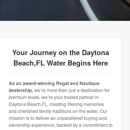
Your Journey on the Daytona
Beach,FL Water Begins Here
As an award-winning Regal and Nautique
dealership,
we’re more than just a destination for
premium boats, we’re your trusted partner in
Daytona Beach,FL, creating lifelong memories
and cherished family traditions on the water. Our
mission is to deliver an unparalleled buying and
ownership experience, backed by a commitment to