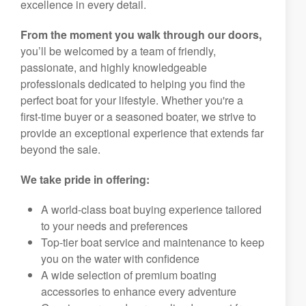
excellence in every detail.
From the moment you walk through our doors,
you’ll be welcomed by a team of friendly,
passionate, and highly knowledgeable
professionals dedicated to helping you find the
perfect boat for your lifestyle. Whether you're a
first-time buyer or a seasoned boater, we strive to
provide an exceptional experience that extends far
beyond the sale.
We take pride in offering:
A world-class boat buying experience tailored
to your needs and preferences
Top-tier boat service and maintenance to keep
you on the water with confidence
A wide selection of premium boating
accessories to enhance every adventure