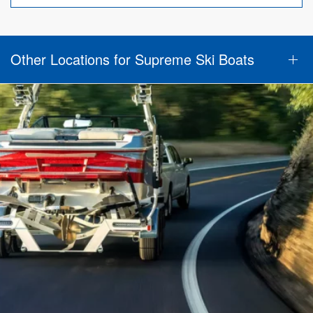
Other Locations for Supreme Ski Boats