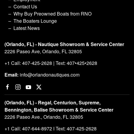
Contact Us
Why Buy Preowned Boats from RNO
The Boaters Lounge
Latest News
(Orlando, FL) - Nautique Showroom & Service Center
2226 Paseo Ave, Orlando, FL 32805
+1 Call: 407-425-2628 | Text: 407•425•2628
Email:
info@orlandonautiques.com
(Orlando, FL) - Regal, Centurion, Supreme,
Bennington, Balise Showroom & Service Center
2226 Paseo Ave., Orlando, FL 32805
+1 Call: 407-644-8972 I Text: 407-425-2628