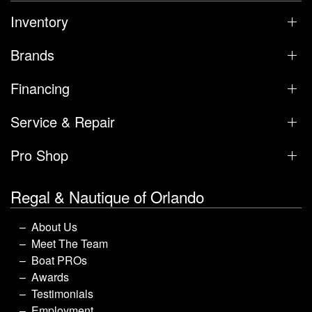
Inventory
Brands
Financing
Service & Repair
Pro Shop
Regal & Nautique of Orlando
About Us
Meet The Team
Boat PROs
Awards
Testimonials
Employment