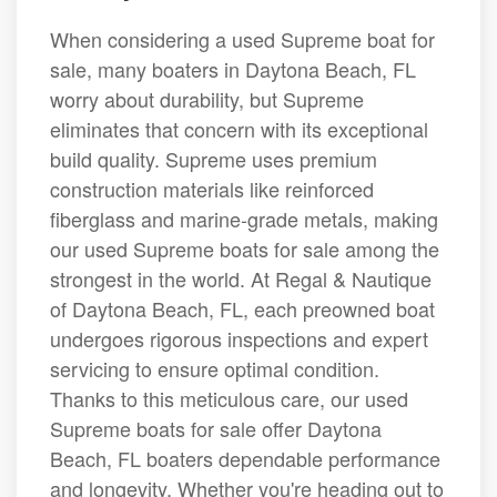
When considering a used Supreme boat for
sale, many boaters in Daytona Beach, FL
worry about durability, but Supreme
eliminates that concern with its exceptional
build quality. Supreme uses premium
construction materials like reinforced
fiberglass and marine-grade metals, making
our used Supreme boats for sale among the
strongest in the world. At Regal & Nautique
of Daytona Beach, FL, each preowned boat
undergoes rigorous inspections and expert
servicing to ensure optimal condition.
Thanks to this meticulous care, our used
Supreme boats for sale offer Daytona
Beach, FL boaters dependable performance
and longevity. Whether you're heading out to