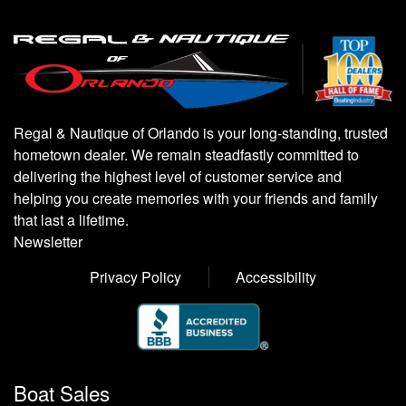
Regal & Nautique of Orlando is your long-standing, trusted
hometown dealer. We remain steadfastly committed to
delivering the highest level of customer service and
helping you create memories with your friends and family
that last a lifetime.
Newsletter
Privacy Policy
Accessibility
Boat Sales