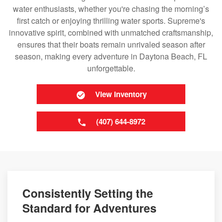
water enthusiasts, whether you're chasing the morning’s
first catch or enjoying thrilling water sports. Supreme's
innovative spirit, combined with unmatched craftsmanship,
ensures that their boats remain unrivaled season after
season, making every adventure in Daytona Beach, FL
unforgettable.
View Inventory
(407) 644-8972
Consistently Setting the
Standard for Adventures