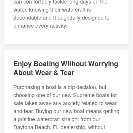
can comfortably tackle long days on the
water, knowing their watercraft is
dependable and thoughtfully designed to
enhance every activity.
Enjoy Boating Without Worrying
About Wear & Tear
Purchasing a boat is a big decision, but
choosing one of our new Supreme boats for
sale takes away any anxiety related to wear
and tear. Buying our new boat means getting
a pristine watercraft straight from our
Daytona Beach, FL dealership, without