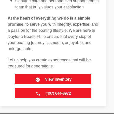
Genuine care and personalized support from a
team that truly values your satisfaction
At the heart of everything we do is a simple
promise,
to serve you with integrity, expertise, and
a passion for the boating lifestyle. We are here in
Daytona Beach,FL to ensure that every step of
your boating journey is smooth, enjoyable, and
unforgettable.
Let us help you create experiences that will be
treasured for generations.
View Inventory
(407) 644-8972