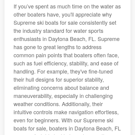
If you’ve spent as much time on the water as
other boaters have, you'll appreciate why
Supreme ski boats for sale consistently set
the industry standard for water sports
enthusiasts in Daytona Beach, FL. Supreme
has gone to great lengths to address
common pain points that boaters often face,
such as fuel efficiency, stability, and ease of
handling. For example, they've fine-tuned
their hull designs for superior stability,
eliminating concerns about balance and
maneuverability, especially in challenging
weather conditions. Additionally, their
intuitive controls make navigation effortless,
even for beginners. With our Supreme ski
boats for sale, boaters in Daytona Beach, FL