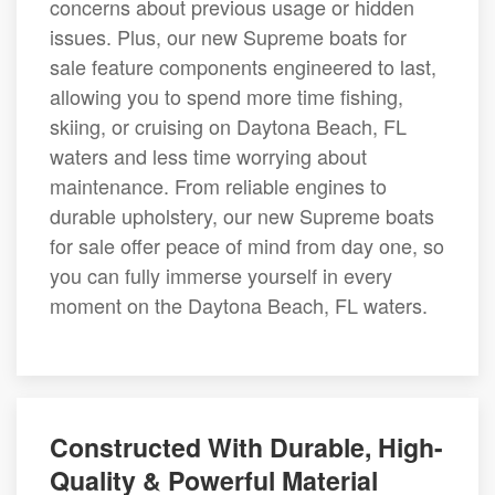
concerns about previous usage or hidden
issues. Plus, our new Supreme boats for
sale feature components engineered to last,
allowing you to spend more time fishing,
skiing, or cruising on Daytona Beach, FL
waters and less time worrying about
maintenance. From reliable engines to
durable upholstery, our new Supreme boats
for sale offer peace of mind from day one, so
you can fully immerse yourself in every
moment on the Daytona Beach, FL waters.
Constructed With Durable, High-
Quality & Powerful Material