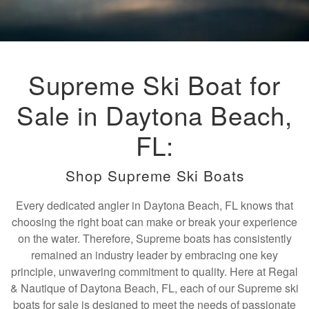
Supreme Ski Boat for
Sale in Daytona Beach,
FL:
Shop Supreme Ski Boats
Every dedicated angler in Daytona Beach, FL knows that
choosing the right boat can make or break your experience
on the water. Therefore, Supreme boats has consistently
remained an industry leader by embracing one key
principle, unwavering commitment to quality. Here at Regal
& Nautique of Daytona Beach, FL, each of our Supreme ski
boats for sale is designed to meet the needs of passionate