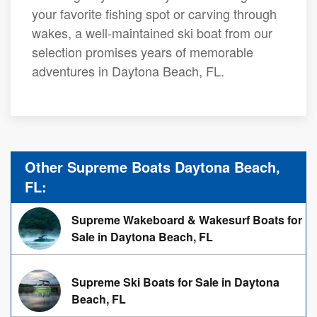
your favorite fishing spot or carving through
wakes, a well-maintained ski boat from our
selection promises years of memorable
adventures in Daytona Beach, FL.
Other Supreme Boats Daytona Beach,
FL:
Supreme Wakeboard & Wakesurf Boats for
Sale in Daytona Beach, FL
Supreme Ski Boats for Sale in Daytona
Beach, FL