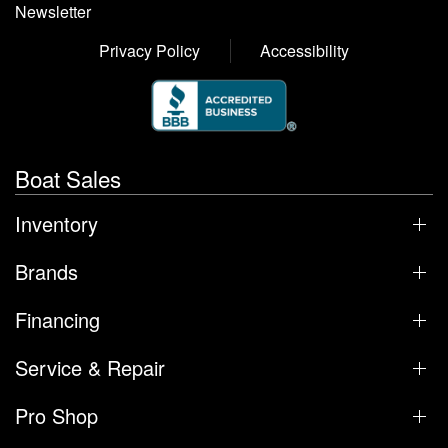
Newsletter
Privacy Policy
Accessibility
Boat Sales
Inventory
Brands
Financing
Service & Repair
Pro Shop