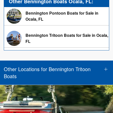
Other Bennington Boats Ocala, FL:
Bennington Pontoon Boats for Sale in
Ocala, FL
Bennington Tritoon Boats for Sale in Ocala,
FL
Other Locations for Bennington Tritoon
Boats