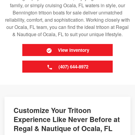
family, or simply cruising Ocala, FL waters in style, our
Bennington tritoon boats for sale deliver unmatched
reliability, comfort, and sophistication. Working closely with
our Ocala, FL team, you can find the ideal tritoon at Regal
& Nautique of Ocala, FL to suit your unique lifestyle.
View Inventory
(407) 644-8972
Customize Your Tritoon
Experience Like Never Before at
Regal & Nautique of Ocala, FL