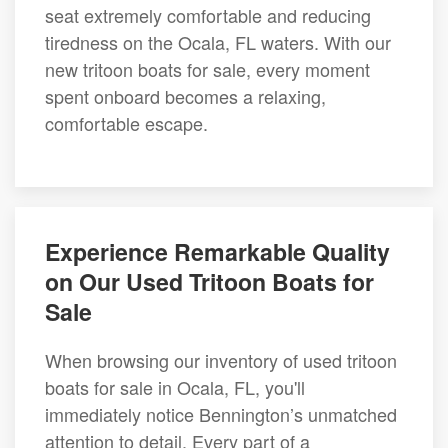
seat extremely comfortable and reducing
tiredness on the Ocala, FL waters. With our
new tritoon boats for sale, every moment
spent onboard becomes a relaxing,
comfortable escape.
Experience Remarkable Quality
on Our Used Tritoon Boats for
Sale
When browsing our inventory of used tritoon
boats for sale in Ocala, FL, you'll
immediately notice Bennington’s unmatched
attention to detail. Every part of a