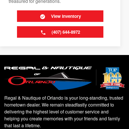
treasured for generations.
View Inventory
(407) 644-8972
Regal & Nautique of Orlando is your long-standing, trusted
hometown dealer. We remain steadfastly committed to
delivering the highest level of customer service and
helping you create memories with your friends and family
that last a lifetime.