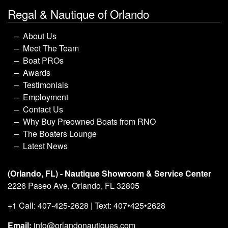
Regal & Nautique of Orlando
About Us
Meet The Team
Boat PROs
Awards
Testimonials
Employment
Contact Us
Why Buy Preowned Boats from RNO
The Boaters Lounge
Latest News
(Orlando, FL) - Nautique Showroom & Service Center
2226 Paseo Ave, Orlando, FL 32805
+1 Call: 407-425-2628 | Text: 407•425•2628
Email:
info@orlandonautiques.com