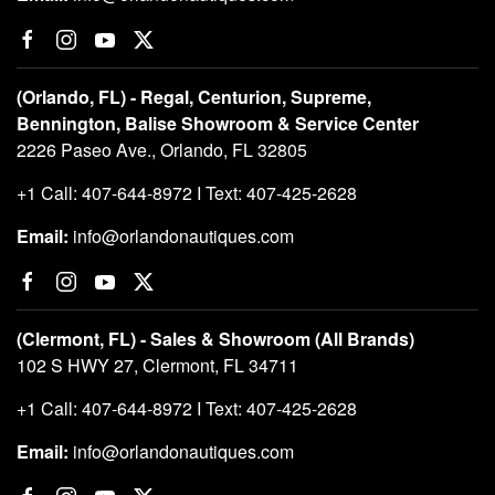
(Orlando, FL) - Regal, Centurion, Supreme,
Bennington, Balise Showroom & Service Center
2226 Paseo Ave., Orlando, FL 32805
+1 Call: 407-644-8972 I Text: 407-425-2628
Email:
info@orlandonautiques.com
(Clermont, FL) - Sales & Showroom (All Brands)
102 S HWY 27, Clermont, FL 34711
+1 Call: 407-644-8972 I Text: 407-425-2628
Email:
info@orlandonautiques.com