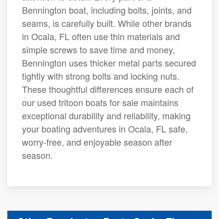
Bennington boat, including bolts, joints, and
seams, is carefully built. While other brands
in Ocala, FL often use thin materials and
simple screws to save time and money,
Bennington uses thicker metal parts secured
tightly with strong bolts and locking nuts.
These thoughtful differences ensure each of
our used tritoon boats for sale maintains
exceptional durability and reliability, making
your boating adventures in Ocala, FL safe,
worry-free, and enjoyable season after
season.