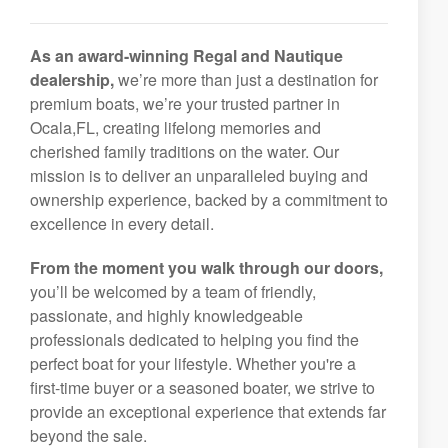
As an award-winning Regal and Nautique
dealership,
we’re more than just a destination for
premium boats, we’re your trusted partner in
Ocala,FL, creating lifelong memories and
cherished family traditions on the water. Our
mission is to deliver an unparalleled buying and
ownership experience, backed by a commitment to
excellence in every detail.
From the moment you walk through our doors,
you’ll be welcomed by a team of friendly,
passionate, and highly knowledgeable
professionals dedicated to helping you find the
perfect boat for your lifestyle. Whether you're a
first-time buyer or a seasoned boater, we strive to
provide an exceptional experience that extends far
beyond the sale.