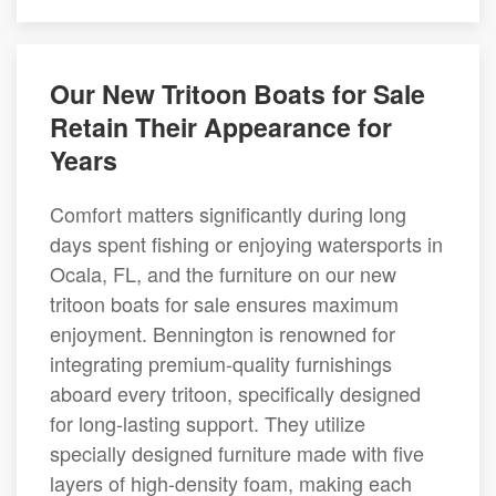
Our New Tritoon Boats for Sale
Retain Their Appearance for
Years
Comfort matters significantly during long
days spent fishing or enjoying watersports in
Ocala, FL, and the furniture on our new
tritoon boats for sale ensures maximum
enjoyment. Bennington is renowned for
integrating premium-quality furnishings
aboard every tritoon, specifically designed
for long-lasting support. They utilize
specially designed furniture made with five
layers of high-density foam, making each