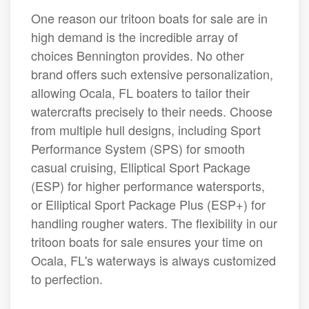
One reason our tritoon boats for sale are in
high demand is the incredible array of
choices Bennington provides. No other
brand offers such extensive personalization,
allowing Ocala, FL boaters to tailor their
watercrafts precisely to their needs. Choose
from multiple hull designs, including Sport
Performance System (SPS) for smooth
casual cruising, Elliptical Sport Package
(ESP) for higher performance watersports,
or Elliptical Sport Package Plus (ESP+) for
handling rougher waters. The flexibility in our
tritoon boats for sale ensures your time on
Ocala, FL's waterways is always customized
to perfection.