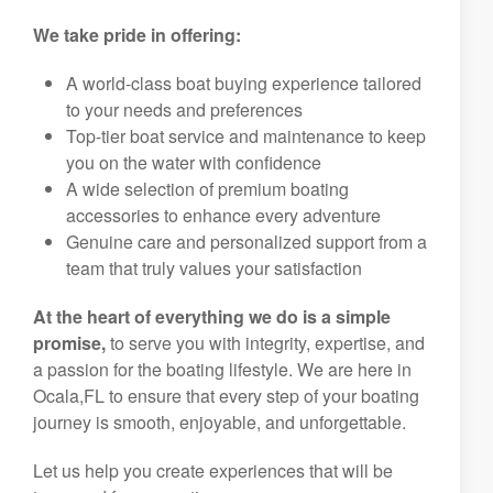
We take pride in offering:
A world-class boat buying experience tailored
to your needs and preferences
Top-tier boat service and maintenance to keep
you on the water with confidence
A wide selection of premium boating
accessories to enhance every adventure
Genuine care and personalized support from a
team that truly values your satisfaction
At the heart of everything we do is a simple
promise,
to serve you with integrity, expertise, and
a passion for the boating lifestyle. We are here in
Ocala,FL to ensure that every step of your boating
journey is smooth, enjoyable, and unforgettable.
Let us help you create experiences that will be