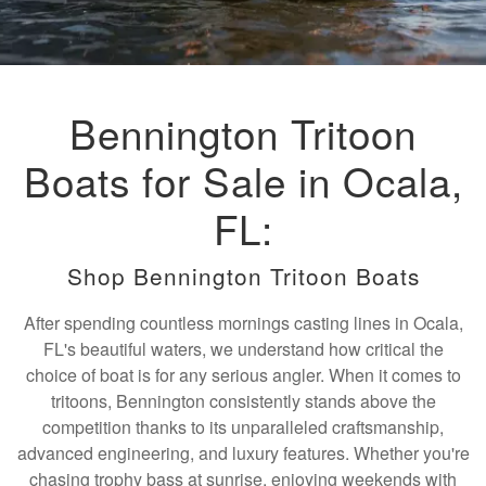
Bennington Tritoon
Boats for Sale in Ocala,
FL:
Shop Bennington Tritoon Boats
After spending countless mornings casting lines in Ocala,
FL's beautiful waters, we understand how critical the
choice of boat is for any serious angler. When it comes to
tritoons, Bennington consistently stands above the
competition thanks to its unparalleled craftsmanship,
advanced engineering, and luxury features. Whether you're
chasing trophy bass at sunrise, enjoying weekends with