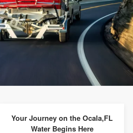
Your Journey on the Ocala,FL
Water Begins Here