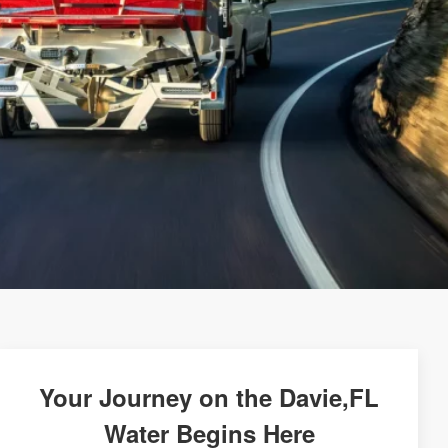
Your Journey on the Davie,FL
Water Begins Here