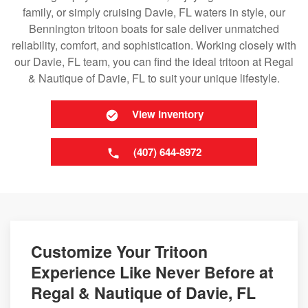
family, or simply cruising Davie, FL waters in style, our
Bennington tritoon boats for sale deliver unmatched
reliability, comfort, and sophistication. Working closely with
our Davie, FL team, you can find the ideal tritoon at Regal
& Nautique of Davie, FL to suit your unique lifestyle.
View Inventory
(407) 644-8972
Customize Your Tritoon
Experience Like Never Before at
Regal & Nautique of Davie, FL