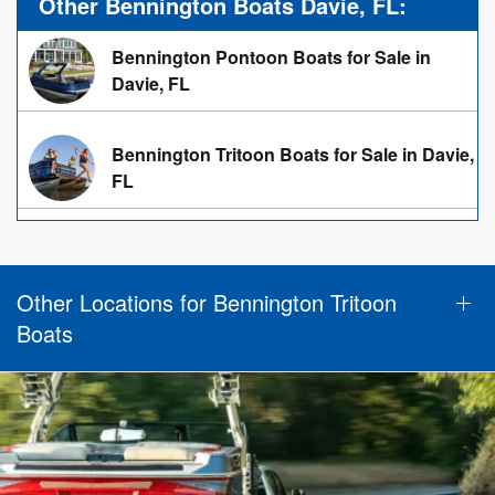
Other Bennington Boats Davie, FL:
Bennington Pontoon Boats for Sale in
Davie, FL
Bennington Tritoon Boats for Sale in Davie,
FL
Other Locations for Bennington Tritoon
Boats