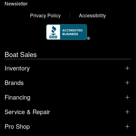
Newsletter
Privacy Policy
Accessibility
Boat Sales
Inventory
Brands
Financing
Service & Repair
Pro Shop