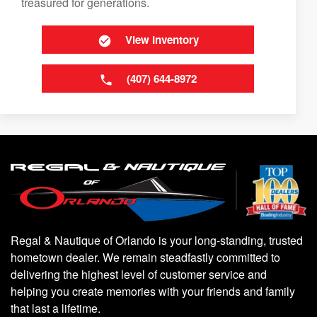
treasured for generations.
View Inventory
(407) 644-8972
Regal & Nautique of Orlando is your long-standing, trusted
hometown dealer. We remain steadfastly committed to
delivering the highest level of customer service and
helping you create memories with your friends and family
that last a lifetime.