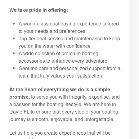
We take pride in offering:
A world-class boat buying experience tailored
to your needs and preferences
Top-tier boat service and maintenance to keep
you on the water with confidence
A wide selection of premium boating
accessories to enhance every adventure
Genuine care and personalized support from a
team that truly values your satisfaction
At the heart of everything we do is a simple
promise,
to serve you with integrity, expertise, and
a passion for the boating lifestyle. We are here in
Davie,FL to ensure that every step of your boating
journey is smooth, enjoyable, and unforgettable.
Let us help you create experiences that will be