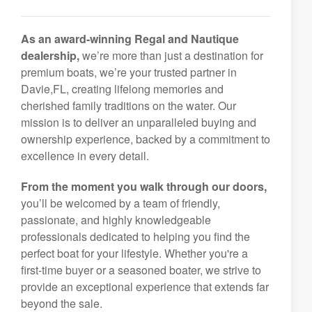
As an award-winning Regal and Nautique
dealership,
we’re more than just a destination for
premium boats, we’re your trusted partner in
Davie,FL, creating lifelong memories and
cherished family traditions on the water. Our
mission is to deliver an unparalleled buying and
ownership experience, backed by a commitment to
excellence in every detail.
From the moment you walk through our doors,
you’ll be welcomed by a team of friendly,
passionate, and highly knowledgeable
professionals dedicated to helping you find the
perfect boat for your lifestyle. Whether you're a
first-time buyer or a seasoned boater, we strive to
provide an exceptional experience that extends far
beyond the sale.