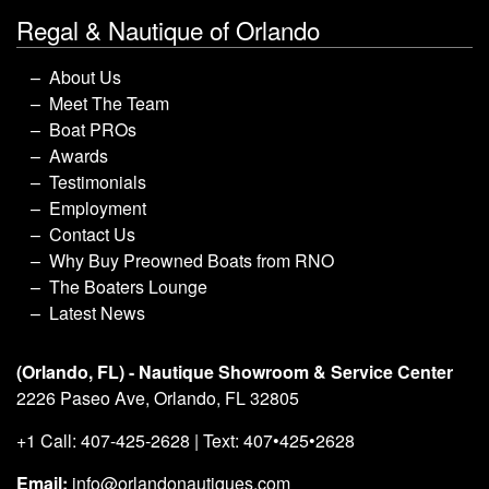
Regal & Nautique of Orlando
About Us
Meet The Team
Boat PROs
Awards
Testimonials
Employment
Contact Us
Why Buy Preowned Boats from RNO
The Boaters Lounge
Latest News
(Orlando, FL) - Nautique Showroom & Service Center
2226 Paseo Ave, Orlando, FL 32805
+1 Call: 407-425-2628 | Text: 407•425•2628
Email:
info@orlandonautiques.com