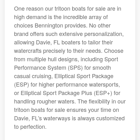
One reason our tritoon boats for sale are in
high demand is the incredible array of
choices Bennington provides. No other
brand offers such extensive personalization,
allowing Davie, FL boaters to tailor their
watercrafts precisely to their needs. Choose
from multiple hull designs, including Sport
Performance System (SPS) for smooth
casual cruising, Elliptical Sport Package
(ESP) for higher performance watersports,
or Elliptical Sport Package Plus (ESP+) for
handling rougher waters. The flexibility in our
tritoon boats for sale ensures your time on
Davie, FL's waterways is always customized
to perfection.