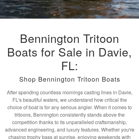
Bennington Tritoon
Boats for Sale in Davie,
FL:
Shop Bennington Tritoon Boats
After spending countless mornings casting lines in Davie,
FL's beautiful waters, we understand how critical the
choice of boat is for any serious angler. When it comes to
tritoons, Bennington consistently stands above the
competition thanks to its unparalleled craftsmanship,
advanced engineering, and luxury features. Whether you're
chasing trophy bass at sunrise, enjoying weekends with