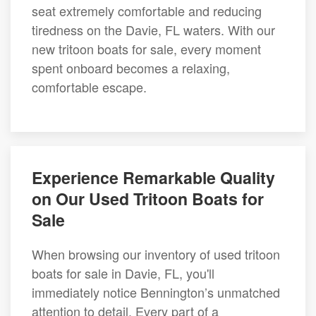
seat extremely comfortable and reducing
tiredness on the Davie, FL waters. With our
new tritoon boats for sale, every moment
spent onboard becomes a relaxing,
comfortable escape.
Experience Remarkable Quality
on Our Used Tritoon Boats for
Sale
When browsing our inventory of used tritoon
boats for sale in Davie, FL, you'll
immediately notice Bennington’s unmatched
attention to detail. Every part of a