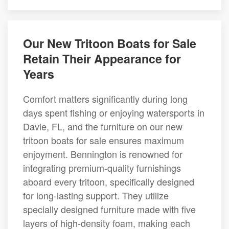
Our New Tritoon Boats for Sale
Retain Their Appearance for
Years
Comfort matters significantly during long
days spent fishing or enjoying watersports in
Davie, FL, and the furniture on our new
tritoon boats for sale ensures maximum
enjoyment. Bennington is renowned for
integrating premium-quality furnishings
aboard every tritoon, specifically designed
for long-lasting support. They utilize
specially designed furniture made with five
layers of high-density foam, making each