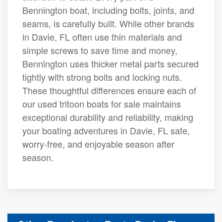
Bennington boat, including bolts, joints, and
seams, is carefully built. While other brands
in Davie, FL often use thin materials and
simple screws to save time and money,
Bennington uses thicker metal parts secured
tightly with strong bolts and locking nuts.
These thoughtful differences ensure each of
our used tritoon boats for sale maintains
exceptional durability and reliability, making
your boating adventures in Davie, FL safe,
worry-free, and enjoyable season after
season.