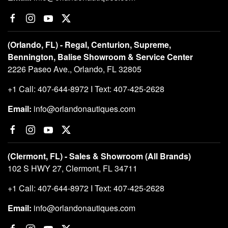
(Orlando, FL) - Regal, Centurion, Supreme,
Bennington, Balise Showroom & Service Center
2226 Paseo Ave., Orlando, FL 32805
+1 Call: 407-644-8972 I Text: 407-425-2628
Email:
info@orlandonautiques.com
(Clermont, FL) - Sales & Showroom (All Brands)
102 S HWY 27, Clermont, FL 34711
+1 Call: 407-644-8972 I Text: 407-425-2628
Email:
info@orlandonautiques.com