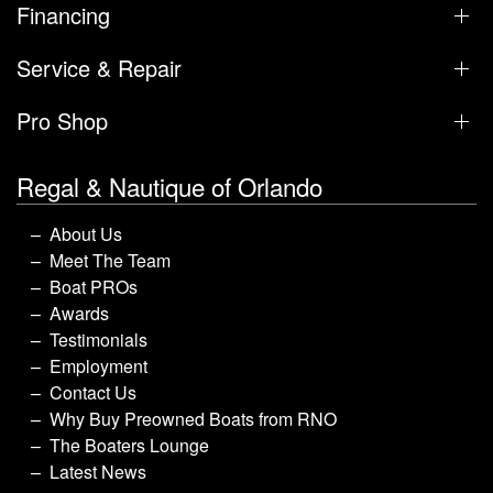
Financing
Service & Repair
Pro Shop
Regal & Nautique of Orlando
About Us
Meet The Team
Boat PROs
Awards
Testimonials
Employment
Contact Us
Why Buy Preowned Boats from RNO
The Boaters Lounge
Latest News