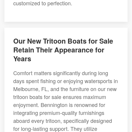
customized to perfection.
Our New Tritoon Boats for Sale
Retain Their Appearance for
Years
Comfort matters significantly during long
days spent fishing or enjoying watersports in
Melbourne, FL, and the furniture on our new
tritoon boats for sale ensures maximum
enjoyment. Bennington is renowned for
integrating premium-quality furnishings
aboard every tritoon, specifically designed
for long-lasting support. They utilize