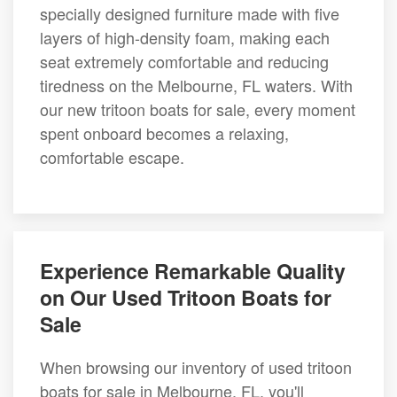
specially designed furniture made with five
layers of high-density foam, making each
seat extremely comfortable and reducing
tiredness on the Melbourne, FL waters. With
our new tritoon boats for sale, every moment
spent onboard becomes a relaxing,
comfortable escape.
Experience Remarkable Quality
on Our Used Tritoon Boats for
Sale
When browsing our inventory of used tritoon
boats for sale in Melbourne, FL, you'll