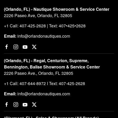
(Orlando, FL) - Nautique Showroom & Service Center
2226 Paseo Ave, Orlando, FL 32805
+1 Call: 407-425-2628 | Text: 407•425•2628
Email:
info@orlandonautiques.com
(Orlando, FL) - Regal, Centurion, Supreme,
Bennington, Balise Showroom & Service Center
2226 Paseo Ave., Orlando, FL 32805
+1 Call: 407-644-8972 I Text: 407-425-2628
Email:
info@orlandonautiques.com