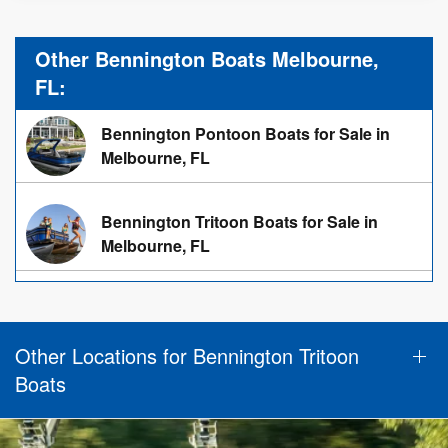
Other Bennington Boats Melbourne,
FL:
Bennington Pontoon Boats for Sale in
Melbourne, FL
Bennington Tritoon Boats for Sale in
Melbourne, FL
Other Locations for Bennington Tritoon
Boats