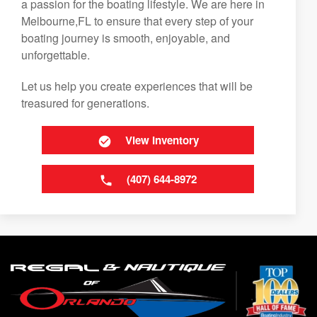
a passion for the boating lifestyle. We are here in
Melbourne,FL to ensure that every step of your
boating journey is smooth, enjoyable, and
unforgettable.
Let us help you create experiences that will be
treasured for generations.
View Inventory
(407) 644-8972