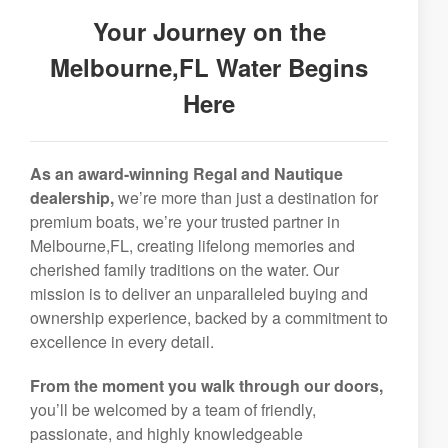
Your Journey on the
Melbourne,FL Water Begins
Here
As an award-winning Regal and Nautique
dealership,
we’re more than just a destination for
premium boats, we’re your trusted partner in
Melbourne,FL, creating lifelong memories and
cherished family traditions on the water. Our
mission is to deliver an unparalleled buying and
ownership experience, backed by a commitment to
excellence in every detail.
From the moment you walk through our doors,
you’ll be welcomed by a team of friendly,
passionate, and highly knowledgeable