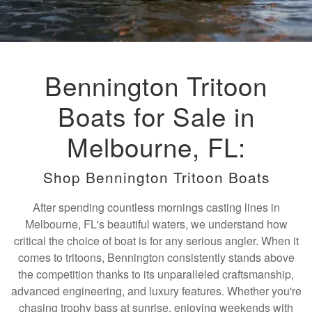
Bennington Tritoon
Boats for Sale in
Melbourne, FL:
Shop Bennington Tritoon Boats
After spending countless mornings casting lines in
Melbourne, FL's beautiful waters, we understand how
critical the choice of boat is for any serious angler. When it
comes to tritoons, Bennington consistently stands above
the competition thanks to its unparalleled craftsmanship,
advanced engineering, and luxury features. Whether you're
chasing trophy bass at sunrise, enjoying weekends with