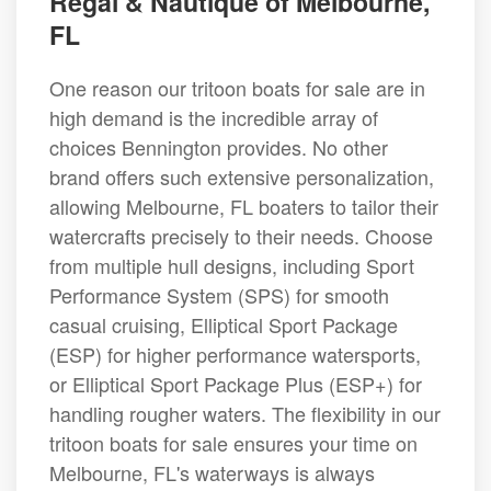
Regal & Nautique of Melbourne,
FL
One reason our tritoon boats for sale are in
high demand is the incredible array of
choices Bennington provides. No other
brand offers such extensive personalization,
allowing Melbourne, FL boaters to tailor their
watercrafts precisely to their needs. Choose
from multiple hull designs, including Sport
Performance System (SPS) for smooth
casual cruising, Elliptical Sport Package
(ESP) for higher performance watersports,
or Elliptical Sport Package Plus (ESP+) for
handling rougher waters. The flexibility in our
tritoon boats for sale ensures your time on
Melbourne, FL's waterways is always