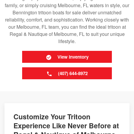
family, or simply cruising Melbourne, FL waters in style, our
Bennington tritoon boats for sale deliver unmatched
reliability, comfort, and sophistication. Working closely with
our Melbourne, FL team, you can find the ideal tritoon at
Regal & Nautique of Melbourne, FL to suit your unique
lifestyle.
View Inventory
(407) 644-8972
Customize Your Tritoon
Experience Like Never Before at