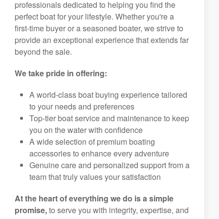
professionals dedicated to helping you find the
perfect boat for your lifestyle. Whether you're a
first-time buyer or a seasoned boater, we strive to
provide an exceptional experience that extends far
beyond the sale.
We take pride in offering:
A world-class boat buying experience tailored
to your needs and preferences
Top-tier boat service and maintenance to keep
you on the water with confidence
A wide selection of premium boating
accessories to enhance every adventure
Genuine care and personalized support from a
team that truly values your satisfaction
At the heart of everything we do is a simple
promise,
to serve you with integrity, expertise, and