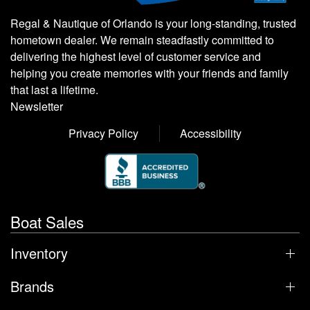
Regal & Nautique of Orlando is your long-standing, trusted
hometown dealer. We remain steadfastly committed to
delivering the highest level of customer service and
helping you create memories with your friends and family
that last a lifetime.
Newsletter
Privacy Policy
Accessibility
Boat Sales
Inventory
Brands