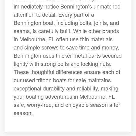
immediately notice Bennington’s unmatched
attention to detail. Every part of a
Bennington boat, including bolts, joints, and
seams, is carefully built. While other brands
in Melbourne, FL often use thin materials
and simple screws to save time and money,
Bennington uses thicker metal parts secured
tightly with strong bolts and locking nuts.
These thoughtful differences ensure each of
our used tritoon boats for sale maintains
exceptional durability and reliability, making
your boating adventures in Melbourne, FL
safe, worry-free, and enjoyable season after
season.