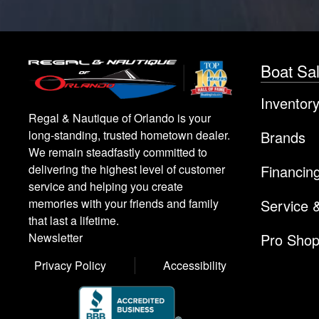
Boat Sa
Inventor
Regal & Nautique of Orlando is your
Brands
long-standing, trusted hometown dealer.
We remain steadfastly committed to
Financin
delivering the highest level of customer
service and helping you create
Service 
memories with your friends and family
that last a lifetime.
Pro Sho
Newsletter
Privacy Policy
Accessibility