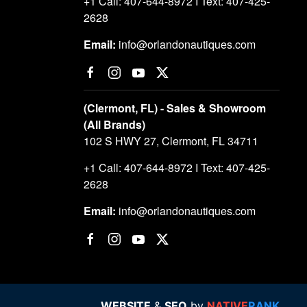
+1 Call: 407-644-8972 I Text: 407-425-
2628
Email:
info@orlandonautiques.com
(Clermont, FL) - Sales & Showroom
(All Brands)
102 S HWY 27, Clermont, FL 34711
+1 Call: 407-644-8972 I Text: 407-425-
2628
Email:
info@orlandonautiques.com
WEBSITE
&
SEO
by
NATIVE
RANK