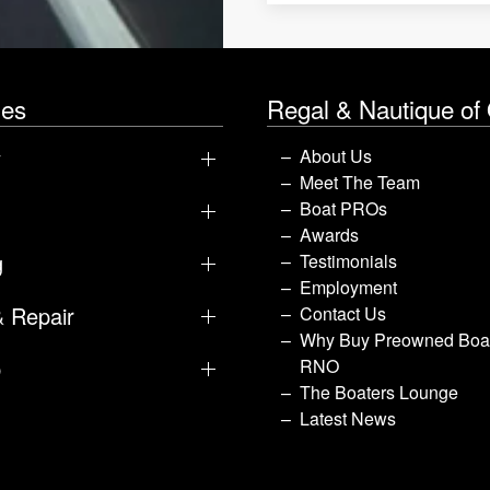
les
Regal & Nautique of
y
About Us
Meet The Team
Boat PROs
Awards
g
Testimonials
Employment
& Repair
Contact Us
Why Buy Preowned Boat
p
RNO
The Boaters Lounge
Latest News