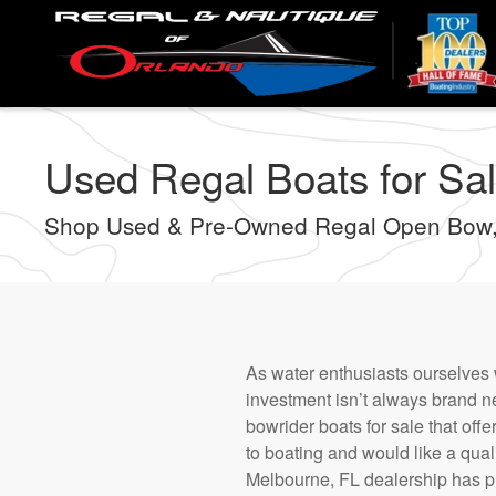
Skip
to
main
content
Used Regal Boats for Sal
Shop Used & Pre-Owned Regal Open Bow,
As water enthusiasts ourselves 
investment isn’t always brand 
bowrider boats for sale that offe
to boating and would like a quali
Melbourne, FL dealership has p