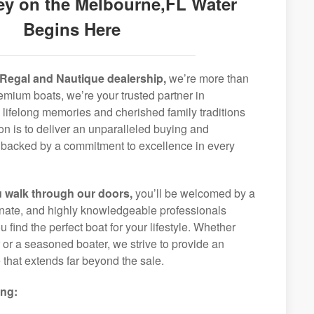
ey on the Melbourne,FL Water
Begins Here
Regal and Nautique dealership,
we’re more than
remium boats, we’re your trusted partner in
 lifelong memories and cherished family traditions
on is to deliver an unparalleled buying and
backed by a commitment to excellence in every
 walk through our doors,
you’ll be welcomed by a
ionate, and highly knowledgeable professionals
 find the perfect boat for your lifestyle. Whether
r or a seasoned boater, we strive to provide an
that extends far beyond the sale.
ing: