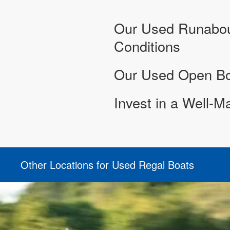
Our Used Runabout
Conditions
Our Used Open Bow
Invest in a Well-M
Other Locations for Used Regal Boats