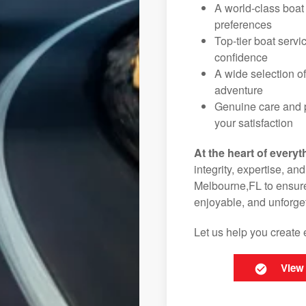
A world-class boat
preferences
Top-tier boat serv
confidence
A wide selection o
adventure
Genuine care and p
your satisfaction
At the heart of everyt
integrity, expertise, an
Melbourne,FL to ensure 
enjoyable, and unforget
Let us help you create 
View