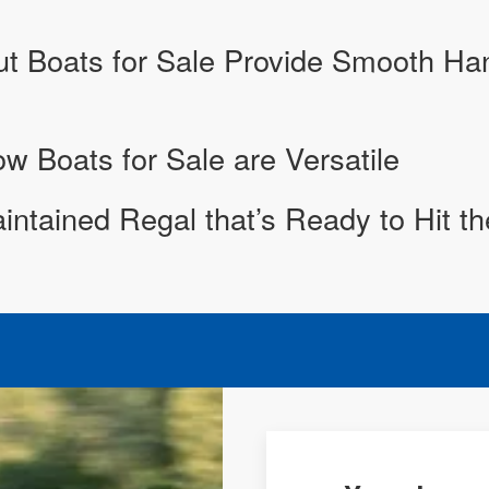
 Boats for Sale Provide Smooth Hand
 Boats for Sale are Versatile
aintained Regal that’s Ready to Hit t