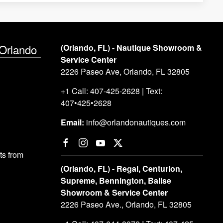
 Orlando
(Orlando, FL) - Nautique Showroom &
Service Center
2226 Paseo Ave, Orlando, FL 32805
+1 Call: 407-425-2628 | Text:
407•425•2628
Email:
info@orlandonautiques.com
s from
(Orlando, FL) - Regal, Centurion,
Supreme, Bennington, Balise
Showroom & Service Center
2226 Paseo Ave., Orlando, FL 32805