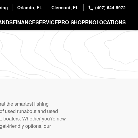
cing
Orlando, FL
Clermont, FL
(407) 644-8972
ANDS
FINANCE
SERVICE
PRO SHOP
RNO
LOCATIONS
at the smartest fishing
 of used runabout and used
, FL boaters. Whether you’re new
get-friendly options, our