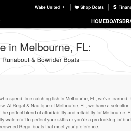
Wake United
Shop Boats
Finan
HOME
BOATS
BR
e in Melbourne, FL:
 Runabout & Bowrider Boats
who spend time catching fish in Melbourne, FL, we’ve learned th
new. At Regal & Nautique of Melbourne, FL, we have a selection
r the perfect blend of affordability and reliability for Melbourne
ty watercraft to perfect your skills or you’re a pro looking for bud
reowned Regal boats that meet your preference.