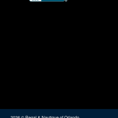
2026 © Regal & Nautique of Orlando