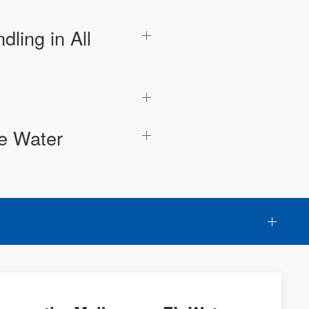
ling in All
he Water