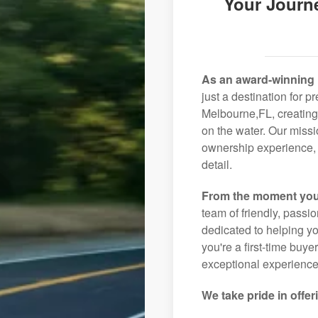
Your Journ
As an award-winning 
just a destination for p
Melbourne,FL, creating
on the water. Our missi
ownership experience, 
detail.
From the moment you
team of friendly, pass
dedicated to helping you
you're a first-time buye
exceptional experience 
We take pride in offer