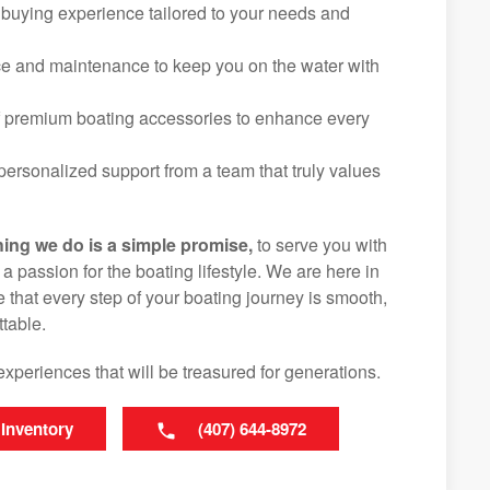
 buying experience tailored to your needs and
ice and maintenance to keep you on the water with
f premium boating accessories to enhance every
ersonalized support from a team that truly values
hing we do is a simple promise,
to serve you with
d a passion for the boating lifestyle. We are here in
that every step of your boating journey is smooth,
table.
experiences that will be treasured for generations.
 Inventory
(407) 644-8972