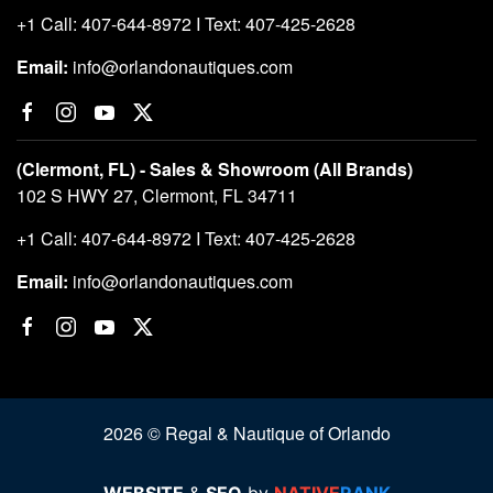
+1 Call: 407-644-8972 I Text: 407-425-2628
Email:
info@orlandonautiques.com
(Clermont, FL) - Sales & Showroom (All Brands)
102 S HWY 27, Clermont, FL 34711
+1 Call: 407-644-8972 I Text: 407-425-2628
Email:
info@orlandonautiques.com
2026 © Regal & Nautique of Orlando