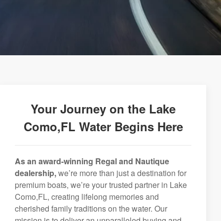
Your Journey on the Lake
Como,FL Water Begins Here
As an award-winning Regal and Nautique
dealership,
we’re more than just a destination for
premium boats, we’re your trusted partner in Lake
Como,FL, creating lifelong memories and
cherished family traditions on the water. Our
mission is to deliver an unparalleled buying and