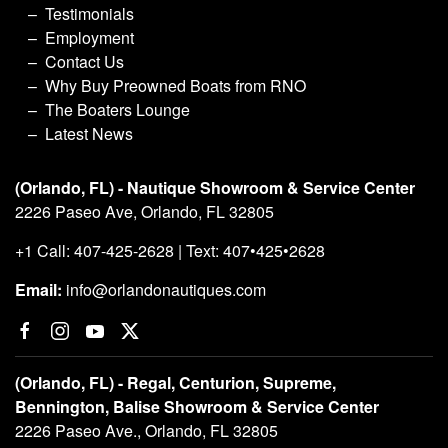
Testimonials
Employment
Contact Us
Why Buy Preowned Boats from RNO
The Boaters Lounge
Latest News
(Orlando, FL) - Nautique Showroom & Service Center
2226 Paseo Ave, Orlando, FL 32805
+1 Call: 407-425-2628 | Text: 407•425•2628
Email:
info@orlandonautiques.com
(Orlando, FL) - Regal, Centurion, Supreme,
Bennington, Balise Showroom & Service Center
2226 Paseo Ave., Orlando, FL 32805