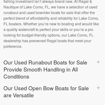
fishing investment isn’t always brand new. At Regal &
Nautique of Lake Como, FL, we have a selection of used
runabout and used bowrider boats for sale that offer the
perfect blend of affordability and reliability for Lake Como,
FL boaters. Whether you’re new to boating and would like
a quality watercraft to perfect your skills or you’re a pro
looking for budget-friendly options, our Lake Como, FL
dealership has preowned Regal boats that meet your
preference.
Our Used Runabout Boats for Sale
Provide Smooth Handling in All
Conditions
Our Used Open Bow Boats for Sale
are Versatile