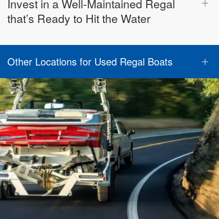
Invest in a Well-Maintained Regal
that’s Ready to Hit the Water
Other Locations for Used Regal Boats