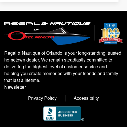
Regal & Nautique of Orlando is your long-standing, trusted
hometown dealer. We remain steadfastly committed to
delivering the highest level of customer service and
helping you create memories with your friends and family
that last a lifetime.
Newsletter
Privacy Policy
Accessibility