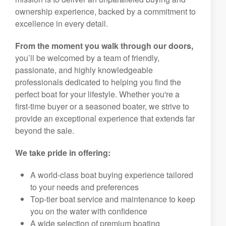
ownership experience, backed by a commitment to
excellence in every detail.
From the moment you walk through our doors,
you’ll be welcomed by a team of friendly,
passionate, and highly knowledgeable
professionals dedicated to helping you find the
perfect boat for your lifestyle. Whether you're a
first-time buyer or a seasoned boater, we strive to
provide an exceptional experience that extends far
beyond the sale.
We take pride in offering:
A world-class boat buying experience tailored
to your needs and preferences
Top-tier boat service and maintenance to keep
you on the water with confidence
A wide selection of premium boating