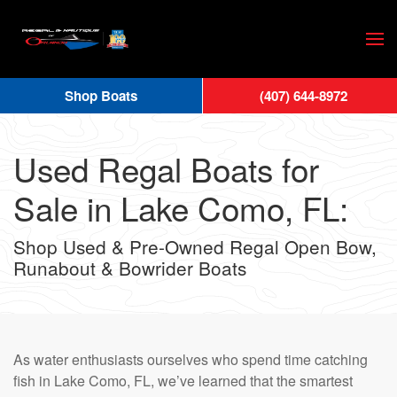
Skip
to
main
Shop Boats
(407) 644-8972
content
Used Regal Boats for
Sale in Lake Como, FL:
Shop Used & Pre-Owned Regal Open Bow,
Runabout & Bowrider Boats
As water enthusiasts ourselves who spend time catching
fish in Lake Como, FL, we’ve learned that the smartest