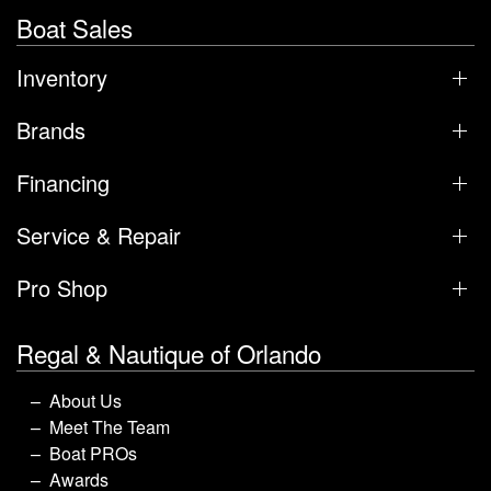
Boat Sales
Inventory
Brands
Financing
Service & Repair
Pro Shop
Regal & Nautique of Orlando
About Us
Meet The Team
Boat PROs
Awards