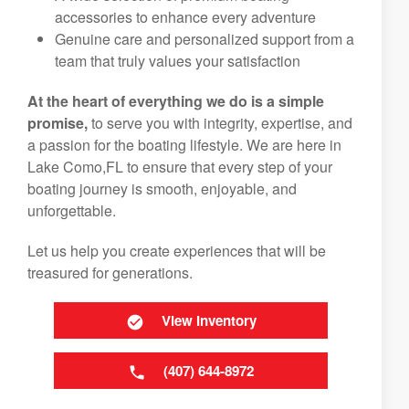
accessories to enhance every adventure
Genuine care and personalized support from a
team that truly values your satisfaction
At the heart of everything we do is a simple
promise,
to serve you with integrity, expertise, and
a passion for the boating lifestyle. We are here in
Lake Como,FL to ensure that every step of your
boating journey is smooth, enjoyable, and
unforgettable.
Let us help you create experiences that will be
treasured for generations.
View Inventory
(407) 644-8972