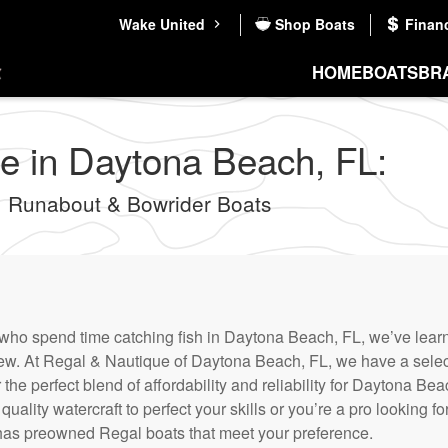
Wake United
Shop Boats
Finan
HOME
BOATS
BR
e in Daytona Beach, FL:
 Runabout & Bowrider Boats
who spend time catching fish in Daytona Beach, FL, we’ve learne
new. At Regal & Nautique of Daytona Beach, FL, we have a sele
r the perfect blend of affordability and reliability for Daytona B
uality watercraft to perfect your skills or you’re a pro looking fo
as preowned Regal boats that meet your preference.