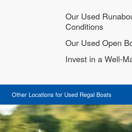
Our Used Runabout
Conditions
Our Used Open Bow
Invest in a Well-M
Other Locations for Used Regal Boats