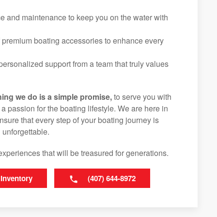
ice and maintenance to keep you on the water with
f premium boating accessories to enhance every
ersonalized support from a team that truly values
hing we do is a simple promise,
to serve you with
d a passion for the boating lifestyle. We are here in
ure that every step of your boating journey is
 unforgettable.
experiences that will be treasured for generations.
 Inventory
(407) 644-8972