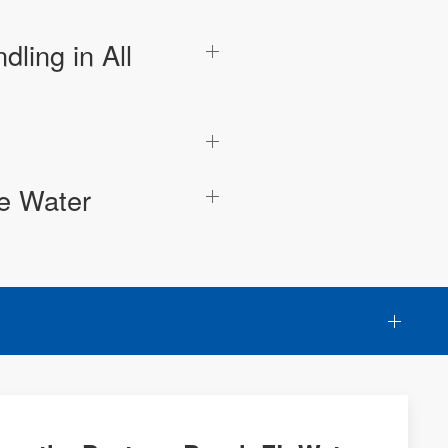
ling in All
he Water