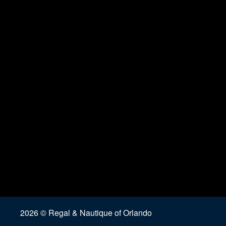
2026 © Regal & Nautique of Orlando