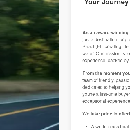
Your Journey
As an award-winning 
just a destination for 
Beach,FL, creating life
water. Our mission is t
experience, backed by 
From the moment you
team of friendly, pass
dedicated to helping you
you're a first-time buye
exceptional experience 
We take pride in offer
A world-class boat