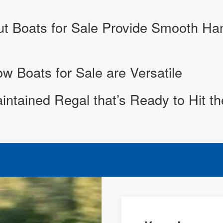
 Boats for Sale Provide Smooth Hand
 Boats for Sale are Versatile
aintained Regal that’s Ready to Hit t