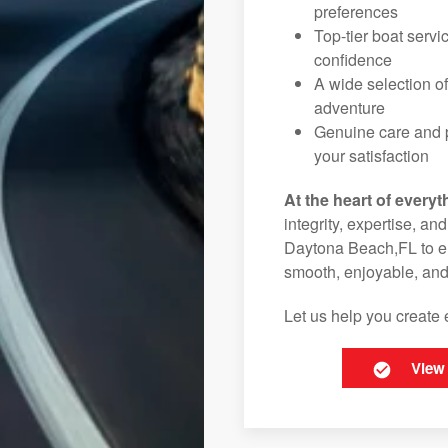
preferences
Top-tier boat serv
confidence
A wide selection o
adventure
Genuine care and p
your satisfaction
At the heart of everyt
integrity, expertise, an
Daytona Beach,FL to ens
smooth, enjoyable, and
Let us help you create 
View