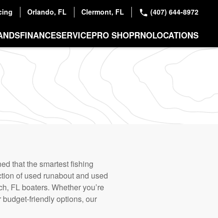
cing
Orlando, FL
Clermont, FL
(407) 644-8972
ANDS
FINANCE
SERVICE
PRO SHOP
RNO
LOCATIONS
d that the smartest fishing
ction of used runabout and used
each, FL boaters. Whether you’re
r budget-friendly options, our