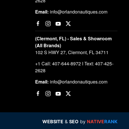
2628
Email:
info@orlandonautiques.com
(Clermont, FL) - Sales & Showroom
(All Brands)
102 S HWY 27, Clermont, FL 34711
+1 Call: 407-644-8972 I Text: 407-425-
2628
Email:
info@orlandonautiques.com
WEBSITE
&
SEO
by
NATIVE
RANK