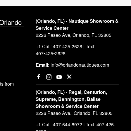
 Orlando
(Orlando, FL) - Nautique Showroom &
Service Center
2226 Paseo Ave, Orlando, FL 32805
+1 Call: 407-425-2628 | Text:
407•425•2628
Email:
info@orlandonautiques.com
s from
(Orlando, FL) - Regal, Centurion,
Supreme, Bennington, Balise
Showroom & Service Center
2226 Paseo Ave., Orlando, FL 32805
+1 Call: 407-644-8972 I Text: 407-425-