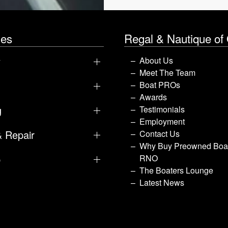
les
Regal & Nautique of
y
About Us
Meet The Team
Boat PROs
Awards
g
Testimonials
Employment
& Repair
Contact Us
Why Buy Preowned Boat
p
RNO
The Boaters Lounge
Latest News