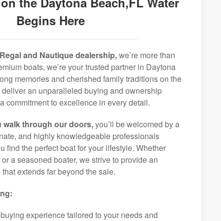
 on the Daytona Beach,FL Water
Begins Here
Regal and Nautique dealership,
we’re more than
premium boats, we’re your trusted partner in Daytona
long memories and cherished family traditions on the
o deliver an unparalleled buying and ownership
a commitment to excellence in every detail.
 walk through our doors,
you’ll be welcomed by a
ionate, and highly knowledgeable professionals
 find the perfect boat for your lifestyle. Whether
r or a seasoned boater, we strive to provide an
that extends far beyond the sale.
ing:
 buying experience tailored to your needs and