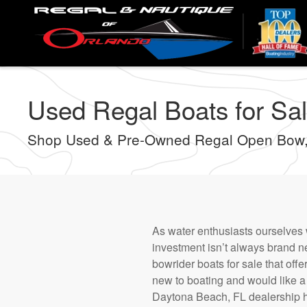
Skip
to
main
content
Used Regal Boats for Sal
Shop Used & Pre-Owned Regal Open Bow,
As water enthusiasts ourselves 
investment isn’t always brand 
bowrider boats for sale that offe
new to boating and would like a q
Daytona Beach, FL dealership h