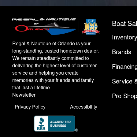
Boat Sa
Inventor
Regal & Nautique of Orlando is your
Brands
long-standing, trusted hometown dealer.
We remain steadfastly committed to
Financin
delivering the highest level of customer
service and helping you create
Service 
memories with your friends and family
that last a lifetime.
Pro Sho
Newsletter
Privacy Policy
Accessibility