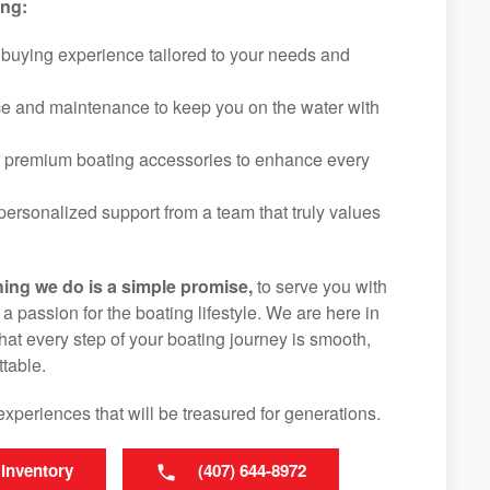
ing:
 buying experience tailored to your needs and
ice and maintenance to keep you on the water with
f premium boating accessories to enhance every
ersonalized support from a team that truly values
hing we do is a simple promise,
to serve you with
d a passion for the boating lifestyle. We are here in
at every step of your boating journey is smooth,
table.
experiences that will be treasured for generations.
 Inventory
(407) 644-8972