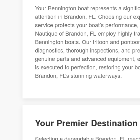
Your Bennington boat represents a signifi
attention in Brandon, FL. Choosing our exp
service protects your boat’s performance, 
Nautique of Brandon, FL employ highly tr
Bennington boats. Our tritoon and pontoo
diagnostics, thorough inspections, and preci
genuine parts and advanced equipment, ea
is executed to perfection, restoring your b
Brandon, FL’s stunning waterways.
Your Premier Destination 
Selecting a dependable Brandon, FL mechan