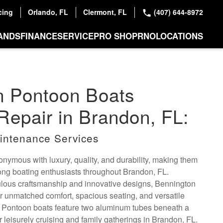
cing
Orlando, FL
Clermont, FL
(407) 644-8972
ANDS
FINANCE
SERVICE
PRO SHOP
RNO
LOCATIONS
n Pontoon Boats
Repair in Brandon, FL:
intenance Services
nymous with luxury, quality, and durability, making them
ong boating enthusiasts throughout Brandon, FL.
ulous craftsmanship and innovative designs, Bennington
er unmatched comfort, spacious seating, and versatile
. Pontoon boats feature two aluminum tubes beneath a
or leisurely cruising and family gatherings in Brandon, FL.