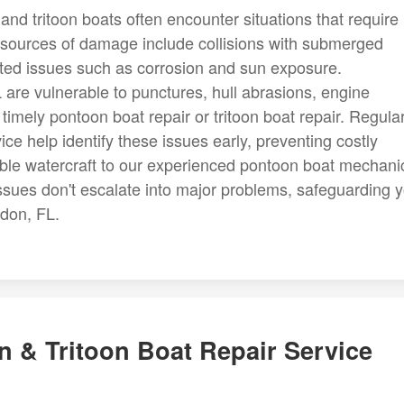
and tritoon boats often encounter situations that require
sources of damage include collisions with submerged
ated issues such as corrosion and sun exposure.
 are vulnerable to punctures, hull abrasions, engine
g timely pontoon boat repair or tritoon boat repair. Regula
ce help identify these issues early, preventing costly
uable watercraft to our experienced pontoon boat mechani
ssues don't escalate into major problems, safeguarding 
don, FL.
 & Tritoon Boat Repair Service