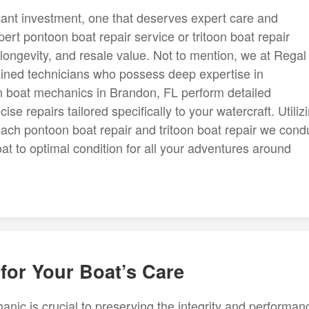
cant investment, one that deserves expert care and
ert pontoon boat repair service or tritoon boat repair
longevity, and resale value. Not to mention, we at Regal
ained technicians who possess deep expertise in
n boat mechanics in Brandon, FL perform detailed
se repairs tailored specifically to your watercraft. Utiliz
ch pontoon boat repair and tritoon boat repair we cond
oat to optimal condition for all your adventures around
for Your Boat’s Care
ic is crucial to preserving the integrity and performan