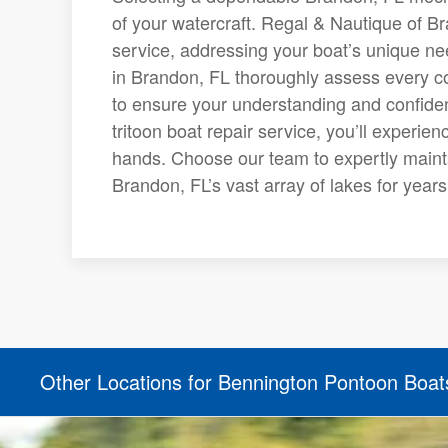
of your watercraft. Regal & Nautique of B
service, addressing your boat’s unique ne
in Brandon, FL thoroughly assess every co
to ensure your understanding and confiden
tritoon boat repair service, you’ll experi
hands. Choose our team to expertly mainta
Brandon, FL’s vast array of lakes for year
Other Locations for Bennington Pontoon Boat