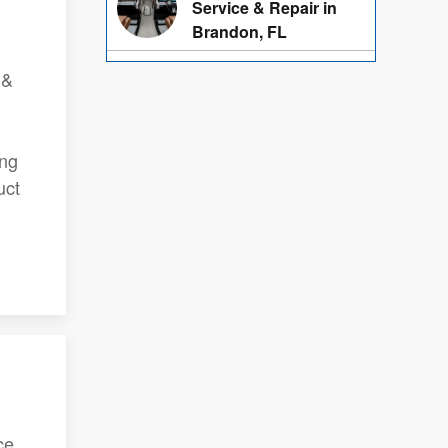
Service & Repair in
Brandon, FL
 &
ing
uct
ce