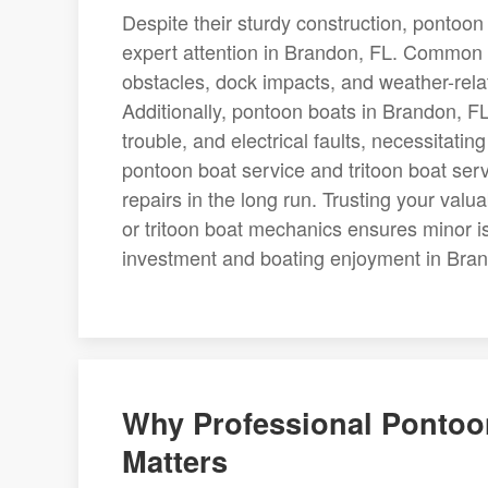
Despite their sturdy construction, pontoon 
expert attention in Brandon, FL. Common 
obstacles, dock impacts, and weather-rel
Additionally, pontoon boats in Brandon, FL
trouble, and electrical faults, necessitatin
pontoon boat service and tritoon boat servi
repairs in the long run. Trusting your val
or tritoon boat mechanics ensures minor i
investment and boating enjoyment in Bran
Why Professional Pontoon
Matters