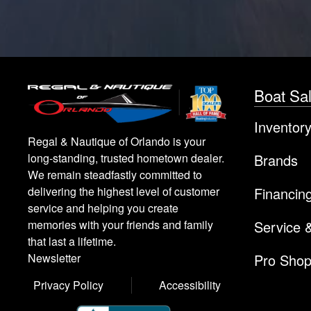
Boat Sa
Inventor
Regal & Nautique of Orlando is your
Brands
long-standing, trusted hometown dealer.
We remain steadfastly committed to
Financin
delivering the highest level of customer
service and helping you create
Service 
memories with your friends and family
that last a lifetime.
Pro Sho
Newsletter
Privacy Policy
Accessibility