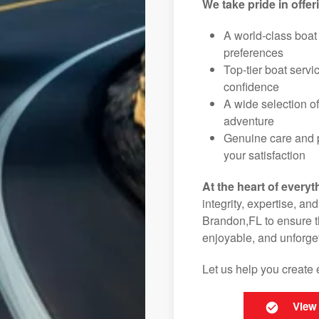
We take pride in offer
A world-class boat
preferences
Top-tier boat serv
confidence
A wide selection o
adventure
Genuine care and p
your satisfaction
At the heart of everyt
integrity, expertise, an
Brandon,FL to ensure th
enjoyable, and unforget
Let us help you create 
View