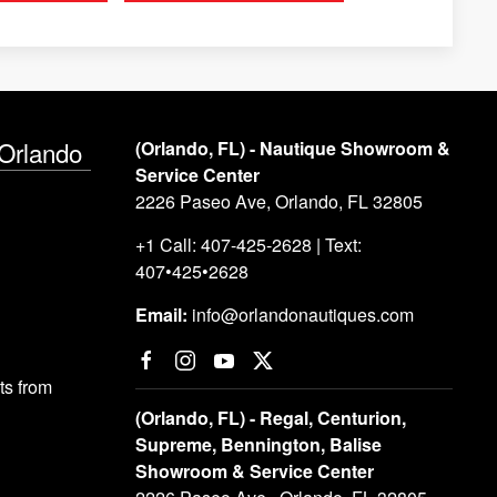
 Orlando
(Orlando, FL) - Nautique Showroom &
Service Center
2226 Paseo Ave, Orlando, FL 32805
+1 Call: 407-425-2628 | Text:
407•425•2628
Email:
info@orlandonautiques.com
s from
(Orlando, FL) - Regal, Centurion,
Supreme, Bennington, Balise
Showroom & Service Center