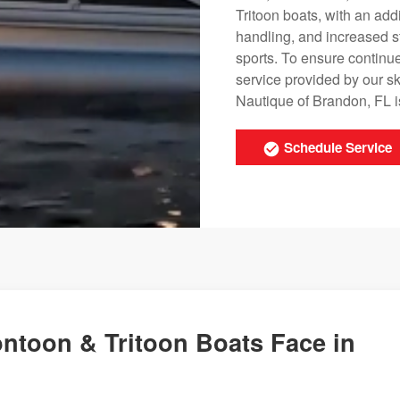
Tritoon boats, with an ad
handling, and increased s
sports. To ensure continu
service provided by our s
Nautique of Brandon, FL i
Schedule Service
ntoon & Tritoon Boats Face in