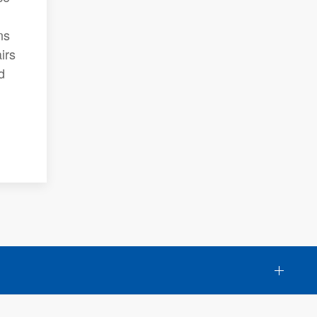
ns
irs
d