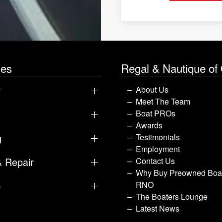
les
Regal & Nautique of
y
About Us
Meet The Team
Boat PROs
Awards
g
Testimonials
Employment
& Repair
Contact Us
Why Buy Preowned Boat
p
RNO
The Boaters Lounge
Latest News