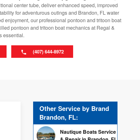
ditional center tube, deliver enhanced speed, improved
tability for adventurous outings and Brandon, FL water
ed enjoyment, our professional pontoon and tritoon boat
killed pontoon and tritoon boat mechanics at Regal &
s essential.
(407) 644-8972
Other Service by Brand
Brandon, FL:
Nautique Boats Service
& Repair in Brandon, FL