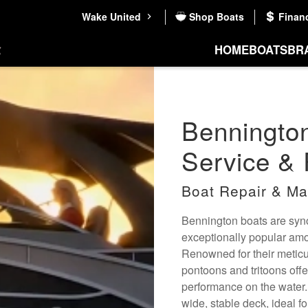
Wake United
Shop Boats
Finan
HOME
BOATS
BR
Benningto
Service & 
Boat Repair & Ma
Bennington boats are syno
exceptionally popular am
Renowned for their metic
pontoons and tritoons off
performance on the water
wide, stable deck, ideal f