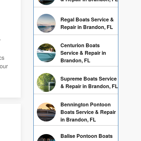
Regal Boats Service &
Repair in Brandon, FL
r
Centurion Boats
Service & Repair in
cs
Brandon, FL
your
Supreme Boats Service
& Repair in Brandon, FL
Bennington Pontoon
Boats Service & Repair
in Brandon, FL
Balise Pontoon Boats