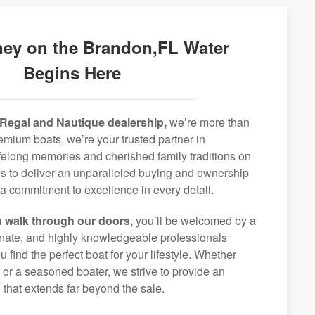
ney on the Brandon,FL Water
Begins Here
Regal and Nautique dealership,
we’re more than
remium boats, we’re your trusted partner in
ifelong memories and cherished family traditions on
is to deliver an unparalleled buying and ownership
a commitment to excellence in every detail.
 walk through our doors,
you’ll be welcomed by a
ionate, and highly knowledgeable professionals
 find the perfect boat for your lifestyle. Whether
r or a seasoned boater, we strive to provide an
that extends far beyond the sale.