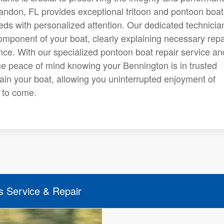
randon, FL provides exceptional tritoon and pontoon boat
eds with personalized attention. Our dedicated technicia
mponent of your boat, clearly explaining necessary repa
ce. With our specialized pontoon boat repair service an
ence peace of mind knowing your Bennington is in trusted
in your boat, allowing you uninterrupted enjoyment of
s to come.
s Service & Repair