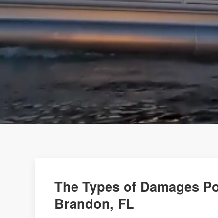
The Types of Damages Po
Brandon, FL