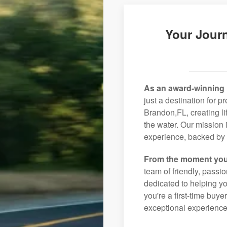
Your Jour
As an award-winning 
just a destination for p
Brandon,FL, creating l
the water. Our mission 
experience, backed by 
From the moment you
team of friendly, pass
dedicated to helping you
you're a first-time buye
exceptional experience 