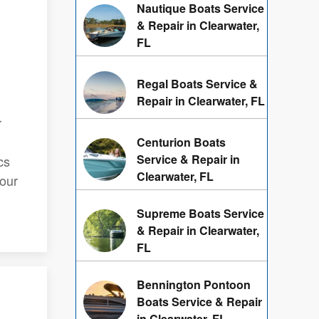
Nautique Boats Service
& Repair in Clearwater,
FL
Regal Boats Service &
Repair in Clearwater, FL
r
Centurion Boats
Service & Repair in
cs
Clearwater, FL
your
Supreme Boats Service
& Repair in Clearwater,
FL
Bennington Pontoon
Boats Service & Repair
in Clearwater, FL