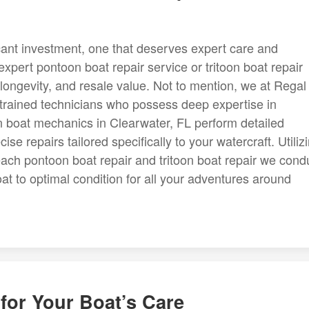
cant investment, one that deserves expert care and
expert pontoon boat repair service or tritoon boat repair
longevity, and resale value. Not to mention, we at Regal
trained technicians who possess deep expertise in
n boat mechanics in Clearwater, FL perform detailed
se repairs tailored specifically to your watercraft. Utiliz
ch pontoon boat repair and tritoon boat repair we cond
oat to optimal condition for all your adventures around
for Your Boat’s Care