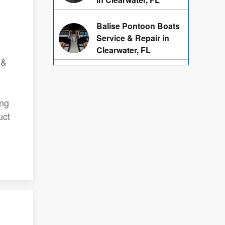
Balise Pontoon Boats
Service & Repair in
Clearwater, FL
 &
ing
uct