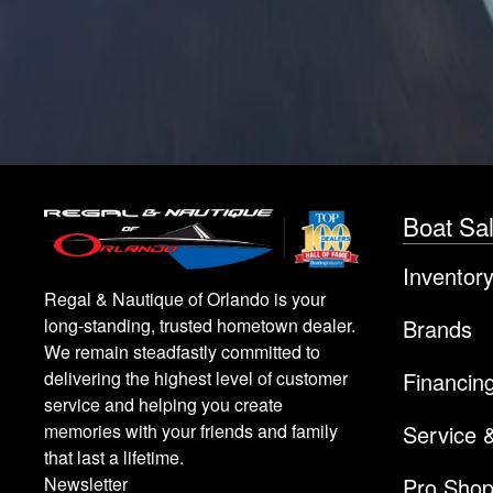
Boat Sa
Inventor
Regal & Nautique of Orlando is your
Brands
long-standing, trusted hometown dealer.
We remain steadfastly committed to
Financin
delivering the highest level of customer
service and helping you create
Service 
memories with your friends and family
that last a lifetime.
Pro Sho
Newsletter