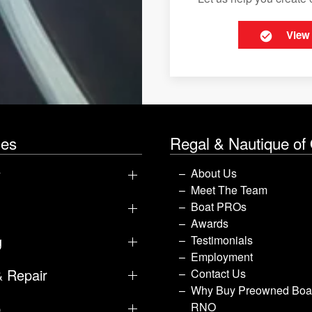
View
les
Regal & Nautique of
y
About Us
Meet The Team
Boat PROs
Awards
g
Testimonials
Employment
& Repair
Contact Us
Why Buy Preowned Boat
p
RNO