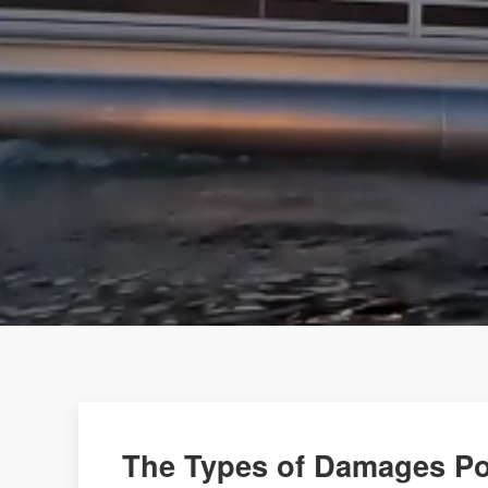
The Types of Damages Po