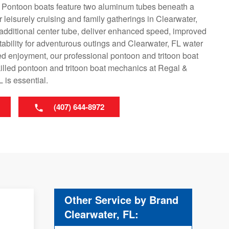
. Pontoon boats feature two aluminum tubes beneath a
r leisurely cruising and family gatherings in Clearwater,
n additional center tube, deliver enhanced speed, improved
tability for adventurous outings and Clearwater, FL water
ed enjoyment, our professional pontoon and tritoon boat
killed pontoon and tritoon boat mechanics at Regal &
 is essential.
(407) 644-8972
Other Service by Brand
Clearwater, FL: