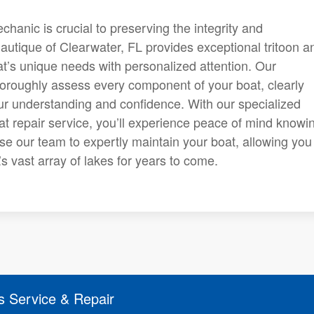
anic is crucial to preserving the integrity and
autique of Clearwater, FL provides exceptional tritoon a
t’s unique needs with personalized attention. Our
horoughly assess every component of your boat, clearly
ur understanding and confidence. With our specialized
at repair service, you’ll experience peace of mind knowi
se our team to expertly maintain your boat, allowing you
s vast array of lakes for years to come.
s Service & Repair