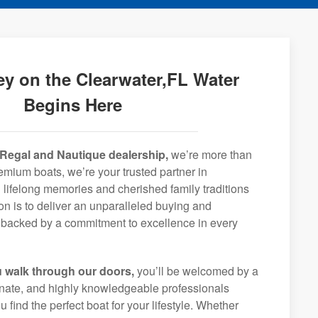
y on the Clearwater,FL Water
Begins Here
Regal and Nautique dealership,
we’re more than
remium boats, we’re your trusted partner in
 lifelong memories and cherished family traditions
on is to deliver an unparalleled buying and
backed by a commitment to excellence in every
 walk through our doors,
you’ll be welcomed by a
ionate, and highly knowledgeable professionals
 find the perfect boat for your lifestyle. Whether