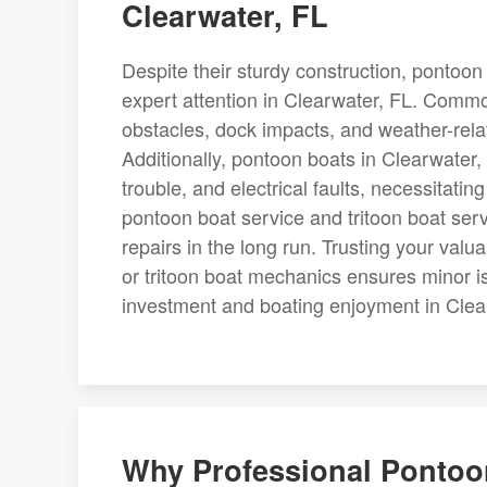
Clearwater, FL
Despite their sturdy construction, pontoon 
expert attention in Clearwater, FL. Comm
obstacles, dock impacts, and weather-rel
Additionally, pontoon boats in Clearwater,
trouble, and electrical faults, necessitatin
pontoon boat service and tritoon boat servi
repairs in the long run. Trusting your val
or tritoon boat mechanics ensures minor i
investment and boating enjoyment in Clea
Why Professional Pontoon