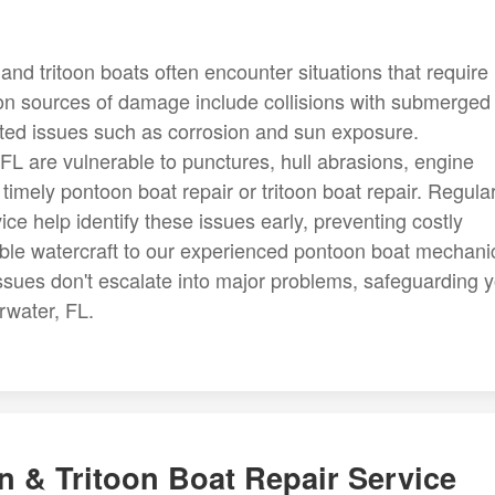
and tritoon boats often encounter situations that require
on sources of damage include collisions with submerged
ated issues such as corrosion and sun exposure.
 FL are vulnerable to punctures, hull abrasions, engine
g timely pontoon boat repair or tritoon boat repair. Regula
ce help identify these issues early, preventing costly
uable watercraft to our experienced pontoon boat mechani
ssues don't escalate into major problems, safeguarding 
rwater, FL.
 & Tritoon Boat Repair Service