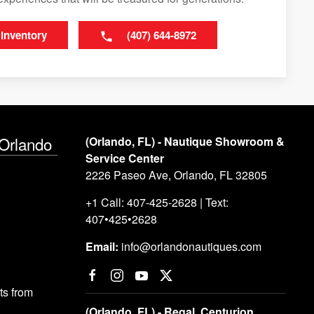
 Inventory
(407) 644-8972
 Orlando
(Orlando, FL) - Nautique Showroom &
Service Center
2226 Paseo Ave, Orlando, FL 32805
+1 Call: 407-425-2628 | Text:
407•425•2628
Email:
info@orlandonautiques.com
s from
(Orlando, FL) - Regal, Centurion,