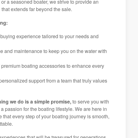
r or a seasoned boater, we strive to provide an
that extends far beyond the sale.
ing:
 buying experience tailored to your needs and
ice and maintenance to keep you on the water with
f premium boating accessories to enhance every
ersonalized support from a team that truly values
hing we do is a simple promise,
to serve you with
d a passion for the boating lifestyle. We are here in
 that every step of your boating journey is smooth,
table.
experiences that will be treasured for generations.