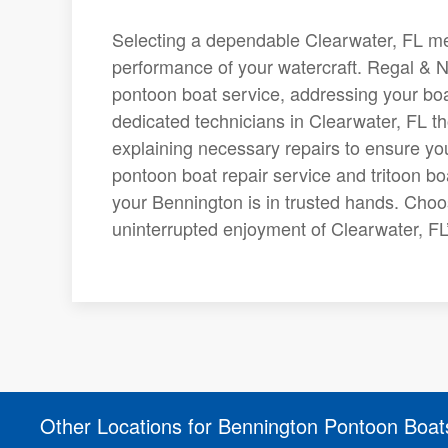
Selecting a dependable Clearwater, FL mech
performance of your watercraft. Regal & N
pontoon boat service, addressing your boa
dedicated technicians in Clearwater, FL t
explaining necessary repairs to ensure yo
pontoon boat repair service and tritoon bo
your Bennington is in trusted hands. Choo
uninterrupted enjoyment of Clearwater, FL’
Other Locations for Bennington Pontoon Boat