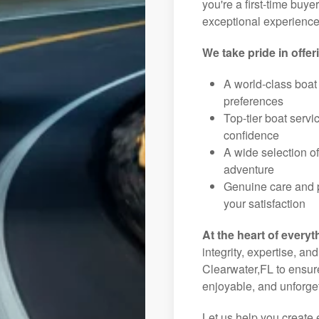
you're a first-time buye
exceptional experience 
We take pride in offer
A world-class boat
preferences
Top-tier boat serv
confidence
A wide selection o
adventure
Genuine care and p
your satisfaction
At the heart of everyt
integrity, expertise, an
Clearwater,FL to ensure
enjoyable, and unforget
Let us help you create 