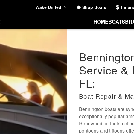
Wake United
Shop Boats
Finan
HOME
BOATS
BR
Benningto
Service & 
FL:
Boat Repair & Ma
Bennington boats are syno
exceptionally popular amo
Renowned for their metic
pontoons and tritoons off