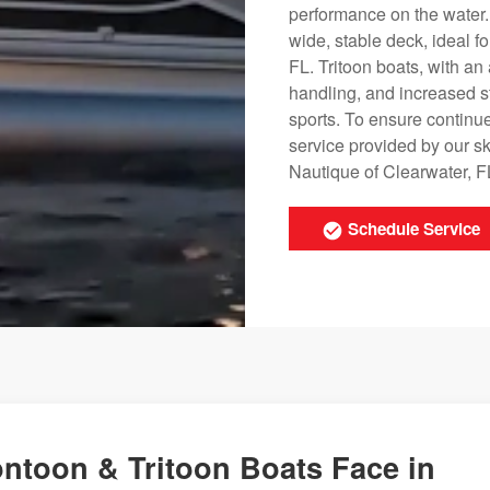
performance on the water
wide, stable deck, ideal fo
FL. Tritoon boats, with a
handling, and increased s
sports. To ensure continu
service provided by our s
Nautique of Clearwater, FL
Schedule Service
ntoon & Tritoon Boats Face in