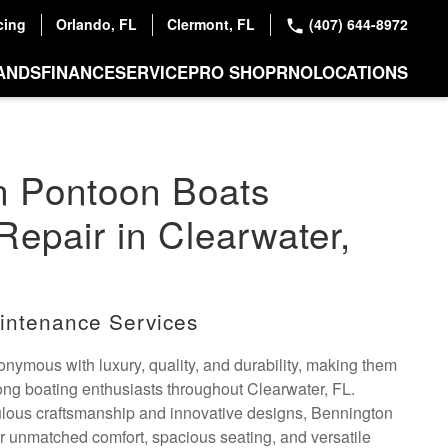
cing
Orlando, FL
Clermont, FL
(407) 644-8972
ANDS
FINANCE
SERVICE
PRO SHOP
RNO
LOCATIONS
n Pontoon Boats
Repair in Clearwater,
intenance Services
nymous with luxury, quality, and durability, making them
ng boating enthusiasts throughout Clearwater, FL.
ulous craftsmanship and innovative designs, Bennington
er unmatched comfort, spacious seating, and versatile