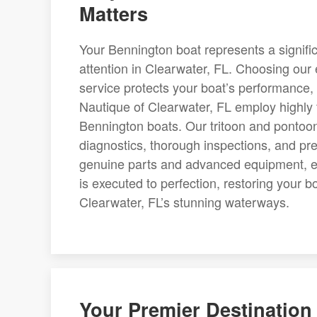
Matters
Your Bennington boat represents a signifi
attention in Clearwater, FL. Choosing our 
service protects your boat’s performance, 
Nautique of Clearwater, FL employ highly 
Bennington boats. Our tritoon and pontoo
diagnostics, thorough inspections, and preci
genuine parts and advanced equipment, ea
is executed to perfection, restoring your b
Clearwater, FL’s stunning waterways.
Your Premier Destination 