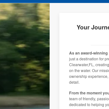
Your Journe
As an award-winning 
just a destination for p
Clearwater,FL, creating
on the water. Our missi
ownership experience, 
detail.
From the moment you
team of friendly, pass
dedicated to helping you