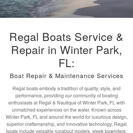
Regal Boats Service &
Repair in Winter Park,
FL:
Boat Repair & Maintenance Services
Regal boats embody a tradition of quality, style, and
performance, providing our community of boating
enthusiasts at Regal & Nautique of Winter Park, FL with
unmatched experiences on the water. Known across
Winter Park, FL and around the world for luxurious design,
superior craftsmanship, and innovative technology, Regal
boats include versatile runabout models, sleek bowriders,