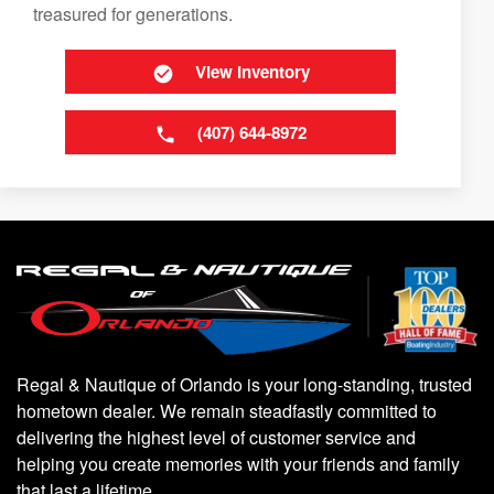
treasured for generations.
View Inventory
(407) 644-8972
Regal & Nautique of Orlando is your long-standing, trusted
hometown dealer. We remain steadfastly committed to
delivering the highest level of customer service and
helping you create memories with your friends and family
that last a lifetime.