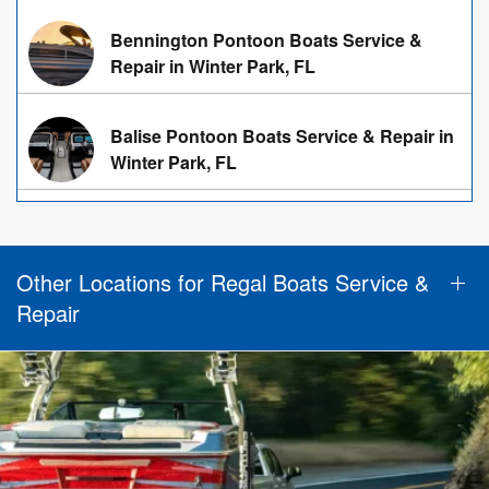
Bennington Pontoon Boats Service &
Repair in Winter Park, FL
Balise Pontoon Boats Service & Repair in
Winter Park, FL
Other Locations for Regal Boats Service &
Repair