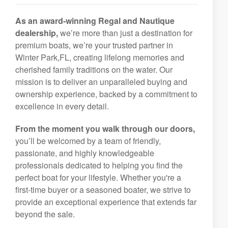
As an award-winning Regal and Nautique
dealership,
we’re more than just a destination for
premium boats, we’re your trusted partner in
Winter Park,FL, creating lifelong memories and
cherished family traditions on the water. Our
mission is to deliver an unparalleled buying and
ownership experience, backed by a commitment to
excellence in every detail.
From the moment you walk through our doors,
you’ll be welcomed by a team of friendly,
passionate, and highly knowledgeable
professionals dedicated to helping you find the
perfect boat for your lifestyle. Whether you're a
first-time buyer or a seasoned boater, we strive to
provide an exceptional experience that extends far
beyond the sale.