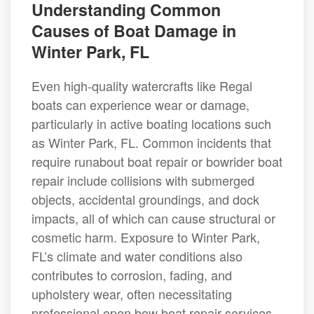
Understanding Common
Causes of Boat Damage in
Winter Park, FL
Even high-quality watercrafts like Regal
boats can experience wear or damage,
particularly in active boating locations such
as Winter Park, FL. Common incidents that
require runabout boat repair or bowrider boat
repair include collisions with submerged
objects, accidental groundings, and dock
impacts, all of which can cause structural or
cosmetic harm. Exposure to Winter Park,
FL’s climate and water conditions also
contributes to corrosion, fading, and
upholstery wear, often necessitating
professional open bow boat repair services.