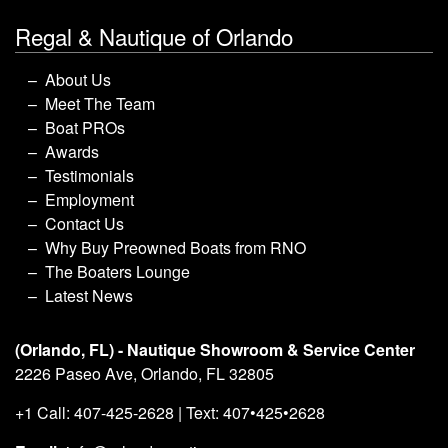
Regal & Nautique of Orlando
About Us
Meet The Team
Boat PROs
Awards
Testimonials
Employment
Contact Us
Why Buy Preowned Boats from RNO
The Boaters Lounge
Latest News
(Orlando, FL) - Nautique Showroom & Service Center
2226 Paseo Ave, Orlando, FL 32805
+1 Call: 407-425-2628 | Text: 407•425•2628