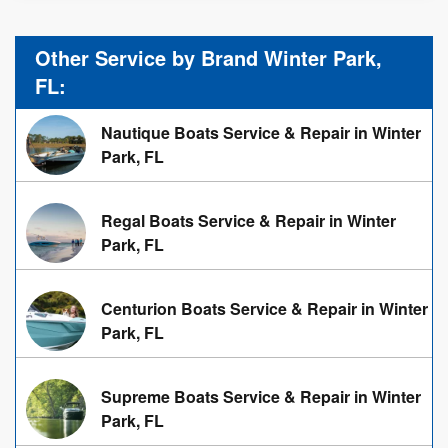
Other Service by Brand Winter Park,
FL:
Nautique Boats Service & Repair in Winter
Park, FL
Regal Boats Service & Repair in Winter
Park, FL
Centurion Boats Service & Repair in Winter
Park, FL
Supreme Boats Service & Repair in Winter
Park, FL