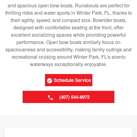
and spacious open bow boats. Runabouts are perfect for
thrilling rides and water sports in Winter Park, FL, thanks to
their agility, speed, and compact size. Bowrider boats,
designed with comfortable seating at the front, offer
excellent socializing spaces while providing powerful
performance. Open bow boats similarly focus on
spaciousness and accessibility, making family outings and
recreational cruising around Winter Park, FL's scenic
waterways exceptionally enjoyable.
Schedule Service
(407) 644-8972