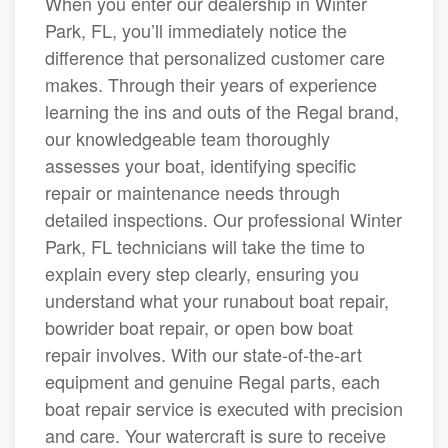
When you enter our dealership in Winter
Park, FL, you’ll immediately notice the
difference that personalized customer care
makes. Through their years of experience
learning the ins and outs of the Regal brand,
our knowledgeable team thoroughly
assesses your boat, identifying specific
repair or maintenance needs through
detailed inspections. Our professional Winter
Park, FL technicians will take the time to
explain every step clearly, ensuring you
understand what your runabout boat repair,
bowrider boat repair, or open bow boat
repair involves. With our state-of-the-art
equipment and genuine Regal parts, each
boat repair service is executed with precision
and care. Your watercraft is sure to receive