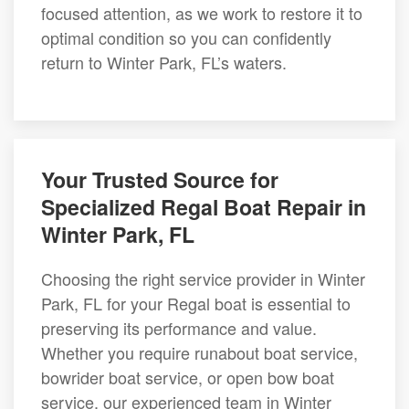
focused attention, as we work to restore it to
optimal condition so you can confidently
return to Winter Park, FL’s waters.
Your Trusted Source for
Specialized Regal Boat Repair in
Winter Park, FL
Choosing the right service provider in Winter
Park, FL for your Regal boat is essential to
preserving its performance and value.
Whether you require runabout boat service,
bowrider boat service, or open bow boat
service, our experienced team in Winter