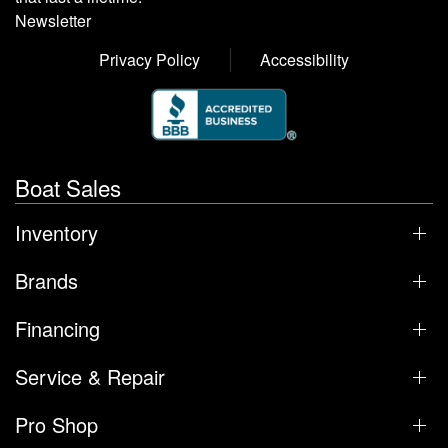
Newsletter
Privacy Policy
Accessibility
Boat Sales
Inventory
Brands
Financing
Service & Repair
Pro Shop