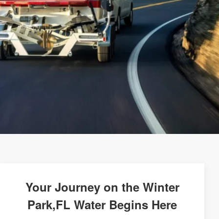
Your Journey on the Winter
Park,FL Water Begins Here