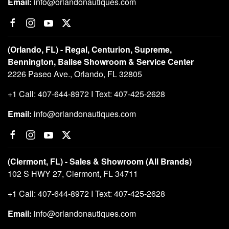
Email:
info@orlandonautiques.com
(Orlando, FL) - Regal, Centurion, Supreme,
Bennington, Balise Showroom & Service Center
2226 Paseo Ave., Orlando, FL 32805
+1 Call: 407-644-8972 I Text: 407-425-2628
Email:
info@orlandonautiques.com
(Clermont, FL) - Sales & Showroom (All Brands)
102 S HWY 27, Clermont, FL 34711
+1 Call: 407-644-8972 I Text: 407-425-2628
Email:
info@orlandonautiques.com