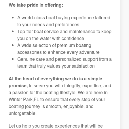
We take pride in offering:
A world-class boat buying experience tailored
to your needs and preferences
Top-tier boat service and maintenance to keep
you on the water with confidence
A wide selection of premium boating
accessories to enhance every adventure
Genuine care and personalized support from a
team that truly values your satisfaction
At the heart of everything we do is a simple
promise,
to serve you with integrity, expertise, and
a passion for the boating lifestyle. We are here in
Winter Park,FL to ensure that every step of your
boating journey is smooth, enjoyable, and
unforgettable.
Let us help you create experiences that will be