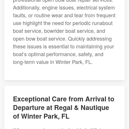
Additionally, engine issues, electrical system
faults, or routine wear and tear from frequent
use highlight the need for periodic runabout
boat service, bowrider boat service, and
open bow boat service. Quickly addressing
these issues is essential to maintaining your
boat’s optimal performance, safety, and
long-term value in Winter Park, FL.
Exceptional Care from Arrival to
Departure at Regal & Nautique
of Winter Park, FL