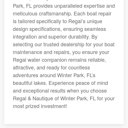
Park, FL provides unparalleled expertise and
meticulous craftsmanship. Each boat repair
is tailored specifically to Regal’s unique
design specifications, ensuring seamless
integration and superior durability. By
selecting our trusted dealership for your boat
maintenance and repairs, you ensure your
Regal water companion remains reliable,
attractive, and ready for countless
adventures around Winter Park, FL’s
beautiful lakes. Experience peace of mind
and exceptional results when you choose
Regal & Nautique of Winter Park, FL for your
most prized investment!