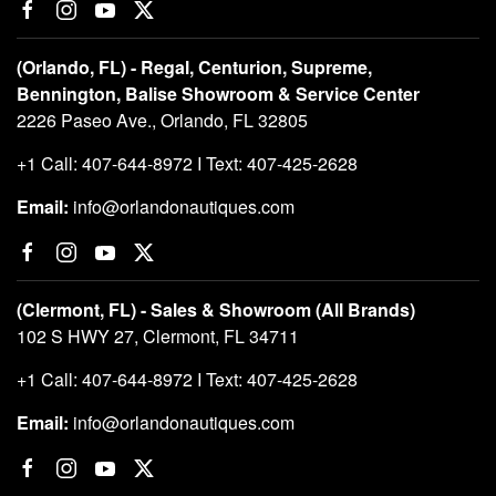
(Orlando, FL) - Regal, Centurion, Supreme,
Bennington, Balise Showroom & Service Center
2226 Paseo Ave., Orlando, FL 32805
+1 Call: 407-644-8972 I Text: 407-425-2628
Email:
info@orlandonautiques.com
(Clermont, FL) - Sales & Showroom (All Brands)
102 S HWY 27, Clermont, FL 34711
+1 Call: 407-644-8972 I Text: 407-425-2628
Email:
info@orlandonautiques.com