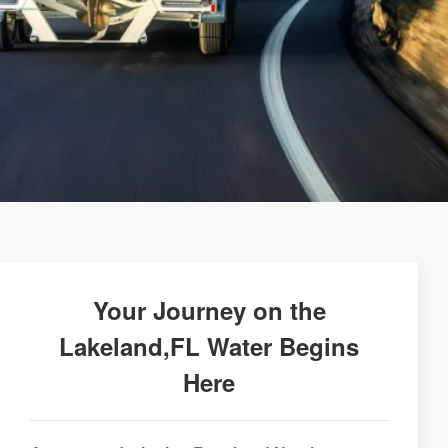
Your Journey on the
Lakeland,FL Water Begins
Here