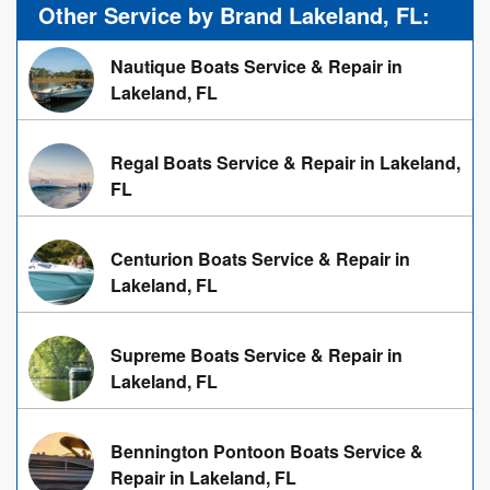
Other Service by Brand Lakeland, FL:
Nautique Boats Service & Repair in
Lakeland, FL
Regal Boats Service & Repair in Lakeland,
FL
Centurion Boats Service & Repair in
Lakeland, FL
Supreme Boats Service & Repair in
Lakeland, FL
Bennington Pontoon Boats Service &
Repair in Lakeland, FL