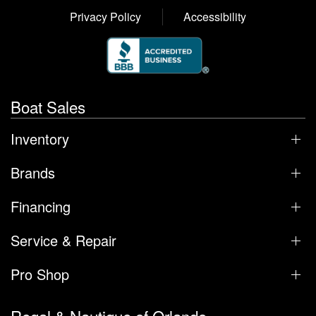
Privacy Policy
Accessibility
Boat Sales
Inventory
Brands
Financing
Service & Repair
Pro Shop