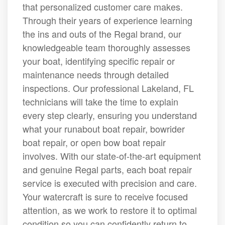
that personalized customer care makes.
Through their years of experience learning
the ins and outs of the Regal brand, our
knowledgeable team thoroughly assesses
your boat, identifying specific repair or
maintenance needs through detailed
inspections. Our professional Lakeland, FL
technicians will take the time to explain
every step clearly, ensuring you understand
what your runabout boat repair, bowrider
boat repair, or open bow boat repair
involves. With our state-of-the-art equipment
and genuine Regal parts, each boat repair
service is executed with precision and care.
Your watercraft is sure to receive focused
attention, as we work to restore it to optimal
condition so you can confidently return to