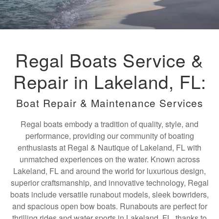
Regal Boats Service &
Repair in Lakeland, FL:
Boat Repair & Maintenance Services
Regal boats embody a tradition of quality, style, and
performance, providing our community of boating
enthusiasts at Regal & Nautique of Lakeland, FL with
unmatched experiences on the water. Known across
Lakeland, FL and around the world for luxurious design,
superior craftsmanship, and innovative technology, Regal
boats include versatile runabout models, sleek bowriders,
and spacious open bow boats. Runabouts are perfect for
thrilling rides and water sports in Lakeland, FL, thanks to