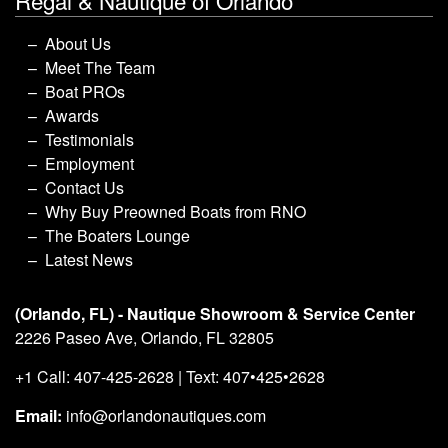
Regal & Nautique of Orlando
About Us
Meet The Team
Boat PROs
Awards
Testimonials
Employment
Contact Us
Why Buy Preowned Boats from RNO
The Boaters Lounge
Latest News
(Orlando, FL) - Nautique Showroom & Service Center
2226 Paseo Ave, Orlando, FL 32805
+1 Call: 407-425-2628 | Text: 407•425•2628
Email:
info@orlandonautiques.com