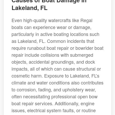
Lakeland, FL
Even high-quality watercrafts like Regal
boats can experience wear or damage,
particularly in active boating locations such
as Lakeland, FL. Common incidents that
require runabout boat repair or bowrider boat
repair include collisions with submerged
objects, accidental groundings, and dock
impacts, all of which can cause structural or
cosmetic harm. Exposure to Lakeland, FL’s
climate and water conditions also contributes
to corrosion, fading, and upholstery wear,
often necessitating professional open bow
boat repair services. Additionally, engine
issues, electrical system faults, or routine