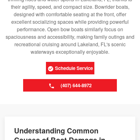
their agility, speed, and compact size. Bowrider boats,
designed with comfortable seating at the front, offer
excellent socializing spaces while providing powerful
performance. Open bow boats similarly focus on
spaciousness and accessibility, making family outings and
recreational cruising around Lakeland, FL's scenic
waterways exceptionally enjoyable.
Schedule Service
(407) 644-8972
Understanding Common
Causes of Boat Damage in