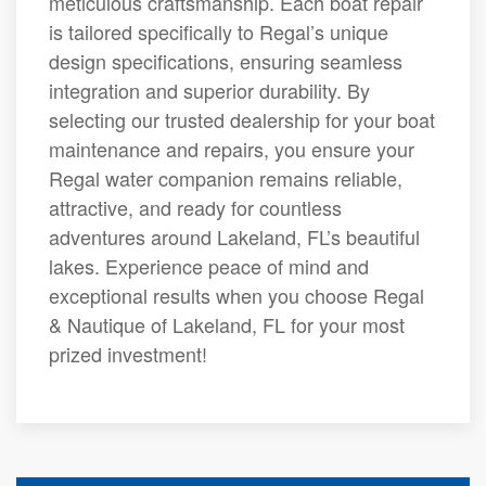
meticulous craftsmanship. Each boat repair
is tailored specifically to Regal’s unique
design specifications, ensuring seamless
integration and superior durability. By
selecting our trusted dealership for your boat
maintenance and repairs, you ensure your
Regal water companion remains reliable,
attractive, and ready for countless
adventures around Lakeland, FL’s beautiful
lakes. Experience peace of mind and
exceptional results when you choose Regal
& Nautique of Lakeland, FL for your most
prized investment!