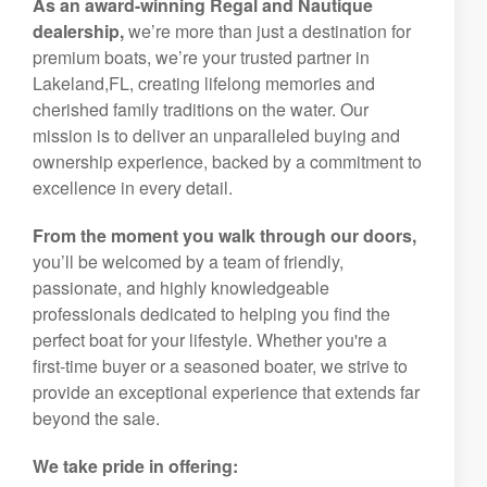
As an award-winning Regal and Nautique
dealership,
we’re more than just a destination for
premium boats, we’re your trusted partner in
Lakeland,FL, creating lifelong memories and
cherished family traditions on the water. Our
mission is to deliver an unparalleled buying and
ownership experience, backed by a commitment to
excellence in every detail.
From the moment you walk through our doors,
you’ll be welcomed by a team of friendly,
passionate, and highly knowledgeable
professionals dedicated to helping you find the
perfect boat for your lifestyle. Whether you're a
first-time buyer or a seasoned boater, we strive to
provide an exceptional experience that extends far
beyond the sale.
We take pride in offering: