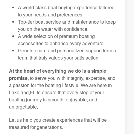
A world-class boat buying experience tailored
to your needs and preferences
Top-tier boat service and maintenance to keep
you on the water with confidence
A wide selection of premium boating
accessories to enhance every adventure
Genuine care and personalized support from a
team that truly values your satisfaction
At the heart of everything we do is a simple
promise,
to serve you with integrity, expertise, and
a passion for the boating lifestyle. We are here in
Lakeland,FL to ensure that every step of your
boating journey is smooth, enjoyable, and
unforgettable.
Let us help you create experiences that will be
treasured for generations.