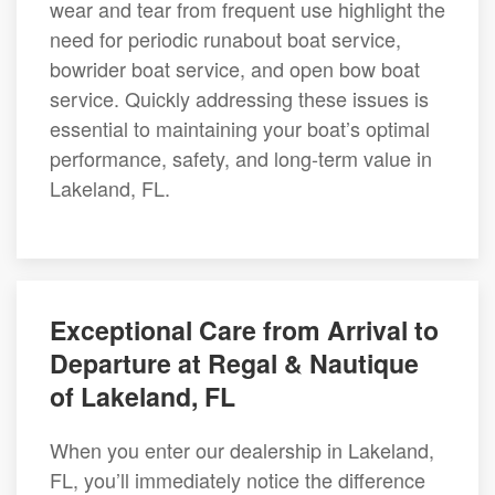
wear and tear from frequent use highlight the
need for periodic runabout boat service,
bowrider boat service, and open bow boat
service. Quickly addressing these issues is
essential to maintaining your boat’s optimal
performance, safety, and long-term value in
Lakeland, FL.
Exceptional Care from Arrival to
Departure at Regal & Nautique
of Lakeland, FL
When you enter our dealership in Lakeland,
FL, you’ll immediately notice the difference