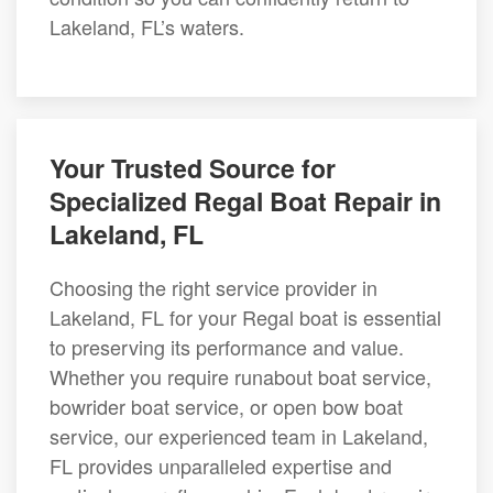
Lakeland, FL’s waters.
Your Trusted Source for
Specialized Regal Boat Repair in
Lakeland, FL
Choosing the right service provider in
Lakeland, FL for your Regal boat is essential
to preserving its performance and value.
Whether you require runabout boat service,
bowrider boat service, or open bow boat
service, our experienced team in Lakeland,
FL provides unparalleled expertise and