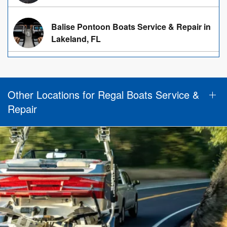
Balise Pontoon Boats Service & Repair in
Lakeland, FL
Other Locations for Regal Boats Service &
Repair