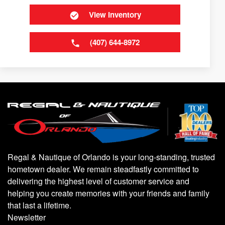
View Inventory
(407) 644-8972
Regal & Nautique of Orlando is your long-standing, trusted
hometown dealer. We remain steadfastly committed to
delivering the highest level of customer service and
helping you create memories with your friends and family
that last a lifetime.
Newsletter