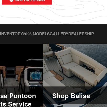
 INVENTORY
2026 MODELS
GALLERY
DEALERSHIP
ise Pontoon
Shop Balise
ts Service