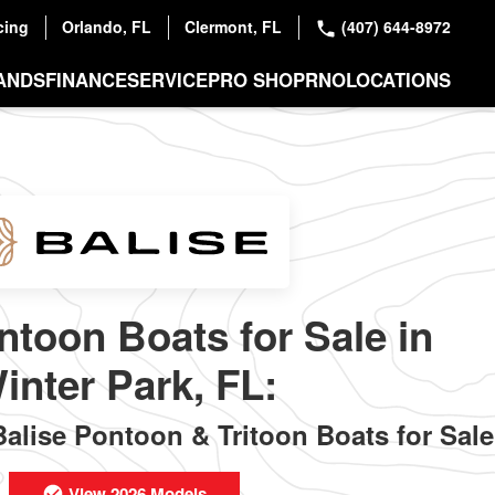
cing
Orlando, FL
Clermont, FL
(407) 644-8972
ANDS
FINANCE
SERVICE
PRO SHOP
RNO
LOCATIONS
ntoon Boats for Sale in
inter Park, FL:
lise Pontoon & Tritoon Boats for Sale
View 2026 Models