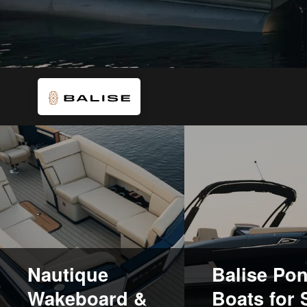
Nautique
Balise Po
Wakeboard &
Boats for 