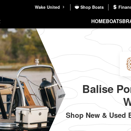
Wake United
Shop Boats
Finan
HOME
BOATS
BR
Balise Po
W
Shop New & Used Ba