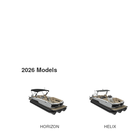
2026 Models
HORIZON
HELIX