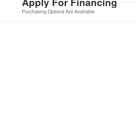
Apply For
Financing
Purchasing Options Are Available