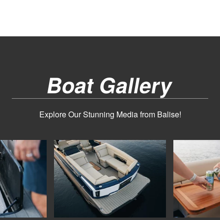
Boat Gallery
Explore Our Stunning Media from Balise!