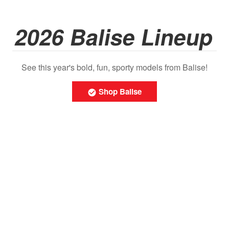
2026 Balise Lineup
See this year's bold, fun, sporty models from Balise!
Shop Balise