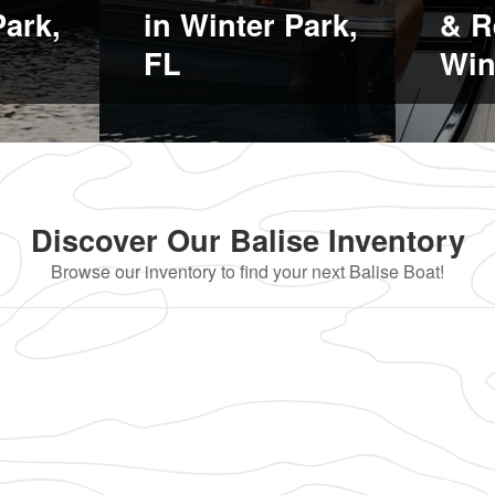
Park,
in Winter Park,
& R
FL
Win
Discover Our Balise Inventory
Browse our inventory to find your next Balise Boat!