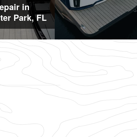
epair in
ter Park, FL