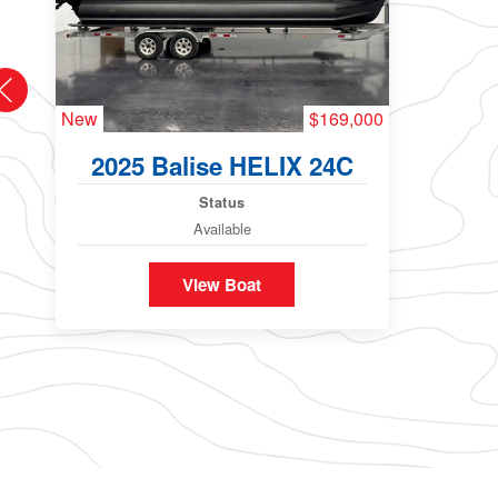
New
$169,000
2025 Balise HELIX 24C
Status
Available
View Boat