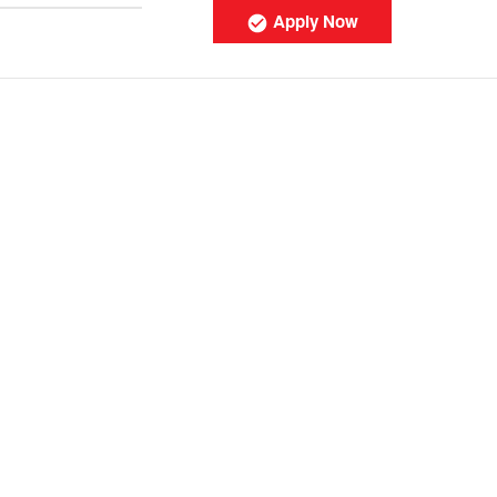
Apply Now