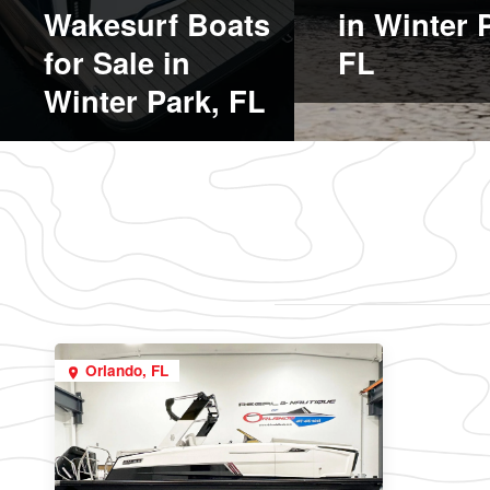
Wakesurf Boats
in Winter 
for Sale in
FL
Winter Park, FL
Orlando, FL