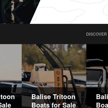
DISCOVER
ntoon
Balise Tritoon
Bal
Sale
Boats for Sale
Boa