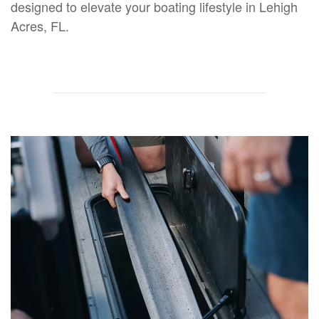
designed to elevate your boating lifestyle in Lehigh
Acres, FL.