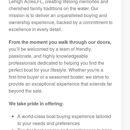
Lehigh Acres,FL, creating lifelong memories and
cherished family traditions on the water. Our
mission is to deliver an unparalleled buying and
ownership experience, backed by a commitment to
excellence in every detail.
From the moment you walk through our doors,
you’ll be welcomed by a team of friendly,
passionate, and highly knowledgeable
professionals dedicated to helping you find the
perfect boat for your lifestyle. Whether you're a
first-time buyer or a seasoned boater, we strive to
provide an exceptional experience that extends far
beyond the sale.
We take pride in offering:
A world-class boat buying experience tailored
to your needs and preferences