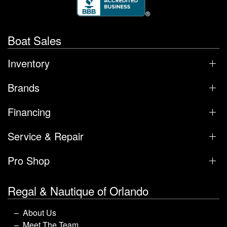
Boat Sales
Inventory
Brands
Financing
Service & Repair
Pro Shop
Regal & Nautique of Orlando
About Us
Meet The Team