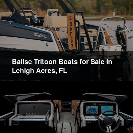
Balise Tritoon Boats for Sale in
Lehigh Acres, FL