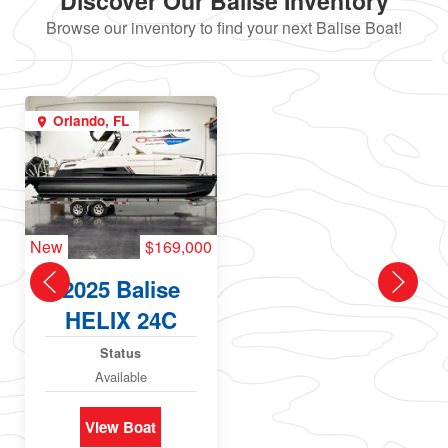
Discover Our Balise Inventory
Browse our inventory to find your next Balise Boat!
Orlando, FL
New
$169,000
2025 Balise
HELIX 24C
Status
Available
View Boat