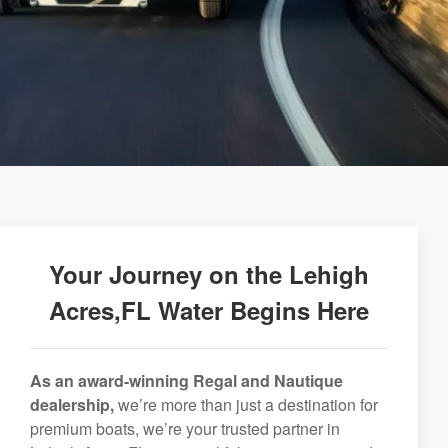
Your Journey on the Lehigh
Acres,FL Water Begins Here
As an award-winning Regal and Nautique
dealership,
we’re more than just a destination for
premium boats, we’re your trusted partner in