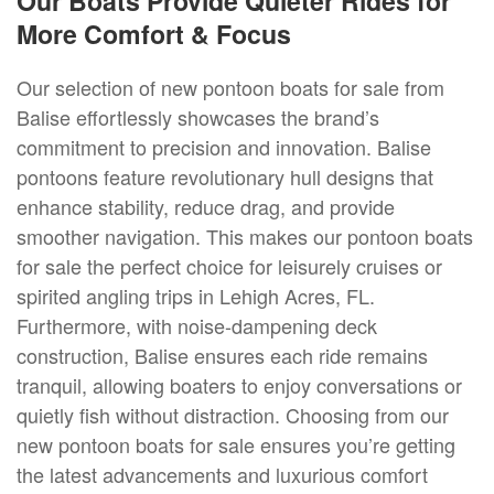
Our Boats Provide Quieter Rides for
More Comfort & Focus
Our selection of new pontoon boats for sale from
Balise effortlessly showcases the brand’s
commitment to precision and innovation. Balise
pontoons feature revolutionary hull designs that
enhance stability, reduce drag, and provide
smoother navigation. This makes our pontoon boats
for sale the perfect choice for leisurely cruises or
spirited angling trips in Lehigh Acres, FL.
Furthermore, with noise-dampening deck
construction, Balise ensures each ride remains
tranquil, allowing boaters to enjoy conversations or
quietly fish without distraction. Choosing from our
new pontoon boats for sale ensures you’re getting
the latest advancements and luxurious comfort