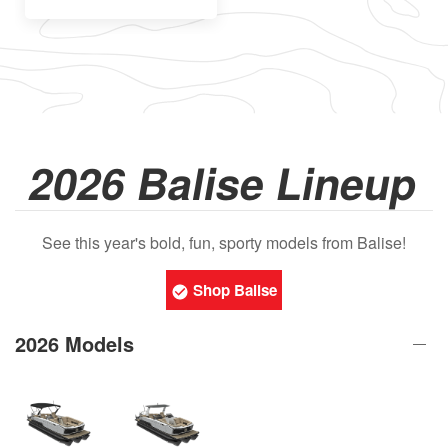
2026 Balise Lineup
See this year's bold, fun, sporty models from Balise!
Shop Balise
2026 Models