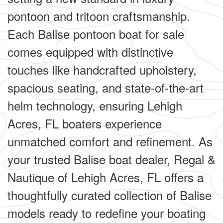
pontoon and tritoon craftsmanship.
Each Balise pontoon boat for sale
comes equipped with distinctive
touches like handcrafted upholstery,
spacious seating, and state-of-the-art
helm technology, ensuring Lehigh
Acres, FL boaters experience
unmatched comfort and refinement. As
your trusted Balise boat dealer, Regal &
Nautique of Lehigh Acres, FL offers a
thoughtfully curated collection of Balise
models ready to redefine your boating