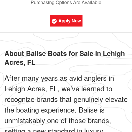
Purchasing Options Are Available
Apply Now
About Balise Boats for Sale in Lehigh
Acres, FL
After many years as avid anglers in
Lehigh Acres, FL, we’ve learned to
recognize brands that genuinely elevate
the boating experience. Balise is
unmistakably one of those brands,
setting a new standard in luxury