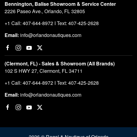
Bennington, Balise Showroom & Service Center
2226 Paseo Ave., Orlando, FL 32805
+1 Call: 407-644-8972 I Text: 407-425-2628
Email:
info@orlandonautiques.com
(Clermont, FL) - Sales & Showroom (All Brands)
102 S HWY 27, Clermont, FL 34711
+1 Call: 407-644-8972 I Text: 407-425-2628
Email:
info@orlandonautiques.com
2026 © Regal & Nautique of Orlando