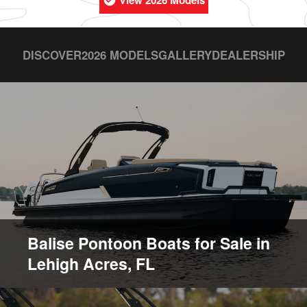
View 2026 Models
DISCOVER
2026 MODELS
GALLERY
DEALERSHIP
Balise Pontoon Boats for Sale in
Lehigh Acres, FL