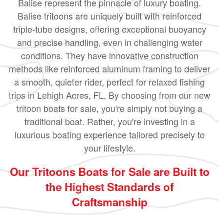
Balise represent the pinnacle of luxury boating.
Balise tritoons are uniquely built with reinforced
triple-tube designs, offering exceptional buoyancy
and precise handling, even in challenging water
conditions. They have innovative construction
methods like reinforced aluminum framing to deliver
a smooth, quieter rider, perfect for relaxed fishing
trips in Lehigh Acres, FL. By choosing from our new
tritoon boats for sale, you're simply not buying a
traditional boat. Rather, you're investing in a
luxurious boating experience tailored precisely to
your lifestyle.
Our Tritoons Boats for Sale are Built to
the Highest Standards of
Craftsmanship