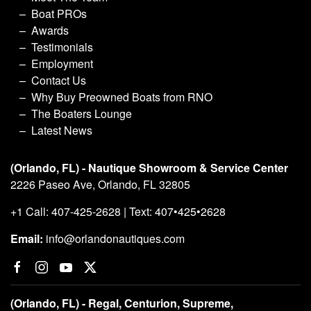
Boat PROs
Awards
Testimonials
Employment
Contact Us
Why Buy Preowned Boats from RNO
The Boaters Lounge
Latest News
(Orlando, FL) - Nautique Showroom & Service Center
2226 Paseo Ave, Orlando, FL 32805
+1 Call: 407-425-2628 | Text: 407•425•2628
Email:
info@orlandonautiques.com
(Orlando, FL) - Regal, Centurion, Supreme,