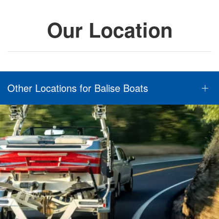
Our Location
Other Locations for Balise Boats