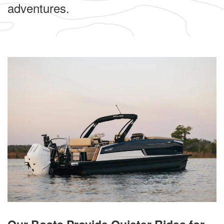
adventures.