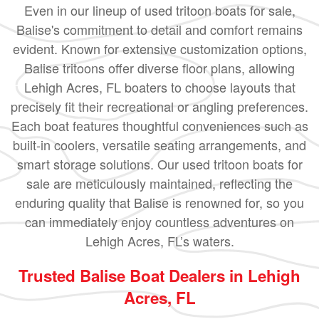
Even in our lineup of used tritoon boats for sale,
Balise's commitment to detail and comfort remains
evident. Known for extensive customization options,
Balise tritoons offer diverse floor plans, allowing
Lehigh Acres, FL boaters to choose layouts that
precisely fit their recreational or angling preferences.
Each boat features thoughtful conveniences such as
built-in coolers, versatile seating arrangements, and
smart storage solutions. Our used tritoon boats for
sale are meticulously maintained, reflecting the
enduring quality that Balise is renowned for, so you
can immediately enjoy countless adventures on
Lehigh Acres, FL’s waters.
Trusted Balise Boat Dealers in Lehigh
Acres, FL