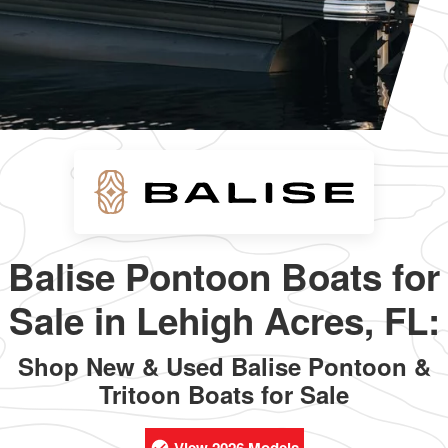
Balise Pontoon Boats for
Sale in Lehigh Acres, FL:
Shop New & Used Balise Pontoon &
Tritoon Boats for Sale