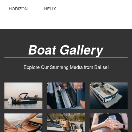
HORIZON
HELIX
Boat Gallery
Explore Our Stunning Media from Balise!