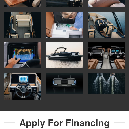
Apply For
Financing