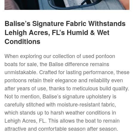
Balise’s Signature Fabric Withstands
Lehigh Acres, FL’s Humid & Wet
Conditions
When exploring our collection of used pontoon
boats for sale, the Balise difference remains
unmistakable. Crafted for lasting performance, these
pontoons retain their elegance and reliability even
after years of use, thanks to meticulous build quality.
Not to mention, Balise’s signature upholstery is
carefully stitched with moisture-resistant fabric,
which stands up to harsh weather conditions in
Lehigh Acres, FL. This allows the boat to remain
attractive and comfortable season after season.