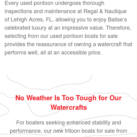
Every used pontoon undergoes thorough
inspections and maintenance at Regal & Nautique
of Lehigh Acres, FL, allowing you to enjoy Balise’s
celebrated luxury at an impressive value. Therefore,
selecting from our used pontoon boats for sale
provides the reassurance of owning a watercraft that
performs well, all at an accessible price.
No Weather Is Too Tough for Our
Watercrafts
For boaters seeking enhanced stability and
performance, our new tritoon boats for sale from