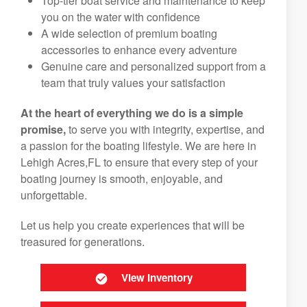
Top-tier boat service and maintenance to keep
you on the water with confidence
A wide selection of premium boating
accessories to enhance every adventure
Genuine care and personalized support from a
team that truly values your satisfaction
At the heart of everything we do is a simple
promise,
to serve you with integrity, expertise, and
a passion for the boating lifestyle. We are here in
Lehigh Acres,FL to ensure that every step of your
boating journey is smooth, enjoyable, and
unforgettable.
Let us help you create experiences that will be
treasured for generations.
View Inventory