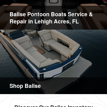
Balise Pontoon Boats Service &
Repair in Lehigh Acres, FL
Shop Balise