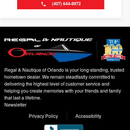
(407) 644-8972
Regal & Nautique of Orlando is your long-standing, trusted
hometown dealer. We remain steadfastly committed to
delivering the highest level of customer service and
helping you create memories with your friends and family
that last a lifetime.
Newsletter
Privacy Policy
Accessibility