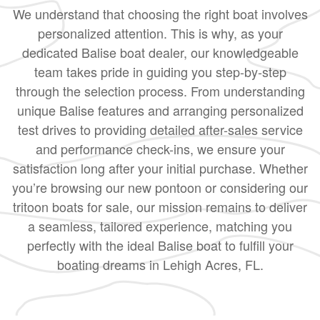
We understand that choosing the right boat involves
personalized attention. This is why, as your
dedicated Balise boat dealer, our knowledgeable
team takes pride in guiding you step-by-step
through the selection process. From understanding
unique Balise features and arranging personalized
test drives to providing detailed after-sales service
and performance check-ins, we ensure your
satisfaction long after your initial purchase. Whether
you’re browsing our new pontoon or considering our
tritoon boats for sale, our mission remains to deliver
a seamless, tailored experience, matching you
perfectly with the ideal Balise boat to fulfill your
boating dreams in Lehigh Acres, FL.