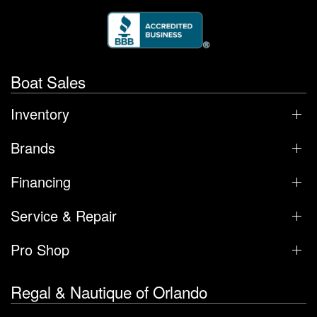
Boat Sales
Inventory
Brands
Financing
Service & Repair
Pro Shop
Regal & Nautique of Orlando