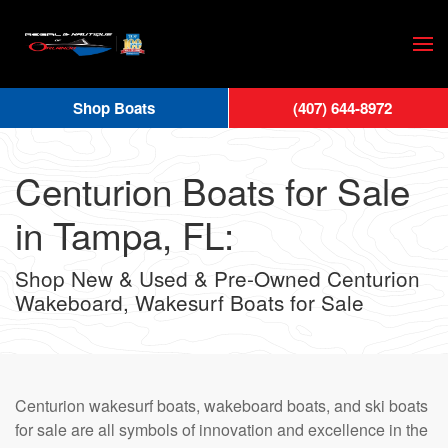
Skip
to
main
Shop Boats
(407) 644-8972
content
Centurion Boats for Sale
in Tampa, FL:
Shop New & Used & Pre-Owned Centurion
Wakeboard, Wakesurf Boats for Sale
Centurion wakesurf boats, wakeboard boats, and ski boats
for sale are all symbols of innovation and excellence in the