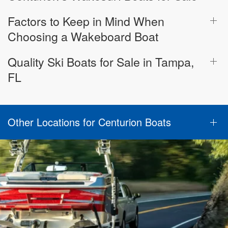
Factors to Keep in Mind When
Choosing a Wakeboard Boat
Quality Ski Boats for Sale in Tampa,
FL
Other Locations for Centurion Boats