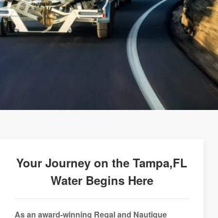
Your Journey on the Tampa,FL
Water Begins Here
As an award-winning Regal and Nautique