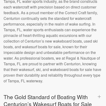
Tampa, FL water sports industry, as the brand constructs
each watercraft with precision based on direct customer
feedback. As a proud member of the Correct Craft family,
Centurion continually sets the standard for watercraft
performance, especially in the realm of wake surfing. In
Tampa, FL, water sports enthusiasts can experience the
pinnacle of heart-thrilling aquatic excursions with our
collection of Centurion’s new wakeboard boats, used ski
boats, and wakesurf boats for sale, known for their
impeccable design and unbeatable performance on the
water. As professional boaters, we at Regal & Nautique of
Tampa, FL are proud to partner with Centurion, knowing
that their wakesurf, ski, and wakeboard boats for sale have
proven their durability and reliability throughout every type
of Tampa, FL waterway.
The Gold Standard of Boating With
Centurion’s Wakesurf Boats for Sale