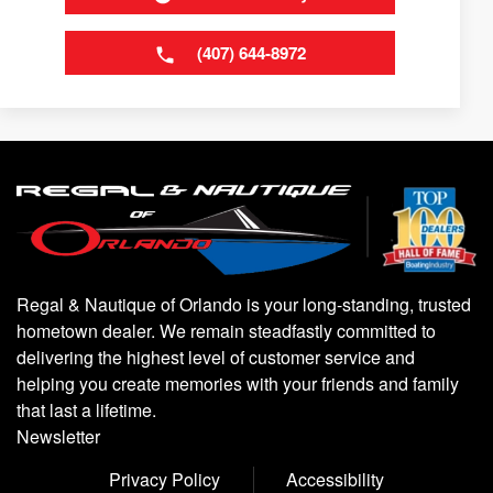
(407) 644-8972
Regal & Nautique of Orlando is your long-standing, trusted
hometown dealer. We remain steadfastly committed to
delivering the highest level of customer service and
helping you create memories with your friends and family
that last a lifetime.
Newsletter
Privacy Policy
Accessibility