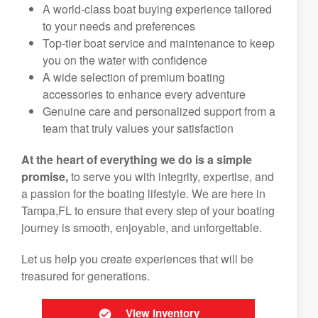
A world-class boat buying experience tailored
to your needs and preferences
Top-tier boat service and maintenance to keep
you on the water with confidence
A wide selection of premium boating
accessories to enhance every adventure
Genuine care and personalized support from a
team that truly values your satisfaction
At the heart of everything we do is a simple
promise,
to serve you with integrity, expertise, and
a passion for the boating lifestyle. We are here in
Tampa,FL to ensure that every step of your boating
journey is smooth, enjoyable, and unforgettable.
Let us help you create experiences that will be
treasured for generations.
View Inventory