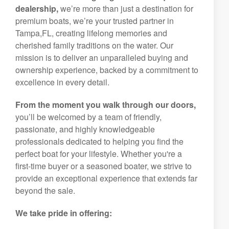
dealership,
we’re more than just a destination for
premium boats, we’re your trusted partner in
Tampa,FL, creating lifelong memories and
cherished family traditions on the water. Our
mission is to deliver an unparalleled buying and
ownership experience, backed by a commitment to
excellence in every detail.
From the moment you walk through our doors,
you’ll be welcomed by a team of friendly,
passionate, and highly knowledgeable
professionals dedicated to helping you find the
perfect boat for your lifestyle. Whether you're a
first-time buyer or a seasoned boater, we strive to
provide an exceptional experience that extends far
beyond the sale.
We take pride in offering: