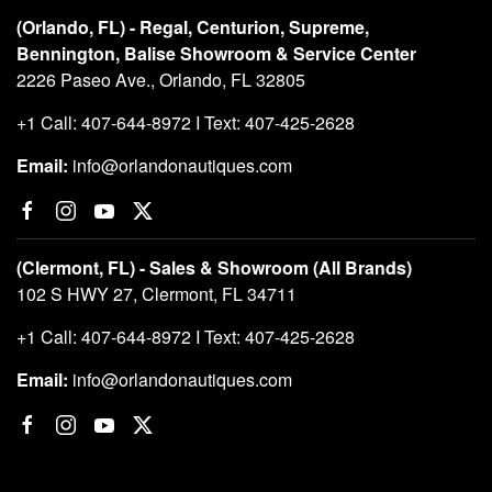
(Orlando, FL) - Regal, Centurion, Supreme,
Bennington, Balise Showroom & Service Center
2226 Paseo Ave., Orlando, FL 32805
+1 Call: 407-644-8972 I Text: 407-425-2628
Email:
info@orlandonautiques.com
(Clermont, FL) - Sales & Showroom (All Brands)
102 S HWY 27, Clermont, FL 34711
+1 Call: 407-644-8972 I Text: 407-425-2628
Email:
info@orlandonautiques.com