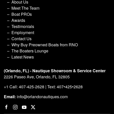
About Us
Meet The Team
Boat PROs
Awards
Testimonials
Employment
Contact Us
Why Buy Preowned Boats from RNO
The Boaters Lounge
Latest News
(Orlando, FL) - Nautique Showroom & Service Center
2226 Paseo Ave, Orlando, FL 32805
+1 Call: 407-425-2628 | Text: 407•425•2628
Email:
info@orlandonautiques.com