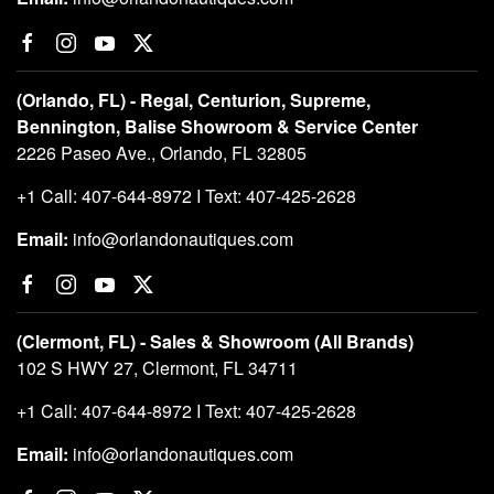
(Orlando, FL) - Regal, Centurion, Supreme,
Bennington, Balise Showroom & Service Center
2226 Paseo Ave., Orlando, FL 32805
+1 Call: 407-644-8972 I Text: 407-425-2628
Email:
info@orlandonautiques.com
(Clermont, FL) - Sales & Showroom (All Brands)
102 S HWY 27, Clermont, FL 34711
+1 Call: 407-644-8972 I Text: 407-425-2628
Email:
info@orlandonautiques.com