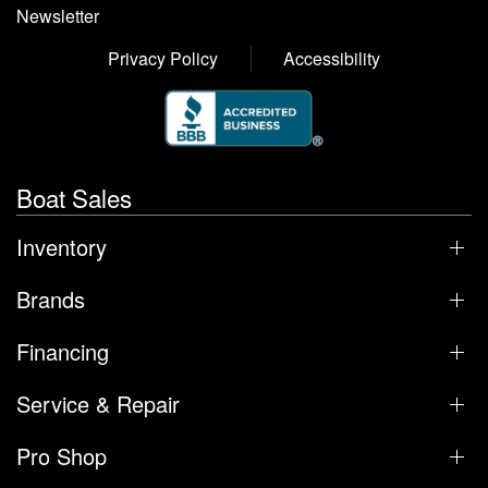
Newsletter
Privacy Policy
Accessibility
Boat Sales
Inventory
Brands
Financing
Service & Repair
Pro Shop