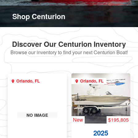
Shop Centurion
Discover Our Centurion Inventory
Browse our inventory to find your next Centurion Boat!
Orlando, FL
Orlando, FL
NO IMAGE
New
$195,805
2025