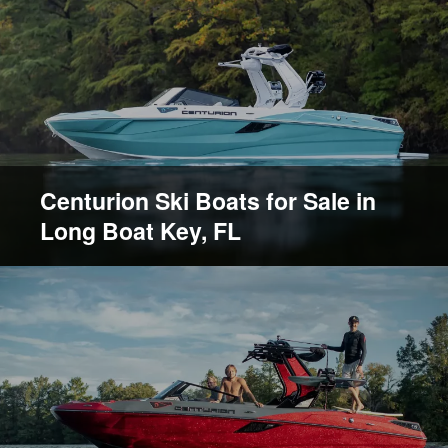
Centurion Ski Boats for Sale in
Long Boat Key, FL