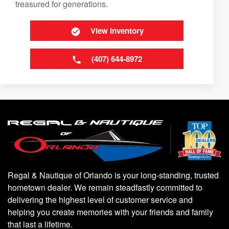
treasured for generations.
View Inventory
(407) 644-8972
Regal & Nautique of Orlando is your long-standing, trusted
hometown dealer. We remain steadfastly committed to
delivering the highest level of customer service and
helping you create memories with your friends and family
that last a lifetime.