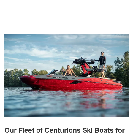
Our Fleet of Centurions Ski Boats for