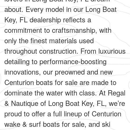
about. Every model in our Long Boat
Key, FL dealership reflects a
commitment to craftsmanship, with
only the finest materials used
throughout construction. From luxurious
detailing to performance-boosting
innovations, our preowned and new
Centurion boats for sale are made to
dominate the water with class. At Regal
& Nautique of Long Boat Key, FL, we’re
proud to offer a full lineup of Centurion
wake & surf boats for sale, and ski