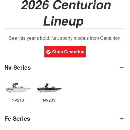
2026 Centurion
Lineup
See this year's bold, fun, sporty models from Centurion!
Shop Centurion
Nv Series
NV213
NV233
Fe Series