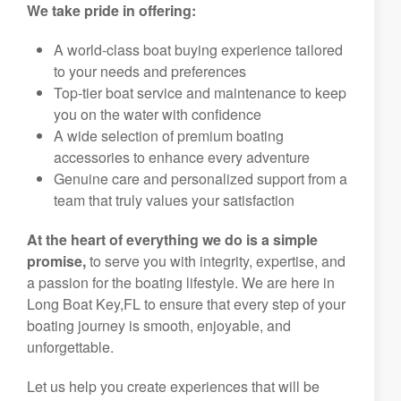
We take pride in offering:
A world-class boat buying experience tailored
to your needs and preferences
Top-tier boat service and maintenance to keep
you on the water with confidence
A wide selection of premium boating
accessories to enhance every adventure
Genuine care and personalized support from a
team that truly values your satisfaction
At the heart of everything we do is a simple
promise,
to serve you with integrity, expertise, and
a passion for the boating lifestyle. We are here in
Long Boat Key,FL to ensure that every step of your
boating journey is smooth, enjoyable, and
unforgettable.
Let us help you create experiences that will be