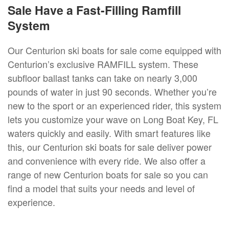
Sale Have a Fast-Filling Ramfill
System
Our Centurion ski boats for sale come equipped with
Centurion’s exclusive RAMFILL system. These
subfloor ballast tanks can take on nearly 3,000
pounds of water in just 90 seconds. Whether you’re
new to the sport or an experienced rider, this system
lets you customize your wave on Long Boat Key, FL
waters quickly and easily. With smart features like
this, our Centurion ski boats for sale deliver power
and convenience with every ride. We also offer a
range of new Centurion boats for sale so you can
find a model that suits your needs and level of
experience.