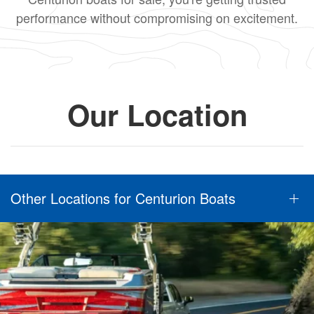
performance without compromising on excitement.
Our Location
Other Locations for Centurion Boats