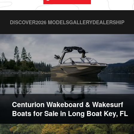
DISCOVER
2026 MODELS
GALLERY
DEALERSHIP
Centurion Wakeboard & Wakesurf
Boats for Sale in Long Boat Key, FL