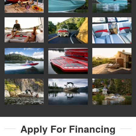
Apply For
Financing