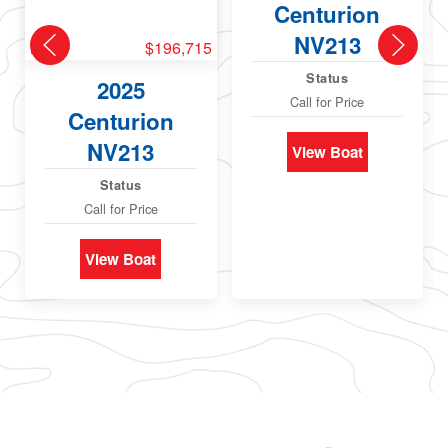
Centurion
NV213
New
$196,715
Status
2025
Call for Price
Centurion
NV213
View Boat
Status
Call for Price
View Boat