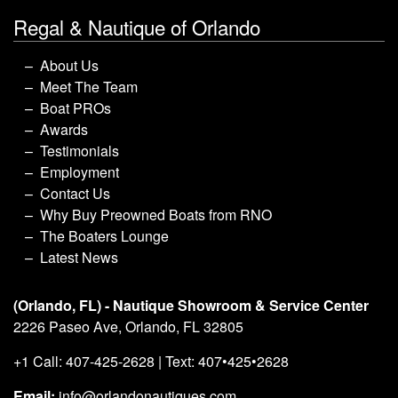
Regal & Nautique of Orlando
About Us
Meet The Team
Boat PROs
Awards
Testimonials
Employment
Contact Us
Why Buy Preowned Boats from RNO
The Boaters Lounge
Latest News
(Orlando, FL) - Nautique Showroom & Service Center
2226 Paseo Ave, Orlando, FL 32805
+1 Call: 407-425-2628 | Text: 407•425•2628
Email:
info@orlandonautiques.com