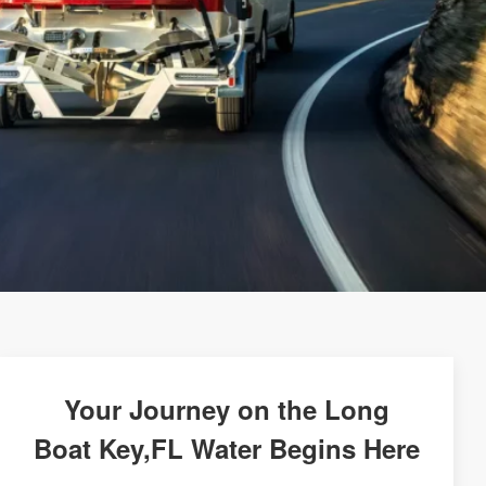
Your Journey on the Long
Boat Key,FL Water Begins Here