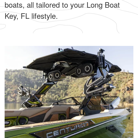
boats, all tailored to your Long Boat
Key, FL lifestyle.