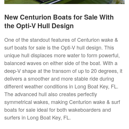
New Centurion Boats for Sale With
the Opti-V Hull Design
One of the standout features of Centurion wake &
surf boats for sale is the Opti-V hull design. This
unique hull displaces more water to form powerful,
balanced waves on either side of the boat. With a
deep-V shape at the transom of up to 20 degrees, it
delivers a smoother and more stable ride during
different weather conditions in Long Boat Key, FL.
The advanced hull also creates perfectly
symmetrical wakes, making Centurion wake & surf
boats for sale ideal for both wakeboarders and
surfers in Long Boat Key, FL.