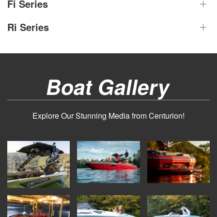
Fi Series
Ri Series
Boat Gallery
Explore Our Stunning Media from Centurion!