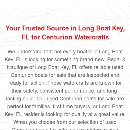
Your Trusted Source in Long Boat Key,
FL for Centurion Watercrafts
We understand that not every boater in Long Boat
Key, FL is looking for something brand-new. Regal &
Nautique of Long Boat Key, FL offers reliable used
Centurion boats for sale that are inspected and
ready for action. These watercrafts are known for
their safety, consistent performance, and long-
lasting build. Our used Centurion boats for sale are
perfect for families, first-time buyers, or Long Boat
Key, FL residents looking for quality at a great value.
When you choose from our selection of used
Centurion boats for sale, you're getting trusted