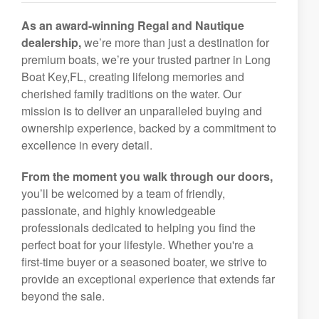
As an award-winning Regal and Nautique
dealership,
we’re more than just a destination for
premium boats, we’re your trusted partner in Long
Boat Key,FL, creating lifelong memories and
cherished family traditions on the water. Our
mission is to deliver an unparalleled buying and
ownership experience, backed by a commitment to
excellence in every detail.
From the moment you walk through our doors,
you’ll be welcomed by a team of friendly,
passionate, and highly knowledgeable
professionals dedicated to helping you find the
perfect boat for your lifestyle. Whether you're a
first-time buyer or a seasoned boater, we strive to
provide an exceptional experience that extends far
beyond the sale.