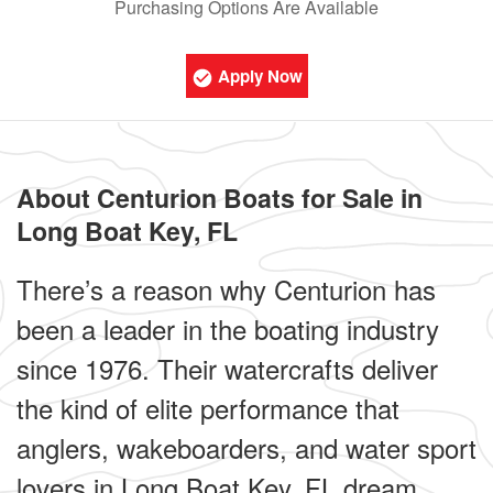
Purchasing Options Are Available
Apply Now
About Centurion Boats for Sale in
Long Boat Key, FL
There’s a reason why Centurion has
been a leader in the boating industry
since 1976. Their watercrafts deliver
the kind of elite performance that
anglers, wakeboarders, and water sport
lovers in Long Boat Key, FL dream