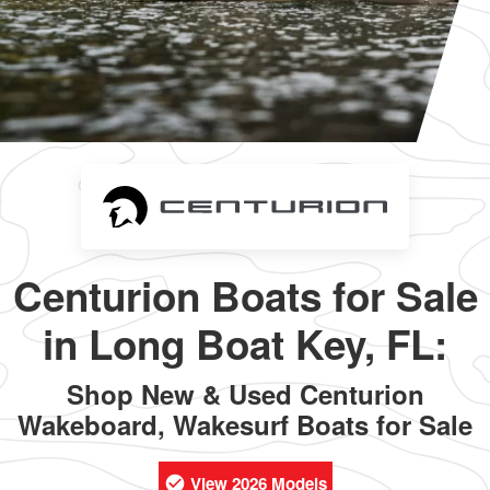
Centurion Boats for Sale
in Long Boat Key, FL:
Shop New & Used Centurion
Wakeboard, Wakesurf Boats for Sale
View 2026 Models