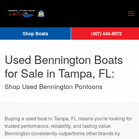
Skip
to
main
Shop Boats
(407) 644-8972
content
Used Bennington Boats
for Sale in Tampa, FL:
Shop Used Bennington Pontoons
Buying a used boat in Tampa, FL means you're looking for
trusted performance, reliability, and lasting value.
Bennington consistently outperforms other brands by