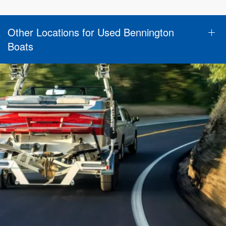
Other Locations for Used Bennington
Boats