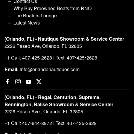
Contact Us
Why Buy Preowned Boats from RNO
The Boaters Lounge
Latest News
(Orlando, FL) - Nautique Showroom & Service Center
2226 Paseo Ave, Orlando, FL 32805
+1 Call: 407-425-2628 | Text: 407•425•2628
Email:
info@orlandonautiques.com
(Orlando, FL) - Regal, Centurion, Supreme,
Bennington, Balise Showroom & Service Center
2226 Paseo Ave., Orlando, FL 32805
+1 Call: 407-644-8972 I Text: 407-425-2628