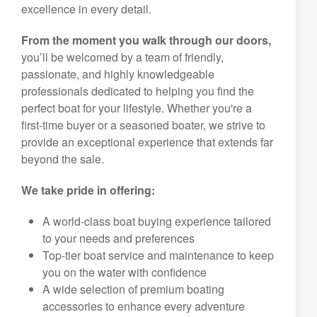
excellence in every detail.
From the moment you walk through our doors,
you’ll be welcomed by a team of friendly,
passionate, and highly knowledgeable
professionals dedicated to helping you find the
perfect boat for your lifestyle. Whether you're a
first-time buyer or a seasoned boater, we strive to
provide an exceptional experience that extends far
beyond the sale.
We take pride in offering:
A world-class boat buying experience tailored
to your needs and preferences
Top-tier boat service and maintenance to keep
you on the water with confidence
A wide selection of premium boating
accessories to enhance every adventure