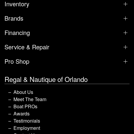
Inventory
Brands
Financing
Service & Repair
Pro Shop
Regal & Nautique of Orlando
About Us
Meet The Team
Boat PROs
Awards
Testimonials
Employment