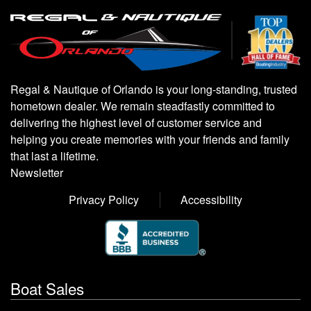
Regal & Nautique of Orlando is your long-standing, trusted
hometown dealer. We remain steadfastly committed to
delivering the highest level of customer service and
helping you create memories with your friends and family
that last a lifetime.
Newsletter
Privacy Policy
Accessibility
Boat Sales