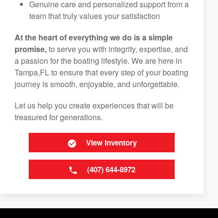
Genuine care and personalized support from a
team that truly values your satisfaction
At the heart of everything we do is a simple
promise,
to serve you with integrity, expertise, and
a passion for the boating lifestyle. We are here in
Tampa,FL to ensure that every step of your boating
journey is smooth, enjoyable, and unforgettable.
Let us help you create experiences that will be
treasured for generations.
View Inventory
(407) 644-8972