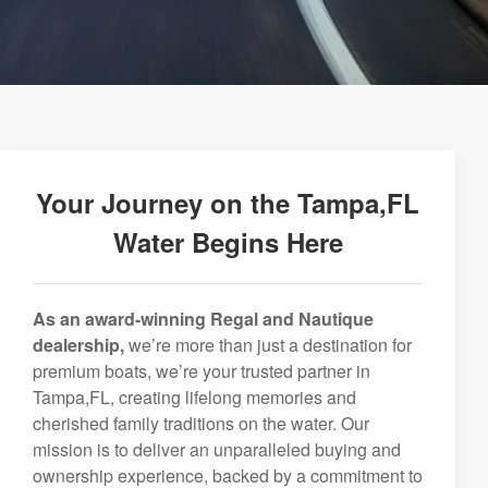
Your Journey on the Tampa,FL
Water Begins Here
As an award-winning Regal and Nautique
dealership,
we’re more than just a destination for
premium boats, we’re your trusted partner in
Tampa,FL, creating lifelong memories and
cherished family traditions on the water. Our
mission is to deliver an unparalleled buying and
ownership experience, backed by a commitment to