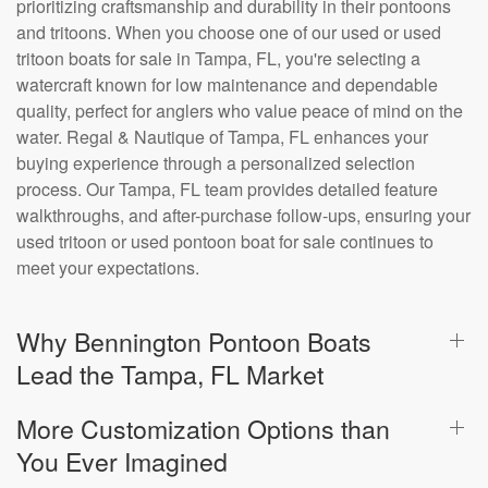
prioritizing craftsmanship and durability in their pontoons
and tritoons. When you choose one of our used or used
tritoon boats for sale in Tampa, FL, you're selecting a
watercraft known for low maintenance and dependable
quality, perfect for anglers who value peace of mind on the
water. Regal & Nautique of Tampa, FL enhances your
buying experience through a personalized selection
process. Our Tampa, FL team provides detailed feature
walkthroughs, and after-purchase follow-ups, ensuring your
used tritoon or used pontoon boat for sale continues to
meet your expectations.
Why Bennington Pontoon Boats
Lead the Tampa, FL Market
More Customization Options than
You Ever Imagined