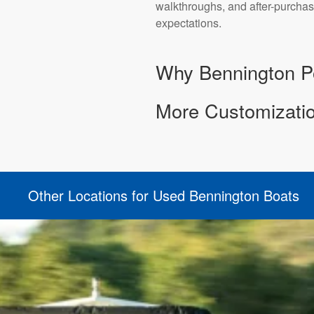
walkthroughs, and after-purchas
expectations.
Why Bennington Po
More Customizatio
Other Locations for Used Bennington Boats