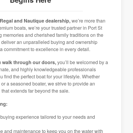
Regal and Nautique dealership,
we’re more than
remium boats, we’re your trusted partner in Port St
ng memories and cherished family traditions on the
o deliver an unparalleled buying and ownership
a commitment to excellence in every detail.
 walk through our doors,
you’ll be welcomed by a
ionate, and highly knowledgeable professionals
 find the perfect boat for your lifestyle. Whether
r or a seasoned boater, we strive to provide an
that extends far beyond the sale.
ing:
 buying experience tailored to your needs and
ice and maintenance to keep you on the water with