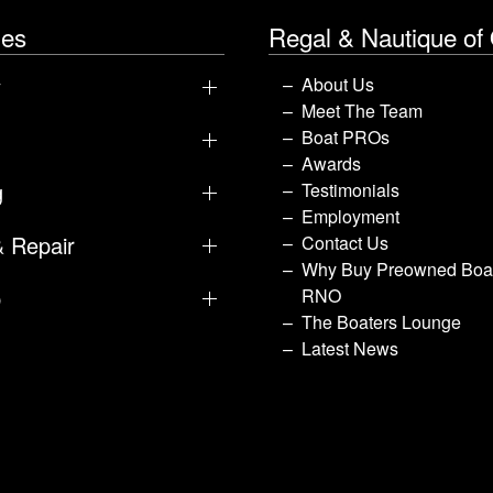
les
Regal & Nautique of
y
About Us
Meet The Team
Boat PROs
Awards
g
Testimonials
Employment
& Repair
Contact Us
Why Buy Preowned Boat
p
RNO
The Boaters Lounge
Latest News