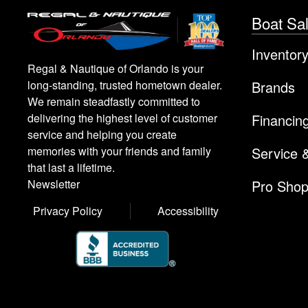
Boat Sa
Inventor
Regal & Nautique of Orlando is your
Brands
long-standing, trusted hometown dealer.
We remain steadfastly committed to
Financin
delivering the highest level of customer
service and helping you create
Service 
memories with your friends and family
that last a lifetime.
Pro Sho
Newsletter
Privacy Policy
Accessibility