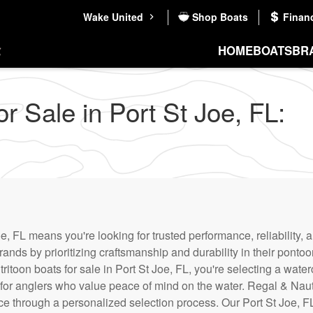
Wake United
Shop Boats
Finan
HOME
BOATS
BR
 Sale in Port St Joe, FL:
e, FL means you're looking for trusted performance, reliability, 
rands by prioritizing craftsmanship and durability in their pont
ritoon boats for sale in Port St Joe, FL, you're selecting a wat
 for anglers who value peace of mind on the water. Regal & Naut
 through a personalized selection process. Our Port St Joe, FL