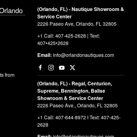
 Orlando
(Orlando, FL) - Nautique Showroom &
Service Center
2226 Paseo Ave, Orlando, FL 32805
+1 Call: 407-425-2628 | Text:
407•425•2628
Email:
info@orlandonautiques.com
s from
(Orlando, FL) - Regal, Centurion,
Supreme, Bennington, Balise
Showroom & Service Center
2226 Paseo Ave., Orlando, FL 32805
+1 Call: 407-644-8972 I Text: 407-425-
2628
Email:
info@orlandonautiques.com