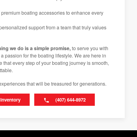
f premium boating accessories to enhance every
ersonalized support from a team that truly values
hing we do is a simple promise,
to serve you with
d a passion for the boating lifestyle. We are here in
e that every step of your boating journey is smooth,
table.
experiences that will be treasured for generations.
 Inventory
(407) 644-8972