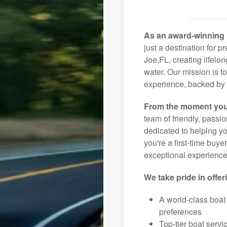
As an award-winning 
just a destination for p
Joe,FL, creating lifelo
water. Our mission is t
experience, backed by 
From the moment you
team of friendly, pass
dedicated to helping you
you're a first-time buye
exceptional experience 
We take pride in offer
A world-class boat
preferences
Top-tier boat serv