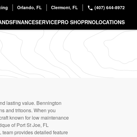
cing
Orlando, FL
Clermont, FL
(407) 644-8972
ANDS
FINANCE
SERVICE
PRO SHOP
RNO
LOCATIONS
and lasting value. Bennington
oons and tritoons. When you
ercraft known for low maintenance
ique of Port St Joe, FL
 team provides detailed feature