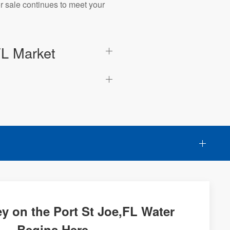
r sale continues to meet your
FL Market
y on the Port St Joe,FL Water
Begins Here