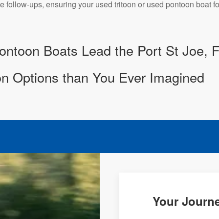
e follow-ups, ensuring your used tritoon or used pontoon boat fo
ntoon Boats Lead the Port St Joe, 
n Options than You Ever Imagined
Your Journe