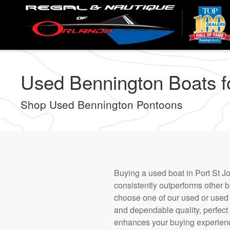
Skip
to
main
content
Used Bennington Boats for
Shop Used Bennington Pontoons
Buying a used boat in Port St Jo
consistently outperforms other b
choose one of our used or used t
and dependable quality, perfect
enhances your buying experience