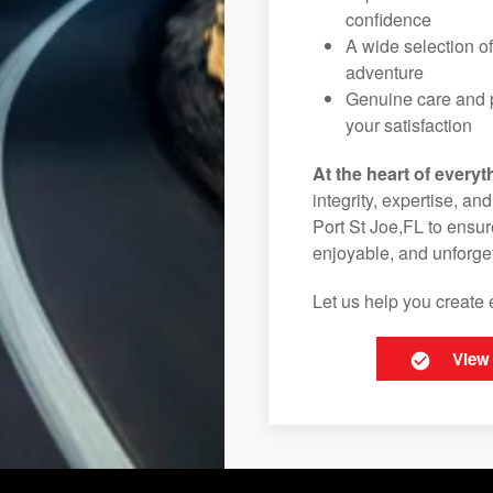
confidence
A wide selection o
adventure
Genuine care and p
your satisfaction
At the heart of everyt
integrity, expertise, an
Port St Joe,FL to ensur
enjoyable, and unforget
Let us help you create 
View