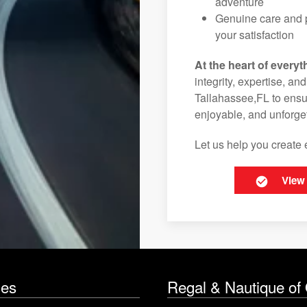
adventure
Genuine care and p
your satisfaction
At the heart of everyt
integrity, expertise, an
Tallahassee,FL to ensur
enjoyable, and unforget
Let us help you create 
View
les
Regal & Nautique of