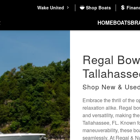
Wake United
Shop Boats
Finan
HOME
BOATS
BR
Regal Bowr
Tallahasse
Shop New & Used
Embrace the thrill of the 
relaxation alike. Regal b
and versatility, making the
Tallahassee, FL. Known fo
maneuverability, these bo
seamlessly. At Regal & Na