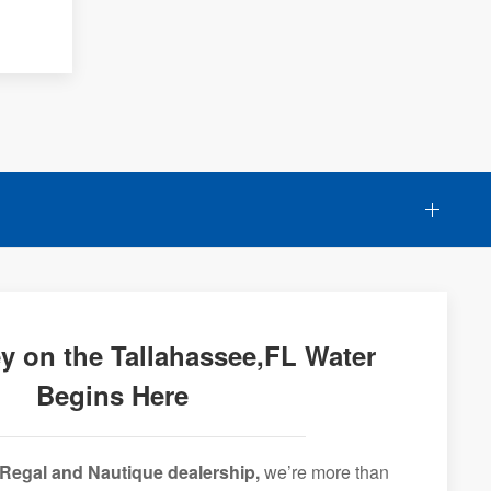
y on the Tallahassee,FL Water
Begins Here
Regal and Nautique dealership,
we’re more than