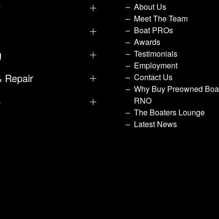
y
About Us
Meet The Team
Boat PROs
Awards
g
Testimonials
Employment
& Repair
Contact Us
Why Buy Preowned Boat
p
RNO
The Boaters Lounge
Latest News