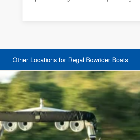
Other Locations for Regal Bowrider Boats