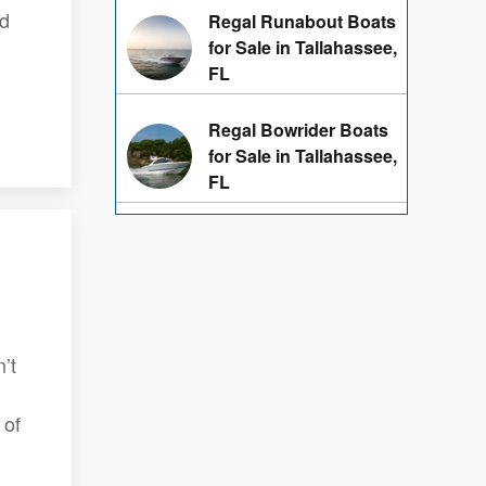
ed
Regal Runabout Boats
for Sale in Tallahassee,
FL
Regal Bowrider Boats
for Sale in Tallahassee,
FL
’t
 of