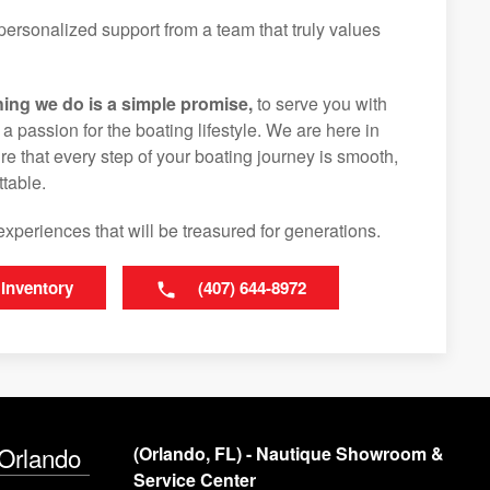
ersonalized support from a team that truly values
hing we do is a simple promise,
to serve you with
d a passion for the boating lifestyle. We are here in
e that every step of your boating journey is smooth,
table.
experiences that will be treasured for generations.
 Inventory
(407) 644-8972
 Orlando
(Orlando, FL) - Nautique Showroom &
Service Center