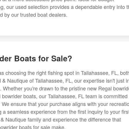
g, our used selection provides a dependable entry into t
d by our trusted boat dealers.
er Boats for Sale?
s choosing the right fishing spot in Tallahassee, FL, bot
& Nautique of Tallahassee, FL, our expertise isn't just i
tyle. Whether you're drawn to the pristine new Regal bowrid
l bowrider boats, our Tallahassee, FL team is committed 
. We ensure that your purchase aligns with your recreati
a seamless experience from the first inquiry to your firs
 & Nautique family and experience the difference that
bowrider boats for sale make.