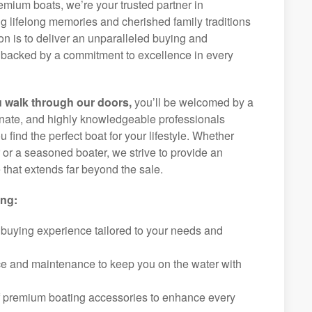
remium boats, we’re your trusted partner in
g lifelong memories and cherished family traditions
on is to deliver an unparalleled buying and
backed by a commitment to excellence in every
 walk through our doors,
you’ll be welcomed by a
ionate, and highly knowledgeable professionals
 find the perfect boat for your lifestyle. Whether
r or a seasoned boater, we strive to provide an
that extends far beyond the sale.
ing:
 buying experience tailored to your needs and
ice and maintenance to keep you on the water with
f premium boating accessories to enhance every