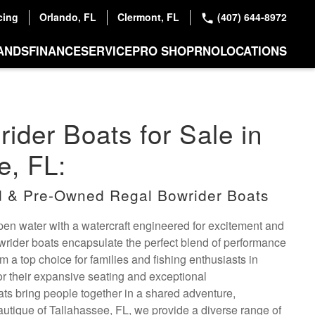
cing
Orlando, FL
Clermont, FL
(407) 644-8972
ANDS
FINANCE
SERVICE
PRO SHOP
RNO
LOCATIONS
ider Boats for Sale in
e, FL:
 & Pre-Owned Regal Bowrider Boats
open water with a watercraft engineered for excitement and
owrider boats encapsulate the perfect blend of performance
m a top choice for families and fishing enthusiasts in
r their expansive seating and exceptional
ats bring people together in a shared adventure,
utique of Tallahassee, FL, we provide a diverse range of