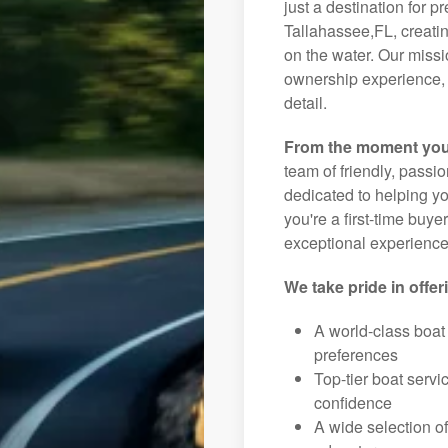
just a destination for p
Tallahassee,FL, creatin
on the water. Our missi
ownership experience, 
detail.
From the moment you
team of friendly, pass
dedicated to helping you
you're a first-time buye
exceptional experience 
We take pride in offer
A world-class boat
preferences
Top-tier boat serv
confidence
A wide selection o