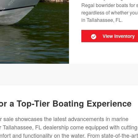
Regal bowrider boats for 
regardless of whether you'
in Tallahassee, FL.
View Inventory
or a Top-Tier Boating Experience
or sale showcases the latest advancements in marine
 Tallahassee, FL dealership come equipped with cutting
fort and functionality on the water. From state-of-the-art