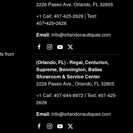
2226 Paseo Ave, Orlando, FL 32805
+1 Call: 407-425-2628 | Text:
407•425•2628
Email:
info@orlandonautiques.com
s from
(Orlando, FL) - Regal, Centurion,
Supreme, Bennington, Balise
Showroom & Service Center
2226 Paseo Ave., Orlando, FL 32805
+1 Call: 407-644-8972 I Text: 407-425-
2628
Email:
info@orlandonautiques.com