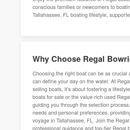
conscious families or newcomers to boatin
Tallahassee, FL boating lifestyle, supporte
Why Choose Regal Bowrid
Choosing the right boat can be as crucial a
can define your day on the water. At Regal 
selling boats, it’s about fostering a lifes
boats for sale or the value-rich used Rega
guiding you through the selection process
needs and personal preferences, providing 
voyage in Tallahassee, FL. Join the Regal
professional guidance and top-tier Regal 