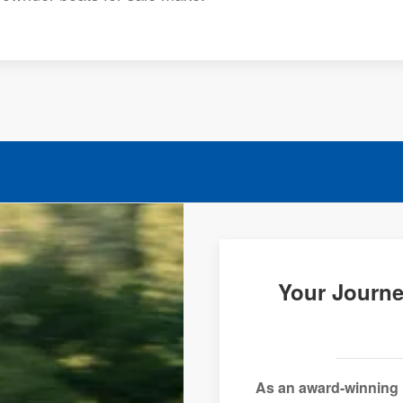
Your Journe
As an award-winning 