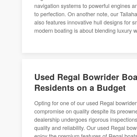
navigation systems to powerful engines and
to perfection. On another note, our Tallah
also features innovative hull designs for s
modern boating is about blending luxury 
Used Regal Bowrider Boat
Residents on a Budget
Opting for one of our used Regal bowrider 
compromise on quality despite its preown
dealership undergoes rigorous inspections
quality and reliability. Our used Regal bowr
enjoy the premium features of Regal boats 