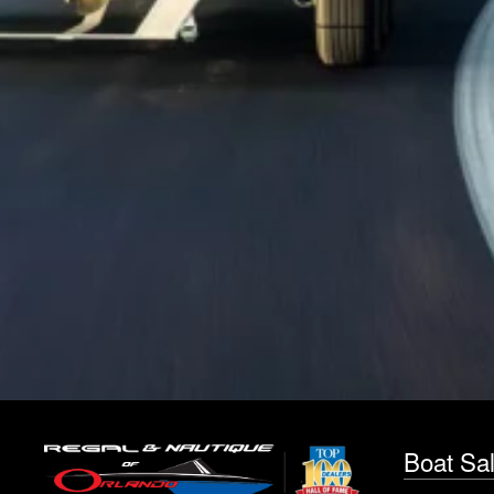
Boat Sa