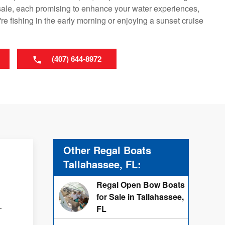
sale, each promising to enhance your water experiences,
re fishing in the early morning or enjoying a sunset cruise
(407) 644-8972
Other Regal Boats
Tallahassee, FL:
Regal Open Bow Boats
for Sale in Tallahassee,
-
FL