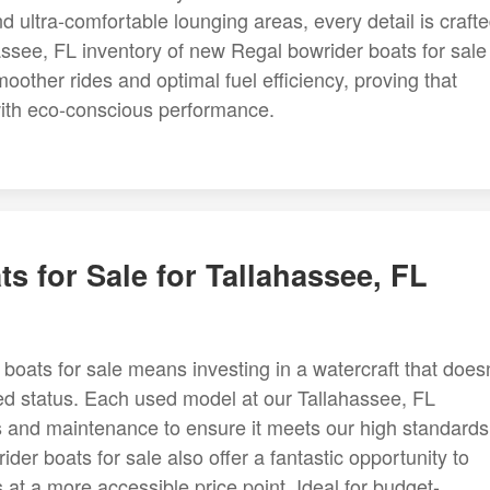
 ultra-comfortable lounging areas, every detail is craft
assee, FL inventory of new Regal bowrider boats for sale
moother rides and optimal fuel efficiency, proving that
with eco-conscious performance.
s for Sale for Tallahassee, FL
boats for sale means investing in a watercraft that doesn
ed status. Each used model at our Tallahassee, FL
 and maintenance to ensure it meets our high standards
ider boats for sale also offer a fantastic opportunity to
at a more accessible price point. Ideal for budget-