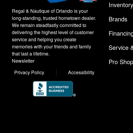
Inventor
Regal & Nautique of Orlando is your
Brands
long-standing, trusted hometown dealer.
We remain steadfastly committed to
Financin
delivering the highest level of customer
service and helping you create
Service 
memories with your friends and family
that last a lifetime.
Pro Sho
Newsletter
Privacy Policy
Accessibility