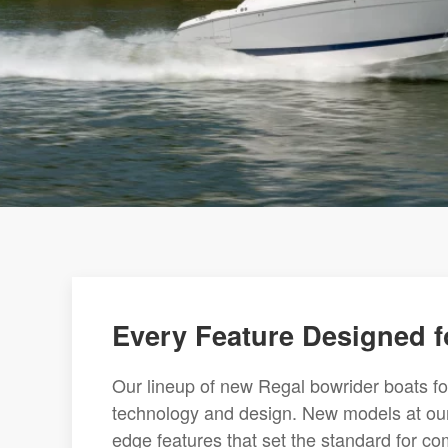
Every Feature Designed f
Our lineup of new Regal bowrider boats f
technology and design. New models at our
edge features that set the standard for com