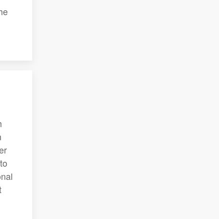
he
h
n
er
to
onal
t