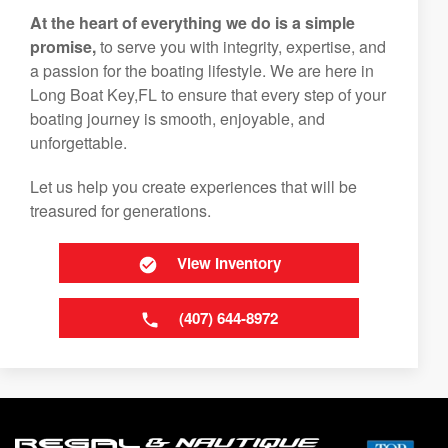
At the heart of everything we do is a simple
promise,
to serve you with integrity, expertise, and
a passion for the boating lifestyle. We are here in
Long Boat Key,FL to ensure that every step of your
boating journey is smooth, enjoyable, and
unforgettable.
Let us help you create experiences that will be
treasured for generations.
View Inventory
(407) 644-8972