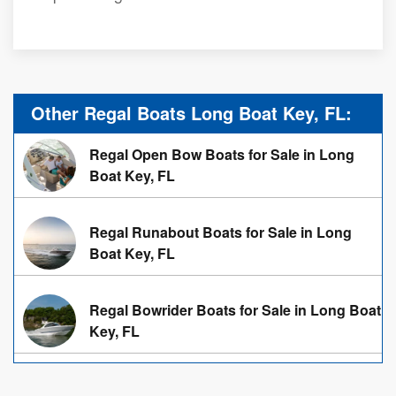
Other Regal Boats Long Boat Key, FL:
Regal Open Bow Boats for Sale in Long
Boat Key, FL
Regal Runabout Boats for Sale in Long
Boat Key, FL
Regal Bowrider Boats for Sale in Long Boat
Key, FL