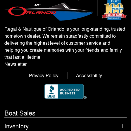
Regal & Nautique of Orlando is your long-standing, trusted
hometown dealer. We remain steadfastly committed to
delivering the highest level of customer service and
helping you create memories with your friends and family
that last a lifetime.
Newsletter
Privacy Policy
Accessibility
Boat Sales
Inventory