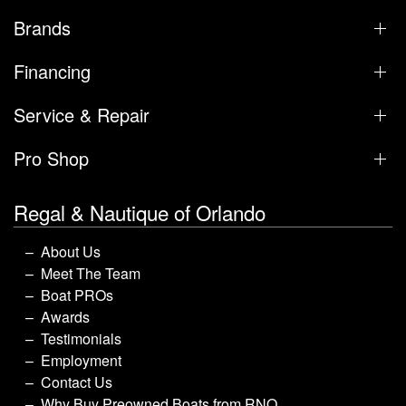
Brands
Financing
Service & Repair
Pro Shop
Regal & Nautique of Orlando
About Us
Meet The Team
Boat PROs
Awards
Testimonials
Employment
Contact Us
Why Buy Preowned Boats from RNO