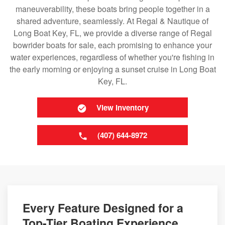
maneuverability, these boats bring people together in a
shared adventure, seamlessly. At Regal & Nautique of
Long Boat Key, FL, we provide a diverse range of Regal
bowrider boats for sale, each promising to enhance your
water experiences, regardless of whether you're fishing in
the early morning or enjoying a sunset cruise in Long Boat
Key, FL.
View Inventory
(407) 644-8972
Every Feature Designed for a
Top-Tier Boating Experience