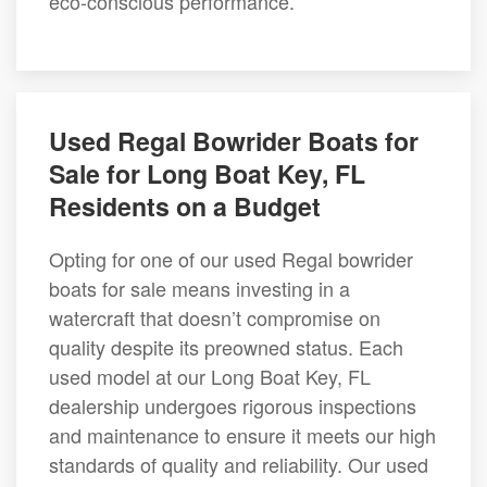
eco-conscious performance.
Used Regal Bowrider Boats for
Sale for Long Boat Key, FL
Residents on a Budget
Opting for one of our used Regal bowrider
boats for sale means investing in a
watercraft that doesn’t compromise on
quality despite its preowned status. Each
used model at our Long Boat Key, FL
dealership undergoes rigorous inspections
and maintenance to ensure it meets our high
standards of quality and reliability. Our used