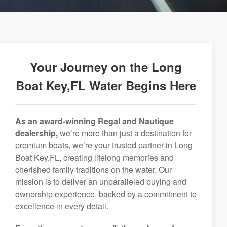
Your Journey on the Long
Boat Key,FL Water Begins Here
As an award-winning Regal and Nautique
dealership,
we’re more than just a destination for
premium boats, we’re your trusted partner in Long
Boat Key,FL, creating lifelong memories and
cherished family traditions on the water. Our
mission is to deliver an unparalleled buying and
ownership experience, backed by a commitment to
excellence in every detail.