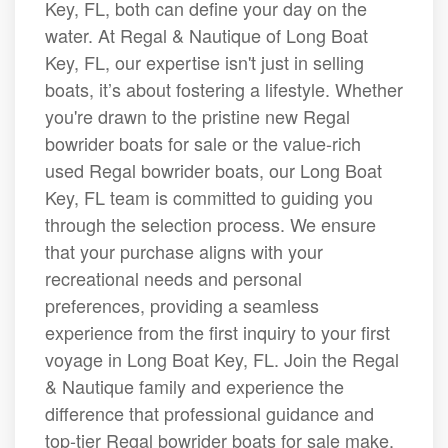
Key, FL, both can define your day on the
water. At Regal & Nautique of Long Boat
Key, FL, our expertise isn't just in selling
boats, it’s about fostering a lifestyle. Whether
you're drawn to the pristine new Regal
bowrider boats for sale or the value-rich
used Regal bowrider boats, our Long Boat
Key, FL team is committed to guiding you
through the selection process. We ensure
that your purchase aligns with your
recreational needs and personal
preferences, providing a seamless
experience from the first inquiry to your first
voyage in Long Boat Key, FL. Join the Regal
& Nautique family and experience the
difference that professional guidance and
top-tier Regal bowrider boats for sale make.