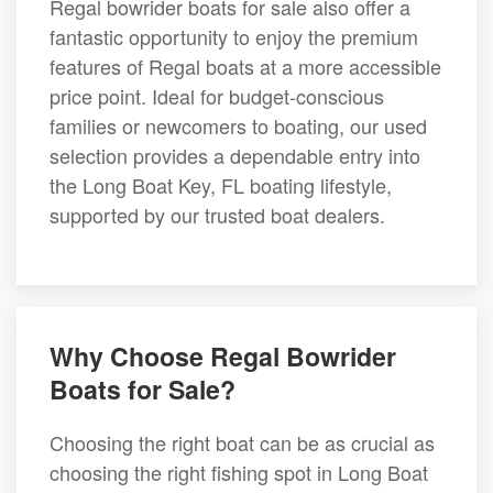
Regal bowrider boats for sale also offer a
fantastic opportunity to enjoy the premium
features of Regal boats at a more accessible
price point. Ideal for budget-conscious
families or newcomers to boating, our used
selection provides a dependable entry into
the Long Boat Key, FL boating lifestyle,
supported by our trusted boat dealers.
Why Choose Regal Bowrider
Boats for Sale?
Choosing the right boat can be as crucial as
choosing the right fishing spot in Long Boat