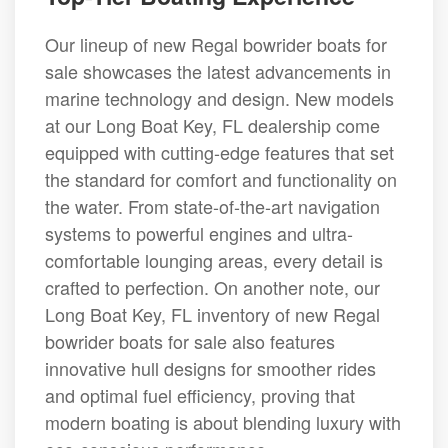
Our lineup of new Regal bowrider boats for
sale showcases the latest advancements in
marine technology and design. New models
at our Long Boat Key, FL dealership come
equipped with cutting-edge features that set
the standard for comfort and functionality on
the water. From state-of-the-art navigation
systems to powerful engines and ultra-
comfortable lounging areas, every detail is
crafted to perfection. On another note, our
Long Boat Key, FL inventory of new Regal
bowrider boats for sale also features
innovative hull designs for smoother rides
and optimal fuel efficiency, proving that
modern boating is about blending luxury with