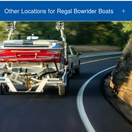
Other Locations for Regal Bowrider Boats