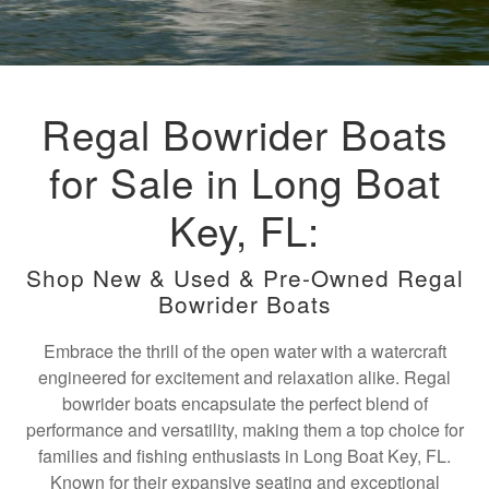
Regal Bowrider Boats
for Sale in Long Boat
Key, FL:
Shop New & Used & Pre-Owned Regal
Bowrider Boats
Embrace the thrill of the open water with a watercraft
engineered for excitement and relaxation alike. Regal
bowrider boats encapsulate the perfect blend of
performance and versatility, making them a top choice for
families and fishing enthusiasts in Long Boat Key, FL.
Known for their expansive seating and exceptional