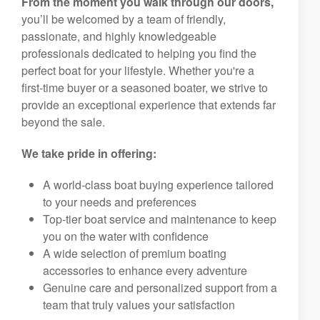
From the moment you walk through our doors,
you’ll be welcomed by a team of friendly,
passionate, and highly knowledgeable
professionals dedicated to helping you find the
perfect boat for your lifestyle. Whether you're a
first-time buyer or a seasoned boater, we strive to
provide an exceptional experience that extends far
beyond the sale.
We take pride in offering:
A world-class boat buying experience tailored
to your needs and preferences
Top-tier boat service and maintenance to keep
you on the water with confidence
A wide selection of premium boating
accessories to enhance every adventure
Genuine care and personalized support from a
team that truly values your satisfaction