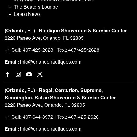
The Boaters Lounge
Latest News
(Orlando, FL) - Nautique Showroom & Service Center
2226 Paseo Ave, Orlando, FL 32805
+1 Call: 407-425-2628 | Text: 407•425•2628
Email:
info@orlandonautiques.com
(Orlando, FL) - Regal, Centurion, Supreme,
Bennington, Balise Showroom & Service Center
2226 Paseo Ave., Orlando, FL 32805
+1 Call: 407-644-8972 I Text: 407-425-2628
Email:
info@orlandonautiques.com