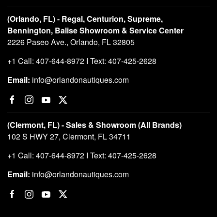
(Orlando, FL) - Regal, Centurion, Supreme,
Bennington, Balise Showroom & Service Center
2226 Paseo Ave., Orlando, FL 32805
+1 Call: 407-644-8972 I Text: 407-425-2628
Email:
info@orlandonautiques.com
(Clermont, FL) - Sales & Showroom (All Brands)
102 S HWY 27, Clermont, FL 34711
+1 Call: 407-644-8972 I Text: 407-425-2628
Email:
info@orlandonautiques.com