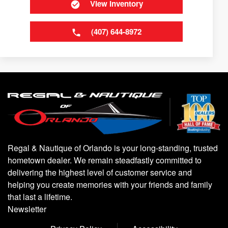
View Inventory
(407) 644-8972
Regal & Nautique of Orlando is your long-standing, trusted
hometown dealer. We remain steadfastly committed to
delivering the highest level of customer service and
helping you create memories with your friends and family
that last a lifetime.
Newsletter