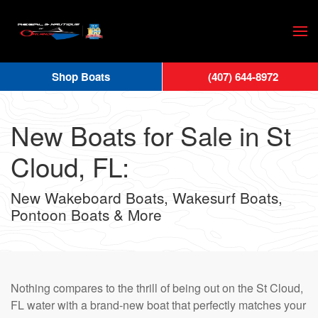
Skip
to
main
Shop Boats
(407) 644-8972
content
New Boats for Sale in St
Cloud, FL:
New Wakeboard Boats, Wakesurf Boats,
Pontoon Boats & More
Nothing compares to the thrill of being out on the St Cloud,
FL water with a brand-new boat that perfectly matches your