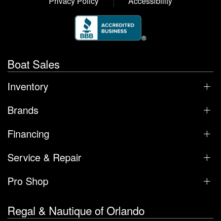
Privacy Policy
Accessibility
Boat Sales
Inventory
Brands
Financing
Service & Repair
Pro Shop
Regal & Nautique of Orlando