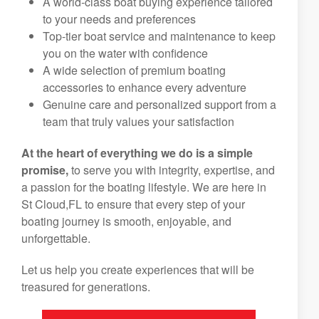
A world-class boat buying experience tailored
to your needs and preferences
Top-tier boat service and maintenance to keep
you on the water with confidence
A wide selection of premium boating
accessories to enhance every adventure
Genuine care and personalized support from a
team that truly values your satisfaction
At the heart of everything we do is a simple
promise,
to serve you with integrity, expertise, and
a passion for the boating lifestyle. We are here in
St Cloud,FL to ensure that every step of your
boating journey is smooth, enjoyable, and
unforgettable.
Let us help you create experiences that will be
treasured for generations.