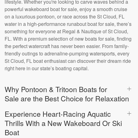
lifestyle. Whether you're looking to carve waves behind a
powerful wakeboard boat for sale, enjoy a smooth cruise
on a luxurious pontoon, or race across the St Cloud, FL
water in a high-performance runabout boat for sale, there’s
something for everyone at Regal & Nautique of St Cloud,
FL. With a premium selection of new boats for sale, finding
the perfect watercraft has never been easier. From family-
friendly outings to adrenaline-pumping watersports, every
St Cloud, FL boat enthusiast can discover their dream ride
right here in our state’s boating capital.
Why Pontoon & Tritoon Boats for
Sale are the Best Choice for Relaxation
Experience Heart-Racing Aquatic
Thrills With a New Wakeboard Or Ski
Boat