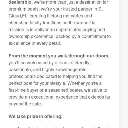
dealership,
we’re more than just a destination for
premium boats, we’re your trusted partner in St
Cloud,FL, creating lifelong memories and
cherished family traditions on the water. Our
mission is to deliver an unparalleled buying and
ownership experience, backed by a commitment to
excellence in every detail.
From the moment you walk through our doors,
you’ll be welcomed by a team of friendly,
passionate, and highly knowledgeable
professionals dedicated to helping you find the
perfect boat for your lifestyle. Whether you're a
first-time buyer or a seasoned boater, we strive to
provide an exceptional experience that extends far
beyond the sale.
We take pride in offering: