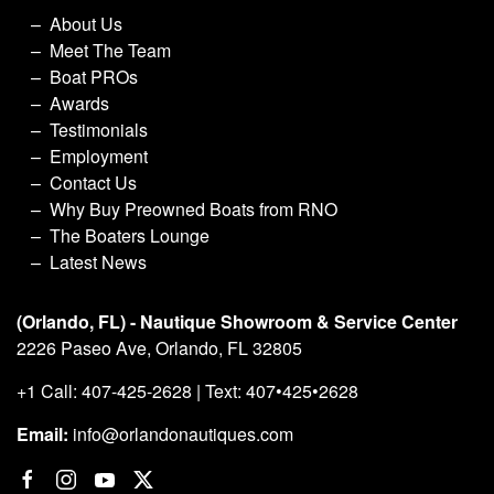
About Us
Meet The Team
Boat PROs
Awards
Testimonials
Employment
Contact Us
Why Buy Preowned Boats from RNO
The Boaters Lounge
Latest News
(Orlando, FL) - Nautique Showroom & Service Center
2226 Paseo Ave, Orlando, FL 32805
+1 Call: 407-425-2628 | Text: 407•425•2628
Email:
info@orlandonautiques.com