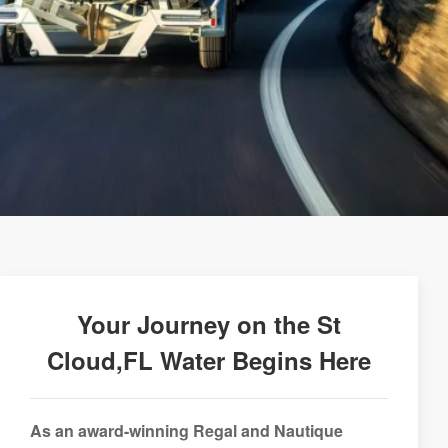
Your Journey on the St
Cloud,FL Water Begins Here
As an award-winning Regal and Nautique