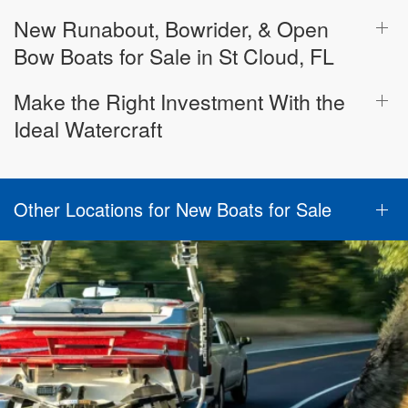
New Runabout, Bowrider, & Open
Bow Boats for Sale in St Cloud, FL
Make the Right Investment With the
Ideal Watercraft
Other Locations for New Boats for Sale