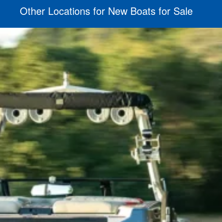
Other Locations for New Boats for Sale