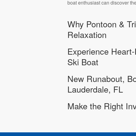
boat enthusiast can discover thei
Why Pontoon & Trit
Relaxation
Experience Heart-
Ski Boat
New Runabout, Bow
Lauderdale, FL
Make the Right Inv