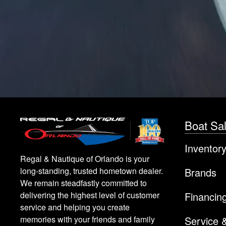
Boat Sa
Inventor
Regal & Nautique of Orlando is your
Brands
long-standing, trusted hometown dealer.
We remain steadfastly committed to
Financin
delivering the highest level of customer
service and helping you create
Service 
memories with your friends and family