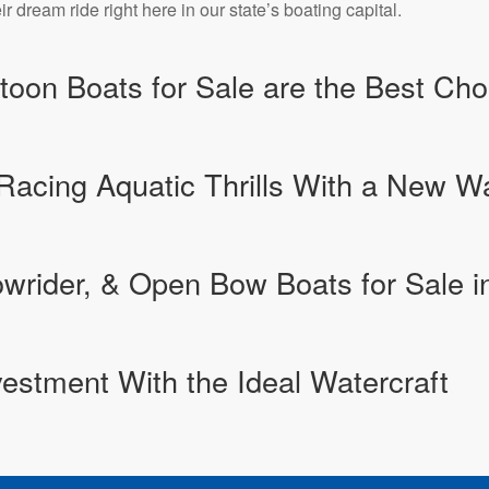
r dream ride right here in our state’s boating capital.
oon Boats for Sale are the Best Choi
Racing Aquatic Thrills With a New 
rider, & Open Bow Boats for Sale in
estment With the Ideal Watercraft