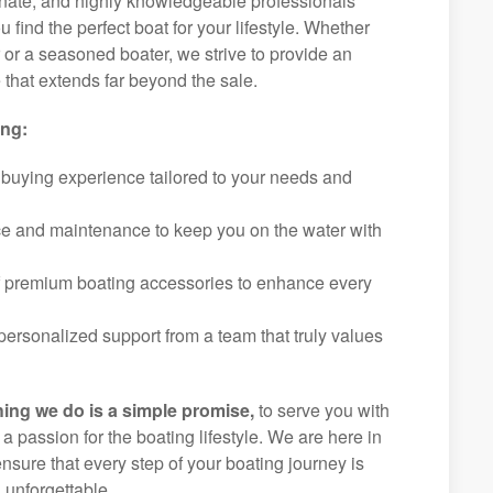
ionate, and highly knowledgeable professionals
 find the perfect boat for your lifestyle. Whether
r or a seasoned boater, we strive to provide an
that extends far beyond the sale.
ing:
 buying experience tailored to your needs and
ice and maintenance to keep you on the water with
f premium boating accessories to enhance every
ersonalized support from a team that truly values
hing we do is a simple promise,
to serve you with
d a passion for the boating lifestyle. We are here in
nsure that every step of your boating journey is
 unforgettable.