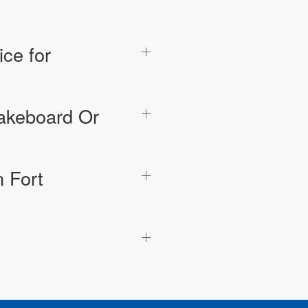
ce for
Wakeboard Or
 Fort