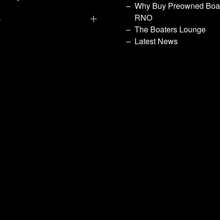
Why Buy Preowned Boat
p
RNO
The Boaters Lounge
Latest News