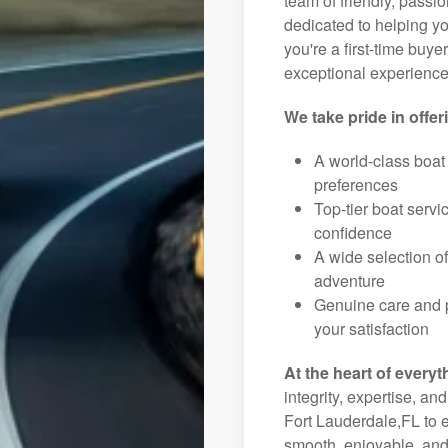
team of friendly, pass
dedicated to helping you
you're a first-time buye
exceptional experience 
We take pride in offer
A world-class boat
preferences
Top-tier boat serv
confidence
A wide selection o
adventure
Genuine care and p
your satisfaction
At the heart of everyt
integrity, expertise, an
Fort Lauderdale,FL to e
smooth, enjoyable, and