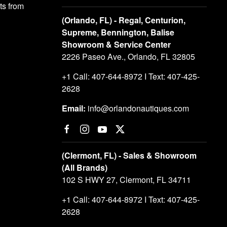
s from
(Orlando, FL) - Regal, Centurion,
Supreme, Bennington, Balise
Showroom & Service Center
2226 Paseo Ave., Orlando, FL 32805
+1 Call: 407-644-8972 I Text: 407-425-
2628
Email:
info@orlandonautiques.com
(Clermont, FL) - Sales & Showroom
(All Brands)
102 S HWY 27, Clermont, FL 34711
+1 Call: 407-644-8972 I Text: 407-425-
2628