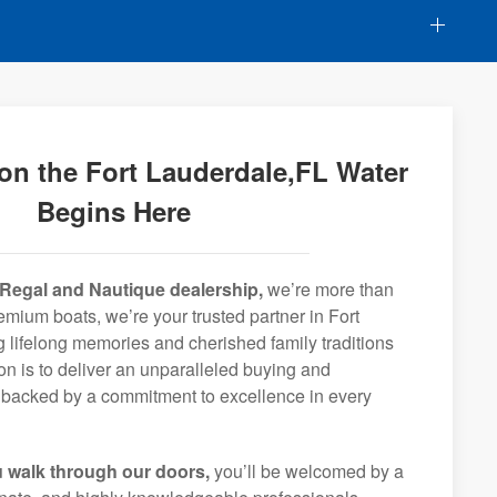
on the Fort Lauderdale,FL Water
Begins Here
Regal and Nautique dealership,
we’re more than
remium boats, we’re your trusted partner in Fort
 lifelong memories and cherished family traditions
on is to deliver an unparalleled buying and
backed by a commitment to excellence in every
 walk through our doors,
you’ll be welcomed by a