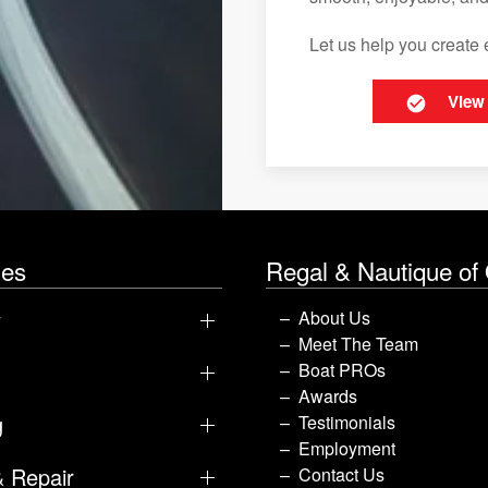
Let us help you create 
View
les
Regal & Nautique of
y
About Us
Meet The Team
Boat PROs
Awards
g
Testimonials
Employment
& Repair
Contact Us