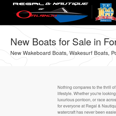
Skip
to
main
content
New Boats for Sale in Fo
New Wakeboard Boats, Wakesurf Boats, P
Nothing compares to the thrill o
lifestyle. Whether you're looki
luxurious pontoon, or race acro
for everyone at Regal & Nautique
watercraft has never been easie