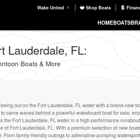
Wake United
Shop Boats
Finan
HOME
BOATS
BR
rt Lauderdale, FL:
ontoon Boats & More
f being out on the Fort Lauderdale, FL water with a brand-new bo
ng to carve waves behind a powerful wakeboard boat for sale, en
ss the Fort Lauderdale, FL water in a high-performance runabout 
 of Fort Lauderdale, FL. With a premium selection of new boats f
r. From family-friendly outings to adrenaline-pumping waterspor