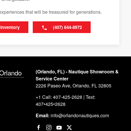
experiences that will be treasured for generations.
 Inventory
(407) 644-8972
 Orlando
(Orlando, FL) - Nautique Showroom &
Service Center
2226 Paseo Ave, Orlando, FL 32805
+1 Call: 407-425-2628 | Text:
407•425•2628
Email:
info@orlandonautiques.com