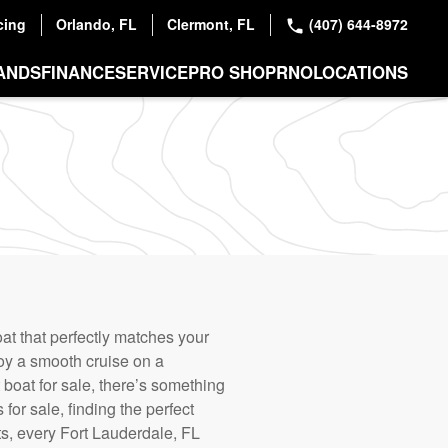
cing
Orlando, FL
Clermont, FL
(407) 644-8972
ANDS
FINANCE
SERVICE
PRO SHOP
RNO
LOCATIONS
at that perfectly matches your
joy a smooth cruise on a
boat for sale, there’s something
or sale, finding the perfect
ts, every Fort Lauderdale, FL