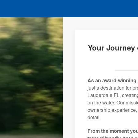
Your Journey 
As an award-winning 
just a destination for p
Lauderdale,FL, creating
on the water. Our missi
ownership experience, 
detail.
From the moment you