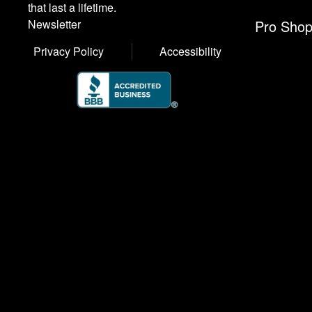
that last a lifetime.
Pro Sho
Newsletter
Privacy Policy
Accessibility