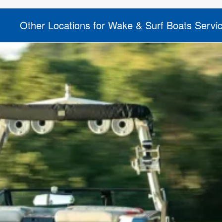
Other Locations for Wake & Surf Boats Servi