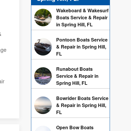
Wakeboard & Wakesurf
Boats Service & Repair
in Spring Hill, FL
&
Pontoon Boats Service
& Repair in Spring Hill,
age
FL
Runabout Boats
Service & Repair in
ir
Spring Hill, FL
Bowrider Boats Service
& Repair in Spring Hill,
FL
Open Bow Boats