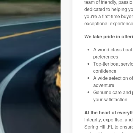
team of friendly, pass
dedicated to helping you
you're a first-time buye
exceptional experience 
We take pride in offer
A world-class boat
preferences
Top-tier boat serv
confidence
A wide selection o
adventure
Genuine care and p
your satisfaction
At the heart of everyt
integrity, expertise, an
Spring Hill,FL to ensur