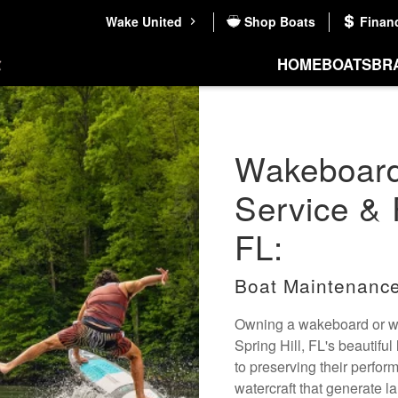
Wake United
Shop Boats
Finan
HOME
BOATS
BR
Wakeboard
Service & R
FL:
Boat Maintenance
Owning a wakeboard or wak
Spring Hill, FL's beautiful
to preserving their perfo
watercraft that generate la