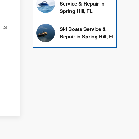
Service & Repair in
Spring Hill, FL
its
Ski Boats Service &
Repair in Spring Hill, FL