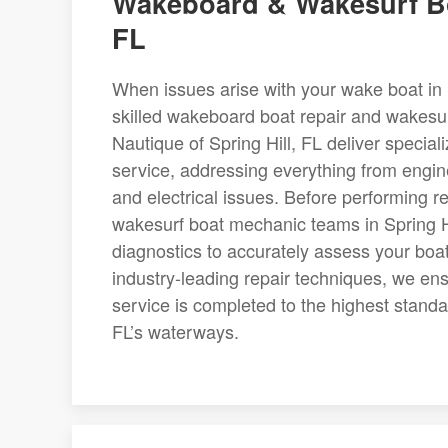
Wakeboard & Wakesurf Boa
FL
When issues arise with your wake boat in Sp
skilled wakeboard boat repair and wakesur
Nautique of Spring Hill, FL deliver speci
service, addressing everything from engi
and electrical issues. Before performing
wakesurf boat mechanic teams in Spring Hi
diagnostics to accurately assess your boat
industry-leading repair techniques, we en
service is completed to the highest standar
FL’s waterways.