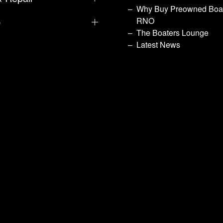
Why Buy Preowned Boat
p
RNO
The Boaters Lounge
Latest News