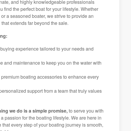
ionate, and highly knowledgeable professionals
 find the perfect boat for your lifestyle. Whether
r or a seasoned boater, we strive to provide an
that extends far beyond the sale.
ing:
 buying experience tailored to your needs and
ice and maintenance to keep you on the water with
f premium boating accessories to enhance every
ersonalized support from a team that truly values
hing we do is a simple promise,
to serve you with
d a passion for the boating lifestyle. We are here in
e that every step of your boating journey is smooth,