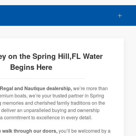
y on the Spring Hill,FL Water
Begins Here
Regal and Nautique dealership,
we’re more than
premium boats, we’re your trusted partner in Spring
ong memories and cherished family traditions on the
o deliver an unparalleled buying and ownership
a commitment to excellence in every detail.
 walk through our doors,
you’ll be welcomed by a