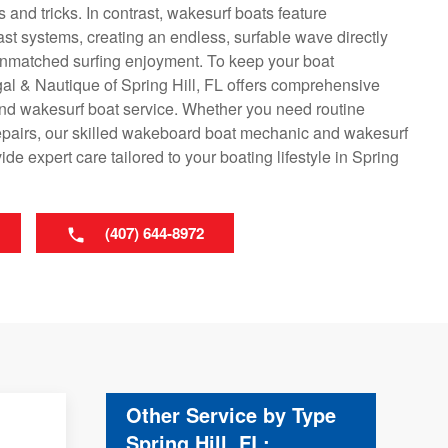
 and tricks. In contrast, wakesurf boats feature
ast systems, creating an endless, surfable wave directly
 unmatched surfing enjoyment. To keep your boat
gal & Nautique of Spring Hill, FL offers comprehensive
nd wakesurf boat service. Whether you need routine
epairs, our skilled wakeboard boat mechanic and wakesurf
e expert care tailored to your boating lifestyle in Spring
(407) 644-8972
Other Service by Type
Spring Hill, FL: