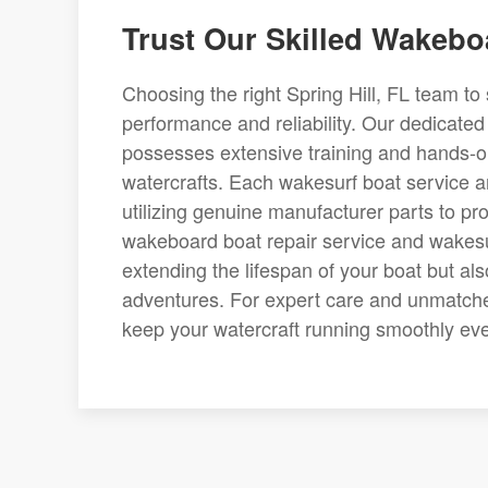
Trust Our Skilled Wakeb
Choosing the right Spring Hill, FL team to 
performance and reliability. Our dedicate
possesses extensive training and hands-on
watercrafts. Each wakesurf boat service a
utilizing genuine manufacturer parts to pro
wakeboard boat repair service and wakesurf
extending the lifespan of your boat but al
adventures. For expert care and unmatched
keep your watercraft running smoothly ev