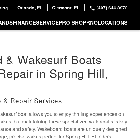
cing
Orlando, FL
Clermont, FL
(407) 644-8972
ANDS
FINANCE
SERVICE
PRO SHOP
RNO
LOCATIONS
 & Wakesurf Boats
epair in Spring Hill,
 & Repair Services
esurf boat allows you to enjoy thrilling experiences on
 lakes, but maintaining these specialized watercrafts is key
rmance and safety. Wakeboard boats are uniquely designed
rge, precise wakes perfect for Spring Hill, FL riders