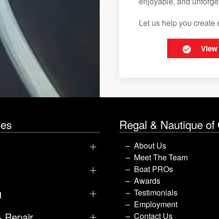
enjoyable, and unforget
Let us help you create 
View
les
Regal & Nautique of
y
About Us
Meet The Team
Boat PROs
Awards
g
Testimonials
Employment
& Repair
Contact Us