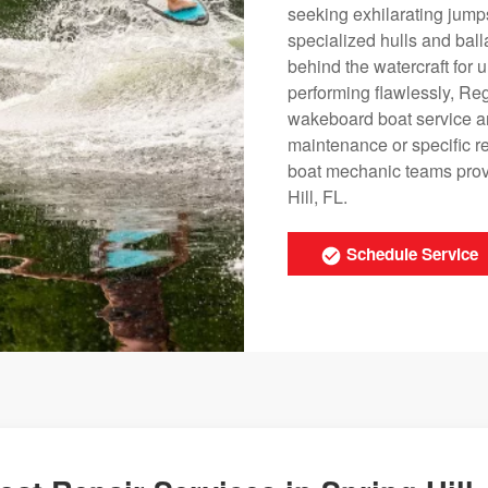
seeking exhilarating jumps
specialized hulls and ball
behind the watercraft for
performing flawlessly, Re
wakeboard boat service a
maintenance or specific r
boat mechanic teams provid
Hill, FL.
Schedule Service