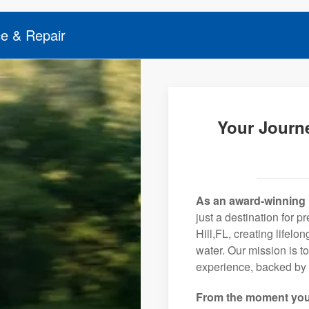
ce & Repair
Your Journe
As an award-winning 
just a destination for 
Hill,FL, creating lifel
water. Our mission is t
experience, backed by 
From the moment you