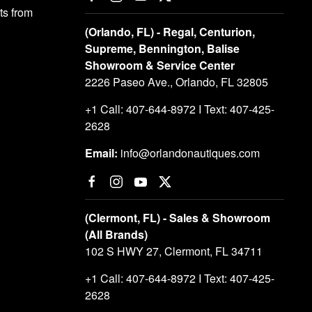
s from
(Orlando, FL) - Regal, Centurion,
Supreme, Bennington, Balise
Showroom & Service Center
2226 Paseo Ave., Orlando, FL 32805
+1 Call: 407-644-8972 I Text: 407-425-
2628
Email:
info@orlandonautiques.com
(Clermont, FL) - Sales & Showroom
(All Brands)
102 S HWY 27, Clermont, FL 34711
+1 Call: 407-644-8972 I Text: 407-425-
2628