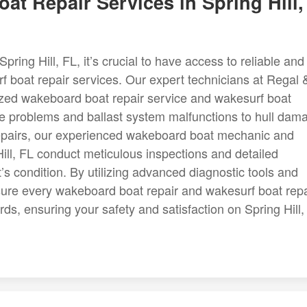
t Repair Services in Spring Hill,
ring Hill, FL, it’s crucial to have access to reliable and
f boat repair services. Our expert technicians at Regal 
alized wakeboard boat repair service and wakesurf boat
ne problems and ballast system malfunctions to hull dam
 repairs, our experienced wakeboard boat mechanic and
ll, FL conduct meticulous inspections and detailed
’s condition. By utilizing advanced diagnostic tools and
sure every wakeboard boat repair and wakesurf boat repa
ds, ensuring your safety and satisfaction on Spring Hill,