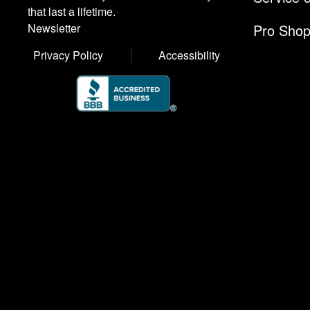
that last a lifetime.
Pro Sho
Newsletter
Privacy Policy
Accessibility