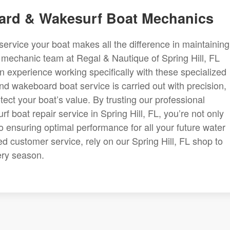
oard & Wakesurf Boat Mechanics
service your boat makes all the difference in maintaining 
d mechanic team at Regal & Nautique of Spring Hill, FL
 experience working specifically with these specialized
nd wakeboard boat service is carried out with precision,
tect your boat’s value. By trusting our professional
 boat repair service in Spring Hill, FL, you’re not only
so ensuring optimal performance for all your future water
 customer service, rely on our Spring Hill, FL shop to
ery season.