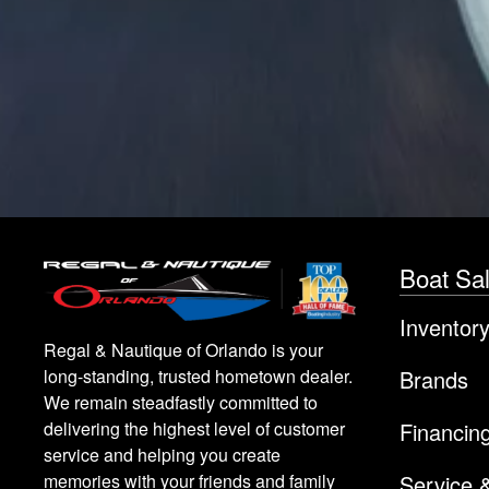
Boat Sa
Inventor
Regal & Nautique of Orlando is your
Brands
long-standing, trusted hometown dealer.
We remain steadfastly committed to
Financin
delivering the highest level of customer
service and helping you create
Service 
memories with your friends and family