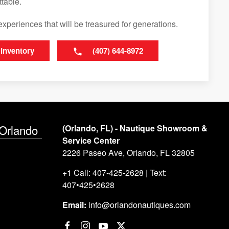
table.
experiences that will be treasured for generations.
 Inventory
(407) 644-8972
 Orlando
(Orlando, FL) - Nautique Showroom &
Service Center
2226 Paseo Ave, Orlando, FL 32805
+1 Call: 407-425-2628 | Text:
407•425•2628
Email:
info@orlandonautiques.com