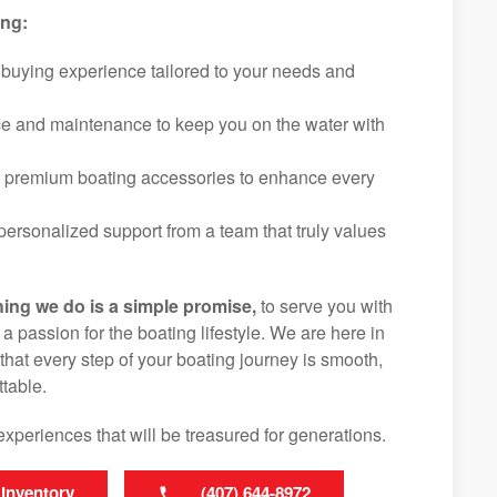
ing:
 buying experience tailored to your needs and
ice and maintenance to keep you on the water with
f premium boating accessories to enhance every
ersonalized support from a team that truly values
hing we do is a simple promise,
to serve you with
d a passion for the boating lifestyle. We are here in
that every step of your boating journey is smooth,
table.
experiences that will be treasured for generations.
 Inventory
(407) 644-8972