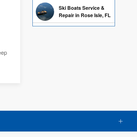
Ski Boats Service &
Repair in Rose Isle, FL
eep