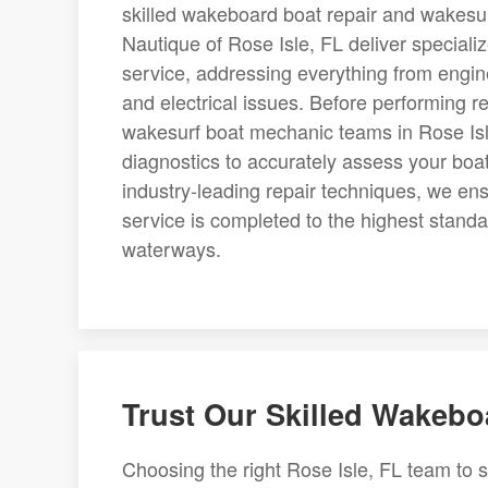
skilled wakeboard boat repair and wakesur
Nautique of Rose Isle, FL deliver special
service, addressing everything from engi
and electrical issues. Before performing
wakesurf boat mechanic teams in Rose Isl
diagnostics to accurately assess your boat
industry-leading repair techniques, we en
service is completed to the highest standa
waterways.
Trust Our Skilled Wakeb
Choosing the right Rose Isle, FL team to s