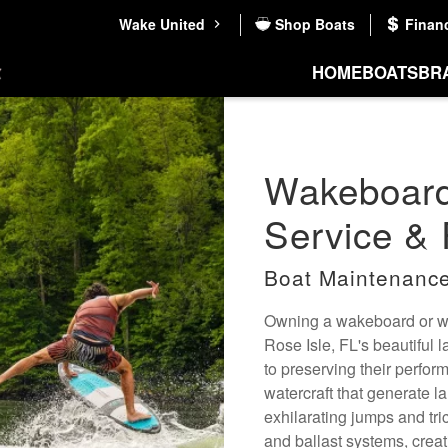
Wake United
Shop Boats
Finan
HOME
BOATS
BR
Wakeboard
Service & 
Boat Maintenance
Owning a wakeboard or wak
Rose Isle, FL's beautiful 
to preserving their perfo
watercraft that generate l
exhilarating jumps and tri
and ballast systems, creat