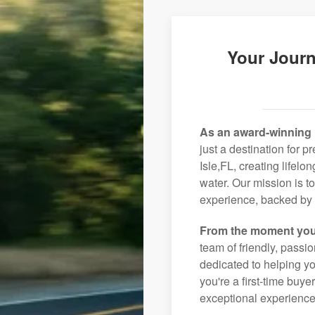
Your Journ
As an award-winning 
just a destination for 
Isle,FL, creating lifel
water. Our mission is t
experience, backed by 
From the moment you
team of friendly, pass
dedicated to helping you
you're a first-time buye
exceptional experience 