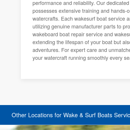
performance and reliability. Our dedicate
possesses extensive training and hands-on
watercrafts. Each wakesurf boat service a
utilizing genuine manufacturer parts to pro
wakeboard boat repair service and wakesurf
extending the lifespan of your boat but al
adventures. For expert care and unmatche
your watercraft running smoothly every s
Other Locations for Wake & Surf Boats Servi