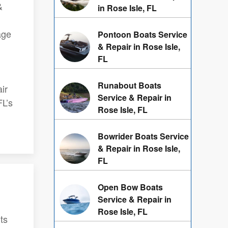
&
in Rose Isle, FL
age
Pontoon Boats Service
& Repair in Rose Isle,
FL
Runabout Boats
ir
Service & Repair in
FL’s
Rose Isle, FL
Bowrider Boats Service
& Repair in Rose Isle,
FL
Open Bow Boats
Service & Repair in
Rose Isle, FL
ts