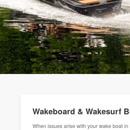
Wakeboard & Wakesurf Boa
When issues arise with your wake boat in Ro