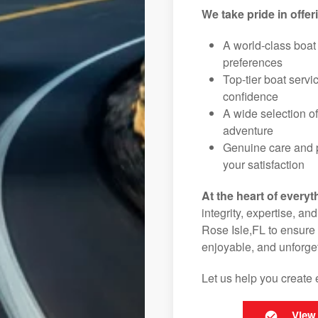
We take pride in offer
A world-class boat
preferences
Top-tier boat serv
confidence
A wide selection o
adventure
Genuine care and p
your satisfaction
At the heart of everyt
integrity, expertise, an
Rose Isle,FL to ensure 
enjoyable, and unforget
Let us help you create 
View