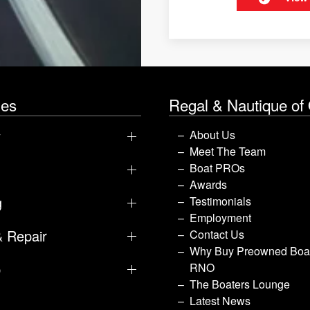
les
Regal & Nautique of
y
About Us
Meet The Team
Boat PROs
Awards
g
Testimonials
Employment
& Repair
Contact Us
Why Buy Preowned Boat
p
RNO
The Boaters Lounge
Latest News