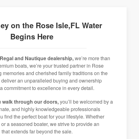
ey on the Rose Isle,FL Water
Begins Here
Regal and Nautique dealership,
we’re more than
premium boats, we’re your trusted partner in Rose
ong memories and cherished family traditions on the
o deliver an unparalleled buying and ownership
a commitment to excellence in every detail.
 walk through our doors,
you’ll be welcomed by a
ionate, and highly knowledgeable professionals
 find the perfect boat for your lifestyle. Whether
r or a seasoned boater, we strive to provide an
that extends far beyond the sale.