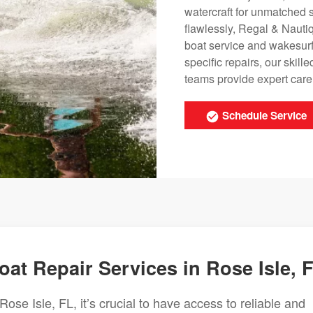
watercraft for unmatched 
flawlessly, Regal & Nauti
boat service and wakesurf
specific repairs, our ski
teams provide expert care t
Schedule Service
t Repair Services in Rose Isle, 
se Isle, FL, it’s crucial to have access to reliable and