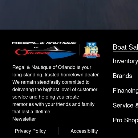
Boat Sa
Inventor
Regal & Nautique of Orlando is your
Brands
long-standing, trusted hometown dealer.
We remain steadfastly committed to
Financin
delivering the highest level of customer
service and helping you create
Service 
memories with your friends and family
that last a lifetime.
Pro Sho
Newsletter
Privacy Policy
Accessibility