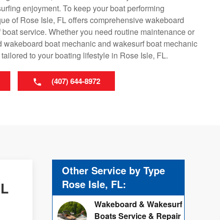
surfing enjoyment. To keep your boat performing
que of Rose Isle, FL offers comprehensive wakeboard
 boat service. Whether you need routine maintenance or
lled wakeboard boat mechanic and wakesurf boat mechanic
ailored to your boating lifestyle in Rose Isle, FL.
(407) 644-8972
Other Service by Type
Rose Isle, FL:
FL
Wakeboard & Wakesurf
Boats Service & Repair