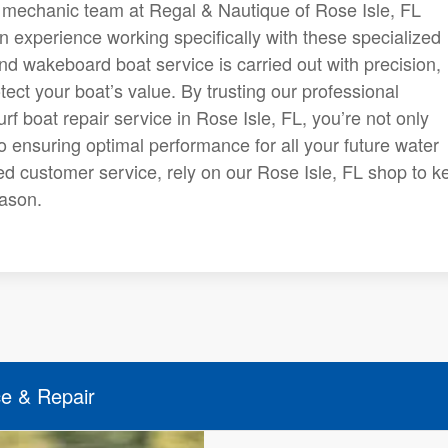
d mechanic team at Regal & Nautique of Rose Isle, FL
 experience working specifically with these specialized
nd wakeboard boat service is carried out with precision,
tect your boat’s value. By trusting our professional
 boat repair service in Rose Isle, FL, you’re not only
so ensuring optimal performance for all your future water
d customer service, rely on our Rose Isle, FL shop to k
eason.
ce & Repair