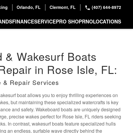
cing
Orlando, FL
Clermont, FL
(407) 644-8972
ANDS
FINANCE
SERVICE
PRO SHOP
RNO
LOCATIONS
 & Wakesurf Boats
Repair in Rose Isle, FL:
 & Repair Services
esurf boat allows you to enjoy thrilling experiences on
lakes, but maintaining these specialized watercrafts is key
rmance and safety. Wakeboard boats are uniquely designed
arge, precise wakes perfect for Rose Isle, FL riders seeking
cks. In contrast, wakesurf boats feature specialized hulls
ing an endless, surfable wave directly behind the