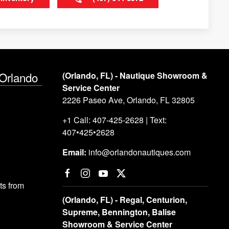
 Orlando
(Orlando, FL) - Nautique Showroom &
Service Center
2226 Paseo Ave, Orlando, FL 32805
+1 Call: 407-425-2628 | Text:
407•425•2628
Email:
info@orlandonautiques.com
s from
(Orlando, FL) - Regal, Centurion,
Supreme, Bennington, Balise
Showroom & Service Center