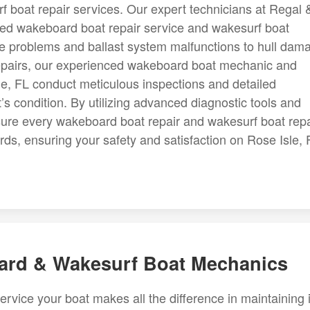
f boat repair services. Our expert technicians at Regal 
ized wakeboard boat repair service and wakesurf boat
ne problems and ballast system malfunctions to hull dam
 repairs, our experienced wakeboard boat mechanic and
e, FL conduct meticulous inspections and detailed
’s condition. By utilizing advanced diagnostic tools and
sure every wakeboard boat repair and wakesurf boat repa
rds, ensuring your safety and satisfaction on Rose Isle, 
oard & Wakesurf Boat Mechanics
ervice your boat makes all the difference in maintaining i