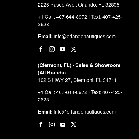
2226 Paseo Ave., Orlando, FL 32805
+1 Call: 407-644-8972 I Text: 407-425-
2628
Email:
info@orlandonautiques.com
(Clermont, FL) - Sales & Showroom
(All Brands)
102 S HWY 27, Clermont, FL 34711
+1 Call: 407-644-8972 I Text: 407-425-
2628
Email:
info@orlandonautiques.com