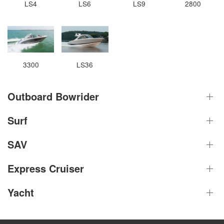
LS4
LS6
LS9
2800
3300
LS36
Outboard Bowrider
Surf
SAV
Express Cruiser
Yacht