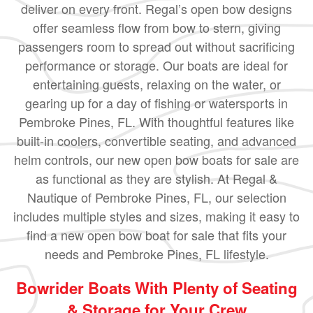
deliver on every front. Regal’s open bow designs
offer seamless flow from bow to stern, giving
passengers room to spread out without sacrificing
performance or storage. Our boats are ideal for
entertaining guests, relaxing on the water, or
gearing up for a day of fishing or watersports in
Pembroke Pines, FL. With thoughtful features like
built-in coolers, convertible seating, and advanced
helm controls, our new open bow boats for sale are
as functional as they are stylish. At Regal &
Nautique of Pembroke Pines, FL, our selection
includes multiple styles and sizes, making it easy to
find a new open bow boat for sale that fits your
needs and Pembroke Pines, FL lifestyle.
Bowrider Boats With Plenty of Seating
& Storage for Your Crew