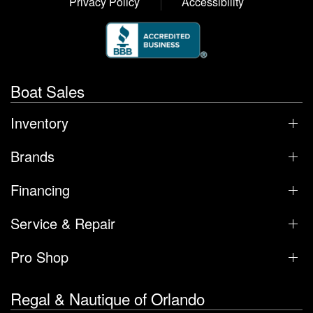
Privacy Policy
Accessibility
Boat Sales
Inventory
Brands
Financing
Service & Repair
Pro Shop
Regal & Nautique of Orlando