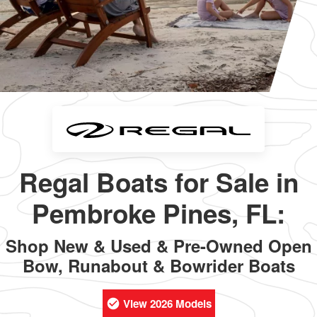
Regal Boats for Sale in
Pembroke Pines, FL:
Shop New & Used & Pre-Owned Open
Bow, Runabout & Bowrider Boats
View 2026 Models