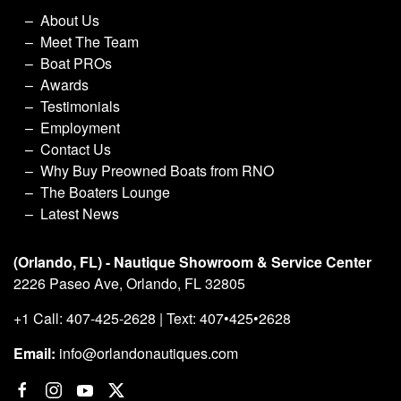
About Us
Meet The Team
Boat PROs
Awards
Testimonials
Employment
Contact Us
Why Buy Preowned Boats from RNO
The Boaters Lounge
Latest News
(Orlando, FL) - Nautique Showroom & Service Center
2226 Paseo Ave, Orlando, FL 32805
+1 Call: 407-425-2628 | Text: 407•425•2628
Email:
info@orlandonautiques.com