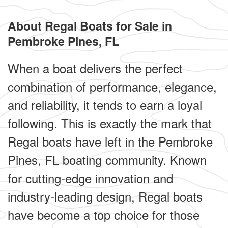
About Regal Boats for Sale in
Pembroke Pines, FL
When a boat delivers the perfect
combination of performance, elegance,
and reliability, it tends to earn a loyal
following. This is exactly the mark that
Regal boats have left in the Pembroke
Pines, FL boating community. Known
for cutting-edge innovation and
industry-leading design, Regal boats
have become a top choice for those