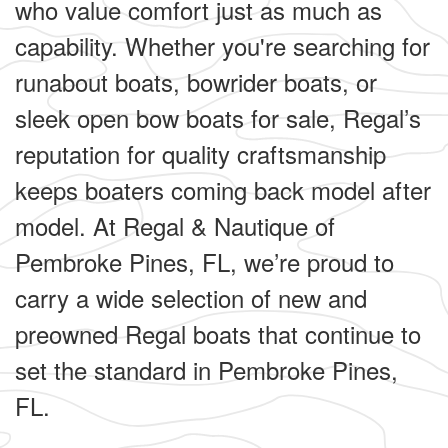
who value comfort just as much as
capability. Whether you're searching for
runabout boats, bowrider boats, or
sleek open bow boats for sale, Regal’s
reputation for quality craftsmanship
keeps boaters coming back model after
model. At Regal & Nautique of
Pembroke Pines, FL, we’re proud to
carry a wide selection of new and
preowned Regal boats that continue to
set the standard in Pembroke Pines,
FL.