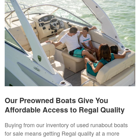
Our Preowned Boats Give You
Affordable Access to Regal Quality
Buying from our inventory of used runabout boats
for sale means getting Regal quality at a more