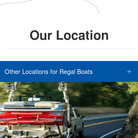
Our Location
Other Locations for Regal Boats