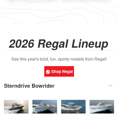
2026 Regal Lineup
See this year's bold, fun, sporty models from Regal!
Shop Regal
Sterndrive Bowrider