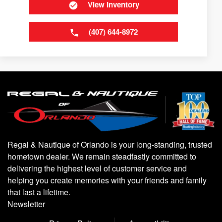
View Inventory
(407) 644-8972
Regal & Nautique of Orlando is your long-standing, trusted
hometown dealer. We remain steadfastly committed to
delivering the highest level of customer service and
helping you create memories with your friends and family
that last a lifetime.
Newsletter