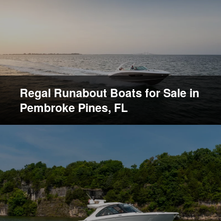
Regal Runabout Boats for Sale in
Pembroke Pines, FL