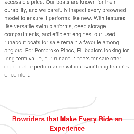
accessible price. Our boats are known for their
durability, and we carefully inspect every preowned
model to ensure it performs like new. With features
like versatile swim platforms, deep storage
compartments, and efficient engines, our used
runabout boats for sale remain a favorite among
anglers. For Pembroke Pines, FL boaters looking for
long-term value, our runabout boats for sale offer
dependable performance without sacrificing features
or comfort.
Bowriders that Make Every Ride an
Experience