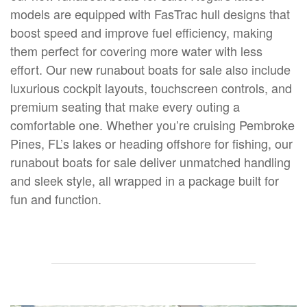
models are equipped with FasTrac hull designs that
boost speed and improve fuel efficiency, making
them perfect for covering more water with less
effort. Our new runabout boats for sale also include
luxurious cockpit layouts, touchscreen controls, and
premium seating that make every outing a
comfortable one. Whether you’re cruising Pembroke
Pines, FL’s lakes or heading offshore for fishing, our
runabout boats for sale deliver unmatched handling
and sleek style, all wrapped in a package built for
fun and function.