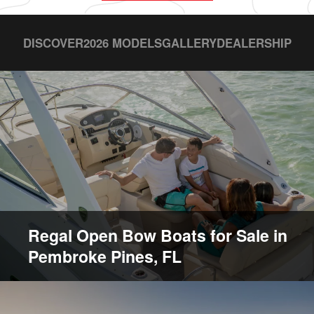
DISCOVER
2026 MODELS
GALLERY
DEALERSHIP
Regal Open Bow Boats for Sale in
Pembroke Pines, FL