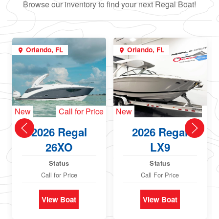
Browse our inventory to find your next Regal Boat!
Orlando, FL
Orlando, FL
New
Call for Price
New
2026 Regal
2026 Regal
26XO
LX9
Status
Status
Call for Price
Call For Price
View Boat
View Boat