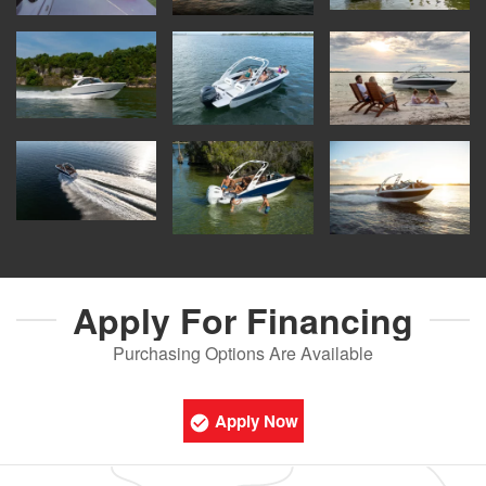
Apply For
Financing
Purchasing Options Are Available
Apply Now