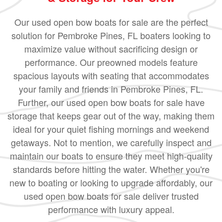
Our used open bow boats for sale are the perfect
solution for Pembroke Pines, FL boaters looking to
maximize value without sacrificing design or
performance. Our preowned models feature
spacious layouts with seating that accommodates
your family and friends in Pembroke Pines, FL.
Further, our used open bow boats for sale have
storage that keeps gear out of the way, making them
ideal for your quiet fishing mornings and weekend
getaways. Not to mention, we carefully inspect and
maintain our boats to ensure they meet high-quality
standards before hitting the water. Whether you're
new to boating or looking to upgrade affordably, our
used open bow boats for sale deliver trusted
performance with luxury appeal.