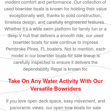
modern comfort and performance. Our collection of
used bowrider boats is known for holding their value
exceptionally well, thanks to solid construction,
timeless design, and carefully engineered features.
Whether it’s a wide swim platform for family fun or a
deep-V hull that delivers a smooth ride, our used
bowrider boats for sale continue to impress
Pembroke Pines, FL boaters. Not to mention, each
model in our bowrider boats for sale lineup is
carefully inspected to ensure it delivers the
dependability Regal is known for.
Take On Any Water Activity With Our
Versatile Bowriders
If you love open deck space, easy movement, and
panoramic views, our open bow boats for sale