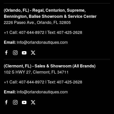
(Orlando, FL) - Regal, Centurion, Supreme,
Bennington, Balise Showroom & Service Center
2226 Paseo Ave., Orlando, FL 32805
+1 Call: 407-644-8972 I Text: 407-425-2628
Email:
info@orlandonautiques.com
(Clermont, FL) - Sales & Showroom (All Brands)
102 S HWY 27, Clermont, FL 34711
+1 Call: 407-644-8972 I Text: 407-425-2628
Email:
info@orlandonautiques.com