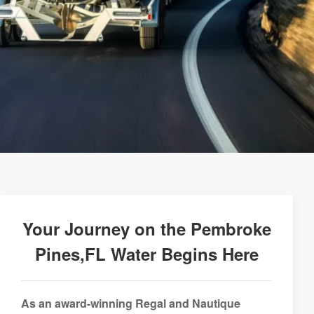
Your Journey on the Pembroke
Pines,FL Water Begins Here
As an award-winning Regal and Nautique