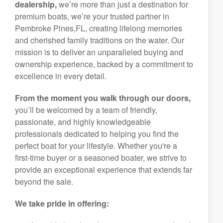
dealership,
we’re more than just a destination for
premium boats, we’re your trusted partner in
Pembroke Pines,FL, creating lifelong memories
and cherished family traditions on the water. Our
mission is to deliver an unparalleled buying and
ownership experience, backed by a commitment to
excellence in every detail.
From the moment you walk through our doors,
you’ll be welcomed by a team of friendly,
passionate, and highly knowledgeable
professionals dedicated to helping you find the
perfect boat for your lifestyle. Whether you're a
first-time buyer or a seasoned boater, we strive to
provide an exceptional experience that extends far
beyond the sale.
We take pride in offering: