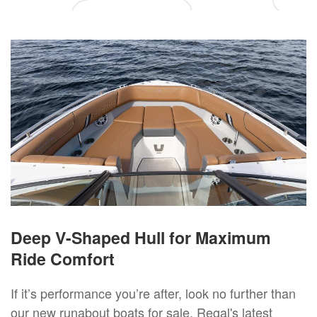
Deep V-Shaped Hull for Maximum
Ride Comfort
If it’s performance you’re after, look no further than
our new runabout boats for sale. Regal's latest