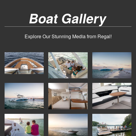
Boat Gallery
Explore Our Stunning Media from Regal!