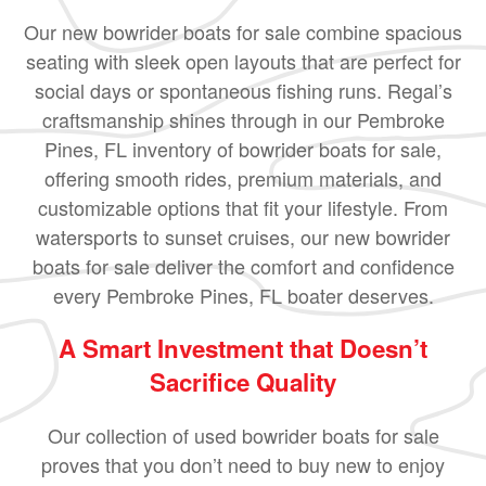
Our new bowrider boats for sale combine spacious
seating with sleek open layouts that are perfect for
social days or spontaneous fishing runs. Regal’s
craftsmanship shines through in our Pembroke
Pines, FL inventory of bowrider boats for sale,
offering smooth rides, premium materials, and
customizable options that fit your lifestyle. From
watersports to sunset cruises, our new bowrider
boats for sale deliver the comfort and confidence
every Pembroke Pines, FL boater deserves.
A Smart Investment that Doesn’t
Sacrifice Quality
Our collection of used bowrider boats for sale
proves that you don’t need to buy new to enjoy