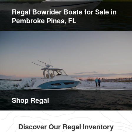
Regal Bowrider Boats for Sale in
Pembroke Pines, FL
Shop Regal
Discover Our Regal Inventory