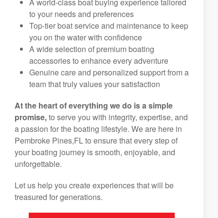
A world-class boat buying experience tailored
to your needs and preferences
Top-tier boat service and maintenance to keep
you on the water with confidence
A wide selection of premium boating
accessories to enhance every adventure
Genuine care and personalized support from a
team that truly values your satisfaction
At the heart of everything we do is a simple
promise,
to serve you with integrity, expertise, and
a passion for the boating lifestyle. We are here in
Pembroke Pines,FL to ensure that every step of
your boating journey is smooth, enjoyable, and
unforgettable.
Let us help you create experiences that will be
treasured for generations.