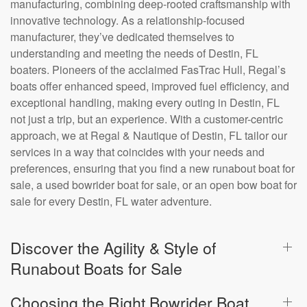
manufacturing, combining deep-rooted craftsmanship with
innovative technology. As a relationship-focused
manufacturer, they’ve dedicated themselves to
understanding and meeting the needs of Destin, FL
boaters. Pioneers of the acclaimed FasTrac Hull, Regal’s
boats offer enhanced speed, improved fuel efficiency, and
exceptional handling, making every outing in Destin, FL
not just a trip, but an experience. With a customer-centric
approach, we at Regal & Nautique of Destin, FL tailor our
services in a way that coincides with your needs and
preferences, ensuring that you find a new runabout boat for
sale, a used bowrider boat for sale, or an open bow boat for
sale for every Destin, FL water adventure.
Discover the Agility & Style of
Runabout Boats for Sale
Choosing the Right Bowrider Boat