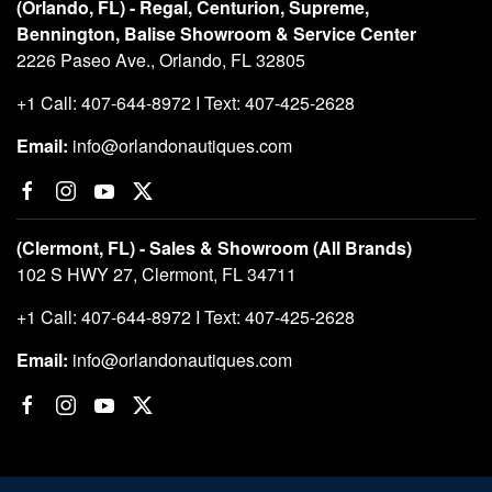
(Orlando, FL) - Regal, Centurion, Supreme,
Bennington, Balise Showroom & Service Center
2226 Paseo Ave., Orlando, FL 32805
+1 Call: 407-644-8972 I Text: 407-425-2628
Email:
info@orlandonautiques.com
(Clermont, FL) - Sales & Showroom (All Brands)
102 S HWY 27, Clermont, FL 34711
+1 Call: 407-644-8972 I Text: 407-425-2628
Email:
info@orlandonautiques.com