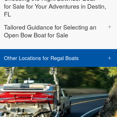
for Sale for Your Adventures in Destin,
FL
Tailored Guidance for Selecting an
Open Bow Boat for Sale
Other Locations for Regal Boats