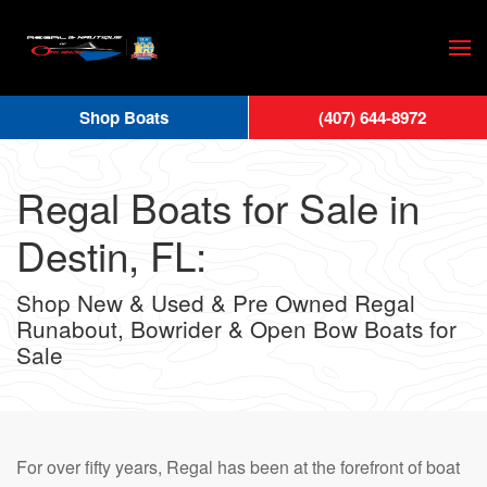
Skip
to
main
Shop Boats
(407) 644-8972
content
Regal Boats for Sale in
Destin, FL:
Shop New & Used & Pre Owned Regal
Runabout, Bowrider & Open Bow Boats for
Sale
For over fifty years, Regal has been at the forefront of boat