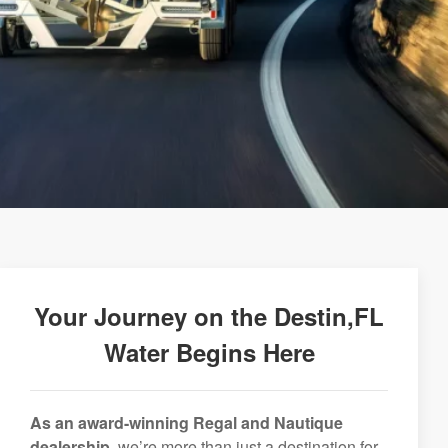
Your Journey on the Destin,FL
Water Begins Here
As an award-winning Regal and Nautique
dealership,
we’re more than just a destination for