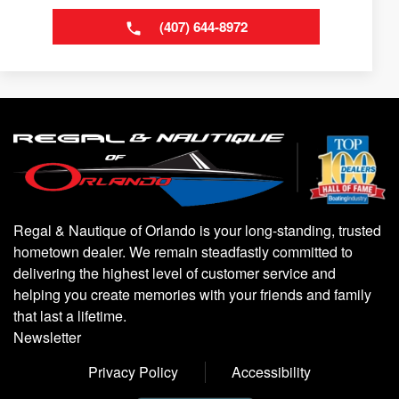
(407) 644-8972
Regal & Nautique of Orlando is your long-standing, trusted
hometown dealer. We remain steadfastly committed to
delivering the highest level of customer service and
helping you create memories with your friends and family
that last a lifetime.
Newsletter
Privacy Policy
Accessibility