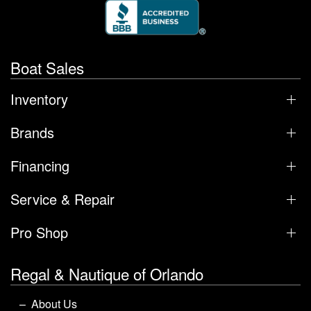
Boat Sales
Inventory
Brands
Financing
Service & Repair
Pro Shop
Regal & Nautique of Orlando
About Us