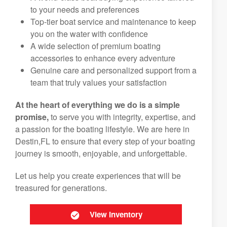
to your needs and preferences
Top-tier boat service and maintenance to keep
you on the water with confidence
A wide selection of premium boating
accessories to enhance every adventure
Genuine care and personalized support from a
team that truly values your satisfaction
At the heart of everything we do is a simple
promise,
to serve you with integrity, expertise, and
a passion for the boating lifestyle. We are here in
Destin,FL to ensure that every step of your boating
journey is smooth, enjoyable, and unforgettable.
Let us help you create experiences that will be
treasured for generations.
View Inventory