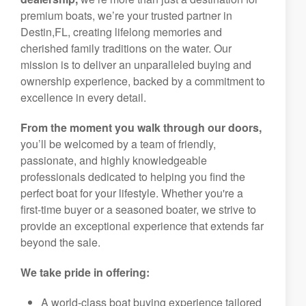
premium boats, we’re your trusted partner in
Destin,FL, creating lifelong memories and
cherished family traditions on the water. Our
mission is to deliver an unparalleled buying and
ownership experience, backed by a commitment to
excellence in every detail.
From the moment you walk through our doors,
you’ll be welcomed by a team of friendly,
passionate, and highly knowledgeable
professionals dedicated to helping you find the
perfect boat for your lifestyle. Whether you're a
first-time buyer or a seasoned boater, we strive to
provide an exceptional experience that extends far
beyond the sale.
We take pride in offering:
A world-class boat buying experience tailored