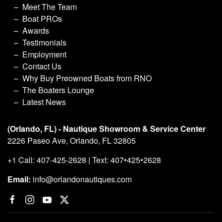
Meet The Team
Boat PROs
Awards
Testimonials
Employment
Contact Us
Why Buy Preowned Boats from RNO
The Boaters Lounge
Latest News
(Orlando, FL) - Nautique Showroom & Service Center
2226 Paseo Ave, Orlando, FL 32805
+1 Call: 407-425-2628 | Text: 407•425•2628
Email:
info@orlandonautiques.com