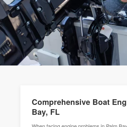
Comprehensive Boat Engi
Bay, FL
When facing engine problems in Palm Bay,