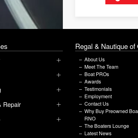
les
Regal & Nautique of
y
About Us
Meet The Team
Boat PROs
Awards
g
Testimonials
Employment
& Repair
Contact Us
Why Buy Preowned Boat
p
RNO
The Boaters Lounge
Latest News