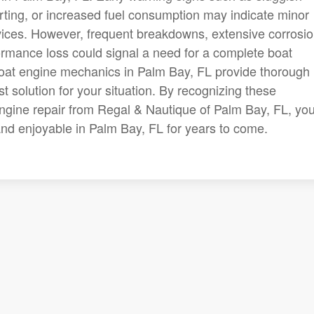
arting, or increased fuel consumption may indicate minor
vices. However, frequent breakdowns, extensive corrosio
formance loss could signal a need for a complete boat
boat engine mechanics in Palm Bay, FL provide thorough
t solution for your situation. By recognizing these
ngine repair from Regal & Nautique of Palm Bay, FL, you'
nd enjoyable in Palm Bay, FL for years to come.