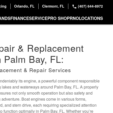
cing
Orlando, FL
Clermont, FL
(407) 644-8972
ANDS
FINANCE
SERVICE
PRO SHOP
RNO
LOCATIONS
pair & Replacement
n Palm Bay, FL:
acement & Repair Services
 undeniably its engine, a powerful component responsible
ng lakes and waterways around Palm Bay, FL. A properly
nsures not only smooth operation but also safety and
ing adventure. Boat engines come in various forms,
d, and stern drive, each requiring specialized attention
o function optimally in Palm Bay, FL. Whether you’re