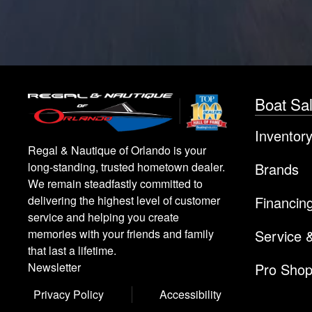
Boat Sa
Inventor
Regal & Nautique of Orlando is your
Brands
long-standing, trusted hometown dealer.
We remain steadfastly committed to
Financin
delivering the highest level of customer
service and helping you create
Service 
memories with your friends and family
that last a lifetime.
Pro Sho
Newsletter
Privacy Policy
Accessibility