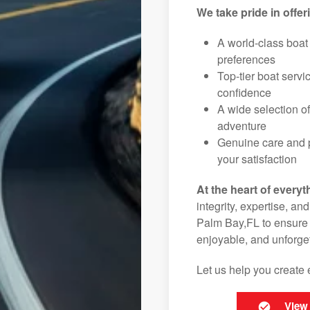
We take pride in offer
A world-class boat
preferences
Top-tier boat serv
confidence
A wide selection o
adventure
Genuine care and p
your satisfaction
At the heart of everyt
integrity, expertise, an
Palm Bay,FL to ensure t
enjoyable, and unforget
Let us help you create 
View