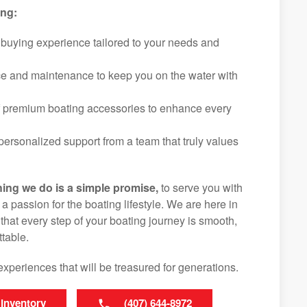
ing:
 buying experience tailored to your needs and
ice and maintenance to keep you on the water with
f premium boating accessories to enhance every
ersonalized support from a team that truly values
hing we do is a simple promise,
to serve you with
d a passion for the boating lifestyle. We are here in
hat every step of your boating journey is smooth,
table.
experiences that will be treasured for generations.
 Inventory
(407) 644-8972