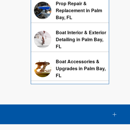
Prop Repair &
Replacement in Palm
Bay, FL
Boat Interior & Exterior
Detailing in Palm Bay,
FL
Boat Accessories &
Upgrades in Palm Bay,
FL