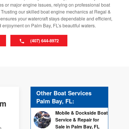
s or major engine issues, relying on professional boat
. Trusting our skilled boat engine mechanics at Regal &
ensures your watercraft stays dependable and efficient,
d enjoyment on Palm Bay, FL’s beautiful waters.
(407) 644-8972
Other Boat Services
Palm Bay, FL:
lm
Mobile & Dockside Boat
Service & Repair for
Sale in Palm Bay, FL
n