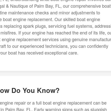
gal & Nautique of Palm Bay, FL, our comprehensive boat
utine maintenance checks and minor adjustments to
e boat engine replacement. Our skilled boat engine
replacing spark plugs, servicing fuel systems, address
isfires. If your engine has reached the end of its life, o
at engine replacement services using genuine manufactur
aft to our experienced technicians, you can confidently
your boat has received exceptional care.
 How Do You Know?
ngine repair or a full boat engine replacement can be
 in Palm Bay, FL. Early warning signs such as sluggish