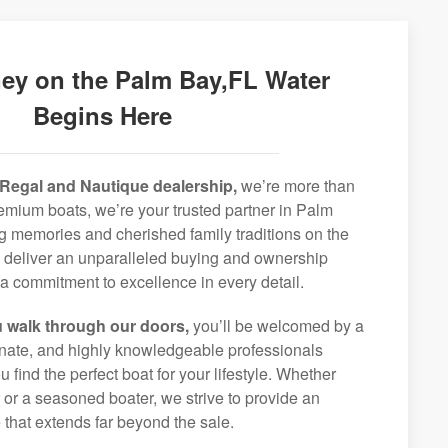
ey on the Palm Bay,FL Water
Begins Here
Regal and Nautique dealership,
we’re more than
premium boats, we’re your trusted partner in Palm
ng memories and cherished family traditions on the
o deliver an unparalleled buying and ownership
a commitment to excellence in every detail.
 walk through our doors,
you’ll be welcomed by a
ionate, and highly knowledgeable professionals
 find the perfect boat for your lifestyle. Whether
r or a seasoned boater, we strive to provide an
that extends far beyond the sale.