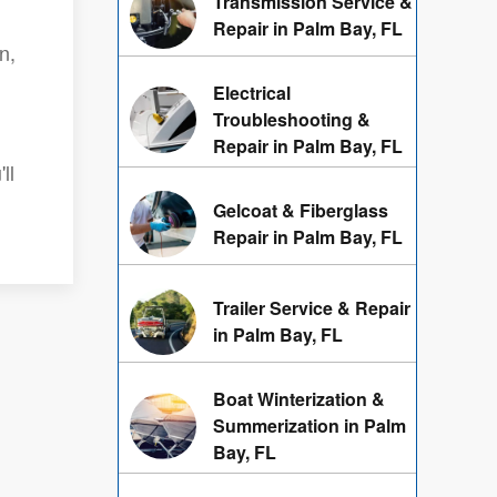
Transmission Service &
Repair in Palm Bay, FL
n,
Electrical
Troubleshooting &
Repair in Palm Bay, FL
ll
Gelcoat & Fiberglass
Repair in Palm Bay, FL
Trailer Service & Repair
in Palm Bay, FL
Boat Winterization &
Summerization in Palm
Bay, FL