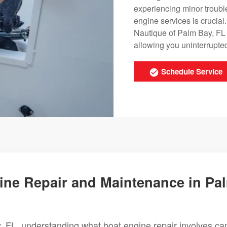
experiencing minor trouble
engine services is crucial
Nautique of Palm Bay, FL 
allowing you uninterrupte
Schedule Service
ne Repair and Maintenance in Pa
 FL, understanding what boat engine repair involves ca