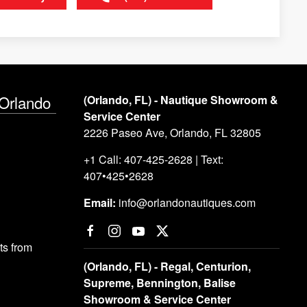
 Orlando
(Orlando, FL) - Nautique Showroom &
Service Center
2226 Paseo Ave, Orlando, FL 32805
+1 Call: 407-425-2628 | Text:
407•425•2628
Email:
info@orlandonautiques.com
s from
(Orlando, FL) - Regal, Centurion,
Supreme, Bennington, Balise
Showroom & Service Center