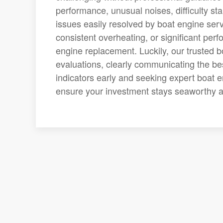
performance, unusual noises, difficulty st
issues easily resolved by boat engine ser
consistent overheating, or significant per
engine replacement. Luckily, our trusted 
evaluations, clearly communicating the bes
indicators early and seeking expert boat e
ensure your investment stays seaworthy a