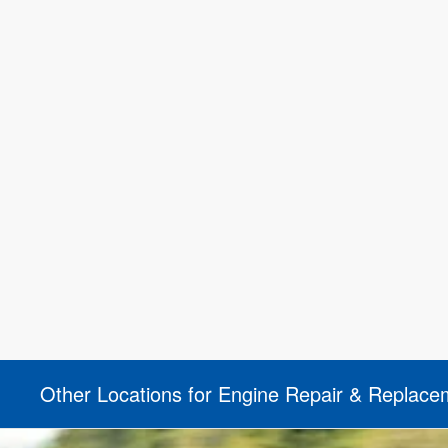
Other Locations for Engine Repair & Replace