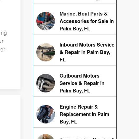
Marine, Boat Parts &
Accessories for Sale in
Palm Bay, FL
ing
ur
Inboard Motors Service
er-
& Repair in Palm Bay,
FL
Outboard Motors
Service & Repair in
Palm Bay, FL
Engine Repair &
Replacement in Palm
Bay, FL