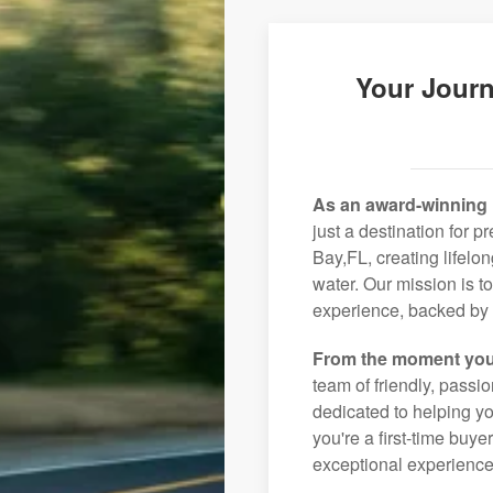
Your Journ
As an award-winning 
just a destination for 
Bay,FL, creating lifelo
water. Our mission is t
experience, backed by 
From the moment you
team of friendly, pass
dedicated to helping you
you're a first-time buye
exceptional experience 