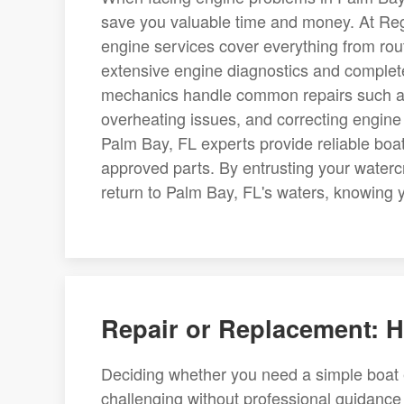
save you valuable time and money. At Re
engine services cover everything from ro
extensive engine diagnostics and complet
mechanics handle common repairs such as 
overheating issues, and correcting engine m
Palm Bay, FL experts provide reliable bo
approved parts. By entrusting your watercr
return to Palm Bay, FL's waters, knowing 
Repair or Replacement:
Deciding whether you need a simple boat e
challenging without professional guidance