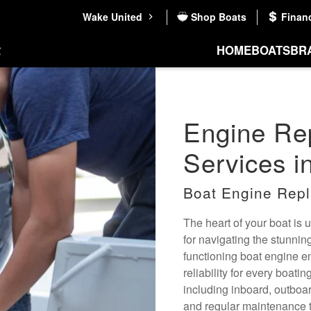
Wake United
Shop Boats
Finan
HOME
BOATS
BR
Engine Re
Services i
Boat Engine Repl
The heart of your boat is
for navigating the stunni
functioning boat engine e
reliability for every boat
including inboard, outboar
and regular maintenance t