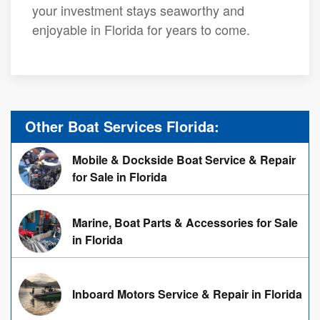
your investment stays seaworthy and
enjoyable in Florida for years to come.
Other Boat Services Florida:
Mobile & Dockside Boat Service & Repair
for Sale in Florida
Marine, Boat Parts & Accessories for Sale
in Florida
Inboard Motors Service & Repair in Florida