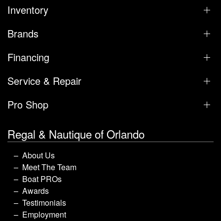
Inventory
Brands
Financing
Service & Repair
Pro Shop
Regal & Nautique of Orlando
About Us
Meet The Team
Boat PROs
Awards
Testimonials
Employment