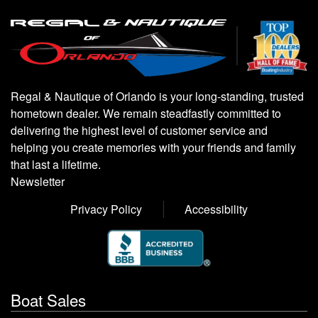
Regal & Nautique of Orlando is your long-standing, trusted
hometown dealer. We remain steadfastly committed to
delivering the highest level of customer service and
helping you create memories with your friends and family
that last a lifetime.
Newsletter
Privacy Policy
Accessibility
Boat Sales