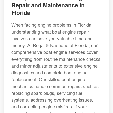
Repair and Maintenance in
Florida
When facing engine problems in Florida,
understanding what boat engine repair
involves can save you valuable time and
money. At Regal & Nautique of Florida, our
comprehensive boat engine services cover
everything from routine maintenance checks
and minor adjustments to extensive engine
diagnostics and complete boat engine
replacement. Our skilled boat engine
mechanics handle common repairs such as
replacing spark plugs, servicing fuel
systems, addressing overheating issues,
and correcting engine misfires. If your