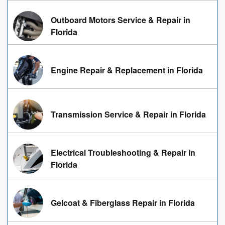
Outboard Motors Service & Repair in
Florida
Engine Repair & Replacement in Florida
Transmission Service & Repair in Florida
Electrical Troubleshooting & Repair in
Florida
Gelcoat & Fiberglass Repair in Florida