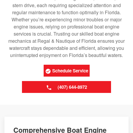
stern drive, each requiring specialized attention and
regular maintenance to function optimally in Florida.
Whether you’re experiencing minor troubles or major
engine issues, relying on professional boat engine
services is crucial. Trusting our skilled boat engine
mechanics at Regal & Nautique of Florida ensures your
watercraft stays dependable and efficient, allowing you
uninterrupted enjoyment on Florida’s beautiful waters.
Schedule Service
(407) 644-8972
Comprehensive Boat Engine