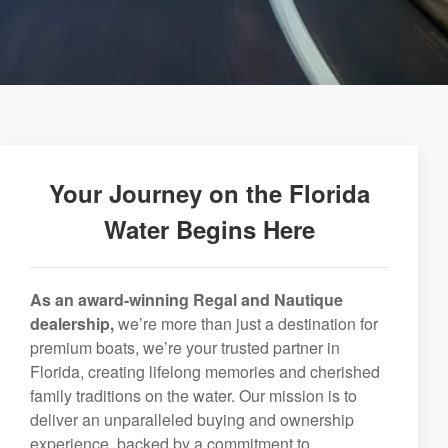
Your Journey on the Florida
Water Begins Here
As an award-winning Regal and Nautique
dealership,
we’re more than just a destination for
premium boats, we’re your trusted partner in
Florida, creating lifelong memories and cherished
family traditions on the water. Our mission is to
deliver an unparalleled buying and ownership
experience, backed by a commitment to