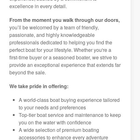
excellence in every detail.
From the moment you walk through our doors,
you’ll be welcomed by a team of friendly,
passionate, and highly knowledgeable
professionals dedicated to helping you find the
perfect boat for your lifestyle. Whether you're a
first-time buyer or a seasoned boater, we strive to
provide an exceptional experience that extends far
beyond the sale.
We take pride in offering:
A world-class boat buying experience tailored
to your needs and preferences
Top-tier boat service and maintenance to keep
you on the water with confidence
A wide selection of premium boating
accessories to enhance every adventure