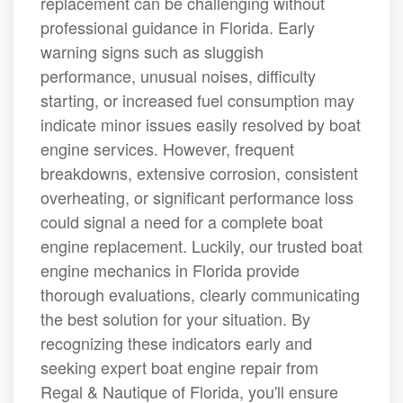
replacement can be challenging without
professional guidance in Florida. Early
warning signs such as sluggish
performance, unusual noises, difficulty
starting, or increased fuel consumption may
indicate minor issues easily resolved by boat
engine services. However, frequent
breakdowns, extensive corrosion, consistent
overheating, or significant performance loss
could signal a need for a complete boat
engine replacement. Luckily, our trusted boat
engine mechanics in Florida provide
thorough evaluations, clearly communicating
the best solution for your situation. By
recognizing these indicators early and
seeking expert boat engine repair from
Regal & Nautique of Florida, you'll ensure