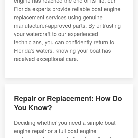
engine has reached the end of its life, our
Florida experts provide reliable boat engine
replacement services using genuine
manufacturer-approved parts. By entrusting
your watercraft to our experienced
technicians, you can confidently return to
Florida's waters, knowing your boat has
received exceptional care.
Repair or Replacement: How Do
You Know?
Deciding whether you need a simple boat
engine repair or a full boat engine