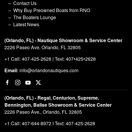
Contact Us
Why Buy Preowned Boats from RNO
The Boaters Lounge
Latest News
(Orlando, FL) - Nautique Showroom & Service Center
2226 Paseo Ave, Orlando, FL 32805
+1 Call: 407-425-2628 | Text: 407•425•2628
Email:
info@orlandonautiques.com
(Orlando, FL) - Regal, Centurion, Supreme,
Bennington, Balise Showroom & Service Center
2226 Paseo Ave., Orlando, FL 32805
+1 Call: 407-644-8972 I Text: 407-425-2628