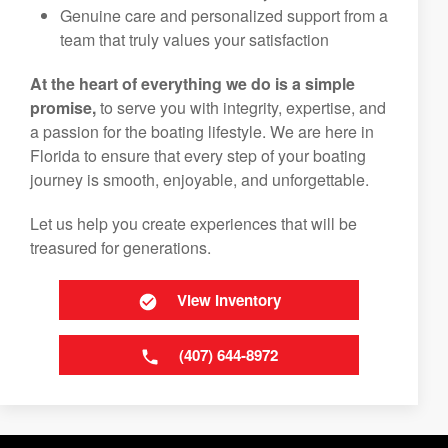
Genuine care and personalized support from a
team that truly values your satisfaction
At the heart of everything we do is a simple
promise,
to serve you with integrity, expertise, and
a passion for the boating lifestyle. We are here in
Florida to ensure that every step of your boating
journey is smooth, enjoyable, and unforgettable.
Let us help you create experiences that will be
treasured for generations.
View Inventory
(407) 644-8972