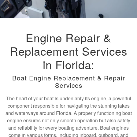
Engine Repair &
Replacement Services
in Florida:
Boat Engine Replacement & Repair
Services
The heart of your boat is undeniably its engine, a powerful
component responsible for navigating the stunning lakes
and waterways around Florida. A properly functioning boat
engine ensures not only smooth operation but also safety
and reliability for every boating adventure. Boat engines
come in various forms, including inboard, outboard, and