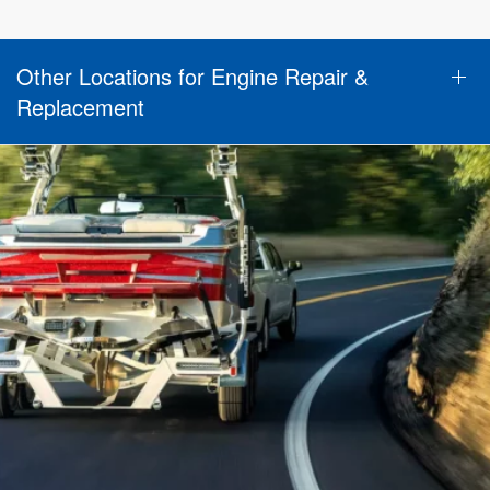
Other Locations for Engine Repair &
Replacement