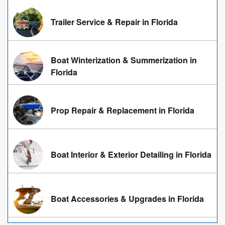
Trailer Service & Repair in Florida
Boat Winterization & Summerization in
Florida
Prop Repair & Replacement in Florida
Boat Interior & Exterior Detailing in Florida
Boat Accessories & Upgrades in Florida