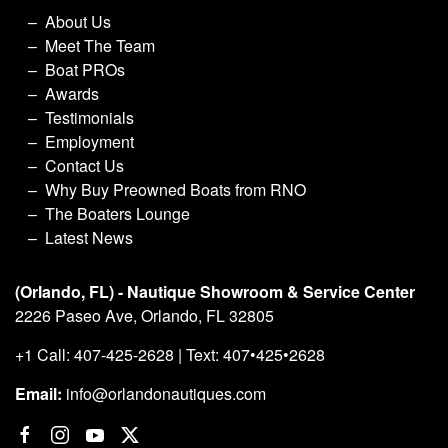
About Us
Meet The Team
Boat PROs
Awards
Testimonials
Employment
Contact Us
Why Buy Preowned Boats from RNO
The Boaters Lounge
Latest News
(Orlando, FL) - Nautique Showroom & Service Center
2226 Paseo Ave, Orlando, FL 32805
+1 Call: 407-425-2628 | Text: 407•425•2628
Email:
info@orlandonautiques.com