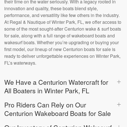
their time on the water seriously. With a legacy rooted in
innovation and quality, these boats blend style,
performance, and versatility like few others in the industry.
At Regal & Nautique of Winter Park, FL, we offer access to
some of the most sought-after Centurion wake & surf boats
for sale, along with a full range of wakeboard boats and
wakesurf boats. Whether you’re upgrading or buying your
first model, our lineup of new Centurion boats for sale is
ready to deliver unforgettable experiences on Winter Park,
FL’s waterways.
We Have a Centurion Watercraft for
All Boaters in Winter Park, FL
Pro Riders Can Rely on Our
Centurion Wakeboard Boats for Sale