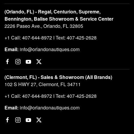
(Orlando, FL) - Regal, Centurion, Supreme,
Bennington, Balise Showroom & Service Center
2226 Paseo Ave., Orlando, FL 32805
+1 Call: 407-644-8972 I Text: 407-425-2628
Email:
info@orlandonautiques.com
(Clermont, FL) - Sales & Showroom (All Brands)
102 S HWY 27, Clermont, FL 34711
+1 Call: 407-644-8972 I Text: 407-425-2628
Email:
info@orlandonautiques.com