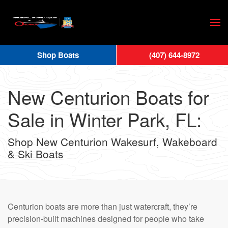
Skip
to
main
Shop Boats
(407) 644-8972
content
New Centurion Boats for
Sale in Winter Park, FL:
Shop New Centurion Wakesurf, Wakeboard
& Ski Boats
Centurion boats are more than just watercraft, they’re
precision-built machines designed for people who take