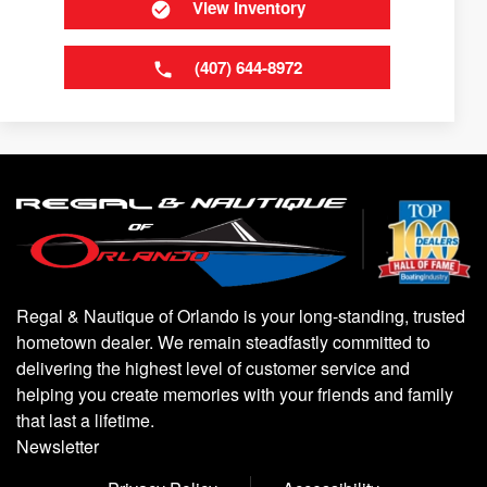
View Inventory
(407) 644-8972
Regal & Nautique of Orlando is your long-standing, trusted
hometown dealer. We remain steadfastly committed to
delivering the highest level of customer service and
helping you create memories with your friends and family
that last a lifetime.
Newsletter