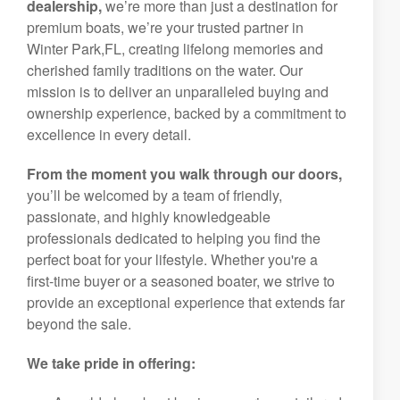
dealership,
we’re more than just a destination for
premium boats, we’re your trusted partner in
Winter Park,FL, creating lifelong memories and
cherished family traditions on the water. Our
mission is to deliver an unparalleled buying and
ownership experience, backed by a commitment to
excellence in every detail.
From the moment you walk through our doors,
you’ll be welcomed by a team of friendly,
passionate, and highly knowledgeable
professionals dedicated to helping you find the
perfect boat for your lifestyle. Whether you're a
first-time buyer or a seasoned boater, we strive to
provide an exceptional experience that extends far
beyond the sale.
We take pride in offering: