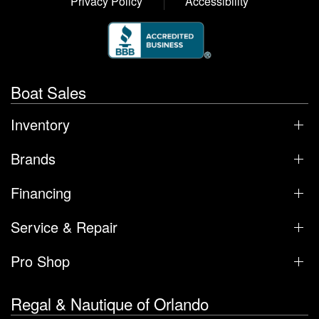
Privacy Policy
Accessibility
Boat Sales
Inventory
Brands
Financing
Service & Repair
Pro Shop
Regal & Nautique of Orlando