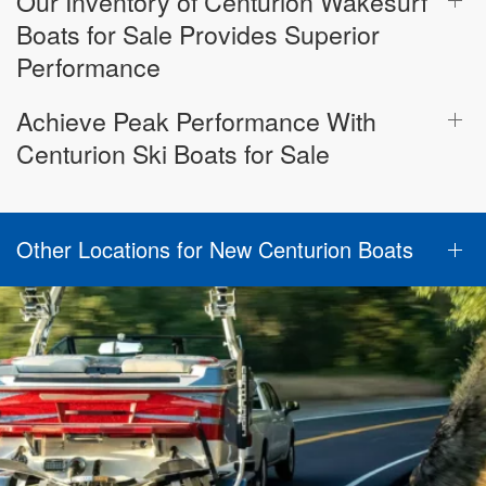
Our Inventory of Centurion Wakesurf
Boats for Sale Provides Superior
Performance
Achieve Peak Performance With
Centurion Ski Boats for Sale
Other Locations for New Centurion Boats