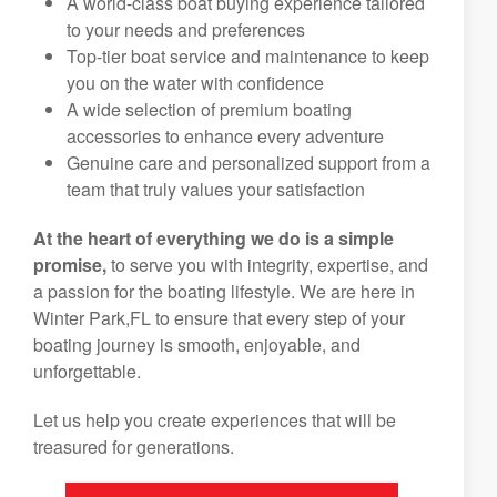
A world-class boat buying experience tailored
to your needs and preferences
Top-tier boat service and maintenance to keep
you on the water with confidence
A wide selection of premium boating
accessories to enhance every adventure
Genuine care and personalized support from a
team that truly values your satisfaction
At the heart of everything we do is a simple
promise,
to serve you with integrity, expertise, and
a passion for the boating lifestyle. We are here in
Winter Park,FL to ensure that every step of your
boating journey is smooth, enjoyable, and
unforgettable.
Let us help you create experiences that will be
treasured for generations.