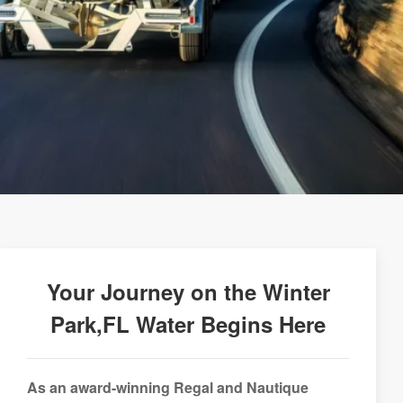
Your Journey on the Winter
Park,FL Water Begins Here
As an award-winning Regal and Nautique