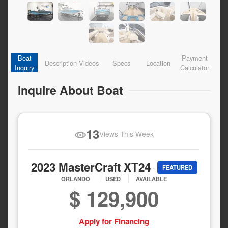
Boat
Payment
Description
Videos
Specs
Location
Inquiry
Calculator
Inquire About Boat
13
Views This Week
2023 MasterCraft XT24
-
FEATURED
ORLANDO
USED
AVAILABLE
$ 129,900
Apply for Financing