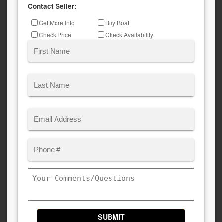
Contact Seller:
Inquiry
Get More Info
Buy Boat
Type
Check Price
Check Availability
Name
(Required)
First
Last
Email
(Required)
Phone
Comments/Questions