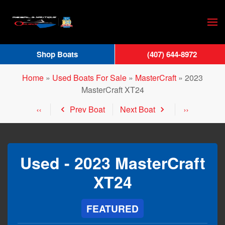
Skip
to
main
Shop Boats
(407) 644-8972
content
Home
»
Used Boats For Sale
»
MasterCraft
»
2023
MasterCraft XT24
Prev Boat
Next Boat
Used -
2023 MasterCraft
XT24
FEATURED