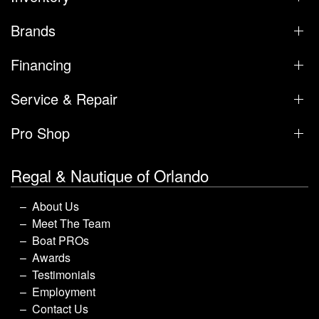
Brands
Financing
Service & Repair
Pro Shop
Regal & Nautique of Orlando
About Us
Meet The Team
Boat PROs
Awards
Testimonials
Employment
Contact Us