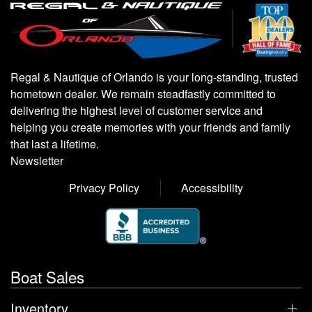
Regal & Nautique of Orlando is your long-standing, trusted
hometown dealer. We remain steadfastly committed to
delivering the highest level of customer service and
helping you create memories with your friends and family
that last a lifetime.
Newsletter
Privacy Policy
Accessibility
Boat Sales
Inventory