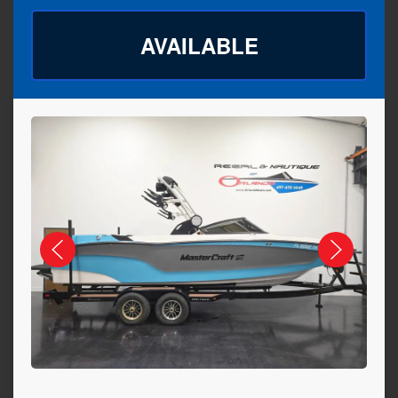
AVAILABLE