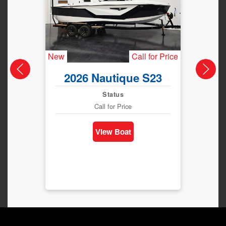
New
Call for Price
New
2026 Nautique S23
202
Status
Call for Price
View Boat