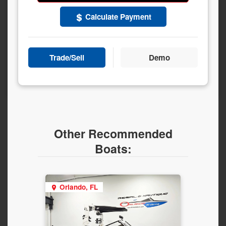
Calculate Payment
Trade/Sell
Demo
Other Recommended
Boats:
Orlando, FL
Orla