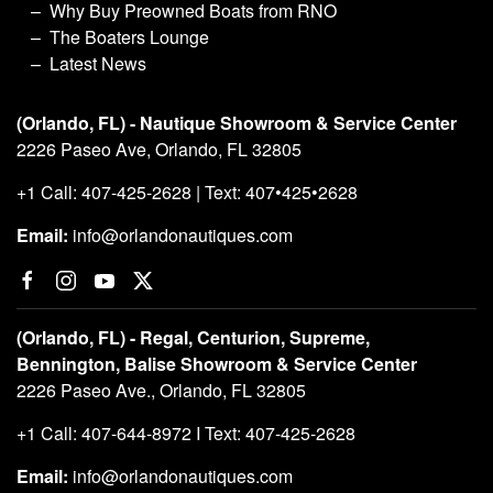
Why Buy Preowned Boats from RNO
The Boaters Lounge
Latest News
(Orlando, FL) - Nautique Showroom & Service Center
2226 Paseo Ave, Orlando, FL 32805
+1 Call: 407-425-2628 | Text: 407•425•2628
Email:
info@orlandonautiques.com
(Orlando, FL) - Regal, Centurion, Supreme,
Bennington, Balise Showroom & Service Center
2226 Paseo Ave., Orlando, FL 32805
+1 Call: 407-644-8972 I Text: 407-425-2628
Email:
info@orlandonautiques.com