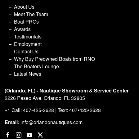
About Us
Meet The Team
Boat PROs
Awards
Testimonials
Employment
Contact Us
Why Buy Preowned Boats from RNO
The Boaters Lounge
Latest News
(Orlando, FL) - Nautique Showroom & Service Center
2226 Paseo Ave, Orlando, FL 32805
+1 Call: 407-425-2628 | Text: 407•425•2628
Email:
info@orlandonautiques.com