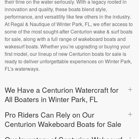
their time on the water seriously. With a legacy rooted in
innovation and quality, these boats blend style,
performance, and versatility like few others in the industry.
At Regal & Nautique of Winter Park, FL, we offer access to
some of the most sought-after Centurion wake & surf boats
for sale, along with a full range of wakeboard boats and
wakesurf boats. Whether you’re upgrading or buying your
first model, our lineup of new Centurion boats for sale is
ready to deliver unforgettable experiences on Winter Park,
FL’s waterways.
We Have a Centurion Watercraft for
All Boaters in Winter Park, FL
Pro Riders Can Rely on Our
Centurion Wakeboard Boats for Sale