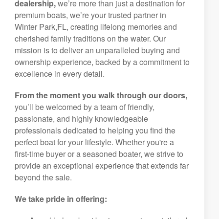
dealership,
we’re more than just a destination for
premium boats, we’re your trusted partner in
Winter Park,FL, creating lifelong memories and
cherished family traditions on the water. Our
mission is to deliver an unparalleled buying and
ownership experience, backed by a commitment to
excellence in every detail.
From the moment you walk through our doors,
you’ll be welcomed by a team of friendly,
passionate, and highly knowledgeable
professionals dedicated to helping you find the
perfect boat for your lifestyle. Whether you're a
first-time buyer or a seasoned boater, we strive to
provide an exceptional experience that extends far
beyond the sale.
We take pride in offering: