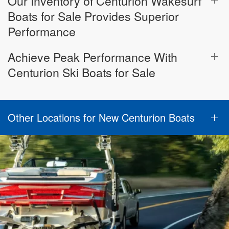
Our Inventory of Centurion Wakesurf
Boats for Sale Provides Superior
Performance
Achieve Peak Performance With
Centurion Ski Boats for Sale
Other Locations for New Centurion Boats