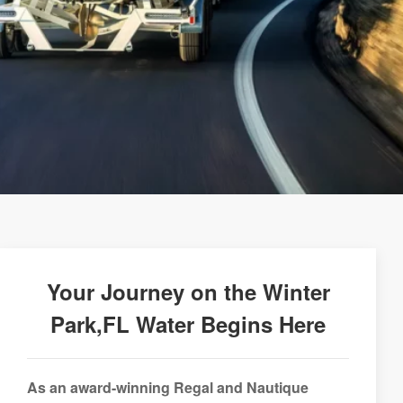
Your Journey on the Winter
Park,FL Water Begins Here
As an award-winning Regal and Nautique