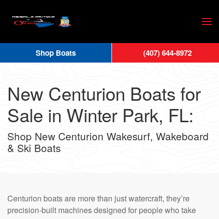
Skip
to
main
Shop Boats
(407) 644-8972
content
New Centurion Boats for
Sale in Winter Park, FL:
Shop New Centurion Wakesurf, Wakeboard
& Ski Boats
Centurion boats are more than just watercraft, they’re
precision-built machines designed for people who take