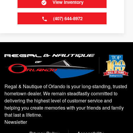
View Inventory
(407) 644-8972
Regal & Nautique of Orlando is your long-standing, trusted
hometown dealer. We remain steadfastly committed to
delivering the highest level of customer service and
helping you create memories with your friends and family
that last a lifetime.
Newsletter