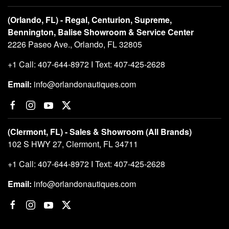
(Orlando, FL) - Regal, Centurion, Supreme,
Bennington, Balise Showroom & Service Center
2226 Paseo Ave., Orlando, FL 32805
+1 Call: 407-644-8972 I Text: 407-425-2628
Email:
info@orlandonautiques.com
(Clermont, FL) - Sales & Showroom (All Brands)
102 S HWY 27, Clermont, FL 34711
+1 Call: 407-644-8972 I Text: 407-425-2628
Email:
info@orlandonautiques.com