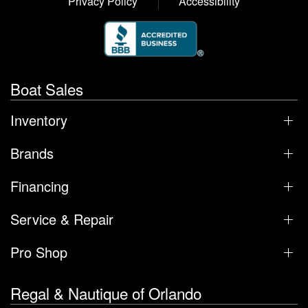
Privacy Policy
Accessibility
Boat Sales
Inventory
Brands
Financing
Service & Repair
Pro Shop
Regal & Nautique of Orlando