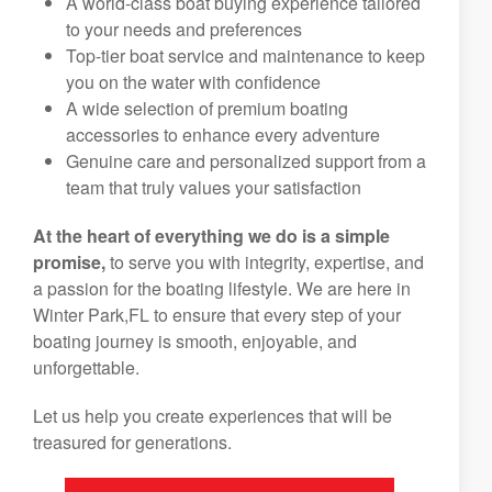
A world-class boat buying experience tailored
to your needs and preferences
Top-tier boat service and maintenance to keep
you on the water with confidence
A wide selection of premium boating
accessories to enhance every adventure
Genuine care and personalized support from a
team that truly values your satisfaction
At the heart of everything we do is a simple
promise,
to serve you with integrity, expertise, and
a passion for the boating lifestyle. We are here in
Winter Park,FL to ensure that every step of your
boating journey is smooth, enjoyable, and
unforgettable.
Let us help you create experiences that will be
treasured for generations.