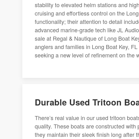
stability to elevated helm stations and hi
cruising and effortless control on the Lon
functionality; their attention to detail in
advanced marine-grade tech like JL Audio
sale at Regal & Nautique of Long Boat Key,
anglers and families in Long Boat Key, FL 
seeking a new level of refinement on the wa
Durable Used Tritoon Boa
There’s real value in our used tritoon boat
quality. These boats are constructed with
they maintain their sleek finish long after