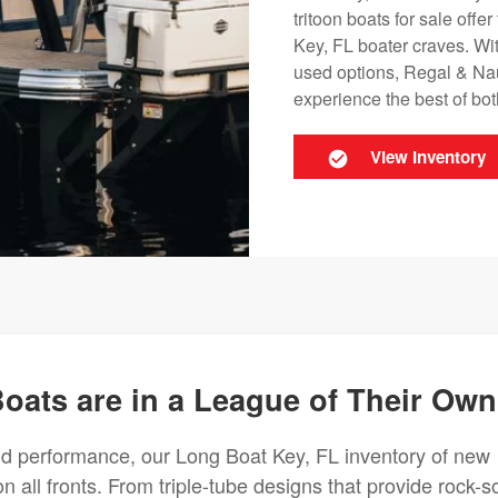
tritoon boats for sale offe
Key, FL boater craves. Wit
used options, Regal & Nau
experience the best of bo
View Inventory
oats are in a League of Their Own
nd performance, our Long Boat Key, FL inventory of new
on all fronts. From triple-tube designs that provide rock-so