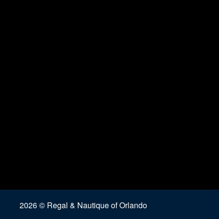
2026 © Regal & Nautique of Orlando