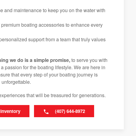
ice and maintenance to keep you on the water with
f premium boating accessories to enhance every
ersonalized support from a team that truly values
hing we do is a simple promise,
to serve you with
d a passion for the boating lifestyle. We are here in
ure that every step of your boating journey is
 unforgettable.
experiences that will be treasured for generations.
 Inventory
(407) 644-8972