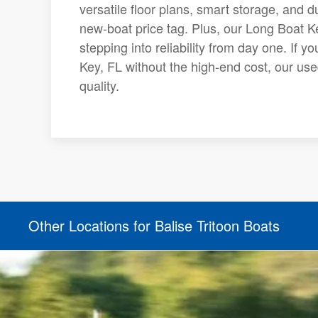
versatile floor plans, smart storage, and 
new-boat price tag. Plus, our Long Boat K
stepping into reliability from day one. If y
Key, FL without the high-end cost, our use
quality.
Other Locations for Balise Tritoon Boats