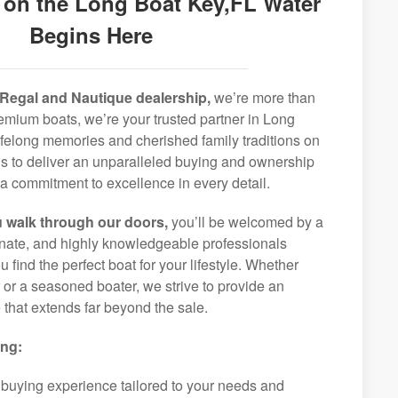
 on the Long Boat Key,FL Water
Begins Here
Regal and Nautique dealership,
we’re more than
premium boats, we’re your trusted partner in Long
ifelong memories and cherished family traditions on
is to deliver an unparalleled buying and ownership
a commitment to excellence in every detail.
 walk through our doors,
you’ll be welcomed by a
ionate, and highly knowledgeable professionals
 find the perfect boat for your lifestyle. Whether
r or a seasoned boater, we strive to provide an
that extends far beyond the sale.
ing:
 buying experience tailored to your needs and