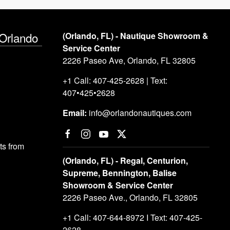
 Orlando
(Orlando, FL) - Nautique Showroom &
Service Center
2226 Paseo Ave, Orlando, FL 32805
+1 Call: 407-425-2628 | Text:
407•425•2628
Email:
info@orlandonautiques.com
s from
(Orlando, FL) - Regal, Centurion,
Supreme, Bennington, Balise
Showroom & Service Center
2226 Paseo Ave., Orlando, FL 32805
+1 Call: 407-644-8972 I Text: 407-425-
2628