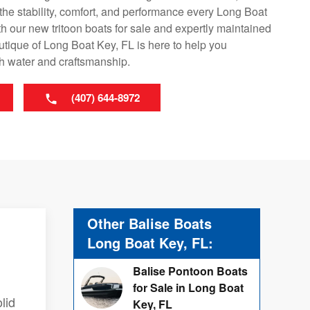
r the stability, comfort, and performance every Long Boat
h our new tritoon boats for sale and expertly maintained
tique of Long Boat Key, FL is here to help you
th water and craftsmanship.
(407) 644-8972
Other Balise Boats
Long Boat Key, FL:
Balise Pontoon Boats
for Sale in Long Boat
lid
Key, FL