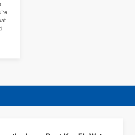
e
're
oat
d