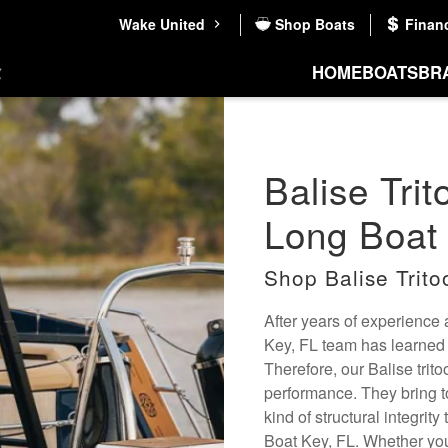
Wake United
Shop Boats
Finan
HOME
BOATS
BR
Balise Trit
Long Boat 
Shop Balise Trito
After years of experience
Key, FL team has learned to
Therefore, our Balise trit
performance. They bring t
kind of structural integri
Boat Key, FL. Whether you'