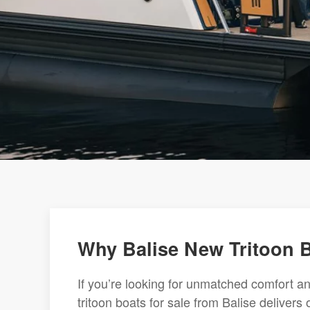
Why Balise New Tritoon B
If you’re looking for unmatched comfort a
tritoon boats for sale from Balise delivers 