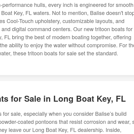
gh-performance hulls, every inch is engineered for smooth
g Boat Key, FL waters. Not to mention, Balise doesn't stop
cludes Cool-Touch upholstery, customizable layouts, and
 and digital command centers. Our new tritoon boats for
 FL bring the best of modern boating together, offering
the ability to enjoy the water without compromise. For t
ter, these tritoon boats for sale set the standard.
ts for Sale in Long Boat Key, FL
s for sale, especially when you consider Balise’s build
 powder-coated pontoons that resist corrosion and wear, 
 they leave our Long Boat Key, FL dealership. Inside,