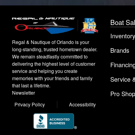
Boat Sa
Inventor
Regal & Nautique of Orlando is your
Brands
long-standing, trusted hometown dealer.
We remain steadfastly committed to
Financin
delivering the highest level of customer
service and helping you create
Service 
memories with your friends and family
that last a lifetime.
Pro Sho
Newsletter
Privacy Policy
Accessibility