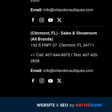
Email:
info@orlandonautiques.com
(Clermont, FL) - Sales & Showroom
(All Brands)
102 S HWY 27, Clermont, FL 34711
+1 Call: 407-644-8972 I Text: 407-425-
2628
Email:
info@orlandonautiques.com
WEBSITE
&
SEO
by
NATIVE
RANK