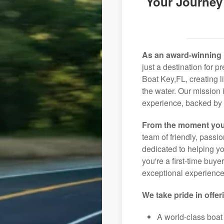
Your Journey
As an award-winning 
just a destination for 
Boat Key,FL, creating l
the water. Our mission 
experience, backed by 
From the moment you
team of friendly, pass
dedicated to helping you
you're a first-time buye
exceptional experience 
We take pride in offer
A world-class boat