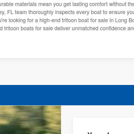
durable materials mean you get lasting comfort without th
ey, FL team thoroughly inspects every boat to ensure you
ou're looking for a high-end tritoon boat for sale in Long B
d tritoon boats for sale deliver unmatched confidence an