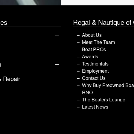
les
Regal & Nautique of
y
About Us
Meet The Team
Boat PROs
Awards
g
Testimonials
Employment
& Repair
Contact Us
Why Buy Preowned Boat
p
RNO
The Boaters Lounge
Latest News