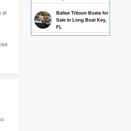
 at
Balise Tritoon Boats for
Sale in Long Boat Key,
FL
hose
so