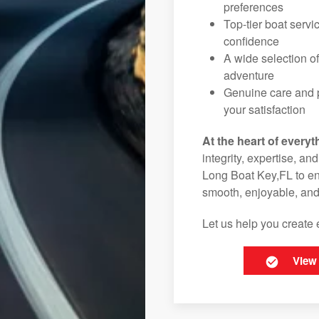
preferences
Top-tier boat serv
confidence
A wide selection o
adventure
Genuine care and p
your satisfaction
At the heart of everyt
integrity, expertise, an
Long Boat Key,FL to ens
smooth, enjoyable, and
Let us help you create 
View