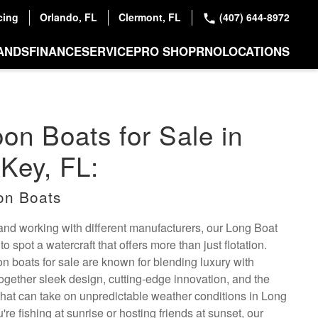
cing
Orlando, FL
Clermont, FL
(407) 644-8972
ANDS
FINANCE
SERVICE
PRO SHOP
RNO
LOCATIONS
oon Boats for Sale in
Key, FL:
on Boats
 and working with different manufacturers, our Long Boat
 spot a watercraft that offers more than just flotation.
oon boats for sale are known for blending luxury with
ogether sleek design, cutting-edge innovation, and the
ty that can take on unpredictable weather conditions in Long
re fishing at sunrise or hosting friends at sunset, our