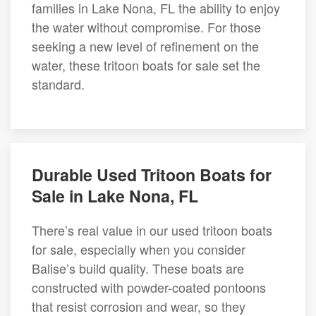
families in Lake Nona, FL the ability to enjoy
the water without compromise. For those
seeking a new level of refinement on the
water, these tritoon boats for sale set the
standard.
Durable Used Tritoon Boats for
Sale in Lake Nona, FL
There’s real value in our used tritoon boats
for sale, especially when you consider
Balise’s build quality. These boats are
constructed with powder-coated pontoons
that resist corrosion and wear, so they