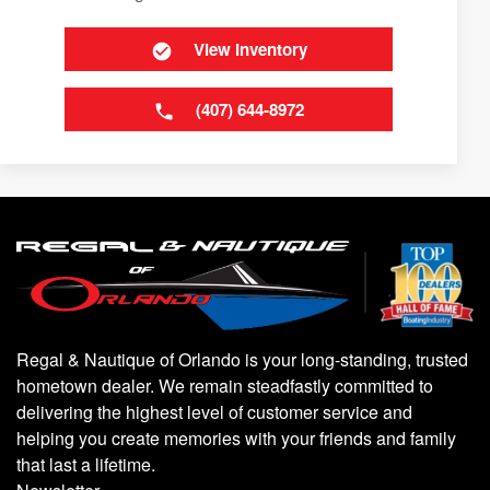
View Inventory
(407) 644-8972
Regal & Nautique of Orlando is your long-standing, trusted
hometown dealer. We remain steadfastly committed to
delivering the highest level of customer service and
helping you create memories with your friends and family
that last a lifetime.