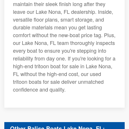
maintain their sleek finish long after they
leave our Lake Nona, FL dealership. Inside,
versatile floor plans, smart storage, and
durable materials mean you get lasting
comfort without the new-boat price tag. Plus,
our Lake Nona, FL team thoroughly inspects
every boat to ensure you're stepping into
reliability from day one. If you're looking for a
high-end tritoon boat for sale in Lake Nona,
FL without the high-end cost, our used
tritoon boats for sale deliver unmatched
confidence and quality.
Other Balise Boats Lake Nona, FL: