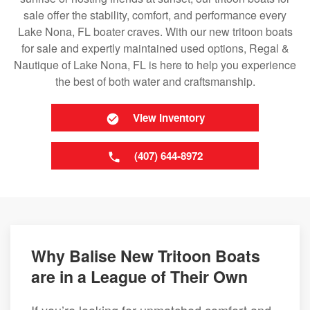
sale offer the stability, comfort, and performance every
Lake Nona, FL boater craves. With our new tritoon boats
for sale and expertly maintained used options, Regal &
Nautique of Lake Nona, FL is here to help you experience
the best of both water and craftsmanship.
View Inventory
(407) 644-8972
Why Balise New Tritoon Boats
are in a League of Their Own