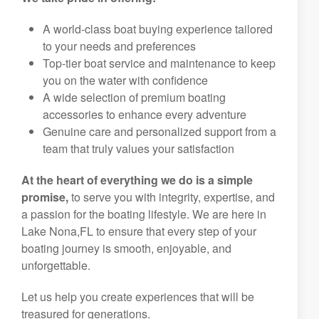
A world-class boat buying experience tailored
to your needs and preferences
Top-tier boat service and maintenance to keep
you on the water with confidence
A wide selection of premium boating
accessories to enhance every adventure
Genuine care and personalized support from a
team that truly values your satisfaction
At the heart of everything we do is a simple
promise,
to serve you with integrity, expertise, and
a passion for the boating lifestyle. We are here in
Lake Nona,FL to ensure that every step of your
boating journey is smooth, enjoyable, and
unforgettable.
Let us help you create experiences that will be
treasured for generations.