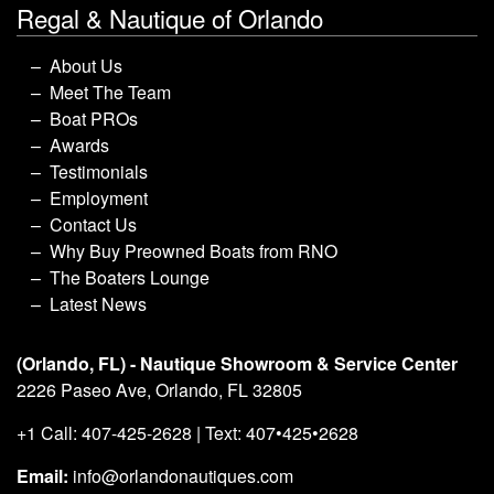
Regal & Nautique of Orlando
About Us
Meet The Team
Boat PROs
Awards
Testimonials
Employment
Contact Us
Why Buy Preowned Boats from RNO
The Boaters Lounge
Latest News
(Orlando, FL) - Nautique Showroom & Service Center
2226 Paseo Ave, Orlando, FL 32805
+1 Call: 407-425-2628 | Text: 407•425•2628
Email:
info@orlandonautiques.com