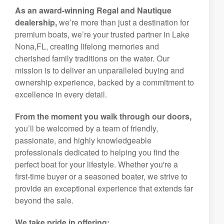
As an award-winning Regal and Nautique
dealership,
we’re more than just a destination for
premium boats, we’re your trusted partner in Lake
Nona,FL, creating lifelong memories and
cherished family traditions on the water. Our
mission is to deliver an unparalleled buying and
ownership experience, backed by a commitment to
excellence in every detail.
From the moment you walk through our doors,
you’ll be welcomed by a team of friendly,
passionate, and highly knowledgeable
professionals dedicated to helping you find the
perfect boat for your lifestyle. Whether you're a
first-time buyer or a seasoned boater, we strive to
provide an exceptional experience that extends far
beyond the sale.
We take pride in offering: