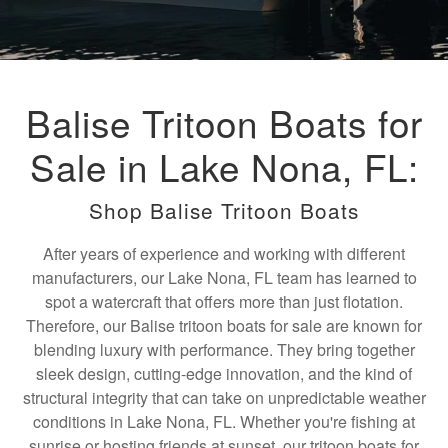
Balise Tritoon Boats for
Sale in Lake Nona, FL:
Shop Balise Tritoon Boats
After years of experience and working with different
manufacturers, our Lake Nona, FL team has learned to
spot a watercraft that offers more than just flotation.
Therefore, our Balise tritoon boats for sale are known for
blending luxury with performance. They bring together
sleek design, cutting-edge innovation, and the kind of
structural integrity that can take on unpredictable weather
conditions in Lake Nona, FL. Whether you're fishing at
sunrise or hosting friends at sunset, our tritoon boats for