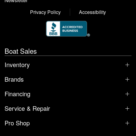
Newsletter
Privacy Policy
Accessibility
Boat Sales
Inventory
Brands
Financing
Service & Repair
Pro Shop