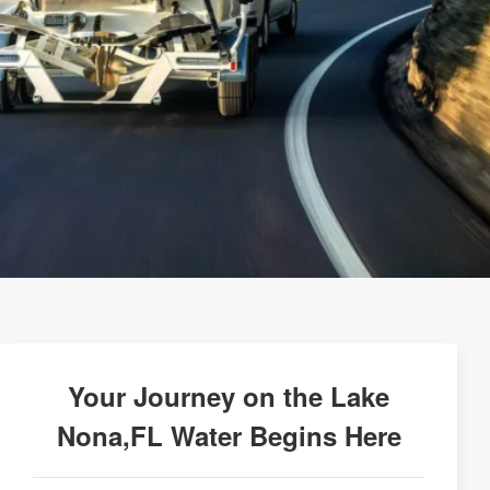
Your Journey on the Lake
Nona,FL Water Begins Here