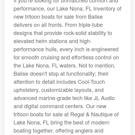
If you’re looking for unmatched comfort and
performance, our Lake Nona, FL inventory of
new tritoon boats for sale from Balise
delivers on all fronts. From triple-tube
designs that provide rock-solid stability to
elevated helm stations and high-
performance hulls, every inch is engineered
for smooth cruising and effortless control on
the Lake Nona, FL waters. Not to mention,
Balise doesn't stop at functionality; their
attention to detail includes Cool-Touch
upholstery, customizable layouts, and
advanced marine-grade tech like JL Audio
and digital command centers. Our new
tritoon boats for sale at Regal & Nautique of
Lake Nona, FL bring the best of modern
boating together, offering anglers and