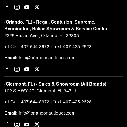
(Orlando, FL) - Regal, Centurion, Supreme,
Bennington, Balise Showroom & Service Center
2226 Paseo Ave., Orlando, FL 32805
+1 Call: 407-644-8972 I Text: 407-425-2628
Email:
info@orlandonautiques.com
(Clermont, FL) - Sales & Showroom (All Brands)
102 S HWY 27, Clermont, FL 34711
+1 Call: 407-644-8972 I Text: 407-425-2628
Email:
info@orlandonautiques.com