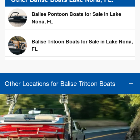
Balise Pontoon Boats for Sale in Lake
Nona, FL
Balise Tritoon Boats for Sale in Lake Nona,
FL
Other Locations for Balise Tritoon Boats