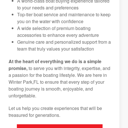
A world-class boat buying experience tailored
to your needs and preferences
Top-tier boat service and maintenance to keep
you on the water with confidence
A wide selection of premium boating
accessories to enhance every adventure
Genuine care and personalized support from a
team that truly values your satisfaction
At the heart of everything we do is a simple
promise,
to serve you with integrity, expertise, and
a passion for the boating lifestyle. We are here in
Winter Park,FL to ensure that every step of your
boating journey is smooth, enjoyable, and
unforgettable.
Let us help you create experiences that will be
treasured for generations.