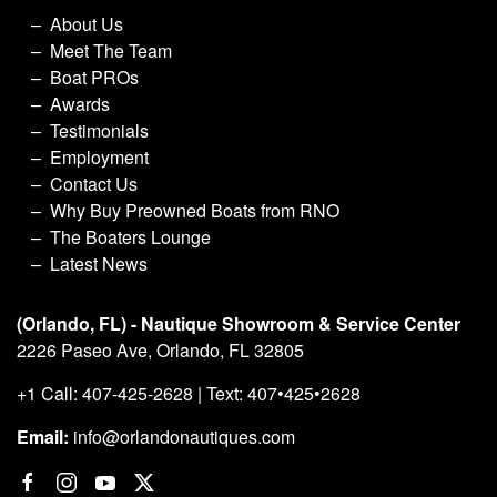
About Us
Meet The Team
Boat PROs
Awards
Testimonials
Employment
Contact Us
Why Buy Preowned Boats from RNO
The Boaters Lounge
Latest News
(Orlando, FL) - Nautique Showroom & Service Center
2226 Paseo Ave, Orlando, FL 32805
+1 Call: 407-425-2628 | Text: 407•425•2628
Email:
info@orlandonautiques.com