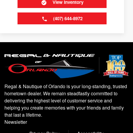
View Inventory
(407) 644-8972
Regal & Nautique of Orlando is your long-standing, trusted
hometown dealer. We remain steadfastly committed to
delivering the highest level of customer service and
helping you create memories with your friends and family
that last a lifetime.
Newsletter