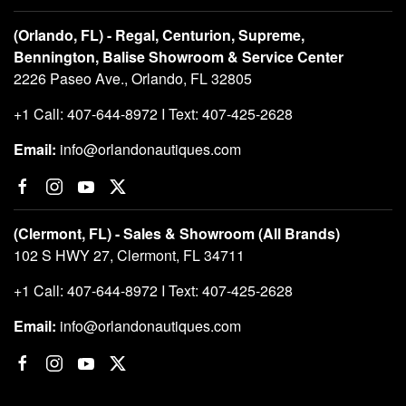
(Orlando, FL) - Regal, Centurion, Supreme,
Bennington, Balise Showroom & Service Center
2226 Paseo Ave., Orlando, FL 32805
+1 Call: 407-644-8972 I Text: 407-425-2628
Email:
info@orlandonautiques.com
(Clermont, FL) - Sales & Showroom (All Brands)
102 S HWY 27, Clermont, FL 34711
+1 Call: 407-644-8972 I Text: 407-425-2628
Email:
info@orlandonautiques.com