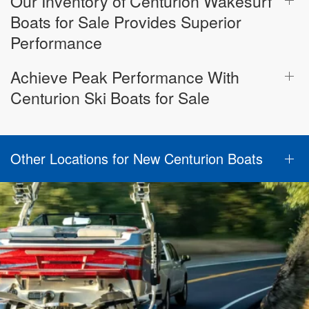
Our Inventory of Centurion Wakesurf
Boats for Sale Provides Superior
Performance
Achieve Peak Performance With
Centurion Ski Boats for Sale
Other Locations for New Centurion Boats