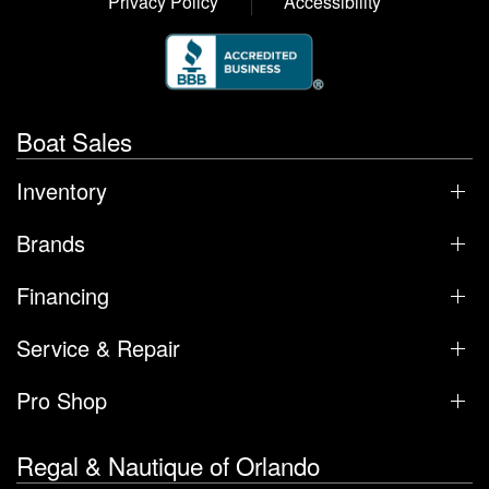
Privacy Policy
Accessibility
Boat Sales
Inventory
Brands
Financing
Service & Repair
Pro Shop
Regal & Nautique of Orlando