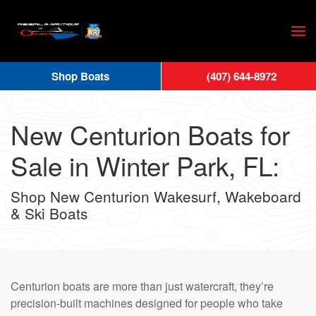
Skip
to
main
Shop Boats
(407) 644-8972
content
New Centurion Boats for
Sale in Winter Park, FL:
Shop New Centurion Wakesurf, Wakeboard
& Ski Boats
Centurion boats are more than just watercraft, they’re
precision-built machines designed for people who take