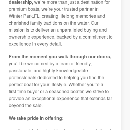
dealership,
we’re more than just a destination for
premium boats, we’re your trusted partner in
Winter Park,FL, creating lifelong memories and
cherished family traditions on the water. Our
mission is to deliver an unparalleled buying and
ownership experience, backed by a commitment to
excellence in every detail.
From the moment you walk through our doors,
you’ll be welcomed by a team of friendly,
passionate, and highly knowledgeable
professionals dedicated to helping you find the
perfect boat for your lifestyle. Whether you're a
first-time buyer or a seasoned boater, we strive to
provide an exceptional experience that extends far
beyond the sale.
We take pride in offering: