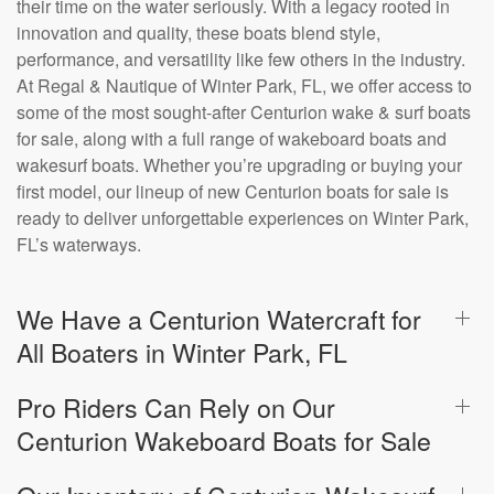
their time on the water seriously. With a legacy rooted in
innovation and quality, these boats blend style,
performance, and versatility like few others in the industry.
At Regal & Nautique of Winter Park, FL, we offer access to
some of the most sought-after Centurion wake & surf boats
for sale, along with a full range of wakeboard boats and
wakesurf boats. Whether you’re upgrading or buying your
first model, our lineup of new Centurion boats for sale is
ready to deliver unforgettable experiences on Winter Park,
FL’s waterways.
We Have a Centurion Watercraft for
All Boaters in Winter Park, FL
Pro Riders Can Rely on Our
Centurion Wakeboard Boats for Sale