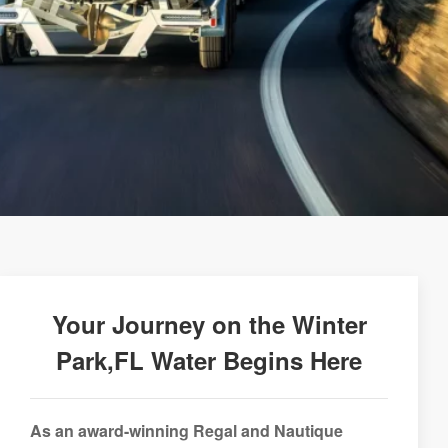
Your Journey on the Winter
Park,FL Water Begins Here
As an award-winning Regal and Nautique