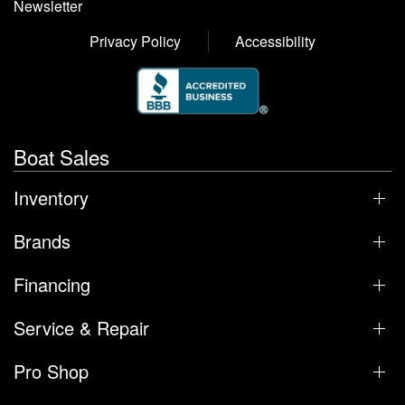
Newsletter
Privacy Policy
Accessibility
Boat Sales
Inventory
Brands
Financing
Service & Repair
Pro Shop