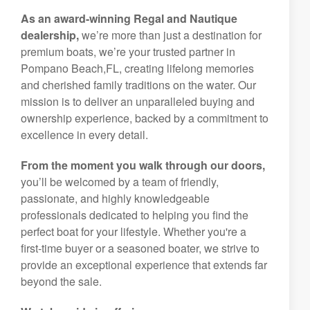
As an award-winning Regal and Nautique
dealership,
we’re more than just a destination for
premium boats, we’re your trusted partner in
Pompano Beach,FL, creating lifelong memories
and cherished family traditions on the water. Our
mission is to deliver an unparalleled buying and
ownership experience, backed by a commitment to
excellence in every detail.
From the moment you walk through our doors,
you’ll be welcomed by a team of friendly,
passionate, and highly knowledgeable
professionals dedicated to helping you find the
perfect boat for your lifestyle. Whether you're a
first-time buyer or a seasoned boater, we strive to
provide an exceptional experience that extends far
beyond the sale.