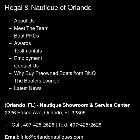
Regal & Nautique of Orlando
About Us
Meet The Team
Boat PROs
Awards
Testimonials
Employment
Contact Us
Why Buy Preowned Boats from RNO
The Boaters Lounge
Latest News
(Orlando, FL) - Nautique Showroom & Service Center
2226 Paseo Ave, Orlando, FL 32805
+1 Call: 407-425-2628 | Text: 407•425•2628
Email:
info@orlandonautiques.com