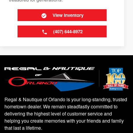
View Inventory
(407) 644-8972
Regal & Nautique of Orlando is your long-standing, trusted
hometown dealer. We remain steadfastly committed to
delivering the highest level of customer service and
helping you create memories with your friends and family
that last a lifetime.