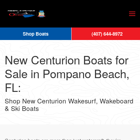
Skip
to
main
Shop Boats
(407) 644-8972
content
New Centurion Boats for
Sale in Pompano Beach,
FL:
Shop New Centurion Wakesurf, Wakeboard
& Ski Boats