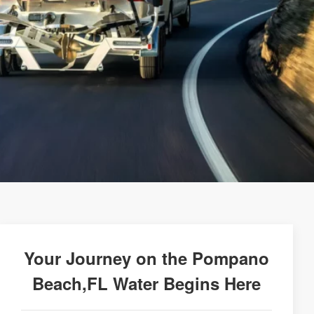
Your Journey on the Pompano
Beach,FL Water Begins Here