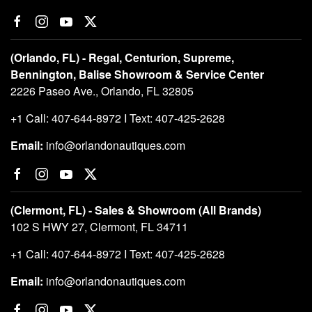
(Orlando, FL) - Regal, Centurion, Supreme,
Bennington, Balise Showroom & Service Center
2226 Paseo Ave., Orlando, FL 32805
+1 Call: 407-644-8972 I Text: 407-425-2628
Email:
info@orlandonautiques.com
(Clermont, FL) - Sales & Showroom (All Brands)
102 S HWY 27, Clermont, FL 34711
+1 Call: 407-644-8972 I Text: 407-425-2628
Email:
info@orlandonautiques.com