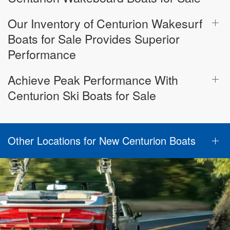
Our Inventory of Centurion Wakesurf
Boats for Sale Provides Superior
Performance
Achieve Peak Performance With
Centurion Ski Boats for Sale
Other Locations for New Centurion Boats