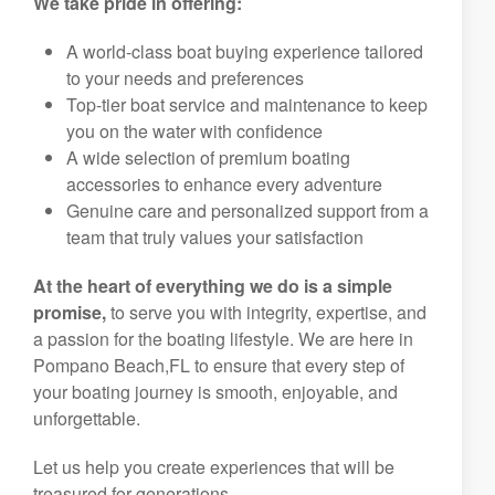
We take pride in offering:
A world-class boat buying experience tailored
to your needs and preferences
Top-tier boat service and maintenance to keep
you on the water with confidence
A wide selection of premium boating
accessories to enhance every adventure
Genuine care and personalized support from a
team that truly values your satisfaction
At the heart of everything we do is a simple
promise,
to serve you with integrity, expertise, and
a passion for the boating lifestyle. We are here in
Pompano Beach,FL to ensure that every step of
your boating journey is smooth, enjoyable, and
unforgettable.
Let us help you create experiences that will be
treasured for generations.