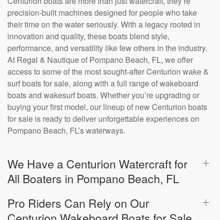
Centurion boats are more than just watercraft, they’re
precision-built machines designed for people who take
their time on the water seriously. With a legacy rooted in
innovation and quality, these boats blend style,
performance, and versatility like few others in the industry.
At Regal & Nautique of Pompano Beach, FL, we offer
access to some of the most sought-after Centurion wake &
surf boats for sale, along with a full range of wakeboard
boats and wakesurf boats. Whether you’re upgrading or
buying your first model, our lineup of new Centurion boats
for sale is ready to deliver unforgettable experiences on
Pompano Beach, FL’s waterways.
We Have a Centurion Watercraft for
All Boaters in Pompano Beach, FL
Pro Riders Can Rely on Our
Centurion Wakeboard Boats for Sale