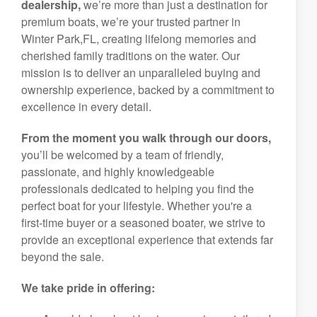
dealership,
we’re more than just a destination for
premium boats, we’re your trusted partner in
Winter Park,FL, creating lifelong memories and
cherished family traditions on the water. Our
mission is to deliver an unparalleled buying and
ownership experience, backed by a commitment to
excellence in every detail.
From the moment you walk through our doors,
you’ll be welcomed by a team of friendly,
passionate, and highly knowledgeable
professionals dedicated to helping you find the
perfect boat for your lifestyle. Whether you're a
first-time buyer or a seasoned boater, we strive to
provide an exceptional experience that extends far
beyond the sale.
We take pride in offering: