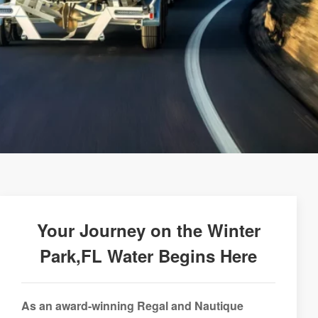
Your Journey on the Winter
Park,FL Water Begins Here
As an award-winning Regal and Nautique