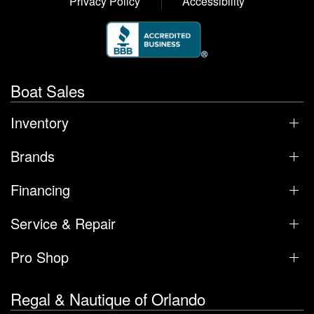
Privacy Policy
Accessibility
Boat Sales
Inventory
Brands
Financing
Service & Repair
Pro Shop
Regal & Nautique of Orlando