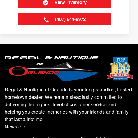
View Inventory
(407) 644-8972
Regal & Nautique of Orlando is your long-standing, trusted
hometown dealer. We remain steadfastly committed to
delivering the highest level of customer service and
helping you create memories with your friends and family
that last a lifetime.
Newsletter