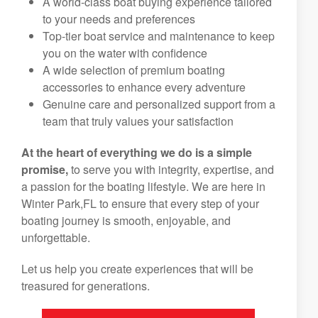
A world-class boat buying experience tailored
to your needs and preferences
Top-tier boat service and maintenance to keep
you on the water with confidence
A wide selection of premium boating
accessories to enhance every adventure
Genuine care and personalized support from a
team that truly values your satisfaction
At the heart of everything we do is a simple
promise,
to serve you with integrity, expertise, and
a passion for the boating lifestyle. We are here in
Winter Park,FL to ensure that every step of your
boating journey is smooth, enjoyable, and
unforgettable.
Let us help you create experiences that will be
treasured for generations.