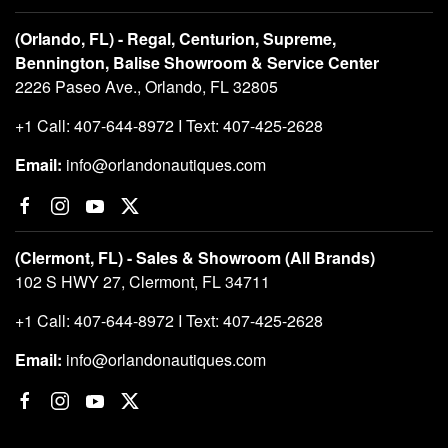
(Orlando, FL) - Regal, Centurion, Supreme,
Bennington, Balise Showroom & Service Center
2226 Paseo Ave., Orlando, FL 32805
+1 Call: 407-644-8972 I Text: 407-425-2628
Email:
info@orlandonautiques.com
(Clermont, FL) - Sales & Showroom (All Brands)
102 S HWY 27, Clermont, FL 34711
+1 Call: 407-644-8972 I Text: 407-425-2628
Email:
info@orlandonautiques.com