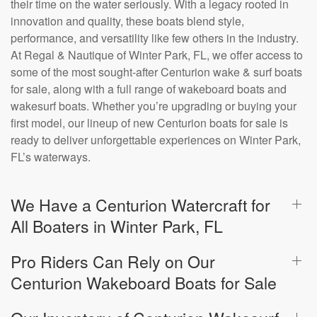
their time on the water seriously. With a legacy rooted in
innovation and quality, these boats blend style,
performance, and versatility like few others in the industry.
At Regal & Nautique of Winter Park, FL, we offer access to
some of the most sought-after Centurion wake & surf boats
for sale, along with a full range of wakeboard boats and
wakesurf boats. Whether you’re upgrading or buying your
first model, our lineup of new Centurion boats for sale is
ready to deliver unforgettable experiences on Winter Park,
FL’s waterways.
We Have a Centurion Watercraft for
All Boaters in Winter Park, FL
Pro Riders Can Rely on Our
Centurion Wakeboard Boats for Sale