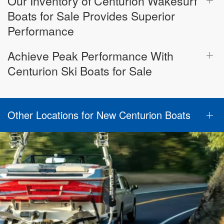
Our Inventory of Centurion Wakesurf
Boats for Sale Provides Superior
Performance
Achieve Peak Performance With
Centurion Ski Boats for Sale
Other Locations for New Centurion Boats