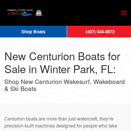
Skip
to
main
Shop Boats
(407) 644-8972
content
New Centurion Boats for
Sale in Winter Park, FL:
Shop New Centurion Wakesurf, Wakeboard
& Ski Boats
Centurion boats are more than just watercraft, they’re
precision-built machines designed for people who take