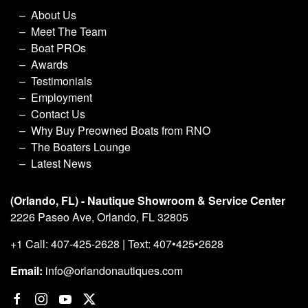
About Us
Meet The Team
Boat PROs
Awards
Testimonials
Employment
Contact Us
Why Buy Preowned Boats from RNO
The Boaters Lounge
Latest News
(Orlando, FL) - Nautique Showroom & Service Center
2226 Paseo Ave, Orlando, FL 32805
+1 Call: 407-425-2628 | Text: 407•425•2628
Email:
info@orlandonautiques.com