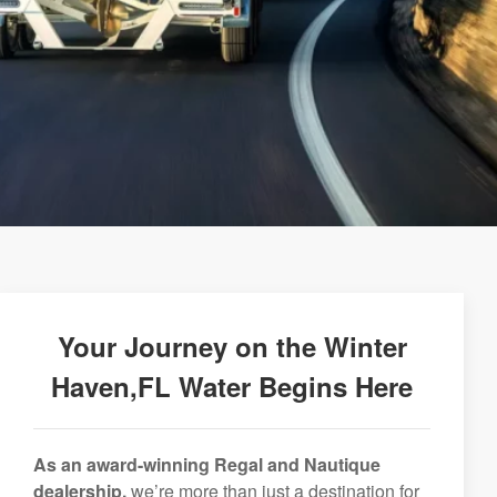
Your Journey on the Winter
Haven,FL Water Begins Here
As an award-winning Regal and Nautique
dealership,
we’re more than just a destination for