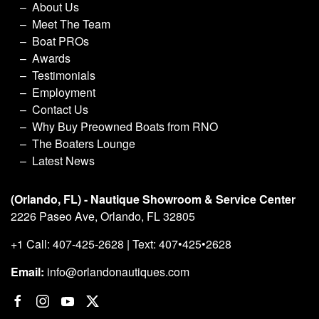
About Us
Meet The Team
Boat PROs
Awards
Testimonials
Employment
Contact Us
Why Buy Preowned Boats from RNO
The Boaters Lounge
Latest News
(Orlando, FL) - Nautique Showroom & Service Center
2226 Paseo Ave, Orlando, FL 32805
+1 Call: 407-425-2628 | Text: 407•425•2628
Email:
info@orlandonautiques.com