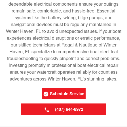
dependable electrical components ensure your outings
remain safe, comfortable, and hassle-free. Essential
systems like the battery, wiring, bilge pumps, and
navigational devices must be regularly maintained in
Winter Haven, FL to avoid unexpected issues. If your boat
experiences electrical disruptions or erratic performance,
our skilled technicians at Regal & Nautique of Winter
Haven, FL specialize in comprehensive boat electrical
troubleshooting to quickly pinpoint and correct problems.
Investing promptly in professional boat electrical repair
ensures your watercraft operates reliably for countless
adventures across Winter Haven, FL's stunning lakes.
Schedule Service
(407) 644-8972