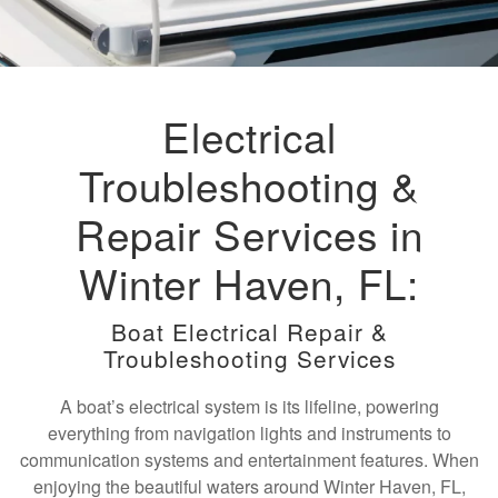
Electrical
Troubleshooting &
Repair Services in
Winter Haven, FL:
Boat Electrical Repair &
Troubleshooting Services
A boat’s electrical system is its lifeline, powering
everything from navigation lights and instruments to
communication systems and entertainment features. When
enjoying the beautiful waters around Winter Haven, FL,