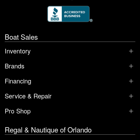
Boat Sales
Inventory
Brands
Financing
Service & Repair
Pro Shop
Regal & Nautique of Orlando