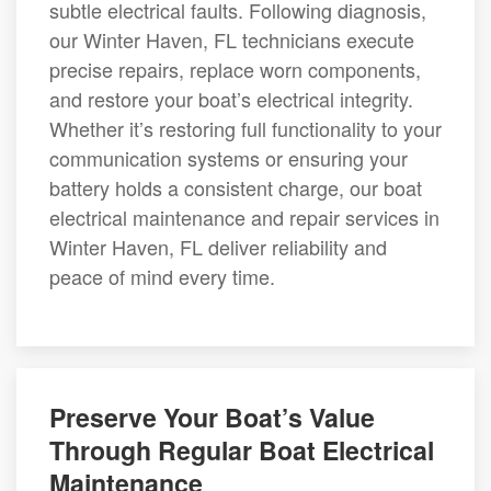
subtle electrical faults. Following diagnosis,
our Winter Haven, FL technicians execute
precise repairs, replace worn components,
and restore your boat’s electrical integrity.
Whether it’s restoring full functionality to your
communication systems or ensuring your
battery holds a consistent charge, our boat
electrical maintenance and repair services in
Winter Haven, FL deliver reliability and
peace of mind every time.
Preserve Your Boat’s Value
Through Regular Boat Electrical
Maintenance