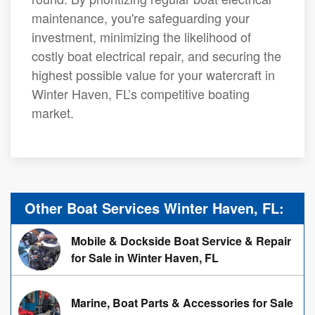
maintenance, you're safeguarding your
investment, minimizing the likelihood of
costly boat electrical repair, and securing the
highest possible value for your watercraft in
Winter Haven, FL’s competitive boating
market.
Other Boat Services Winter Haven, FL:
Mobile & Dockside Boat Service & Repair
for Sale in Winter Haven, FL
Marine, Boat Parts & Accessories for Sale