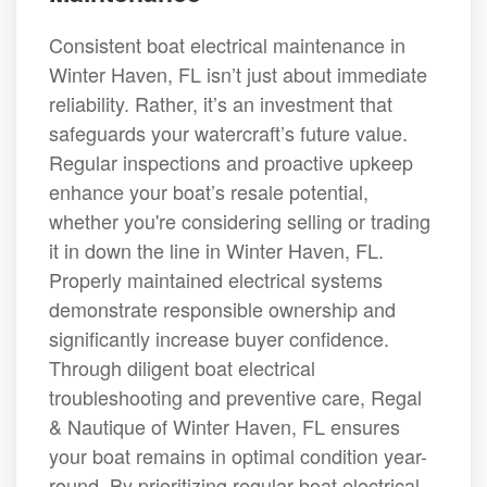
Consistent boat electrical maintenance in
Winter Haven, FL isn’t just about immediate
reliability. Rather, it’s an investment that
safeguards your watercraft’s future value.
Regular inspections and proactive upkeep
enhance your boat’s resale potential,
whether you're considering selling or trading
it in down the line in Winter Haven, FL.
Properly maintained electrical systems
demonstrate responsible ownership and
significantly increase buyer confidence.
Through diligent boat electrical
troubleshooting and preventive care, Regal
& Nautique of Winter Haven, FL ensures
your boat remains in optimal condition year-
round. By prioritizing regular boat electrical