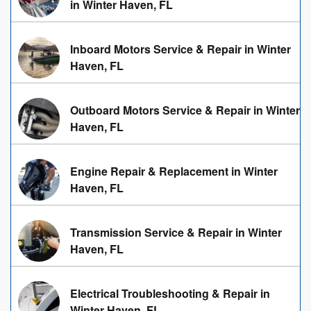
in Winter Haven, FL
Inboard Motors Service & Repair in Winter
Haven, FL
Outboard Motors Service & Repair in Winter
Haven, FL
Engine Repair & Replacement in Winter
Haven, FL
Transmission Service & Repair in Winter
Haven, FL
Electrical Troubleshooting & Repair in
Winter Haven, FL