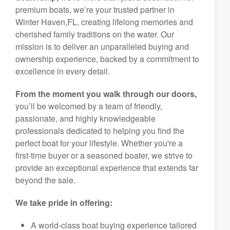
premium boats, we’re your trusted partner in
Winter Haven,FL, creating lifelong memories and
cherished family traditions on the water. Our
mission is to deliver an unparalleled buying and
ownership experience, backed by a commitment to
excellence in every detail.
From the moment you walk through our doors,
you’ll be welcomed by a team of friendly,
passionate, and highly knowledgeable
professionals dedicated to helping you find the
perfect boat for your lifestyle. Whether you're a
first-time buyer or a seasoned boater, we strive to
provide an exceptional experience that extends far
beyond the sale.
We take pride in offering:
A world-class boat buying experience tailored