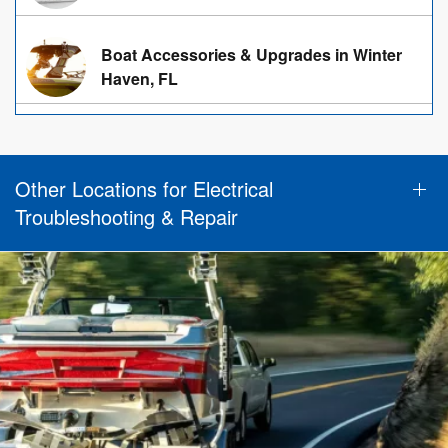
Boat Accessories & Upgrades in Winter
Haven, FL
Other Locations for Electrical
Troubleshooting & Repair