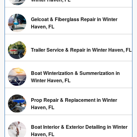
Gelcoat & Fiberglass Repair in Winter
Haven, FL
Trailer Service & Repair in Winter Haven, FL
Boat Winterization & Summerization in
Winter Haven, FL
Prop Repair & Replacement in Winter
Haven, FL
Boat Interior & Exterior Detailing in Winter
Haven, FL