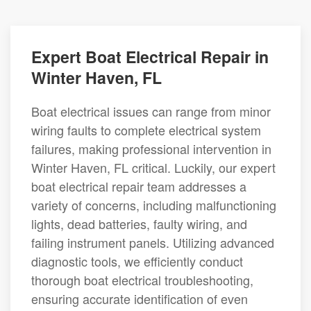
Expert Boat Electrical Repair in
Winter Haven, FL
Boat electrical issues can range from minor
wiring faults to complete electrical system
failures, making professional intervention in
Winter Haven, FL critical. Luckily, our expert
boat electrical repair team addresses a
variety of concerns, including malfunctioning
lights, dead batteries, faulty wiring, and
failing instrument panels. Utilizing advanced
diagnostic tools, we efficiently conduct
thorough boat electrical troubleshooting,
ensuring accurate identification of even