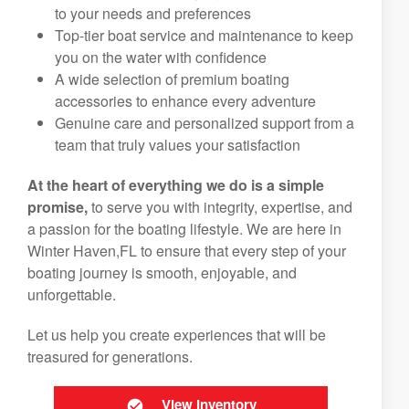
to your needs and preferences
Top-tier boat service and maintenance to keep
you on the water with confidence
A wide selection of premium boating
accessories to enhance every adventure
Genuine care and personalized support from a
team that truly values your satisfaction
At the heart of everything we do is a simple
promise,
to serve you with integrity, expertise, and
a passion for the boating lifestyle. We are here in
Winter Haven,FL to ensure that every step of your
boating journey is smooth, enjoyable, and
unforgettable.
Let us help you create experiences that will be
treasured for generations.
View Inventory