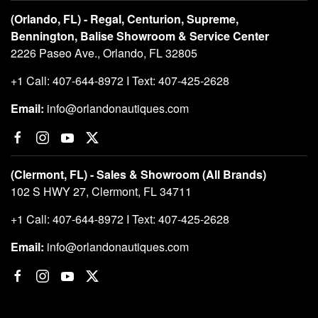
(Orlando, FL) - Regal, Centurion, Supreme,
Bennington, Balise Showroom & Service Center
2226 Paseo Ave., Orlando, FL 32805
+1 Call: 407-644-8972 I Text: 407-425-2628
Email:
info@orlandonautiques.com
(Clermont, FL) - Sales & Showroom (All Brands)
102 S HWY 27, Clermont, FL 34711
+1 Call: 407-644-8972 I Text: 407-425-2628
Email:
info@orlandonautiques.com