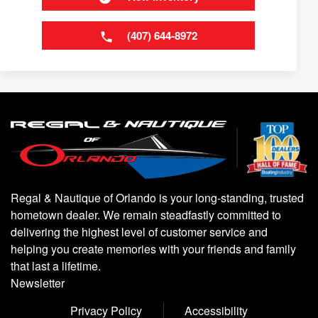
(407) 644-8972
Regal & Nautique of Orlando is your long-standing, trusted
hometown dealer. We remain steadfastly committed to
delivering the highest level of customer service and
helping you create memories with your friends and family
that last a lifetime.
Newsletter
Privacy Policy
Accessibility