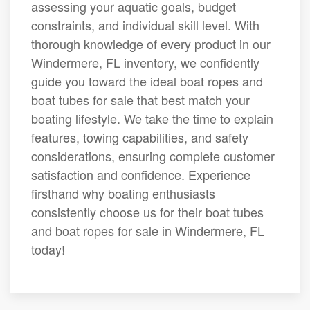
assessing your aquatic goals, budget
constraints, and individual skill level. With
thorough knowledge of every product in our
Windermere, FL inventory, we confidently
guide you toward the ideal boat ropes and
boat tubes for sale that best match your
boating lifestyle. We take the time to explain
features, towing capabilities, and safety
considerations, ensuring complete customer
satisfaction and confidence. Experience
firsthand why boating enthusiasts
consistently choose us for their boat tubes
and boat ropes for sale in Windermere, FL
today!