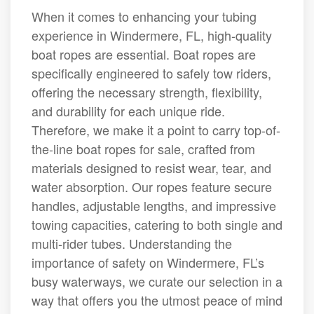
When it comes to enhancing your tubing
experience in Windermere, FL, high-quality
boat ropes are essential. Boat ropes are
specifically engineered to safely tow riders,
offering the necessary strength, flexibility,
and durability for each unique ride.
Therefore, we make it a point to carry top-of-
the-line boat ropes for sale, crafted from
materials designed to resist wear, tear, and
water absorption. Our ropes feature secure
handles, adjustable lengths, and impressive
towing capacities, catering to both single and
multi-rider tubes. Understanding the
importance of safety on Windermere, FL’s
busy waterways, we curate our selection in a
way that offers you the utmost peace of mind