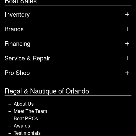
Boat Sales
Inventory
Brands
Financing
Service & Repair
Pro Shop
Regal & Nautique of Orlando
About Us
Meet The Team
Boat PROs
Awards
Testimonials