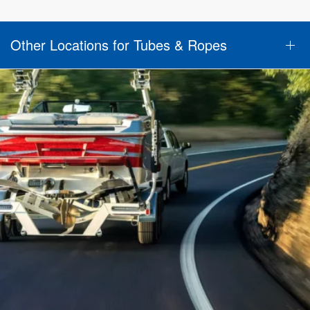
Other Locations for Tubes & Ropes