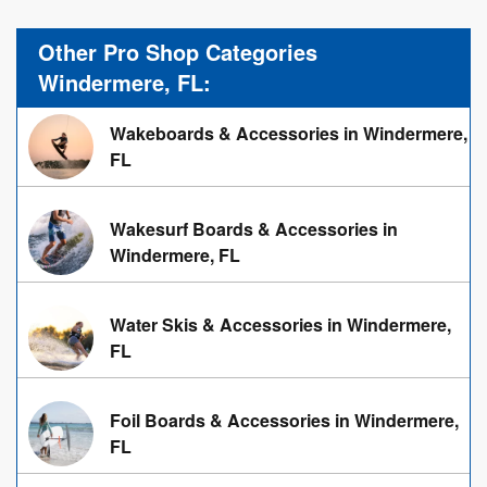
Other Pro Shop Categories
Windermere, FL:
Wakeboards & Accessories in Windermere,
FL
Wakesurf Boards & Accessories in
Windermere, FL
Water Skis & Accessories in Windermere,
FL
Foil Boards & Accessories in Windermere,
FL