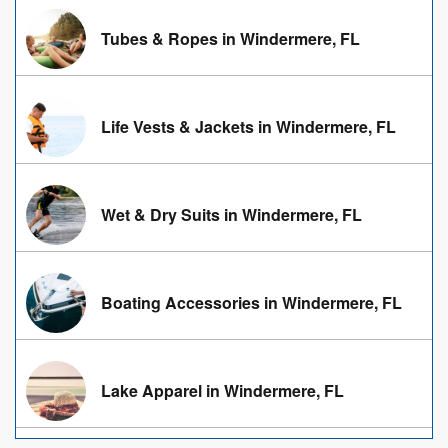
Tubes & Ropes in Windermere, FL
Life Vests & Jackets in Windermere, FL
Wet & Dry Suits in Windermere, FL
Boating Accessories in Windermere, FL
Lake Apparel in Windermere, FL