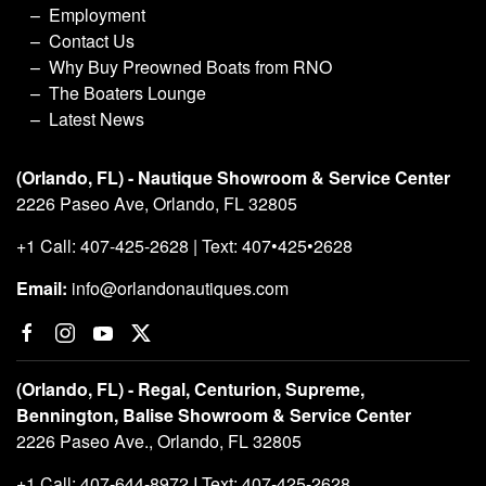
Employment
Contact Us
Why Buy Preowned Boats from RNO
The Boaters Lounge
Latest News
(Orlando, FL) - Nautique Showroom & Service Center
2226 Paseo Ave, Orlando, FL 32805
+1 Call: 407-425-2628 | Text: 407•425•2628
Email:
info@orlandonautiques.com
(Orlando, FL) - Regal, Centurion, Supreme,
Bennington, Balise Showroom & Service Center
2226 Paseo Ave., Orlando, FL 32805
+1 Call: 407-644-8972 I Text: 407-425-2628