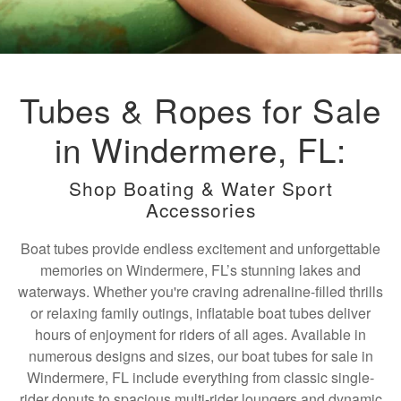
Tubes & Ropes for Sale
in Windermere, FL:
Shop Boating & Water Sport
Accessories
Boat tubes provide endless excitement and unforgettable
memories on Windermere, FL’s stunning lakes and
waterways. Whether you're craving adrenaline-filled thrills
or relaxing family outings, inflatable boat tubes deliver
hours of enjoyment for riders of all ages. Available in
numerous designs and sizes, our boat tubes for sale in
Windermere, FL include everything from classic single-
rider donuts to spacious multi-rider loungers and dynamic