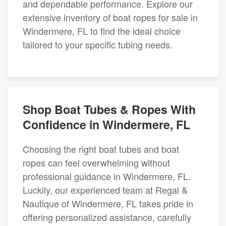
and dependable performance. Explore our
extensive inventory of boat ropes for sale in
Windermere, FL to find the ideal choice
tailored to your specific tubing needs.
Shop Boat Tubes & Ropes With
Confidence in Windermere, FL
Choosing the right boat tubes and boat
ropes can feel overwhelming without
professional guidance in Windermere, FL.
Luckily, our experienced team at Regal &
Nautique of Windermere, FL takes pride in
offering personalized assistance, carefully