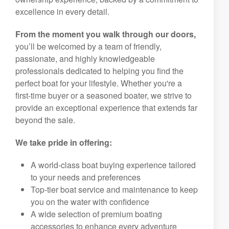
excellence in every detail.
From the moment you walk through our doors,
you’ll be welcomed by a team of friendly,
passionate, and highly knowledgeable
professionals dedicated to helping you find the
perfect boat for your lifestyle. Whether you're a
first-time buyer or a seasoned boater, we strive to
provide an exceptional experience that extends far
beyond the sale.
We take pride in offering:
A world-class boat buying experience tailored
to your needs and preferences
Top-tier boat service and maintenance to keep
you on the water with confidence
A wide selection of premium boating
accessories to enhance every adventure