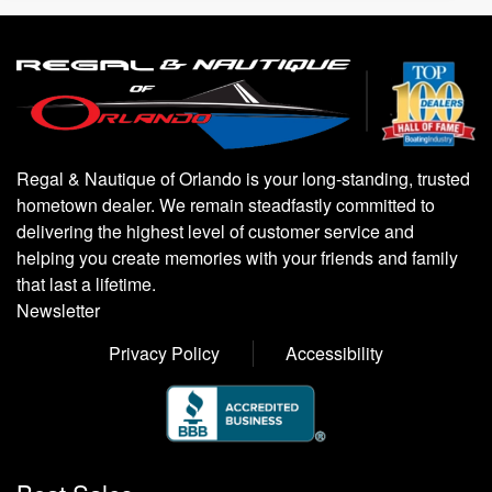
Regal & Nautique of Orlando is your long-standing, trusted
hometown dealer. We remain steadfastly committed to
delivering the highest level of customer service and
helping you create memories with your friends and family
that last a lifetime.
Newsletter
Privacy Policy
Accessibility