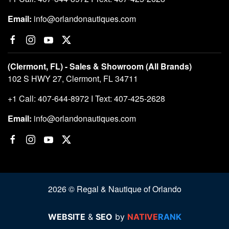
Email:
info@orlandonautiques.com
(Clermont, FL) - Sales & Showroom (All Brands)
102 S HWY 27, Clermont, FL 34711
+1 Call: 407-644-8972 I Text: 407-425-2628
Email:
info@orlandonautiques.com
2026 © Regal & Nautique of Orlando
WEBSITE
&
SEO
by
NATIVE
RANK