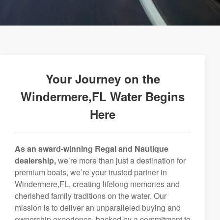
Your Journey on the
Windermere,FL Water Begins
Here
As an award-winning Regal and Nautique
dealership,
we’re more than just a destination for
premium boats, we’re your trusted partner in
Windermere,FL, creating lifelong memories and
cherished family traditions on the water. Our
mission is to deliver an unparalleled buying and
ownership experience, backed by a commitment to