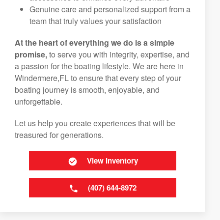
Genuine care and personalized support from a
team that truly values your satisfaction
At the heart of everything we do is a simple
promise,
to serve you with integrity, expertise, and
a passion for the boating lifestyle. We are here in
Windermere,FL to ensure that every step of your
boating journey is smooth, enjoyable, and
unforgettable.
Let us help you create experiences that will be
treasured for generations.
View Inventory
(407) 644-8972