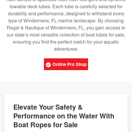
towable deck tubes. Each tube is carefully selected for
durability and performance, designed to withstand every
type of Windermere, FL marine landscape. By choosing
Regal & Nautique of Windermere, FL, you gain access to
our state’s most versatile collection of boat tubes for sale,
ensuring you find the perfect match for your aquatic
adventures.
Online Pro Shop
Elevate Your Safety &
Performance on the Water With
Boat Ropes for Sale