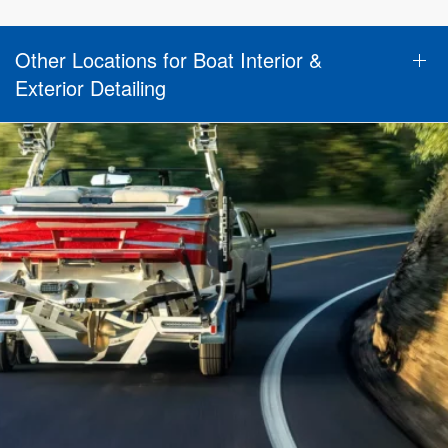
Other Locations for Boat Interior &
Exterior Detailing