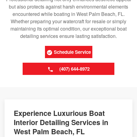
but also protects against harsh environmental elements
encountered while boating in West Palm Beach, FL.
Whether preparing your watercraft for resale or simply
maintaining its optimal condition, our exceptional boat
detailing services ensure lasting satisfaction.
Schedule Service
(407) 644-8972
Experience Luxurious Boat
Interior Detailing Services in
West Palm Beach, FL