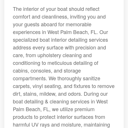
The interior of your boat should reflect
comfort and cleanliness, inviting you and
your guests aboard for memorable
experiences in West Palm Beach, FL. Our
specialized boat interior detailing services
address every surface with precision and
care, from upholstery cleaning and
conditioning to meticulous detailing of
cabins, consoles, and storage
compartments. We thoroughly sanitize
carpets, vinyl seating, and fixtures to remove
dirt, stains, mildew, and odors. During our
boat detailing & cleaning services in West
Palm Beach, FL, we utilize premium
products to protect interior surfaces from
harmful UV rays and moisture, maintaining