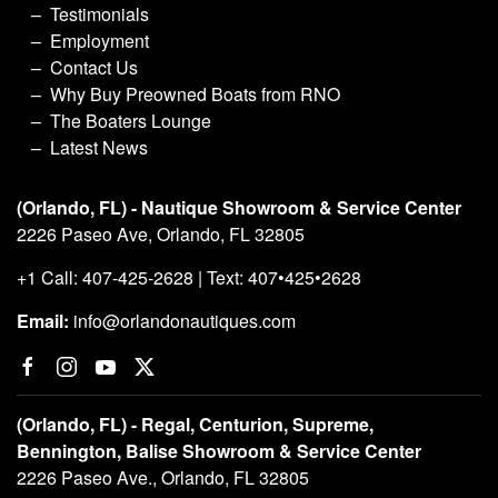
Testimonials
Employment
Contact Us
Why Buy Preowned Boats from RNO
The Boaters Lounge
Latest News
(Orlando, FL) - Nautique Showroom & Service Center
2226 Paseo Ave, Orlando, FL 32805
+1 Call: 407-425-2628 | Text: 407•425•2628
Email:
info@orlandonautiques.com
(Orlando, FL) - Regal, Centurion, Supreme,
Bennington, Balise Showroom & Service Center
2226 Paseo Ave., Orlando, FL 32805