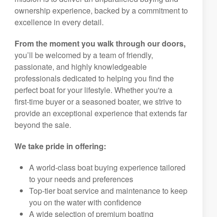
ownership experience, backed by a commitment to
excellence in every detail.
From the moment you walk through our doors,
you’ll be welcomed by a team of friendly,
passionate, and highly knowledgeable
professionals dedicated to helping you find the
perfect boat for your lifestyle. Whether you're a
first-time buyer or a seasoned boater, we strive to
provide an exceptional experience that extends far
beyond the sale.
We take pride in offering:
A world-class boat buying experience tailored
to your needs and preferences
Top-tier boat service and maintenance to keep
you on the water with confidence
A wide selection of premium boating