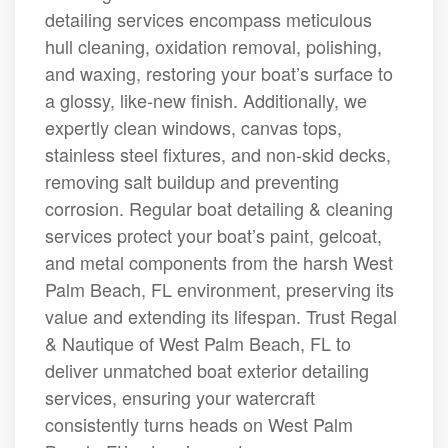
detailing services encompass meticulous
hull cleaning, oxidation removal, polishing,
and waxing, restoring your boat’s surface to
a glossy, like-new finish. Additionally, we
expertly clean windows, canvas tops,
stainless steel fixtures, and non-skid decks,
removing salt buildup and preventing
corrosion. Regular boat detailing & cleaning
services protect your boat’s paint, gelcoat,
and metal components from the harsh West
Palm Beach, FL environment, preserving its
value and extending its lifespan. Trust Regal
& Nautique of West Palm Beach, FL to
deliver unmatched boat exterior detailing
services, ensuring your watercraft
consistently turns heads on West Palm