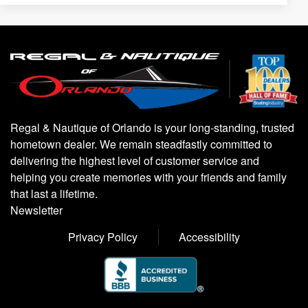
Regal & Nautique of Orlando is your long-standing, trusted
hometown dealer. We remain steadfastly committed to
delivering the highest level of customer service and
helping you create memories with your friends and family
that last a lifetime.
Newsletter
Privacy Policy
Accessibility