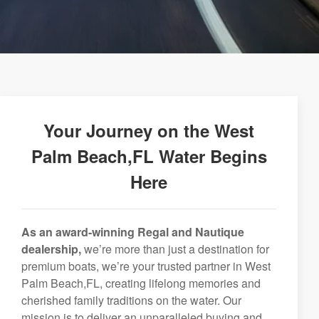
Your Journey on the West
Palm Beach,FL Water Begins
Here
As an award-winning Regal and Nautique
dealership,
we’re more than just a destination for
premium boats, we’re your trusted partner in West
Palm Beach,FL, creating lifelong memories and
cherished family traditions on the water. Our
mission is to deliver an unparalleled buying and