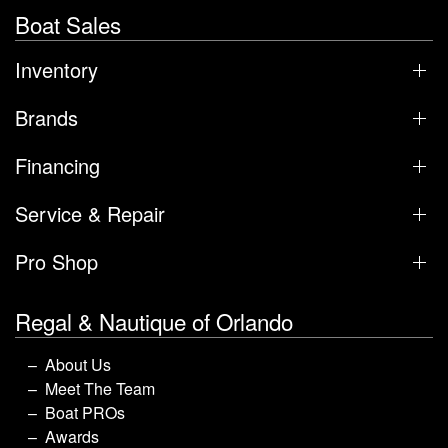
Boat Sales
Inventory
Brands
Financing
Service & Repair
Pro Shop
Regal & Nautique of Orlando
About Us
Meet The Team
Boat PROs
Awards