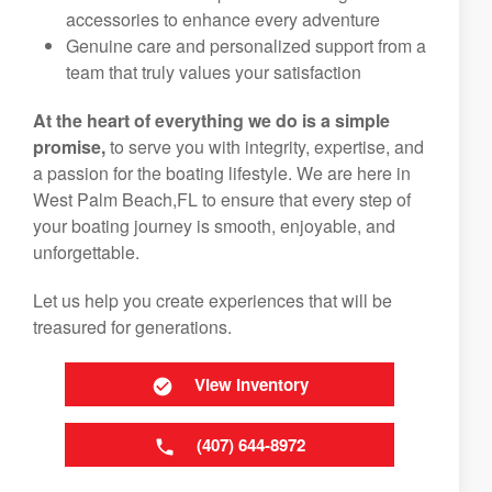
accessories to enhance every adventure
Genuine care and personalized support from a
team that truly values your satisfaction
At the heart of everything we do is a simple
promise,
to serve you with integrity, expertise, and
a passion for the boating lifestyle. We are here in
West Palm Beach,FL to ensure that every step of
your boating journey is smooth, enjoyable, and
unforgettable.
Let us help you create experiences that will be
treasured for generations.
View Inventory
(407) 644-8972