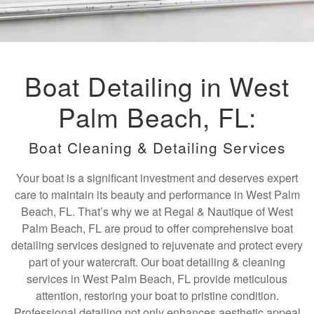
Boat Detailing in West
Palm Beach, FL:
Boat Cleaning & Detailing Services
Your boat is a significant investment and deserves expert
care to maintain its beauty and performance in West Palm
Beach, FL. That’s why we at Regal & Nautique of West
Palm Beach, FL are proud to offer comprehensive boat
detailing services designed to rejuvenate and protect every
part of your watercraft. Our boat detailing & cleaning
services in West Palm Beach, FL provide meticulous
attention, restoring your boat to pristine condition.
Professional detailing not only enhances aesthetic appeal