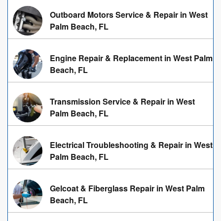
Outboard Motors Service & Repair in West
Palm Beach, FL
Engine Repair & Replacement in West Palm
Beach, FL
Transmission Service & Repair in West
Palm Beach, FL
Electrical Troubleshooting & Repair in West
Palm Beach, FL
Gelcoat & Fiberglass Repair in West Palm
Beach, FL