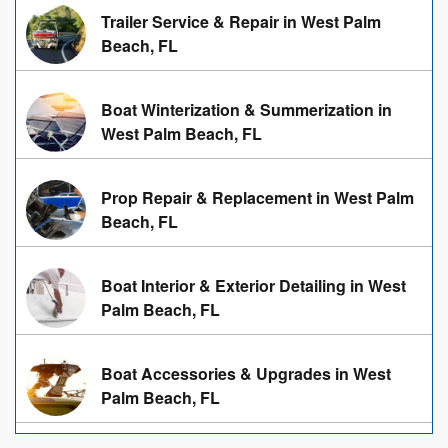
Trailer Service & Repair in West Palm
Beach, FL
Boat Winterization & Summerization in
West Palm Beach, FL
Prop Repair & Replacement in West Palm
Beach, FL
Boat Interior & Exterior Detailing in West
Palm Beach, FL
Boat Accessories & Upgrades in West
Palm Beach, FL