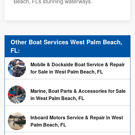
Beach, FL’s stunning waterways.
Other Boat Services West Palm Beach,
FL:
Mobile & Dockside Boat Service & Repair
for Sale in West Palm Beach, FL
Marine, Boat Parts & Accessories for Sale
in West Palm Beach, FL
Inboard Motors Service & Repair in West
Palm Beach, FL