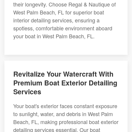
their longevity. Choose Regal & Nautique of
West Palm Beach, FL for superior boat
interior detailing services, ensuring a
spotless, comfortable environment aboard
your boat in West Palm Beach, FL.
Revitalize Your Watercraft With
Premium Boat Exterior Detailing
Services
Your boat's exterior faces constant exposure
to sunlight, water, and debris in West Palm
Beach, FL, making professional boat exterior
detailing services essential. Our boat