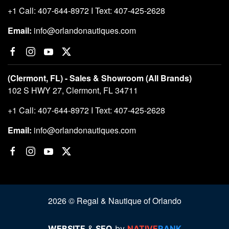
+1 Call: 407-644-8972 I Text: 407-425-2628
Email:
info@orlandonautiques.com
(Clermont, FL) - Sales & Showroom (All Brands)
102 S HWY 27, Clermont, FL 34711
+1 Call: 407-644-8972 I Text: 407-425-2628
Email:
info@orlandonautiques.com
2026 © Regal & Nautique of Orlando
WEBSITE
&
SEO
by
NATIVE
RANK