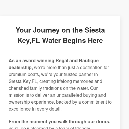
Your Journey on the Siesta
Key,FL Water Begins Here
As an award-winning Regal and Nautique
dealership,
we’re more than just a destination for
premium boats, we’re your trusted partner in
Siesta Key,FL, creating lifelong memories and
cherished family traditions on the water. Our
mission is to deliver an unparalleled buying and
ownership experience, backed by a commitment to
excellence in every detail.
From the moment you walk through our doors,
you’ll be welcomed by a team of friendly,