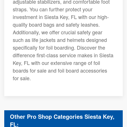
adjustable stabilizers, and comfortable foot
straps. You can further protect your
investment in Siesta Key, FL with our high-
quality board bags and safety leashes.
Additionally, we offer crucial safety gear
such as life jackets and helmets designed
specifically for foil boarding. Discover the
difference first-class service makes in Siesta
Key, FL with our extensive range of foil
boards for sale and foil board accessories
for sale.
Other Pro Shop Categories Siesta Key,
FL: