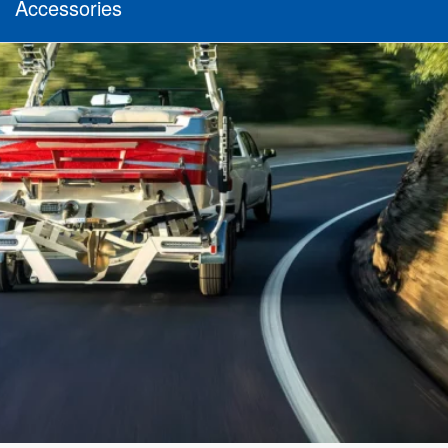
Accessories