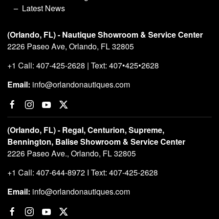
Latest News
(Orlando, FL) - Nautique Showroom & Service Center
2226 Paseo Ave, Orlando, FL 32805
+1 Call: 407-425-2628 | Text: 407•425•2628
Email:
info@orlandonautiques.com
(Orlando, FL) - Regal, Centurion, Supreme,
Bennington, Balise Showroom & Service Center
2226 Paseo Ave., Orlando, FL 32805
+1 Call: 407-644-8972 I Text: 407-425-2628
Email:
info@orlandonautiques.com