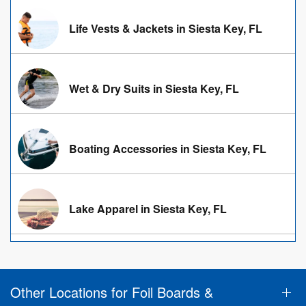
Life Vests & Jackets in Siesta Key, FL
Wet & Dry Suits in Siesta Key, FL
Boating Accessories in Siesta Key, FL
Lake Apparel in Siesta Key, FL
Other Locations for Foil Boards &