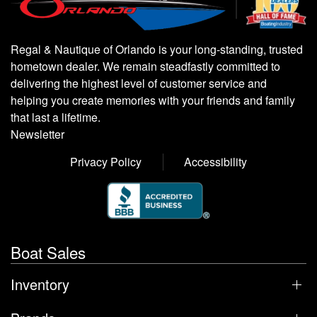
Regal & Nautique of Orlando is your long-standing, trusted
hometown dealer. We remain steadfastly committed to
delivering the highest level of customer service and
helping you create memories with your friends and family
that last a lifetime.
Newsletter
Privacy Policy
Accessibility
Boat Sales
Inventory