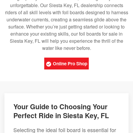
unforgettable. Our Siesta Key, FL dealership connects
riders of all skill levels with foil boards designed to harness
underwater currents, creating a seamless glide above the
surface. Whether you’re just getting started or looking to
enhance your existing skills, our foil boards for sale in
Siesta Key, FL will help you experience the thrill of the
water like never before.
Online Pro Shop
Your Guide to Choosing Your
Perfect Ride in Siesta Key, FL
Selecting the ideal foil board is essential for