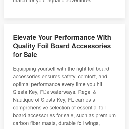
match for your aquatic adventures.
Elevate Your Performance With
Quality Foil Board Accessories
for Sale
Equipping yourself with the right foil board
accessories ensures safety, comfort, and
optimal performance every time you hit
Siesta Key, FL’s waterways. Regal &
Nautique of Siesta Key, FL carries a
comprehensive selection of essential foil
board accessories for sale, such as premium
carbon fiber masts, durable foil wings,