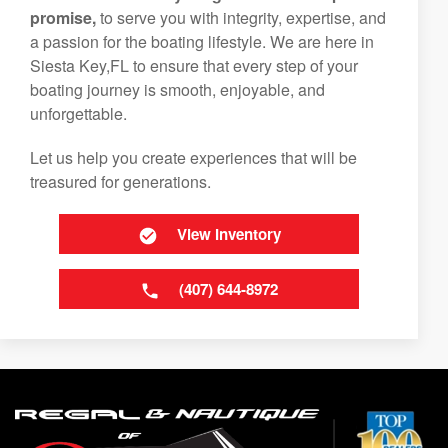
promise,
to serve you with integrity, expertise, and
a passion for the boating lifestyle. We are here in
Siesta Key,FL to ensure that every step of your
boating journey is smooth, enjoyable, and
unforgettable.
Let us help you create experiences that will be
treasured for generations.
View Inventory
(407) 644-8972