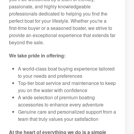
passionate, and highly knowledgeable
professionals dedicated to helping you find the
perfect boat for your lifestyle. Whether you're a
first-time buyer or a seasoned boater, we strive to
provide an exceptional experience that extends far
beyond the sale.
We take pride in offering:
A world-class boat buying experience tailored
to your needs and preferences
Top-tier boat service and maintenance to keep
you on the water with confidence
A wide selection of premium boating
accessories to enhance every adventure
Genuine care and personalized support from a
team that truly values your satisfaction
At the heart of everything we do is a simple