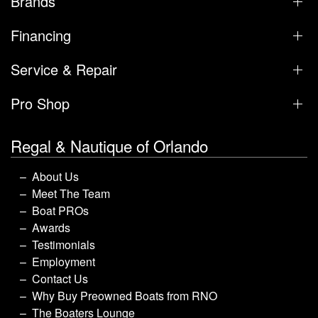
Brands
Financing
Service & Repair
Pro Shop
Regal & Nautique of Orlando
About Us
Meet The Team
Boat PROs
Awards
Testimonials
Employment
Contact Us
Why Buy Preowned Boats from RNO
The Boaters Lounge