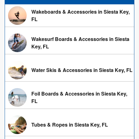
Wakeboards & Accessories in Siesta Key,
FL
Wakesurf Boards & Accessories in Siesta
Key, FL
Water Skis & Accessories in Siesta Key, FL
Foil Boards & Accessories in Siesta Key,
FL
Tubes & Ropes in Siesta Key, FL