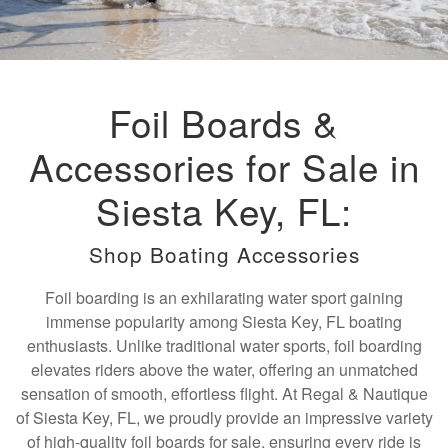
Foil Boards &
Accessories for Sale in
Siesta Key, FL:
Shop Boating Accessories
Foil boarding is an exhilarating water sport gaining
immense popularity among Siesta Key, FL boating
enthusiasts. Unlike traditional water sports, foil boarding
elevates riders above the water, offering an unmatched
sensation of smooth, effortless flight. At Regal & Nautique
of Siesta Key, FL, we proudly provide an impressive variety
of high-quality foil boards for sale, ensuring every ride is