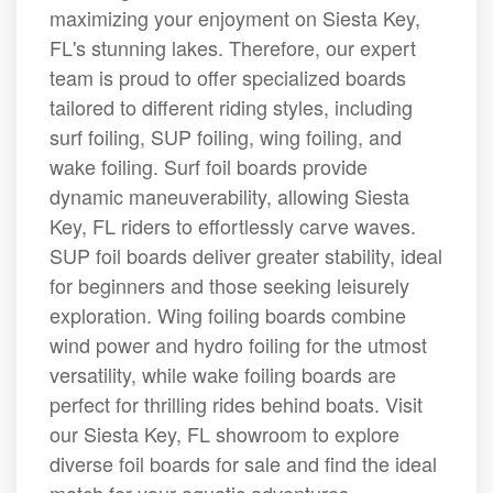
maximizing your enjoyment on Siesta Key,
FL's stunning lakes. Therefore, our expert
team is proud to offer specialized boards
tailored to different riding styles, including
surf foiling, SUP foiling, wing foiling, and
wake foiling. Surf foil boards provide
dynamic maneuverability, allowing Siesta
Key, FL riders to effortlessly carve waves.
SUP foil boards deliver greater stability, ideal
for beginners and those seeking leisurely
exploration. Wing foiling boards combine
wind power and hydro foiling for the utmost
versatility, while wake foiling boards are
perfect for thrilling rides behind boats. Visit
our Siesta Key, FL showroom to explore
diverse foil boards for sale and find the ideal