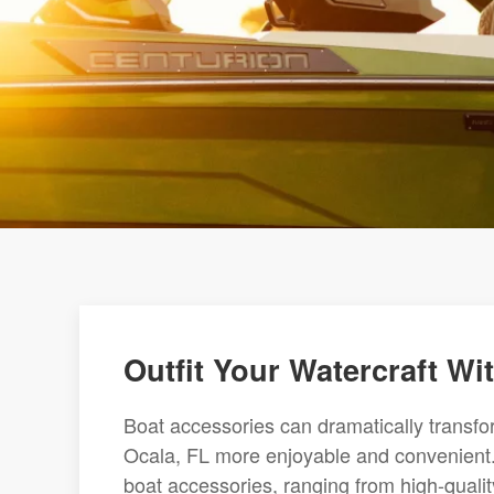
Outfit Your Watercraft W
Boat accessories can dramatically transf
Ocala, FL more enjoyable and convenient. 
boat accessories, ranging from high-qualit