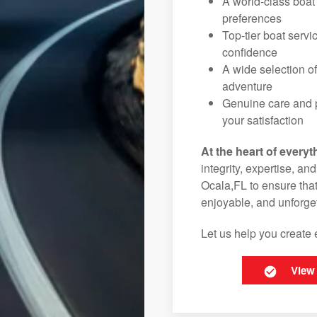
A world-class boat
preferences
Top-tier boat serv
confidence
A wide selection o
adventure
Genuine care and p
your satisfaction
At the heart of everyt
integrity, expertise, an
Ocala,FL to ensure that
enjoyable, and unforget
Let us help you create 
View