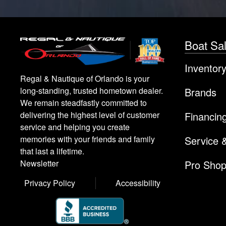
Boat Sa
Inventor
Regal & Nautique of Orlando is your
Brands
long-standing, trusted hometown dealer.
We remain steadfastly committed to
Financin
delivering the highest level of customer
service and helping you create
Service 
memories with your friends and family
that last a lifetime.
Pro Sho
Newsletter
Privacy Policy
Accessibility