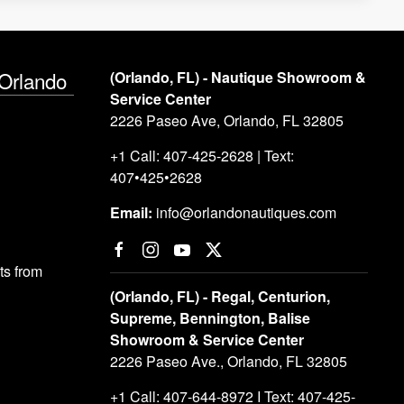
 Orlando
(Orlando, FL) - Nautique Showroom &
Service Center
2226 Paseo Ave, Orlando, FL 32805
+1 Call: 407-425-2628 | Text:
407•425•2628
Email:
info@orlandonautiques.com
s from
(Orlando, FL) - Regal, Centurion,
Supreme, Bennington, Balise
Showroom & Service Center
2226 Paseo Ave., Orlando, FL 32805
+1 Call: 407-644-8972 I Text: 407-425-