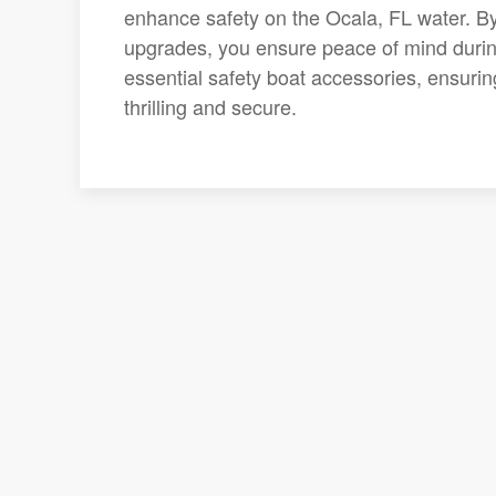
enhance safety on the Ocala, FL water. B
upgrades, you ensure peace of mind during
essential safety boat accessories, ensuri
thrilling and secure.