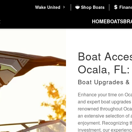
Wake United
Shop Boats
Finan
HOME
BOATS
BR
Boat Acces
Ocala, FL:
Boat Upgrades & 
Enhance your time on Ocal
and expert boat upgrades 
renowned throughout Ocala
an extensive selection of
enjoyment. Recognizing th
investment, our experien