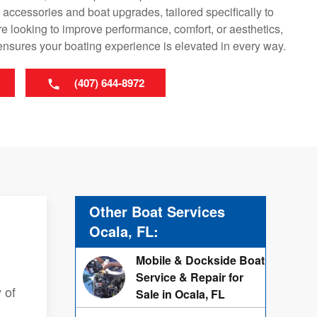
ccessories and boat upgrades, tailored specifically to
e looking to improve performance, comfort, or aesthetics,
ensures your boating experience is elevated in every way.
(407) 644-8972
Other Boat Services
Ocala, FL:
Mobile & Dockside Boat
Service & Repair for
 of
Sale in Ocala, FL