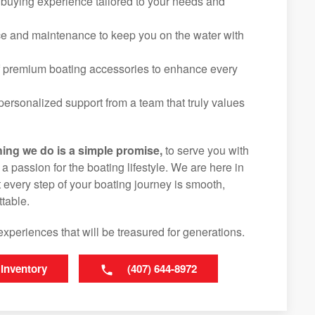
 buying experience tailored to your needs and
ice and maintenance to keep you on the water with
f premium boating accessories to enhance every
ersonalized support from a team that truly values
hing we do is a simple promise,
to serve you with
d a passion for the boating lifestyle. We are here in
 every step of your boating journey is smooth,
table.
experiences that will be treasured for generations.
 Inventory
(407) 644-8972