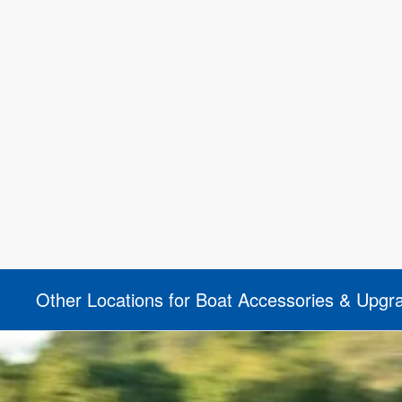
Other Locations for Boat Accessories & Upgr