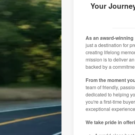
Your Journey
As an award-winning 
just a destination for 
creating lifelong memor
mission is to deliver 
backed by a commitment
From the moment you
team of friendly, pass
dedicated to helping you
you're a first-time buye
exceptional experience 
We take pride in offer