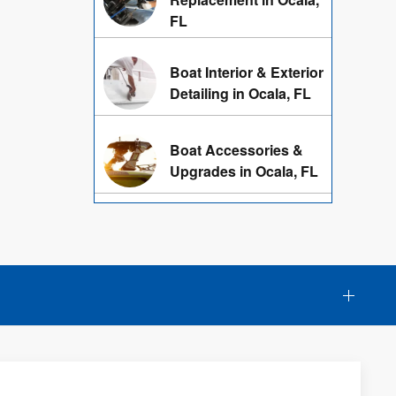
FL
Boat Interior & Exterior
Detailing in Ocala, FL
Boat Accessories &
Upgrades in Ocala, FL