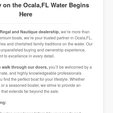
 on the Ocala,FL Water Begins
Here
Regal and Nautique dealership,
we’re more than
premium boats, we’re your trusted partner in Ocala,FL,
ies and cherished family traditions on the water. Our
an unparalleled buying and ownership experience,
 to excellence in every detail.
 walk through our doors,
you’ll be welcomed by a
ionate, and highly knowledgeable professionals
 find the perfect boat for your lifestyle. Whether
r or a seasoned boater, we strive to provide an
that extends far beyond the sale.
ing: