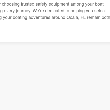
y choosing trusted safety equipment among your boat
 every journey. We’re dedicated to helping you select
ng your boating adventures around Ocala, FL remain bot