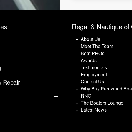
les
Regal & Nautique of
y
About Us
Meet The Team
Boat PROs
Awards
g
Testimonials
Employment
& Repair
Contact Us
Why Buy Preowned Boat
p
RNO
The Boaters Lounge
Latest News