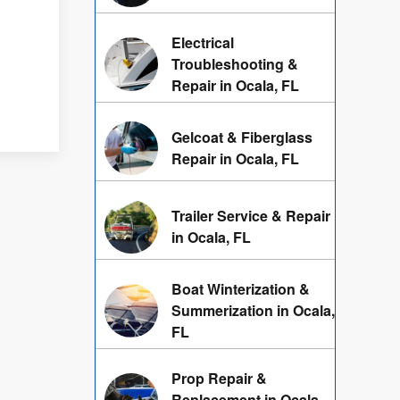
Electrical
h
Troubleshooting &
Repair in Ocala, FL
Gelcoat & Fiberglass
Repair in Ocala, FL
Trailer Service & Repair
in Ocala, FL
Boat Winterization &
Summerization in Ocala,
FL
Prop Repair &
Replacement in Ocala,