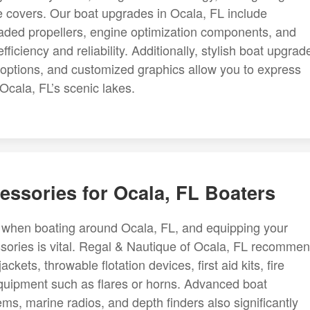
ve covers. Our boat upgrades in Ocala, FL include
ed propellers, engine optimization components, and
ficiency and reliability. Additionally, stylish boat upgrad
 options, and customized graphics allow you to express
Ocala, FL’s scenic lakes.
essories for Ocala, FL Boaters
y when boating around Ocala, FL, and equipping your
essories is vital. Regal & Nautique of Ocala, FL recomme
ackets, throwable flotation devices, first aid kits, fire
quipment such as flares or horns. Advanced boat
s, marine radios, and depth finders also significantly