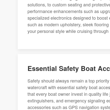
solutions, to custom seating and protecti
performance enhancements such as upgrad
specialized electronics designed to boost ef
such as modern upholstery, sleek flooring
your personal style while cruising through 
Essential Safety Boat Acc
Safety should always remain a top priorit
watercraft with essential safety boat acc
that every boat owner invest in quality life j
extinguishers, and emergency signaling e
accessories such as GPS navigation system