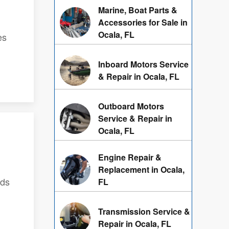
Marine, Boat Parts &
Accessories for Sale in
Ocala, FL
es
Inboard Motors Service
& Repair in Ocala, FL
Outboard Motors
Service & Repair in
Ocala, FL
Engine Repair &
Replacement in Ocala,
nds
FL
Transmission Service &
Repair in Ocala, FL