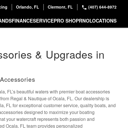
cing
Orlando, FL
Clermont, FL
(407) 644-8972
ANDS
FINANCE
SERVICE
PRO SHOP
RNO
LOCATIONS
sories & Upgrades in
Accessories
a, FL’s beautiful waters with premier boat accessories
from Regal & Nautique of Ocala, FL. Our dealership is
, FL for exceptional customer service, quality boats, and
 accessories designed to maximize your boating
at your watercraft represents both passion and
ced Ocala, FL team provides personalized