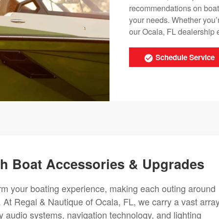
recommendations on boat a
your needs. Whether you’r
our Ocala, FL dealership 
Schedule Service
ith Boat Accessories & Upgrades
orm your boating experience, making each outing around
At Regal & Nautique of Ocala, FL, we carry a vast array
y audio systems, navigation technology, and lighting