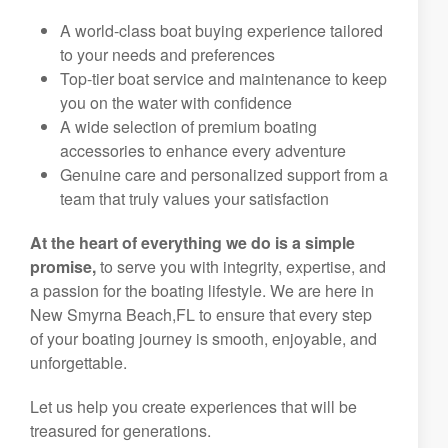
A world-class boat buying experience tailored
to your needs and preferences
Top-tier boat service and maintenance to keep
you on the water with confidence
A wide selection of premium boating
accessories to enhance every adventure
Genuine care and personalized support from a
team that truly values your satisfaction
At the heart of everything we do is a simple
promise,
to serve you with integrity, expertise, and
a passion for the boating lifestyle. We are here in
New Smyrna Beach,FL to ensure that every step
of your boating journey is smooth, enjoyable, and
unforgettable.
Let us help you create experiences that will be
treasured for generations.