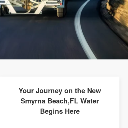
Your Journey on the New
Smyrna Beach,FL Water
Begins Here