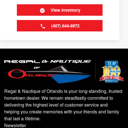
View Inventory
(407) 644-8972
Regal & Nautique of Orlando is your long-standing, trusted
hometown dealer. We remain steadfastly committed to
delivering the highest level of customer service and
helping you create memories with your friends and family
that last a lifetime.
Newsletter