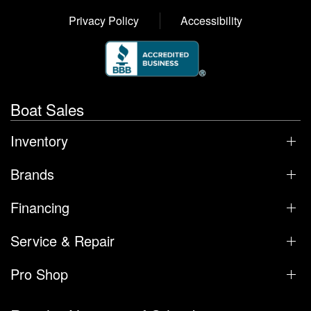
Privacy Policy
Accessibility
Boat Sales
Inventory
Brands
Financing
Service & Repair
Pro Shop