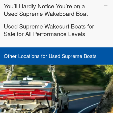
You’ll Hardly Notice You’re on a
Used Supreme Wakeboard Boat
Used Supreme Wakesurf Boats for
Sale for All Performance Levels
Other Locations for Used Supreme Boats