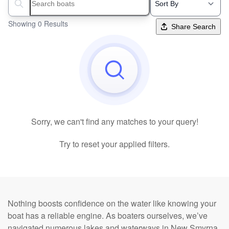
Search boats...
Showing 0 Results
Share Search
Sorry, we can't find any matches to your query!
Try to reset your applied filters.
Nothing boosts confidence on the water like knowing your
boat has a reliable engine. As boaters ourselves, we’ve
navigated numerous lakes and waterways in New Smyrna