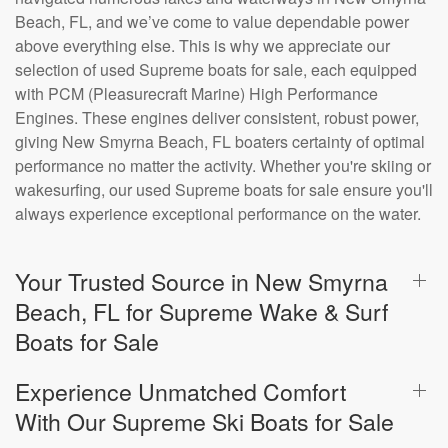
Beach, FL, and we’ve come to value dependable power
above everything else. This is why we appreciate our
selection of used Supreme boats for sale, each equipped
with PCM (Pleasurecraft Marine) High Performance
Engines. These engines deliver consistent, robust power,
giving New Smyrna Beach, FL boaters certainty of optimal
performance no matter the activity. Whether you're skiing or
wakesurfing, our used Supreme boats for sale ensure you'll
always experience exceptional performance on the water.
Your Trusted Source in New Smyrna
Beach, FL for Supreme Wake & Surf
Boats for Sale
Experience Unmatched Comfort
With Our Supreme Ski Boats for Sale