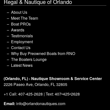
Regal & Nautique of Orlando
About Us
Meet The Team
Boat PROs
Awards
Testimonials
Employment
Contact Us
Why Buy Preowned Boats from RNO
The Boaters Lounge
Latest News
(Orlando, FL) - Nautique Showroom & Service Center
2226 Paseo Ave, Orlando, FL 32805
+1 Call: 407-425-2628 | Text: 407•425•2628
Email:
info@orlandonautiques.com