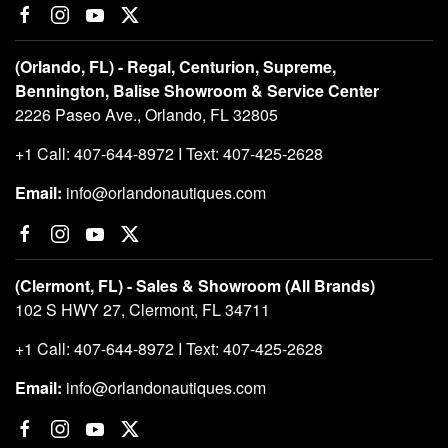
(Orlando, FL) - Regal, Centurion, Supreme,
Bennington, Balise Showroom & Service Center
2226 Paseo Ave., Orlando, FL 32805
+1 Call: 407-644-8972 I Text: 407-425-2628
Email:
info@orlandonautiques.com
(Clermont, FL) - Sales & Showroom (All Brands)
102 S HWY 27, Clermont, FL 34711
+1 Call: 407-644-8972 I Text: 407-425-2628
Email:
info@orlandonautiques.com