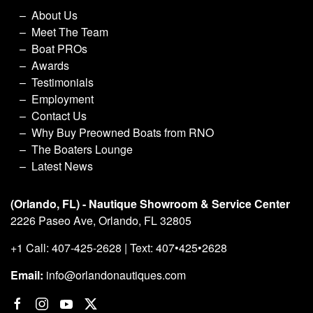
About Us
Meet The Team
Boat PROs
Awards
Testimonials
Employment
Contact Us
Why Buy Preowned Boats from RNO
The Boaters Lounge
Latest News
(Orlando, FL) - Nautique Showroom & Service Center
2226 Paseo Ave, Orlando, FL 32805
+1 Call: 407-425-2628 | Text: 407•425•2628
Email:
info@orlandonautiques.com