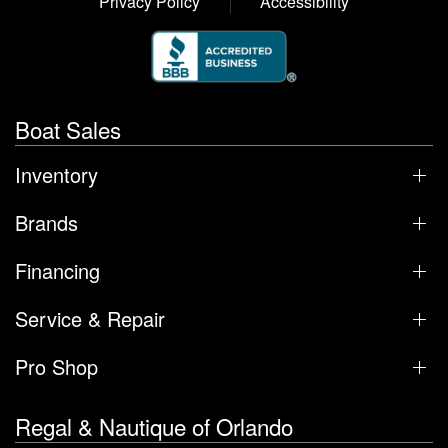
Privacy Policy
Accessibility
Boat Sales
Inventory
Brands
Financing
Service & Repair
Pro Shop
Regal & Nautique of Orlando