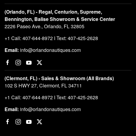
(Orlando, FL) - Regal, Centurion, Supreme,
Bennington, Balise Showroom & Service Center
2226 Paseo Ave., Orlando, FL 32805
+1 Call: 407-644-8972 I Text: 407-425-2628
Email:
info@orlandonautiques.com
(Clermont, FL) - Sales & Showroom (All Brands)
102 S HWY 27, Clermont, FL 34711
+1 Call: 407-644-8972 I Text: 407-425-2628
Email:
info@orlandonautiques.com