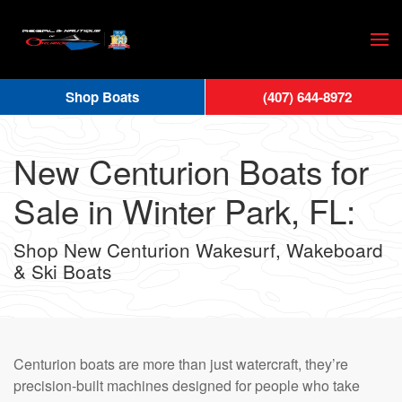
Skip
to
main
Shop Boats
(407) 644-8972
content
New Centurion Boats for
Sale in Winter Park, FL:
Shop New Centurion Wakesurf, Wakeboard
& Ski Boats
Centurion boats are more than just watercraft, they’re
precision-built machines designed for people who take