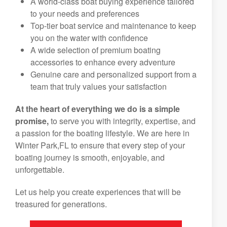
A world-class boat buying experience tailored
to your needs and preferences
Top-tier boat service and maintenance to keep
you on the water with confidence
A wide selection of premium boating
accessories to enhance every adventure
Genuine care and personalized support from a
team that truly values your satisfaction
At the heart of everything we do is a simple
promise,
to serve you with integrity, expertise, and
a passion for the boating lifestyle. We are here in
Winter Park,FL to ensure that every step of your
boating journey is smooth, enjoyable, and
unforgettable.
Let us help you create experiences that will be
treasured for generations.