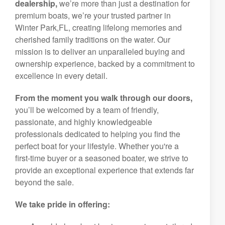
dealership,
we’re more than just a destination for
premium boats, we’re your trusted partner in
Winter Park,FL, creating lifelong memories and
cherished family traditions on the water. Our
mission is to deliver an unparalleled buying and
ownership experience, backed by a commitment to
excellence in every detail.
From the moment you walk through our doors,
you’ll be welcomed by a team of friendly,
passionate, and highly knowledgeable
professionals dedicated to helping you find the
perfect boat for your lifestyle. Whether you're a
first-time buyer or a seasoned boater, we strive to
provide an exceptional experience that extends far
beyond the sale.
We take pride in offering: