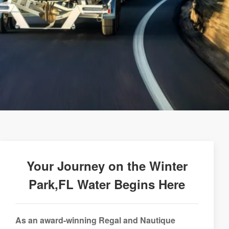
Your Journey on the Winter
Park,FL Water Begins Here
As an award-winning Regal and Nautique