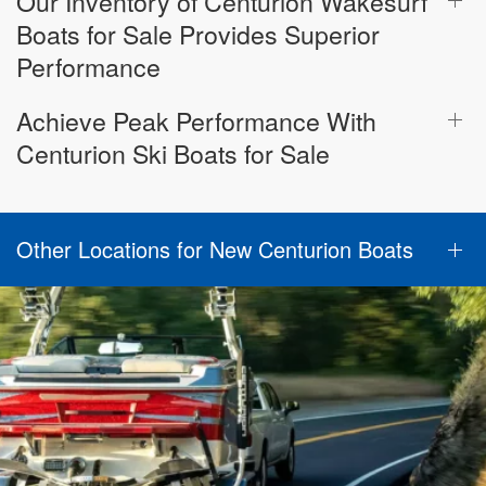
Our Inventory of Centurion Wakesurf
Boats for Sale Provides Superior
Performance
Achieve Peak Performance With
Centurion Ski Boats for Sale
Other Locations for New Centurion Boats