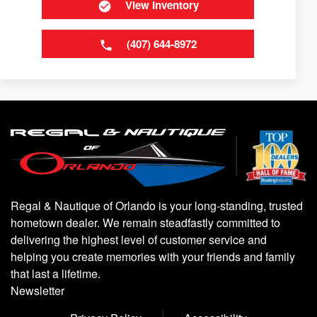
View Inventory
(407) 644-8972
Regal & Nautique of Orlando is your long-standing, trusted
hometown dealer. We remain steadfastly committed to
delivering the highest level of customer service and
helping you create memories with your friends and family
that last a lifetime.
Newsletter