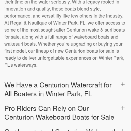
their time on the water seriously. With a legacy rooted in
innovation and quality, these boats blend style,
performance, and versatility like few others in the industry.
At Regal & Nautique of Winter Park, FL, we offer access to
some of the most sought-after Centurion wake & surf boats
for sale, along with a full range of wakeboard boats and
wakesurf boats. Whether you’re upgrading or buying your
first model, our lineup of new Centurion boats for sale is
ready to deliver unforgettable experiences on Winter Park,
FL’s waterways.
We Have a Centurion Watercraft for
All Boaters in Winter Park, FL
Pro Riders Can Rely on Our
Centurion Wakeboard Boats for Sale