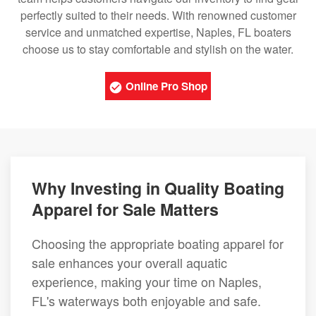
perfectly suited to their needs. With renowned customer
service and unmatched expertise, Naples, FL boaters
choose us to stay comfortable and stylish on the water.
Online Pro Shop
Why Investing in Quality Boating
Apparel for Sale Matters
Choosing the appropriate boating apparel for
sale enhances your overall aquatic
experience, making your time on Naples,
FL's waterways both enjoyable and safe.