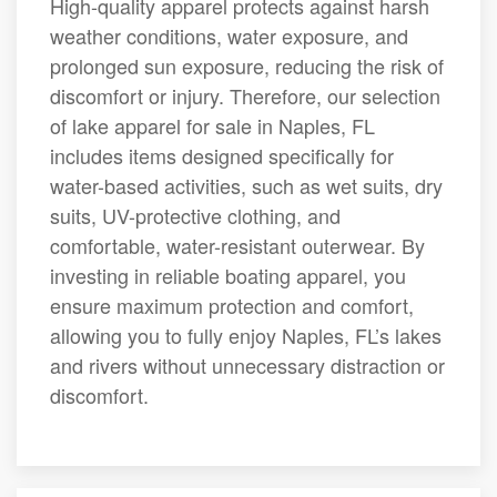
High-quality apparel protects against harsh
weather conditions, water exposure, and
prolonged sun exposure, reducing the risk of
discomfort or injury. Therefore, our selection
of lake apparel for sale in Naples, FL
includes items designed specifically for
water-based activities, such as wet suits, dry
suits, UV-protective clothing, and
comfortable, water-resistant outerwear. By
investing in reliable boating apparel, you
ensure maximum protection and comfort,
allowing you to fully enjoy Naples, FL’s lakes
and rivers without unnecessary distraction or
discomfort.