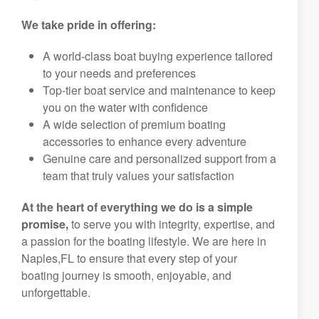
We take pride in offering:
A world-class boat buying experience tailored
to your needs and preferences
Top-tier boat service and maintenance to keep
you on the water with confidence
A wide selection of premium boating
accessories to enhance every adventure
Genuine care and personalized support from a
team that truly values your satisfaction
At the heart of everything we do is a simple
promise,
to serve you with integrity, expertise, and
a passion for the boating lifestyle. We are here in
Naples,FL to ensure that every step of your
boating journey is smooth, enjoyable, and
unforgettable.