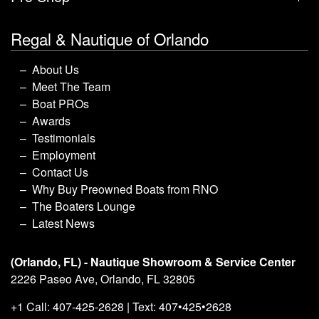
Regal & Nautique of Orlando
About Us
Meet The Team
Boat PROs
Awards
Testimonials
Employment
Contact Us
Why Buy Preowned Boats from RNO
The Boaters Lounge
Latest News
(Orlando, FL) - Nautique Showroom & Service Center
2226 Paseo Ave, Orlando, FL 32805
+1 Call: 407-425-2628 | Text: 407•425•2628