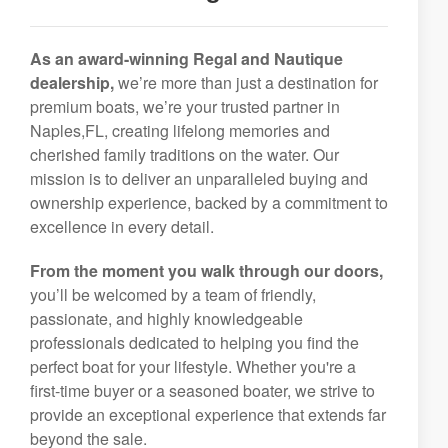
As an award-winning Regal and Nautique
dealership,
we’re more than just a destination for
premium boats, we’re your trusted partner in
Naples,FL, creating lifelong memories and
cherished family traditions on the water. Our
mission is to deliver an unparalleled buying and
ownership experience, backed by a commitment to
excellence in every detail.
From the moment you walk through our doors,
you’ll be welcomed by a team of friendly,
passionate, and highly knowledgeable
professionals dedicated to helping you find the
perfect boat for your lifestyle. Whether you're a
first-time buyer or a seasoned boater, we strive to
provide an exceptional experience that extends far
beyond the sale.