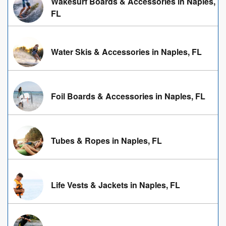
Wakesurf Boards & Accessories in Naples,
FL
Water Skis & Accessories in Naples, FL
Foil Boards & Accessories in Naples, FL
Tubes & Ropes in Naples, FL
Life Vests & Jackets in Naples, FL