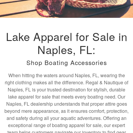
Lake Apparel for Sale in
Naples, FL:
Shop Boating Accessories
When hitting the waters around Naples, FL, wearing the
right clothing makes all the difference. Regal & Nautique of
Naples, FL is your trusted destination for stylish, durable
lake apparel for sale that meets every boating need. Our
Naples, FL dealership understands that proper attire goes
beyond mere appearance, as it ensures comfort, protection,
and safety during all your aquatic adventures. Offering an
exceptional range of boating apparel for sale, our expert
team helps customers navigate our inventory to find gear