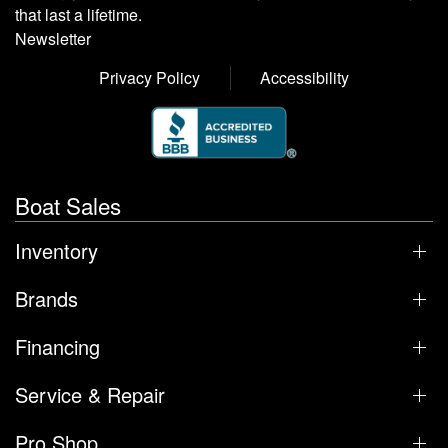
that last a lifetime.
Newsletter
Privacy Policy
Accessibility
Boat Sales
Inventory
Brands
Financing
Service & Repair
Pro Shop