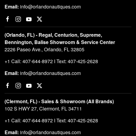
Email:
info@orlandonautiques.com
(Orlando, FL) - Regal, Centurion, Supreme,
Bennington, Balise Showroom & Service Center
2226 Paseo Ave., Orlando, FL 32805
+1 Call: 407-644-8972 I Text: 407-425-2628
Email:
info@orlandonautiques.com
(Clermont, FL) - Sales & Showroom (All Brands)
102 S HWY 27, Clermont, FL 34711
+1 Call: 407-644-8972 I Text: 407-425-2628
Email:
info@orlandonautiques.com