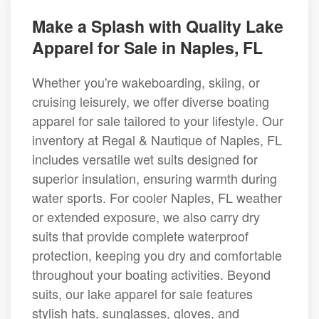
Make a Splash with Quality Lake
Apparel for Sale in Naples, FL
Whether you're wakeboarding, skiing, or
cruising leisurely, we offer diverse boating
apparel for sale tailored to your lifestyle. Our
inventory at Regal & Nautique of Naples, FL
includes versatile wet suits designed for
superior insulation, ensuring warmth during
water sports. For cooler Naples, FL weather
or extended exposure, we also carry dry
suits that provide complete waterproof
protection, keeping you dry and comfortable
throughout your boating activities. Beyond
suits, our lake apparel for sale features
stylish hats, sunglasses, gloves, and