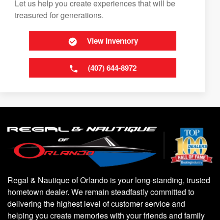
Let us help you create experiences that will be
treasured for generations.
View Inventory
(407) 644-8972
Regal & Nautique of Orlando is your long-standing, trusted
hometown dealer. We remain steadfastly committed to
delivering the highest level of customer service and
helping you create memories with your friends and family