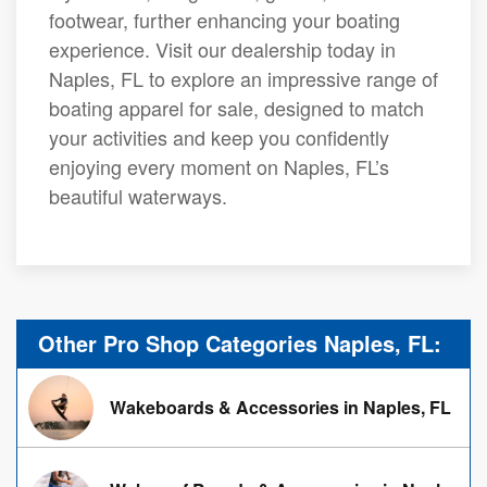
footwear, further enhancing your boating
experience. Visit our dealership today in
Naples, FL to explore an impressive range of
boating apparel for sale, designed to match
your activities and keep you confidently
enjoying every moment on Naples, FL’s
beautiful waterways.
Other Pro Shop Categories Naples, FL:
Wakeboards & Accessories in Naples, FL