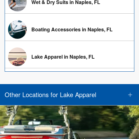
Wet & Dry Suits in Naples, FL
Boating Accessories in Naples, FL
Lake Apparel in Naples, FL
Other Locations for Lake Apparel