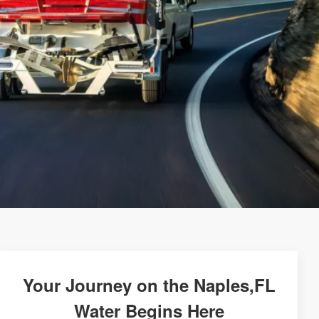
Your Journey on the Naples,FL
Water Begins Here