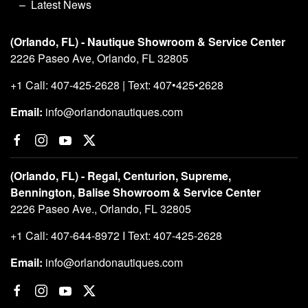
Latest News
(Orlando, FL) - Nautique Showroom & Service Center
2226 Paseo Ave, Orlando, FL 32805
+1 Call: 407-425-2628 | Text: 407•425•2628
Email:
info@orlandonautiques.com
(Orlando, FL) - Regal, Centurion, Supreme,
Bennington, Balise Showroom & Service Center
2226 Paseo Ave., Orlando, FL 32805
+1 Call: 407-644-8972 I Text: 407-425-2628
Email:
info@orlandonautiques.com