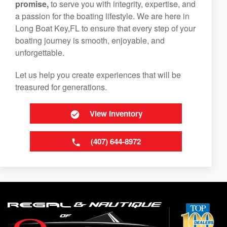
promise,
to serve you with integrity, expertise, and
a passion for the boating lifestyle. We are here in
Long Boat Key,FL to ensure that every step of your
boating journey is smooth, enjoyable, and
unforgettable.
Let us help you create experiences that will be
treasured for generations.
View Inventory
(407) 644-8972