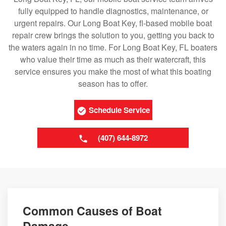
fully equipped to handle diagnostics, maintenance, or
urgent repairs. Our Long Boat Key, fl-based mobile boat
repair crew brings the solution to you, getting you back to
the waters again in no time. For Long Boat Key, FL boaters
who value their time as much as their watercraft, this
service ensures you make the most of what this boating
season has to offer.
Schedule Service
(407) 644-8972
Common Causes of Boat
Damage