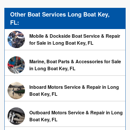
Other Boat Services Long Boat Key,
FL:
Mobile & Dockside Boat Service & Repair
for Sale in Long Boat Key, FL
Marine, Boat Parts & Accessories for Sale
in Long Boat Key, FL
Inboard Motors Service & Repair in Long
Boat Key, FL
Outboard Motors Service & Repair in Long
Boat Key, FL