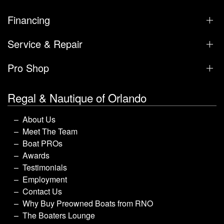
Financing
Service & Repair
Pro Shop
Regal & Nautique of Orlando
About Us
Meet The Team
Boat PROs
Awards
Testimonials
Employment
Contact Us
Why Buy Preowned Boats from RNO
The Boaters Lounge