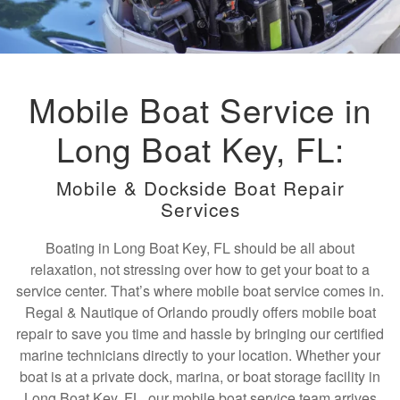
Mobile Boat Service in
Long Boat Key, FL:
Mobile & Dockside Boat Repair
Services
Boating in Long Boat Key, FL should be all about
relaxation, not stressing over how to get your boat to a
service center. That’s where mobile boat service comes in.
Regal & Nautique of Orlando proudly offers mobile boat
repair to save you time and hassle by bringing our certified
marine technicians directly to your location. Whether your
boat is at a private dock, marina, or boat storage facility in
Long Boat Key, FL, our mobile boat service team arrives