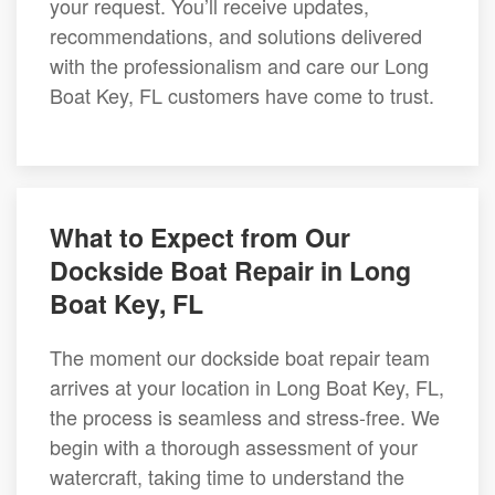
your request. You’ll receive updates,
recommendations, and solutions delivered
with the professionalism and care our Long
Boat Key, FL customers have come to trust.
What to Expect from Our
Dockside Boat Repair in Long
Boat Key, FL
The moment our dockside boat repair team
arrives at your location in Long Boat Key, FL,
the process is seamless and stress-free. We
begin with a thorough assessment of your
watercraft, taking time to understand the