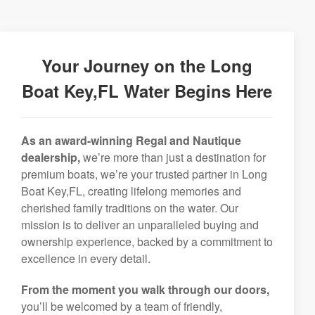
Your Journey on the Long
Boat Key,FL Water Begins Here
As an award-winning Regal and Nautique
dealership,
we’re more than just a destination for
premium boats, we’re your trusted partner in Long
Boat Key,FL, creating lifelong memories and
cherished family traditions on the water. Our
mission is to deliver an unparalleled buying and
ownership experience, backed by a commitment to
excellence in every detail.
From the moment you walk through our doors,
you’ll be welcomed by a team of friendly,