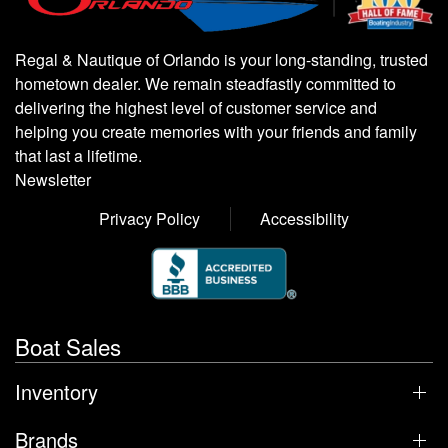
Regal & Nautique of Orlando is your long-standing, trusted
hometown dealer. We remain steadfastly committed to
delivering the highest level of customer service and
helping you create memories with your friends and family
that last a lifetime.
Newsletter
Privacy Policy
Accessibility
Boat Sales
Inventory
Brands