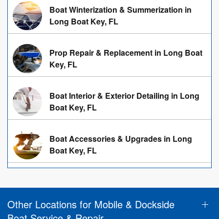
Boat Winterization & Summerization in
Long Boat Key, FL
Prop Repair & Replacement in Long Boat
Key, FL
Boat Interior & Exterior Detailing in Long
Boat Key, FL
Boat Accessories & Upgrades in Long
Boat Key, FL
Other Locations for Mobile & Dockside
Boat Service & Repair