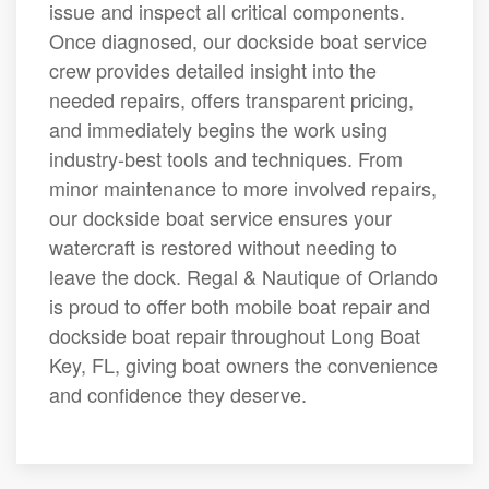
issue and inspect all critical components.
Once diagnosed, our dockside boat service
crew provides detailed insight into the
needed repairs, offers transparent pricing,
and immediately begins the work using
industry-best tools and techniques. From
minor maintenance to more involved repairs,
our dockside boat service ensures your
watercraft is restored without needing to
leave the dock. Regal & Nautique of Orlando
is proud to offer both mobile boat repair and
dockside boat repair throughout Long Boat
Key, FL, giving boat owners the convenience
and confidence they deserve.