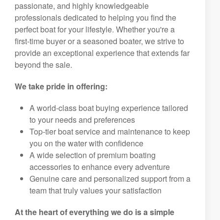
passionate, and highly knowledgeable
professionals dedicated to helping you find the
perfect boat for your lifestyle. Whether you're a
first-time buyer or a seasoned boater, we strive to
provide an exceptional experience that extends far
beyond the sale.
We take pride in offering:
A world-class boat buying experience tailored
to your needs and preferences
Top-tier boat service and maintenance to keep
you on the water with confidence
A wide selection of premium boating
accessories to enhance every adventure
Genuine care and personalized support from a
team that truly values your satisfaction
At the heart of everything we do is a simple