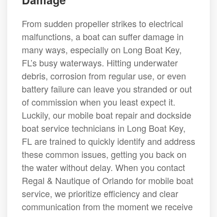
From sudden propeller strikes to electrical
malfunctions, a boat can suffer damage in
many ways, especially on Long Boat Key,
FL’s busy waterways. Hitting underwater
debris, corrosion from regular use, or even
battery failure can leave you stranded or out
of commission when you least expect it.
Luckily, our mobile boat repair and dockside
boat service technicians in Long Boat Key,
FL are trained to quickly identify and address
these common issues, getting you back on
the water without delay. When you contact
Regal & Nautique of Orlando for mobile boat
service, we prioritize efficiency and clear
communication from the moment we receive