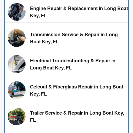
Engine Repair & Replacement in Long Boat
Key, FL
Transmission Service & Repair in Long
Boat Key, FL
Electrical Troubleshooting & Repair in
Long Boat Key, FL
Gelcoat & Fiberglass Repair in Long Boat
Key, FL
Trailer Service & Repair in Long Boat Key,
FL